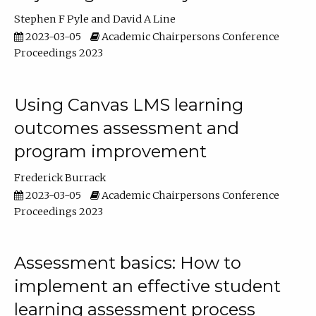
Stephen F Pyle
David A Line
2023-03-05
Academic Chairpersons Conference
Proceedings 2023
Using Canvas LMS learning
outcomes assessment and
program improvement
Frederick Burrack
2023-03-05
Academic Chairpersons Conference
Proceedings 2023
Assessment basics: How to
implement an effective student
learning assessment process