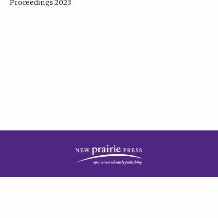
Proceedings 2023
| Published by
New Prairie Press
|
PRIVACY POLICY