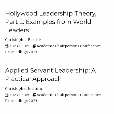
Hollywood Leadership Theory,
Part 2: Examples from World
Leaders
Christopher Barrick
2023-03-05
Academic Chairpersons Conference
Proceedings 2023
Applied Servant Leadership: A
Practical Approach
Christopher Jochum
2023-03-05
Academic Chairpersons Conference
Proceedings 2023