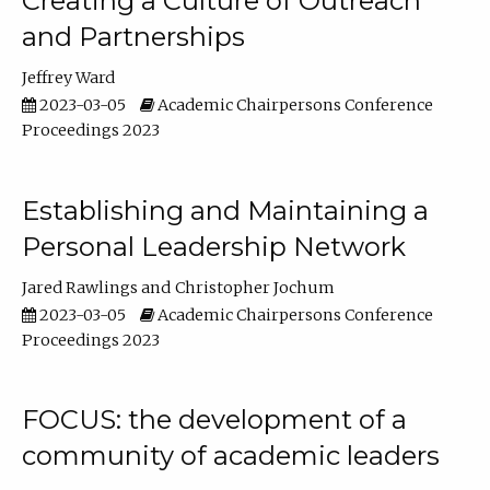
Creating a Culture of Outreach
and Partnerships
Jeffrey Ward
2023-03-05
Academic Chairpersons Conference
Proceedings 2023
Establishing and Maintaining a
Personal Leadership Network
Jared Rawlings
Christopher Jochum
2023-03-05
Academic Chairpersons Conference
Proceedings 2023
FOCUS: the development of a
community of academic leaders