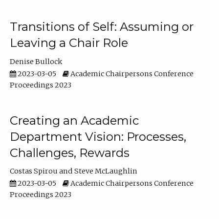
Transitions of Self: Assuming or
Leaving a Chair Role
Denise Bullock
2023-03-05
Academic Chairpersons Conference
Proceedings 2023
Creating an Academic
Department Vision: Processes,
Challenges, Rewards
Costas Spirou
Steve McLaughlin
2023-03-05
Academic Chairpersons Conference
Proceedings 2023