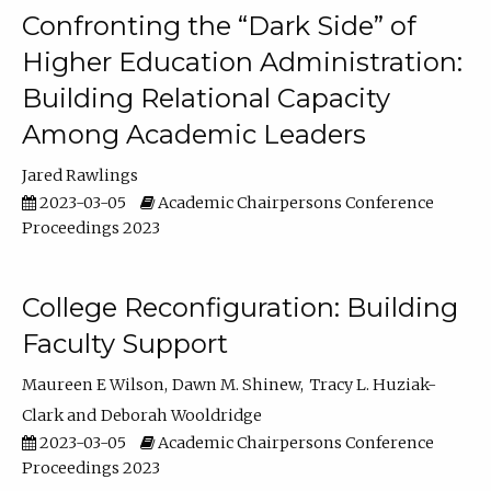
Confronting the “Dark Side” of
Higher Education Administration:
Building Relational Capacity
Among Academic Leaders
Jared Rawlings
2023-03-05
Academic Chairpersons Conference
Proceedings 2023
College Reconfiguration: Building
Faculty Support
Maureen E Wilson
Dawn M. Shinew
Tracy L. Huziak-
Clark
Deborah Wooldridge
2023-03-05
Academic Chairpersons Conference
Proceedings 2023