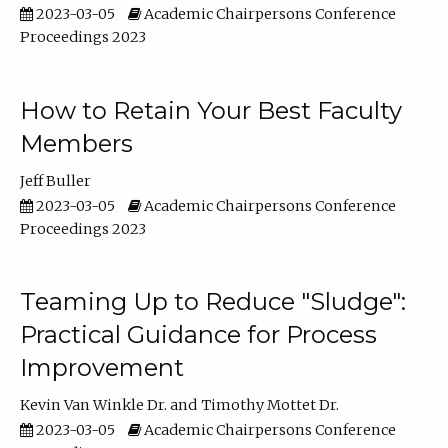
2023-03-05
Academic Chairpersons Conference
Proceedings 2023
How to Retain Your Best Faculty
Members
Jeff Buller
2023-03-05
Academic Chairpersons Conference
Proceedings 2023
Teaming Up to Reduce "Sludge":
Practical Guidance for Process
Improvement
Kevin Van Winkle Dr.
Timothy Mottet Dr.
2023-03-05
Academic Chairpersons Conference