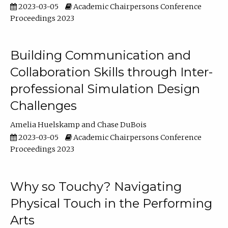
2023-03-05
Academic Chairpersons Conference
Proceedings 2023
Building Communication and
Collaboration Skills through Inter-
professional Simulation Design
Challenges
Amelia Huelskamp
Chase DuBois
2023-03-05
Academic Chairpersons Conference
Proceedings 2023
Why so Touchy? Navigating
Physical Touch in the Performing
Arts