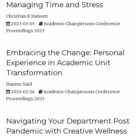
Managing Time and Stress
Christian K Hansen
2023-03-05
Academic Chairpersons Conference
Proceedings 2023
Embracing the Change: Personal
Experience in Academic Unit
Transformation
Hazem Said
2023-02-24
Academic Chairpersons Conference
Proceedings 2023
Navigating Your Department Post
Pandemic with Creative Wellness