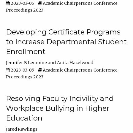
2023-03-05
Academic Chairpersons Conference
Proceedings 2023
Developing Certificate Programs
to Increase Departmental Student
Enrollment
Jennifer B Lemoine
Anita Hazelwood
2023-03-05
Academic Chairpersons Conference
Proceedings 2023
Resolving Faculty Incivility and
Workplace Bullying in Higher
Education
Jared Rawlings