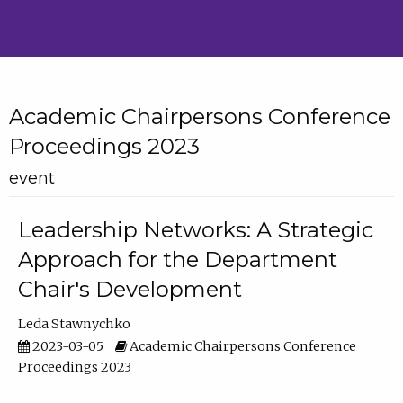
Academic Chairpersons Conference
Proceedings 2023
event
Leadership Networks: A Strategic
Approach for the Department
Chair's Development
Leda Stawnychko
2023-03-05
Academic Chairpersons Conference
Proceedings 2023