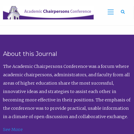
Sea
About this Journal
The Academic Chairpersons Conference was a forum where
academic chairpersons, administrators, and faculty from all
areas of higher education share the most successful,
innovative ideas and strategies to assist each other in
becoming more effective in their positions. The emphasis of
the conference was to provide practical, usable information
in a climate of open discussion and collaborative exchange.
See More