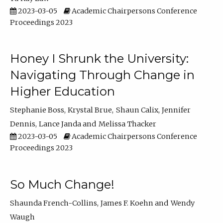
2023-03-05
Academic Chairpersons Conference
Proceedings 2023
Honey I Shrunk the University:
Navigating Through Change in
Higher Education
Stephanie Boss
Krystal Brue
Shaun Calix
Jennifer
Dennis
Lance Janda
Melissa Thacker
2023-03-05
Academic Chairpersons Conference
Proceedings 2023
So Much Change!
Shaunda French-Collins
James F. Koehn
Wendy
Waugh