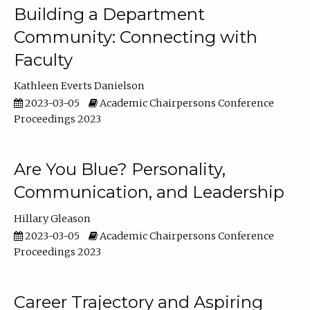
Building a Department
Community: Connecting with
Faculty
Kathleen Everts Danielson
2023-03-05
Academic Chairpersons Conference
Proceedings 2023
Are You Blue? Personality,
Communication, and Leadership
Hillary Gleason
2023-03-05
Academic Chairpersons Conference
Proceedings 2023
Career Trajectory and Aspiring