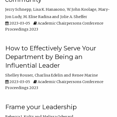
Jerry Schnepp
Lisa K. Hanasono
W. John Koolage
Mary-
Jon Ludy
M. Elise Radina
Jolie A. Sheffer
2023-03-05
Academic Chairpersons Conference
Proceedings 2023
How to Effectively Serve Your
Department by Being an
Influential Leader
Shelley Rouser
Charlisa Edelin
Renee Marine
2023-03-05
Academic Chairpersons Conference
Proceedings 2023
Frame your Leadership
Rebecca L Koltz
Melissa Odegard