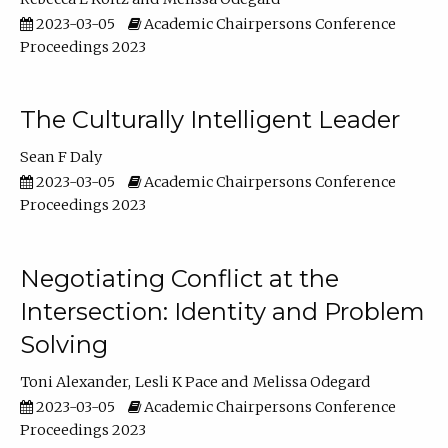
2023-03-05
Academic Chairpersons Conference
Proceedings 2023
The Culturally Intelligent Leader
Sean F Daly
2023-03-05
Academic Chairpersons Conference
Proceedings 2023
Negotiating Conflict at the
Intersection: Identity and Problem
Solving
Toni Alexander
Lesli K Pace
Melissa Odegard
2023-03-05
Academic Chairpersons Conference
Proceedings 2023