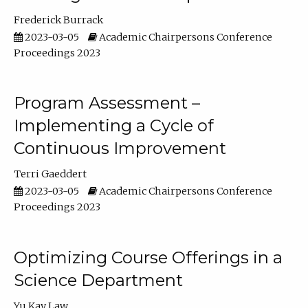
Frederick Burrack
2023-03-05
Academic Chairpersons Conference
Proceedings 2023
Program Assessment –
Implementing a Cycle of
Continuous Improvement
Terri Gaeddert
2023-03-05
Academic Chairpersons Conference
Proceedings 2023
Optimizing Course Offerings in a
Science Department
Yu Kay Law