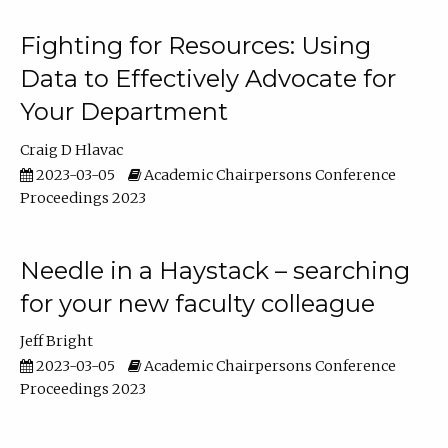
Fighting for Resources: Using
Data to Effectively Advocate for
Your Department
Craig D Hlavac
2023-03-05
Academic Chairpersons Conference
Proceedings 2023
Needle in a Haystack – searching
for your new faculty colleague
Jeff Bright
2023-03-05
Academic Chairpersons Conference
Proceedings 2023