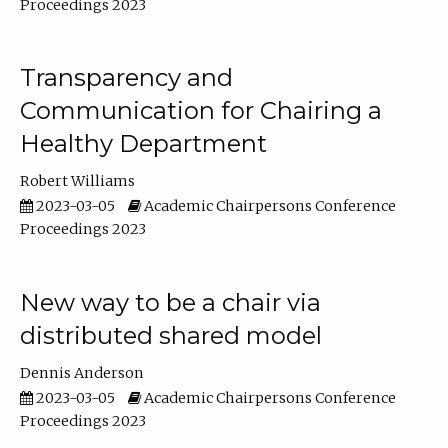
Proceedings 2023
Transparency and
Communication for Chairing a
Healthy Department
Robert Williams
2023-03-05
Academic Chairpersons Conference
Proceedings 2023
New way to be a chair via
distributed shared model
Dennis Anderson
2023-03-05
Academic Chairpersons Conference
Proceedings 2023