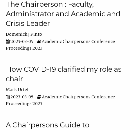
The Chairperson : Faculty,
Administrator and Academic and
Crisis Leader
Domenick J Pinto
2023-03-05
Academic Chairpersons Conference
Proceedings 2023
How COVID-19 clarified my role as
chair
Mark Urtel
2023-03-05
Academic Chairpersons Conference
Proceedings 2023
A Chairpersons Guide to