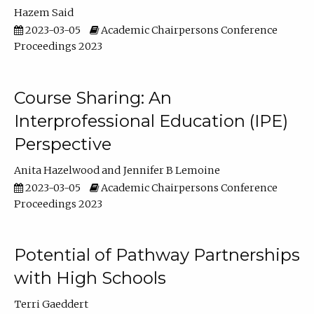
Hazem Said
2023-03-05
Academic Chairpersons Conference
Proceedings 2023
Course Sharing: An
Interprofessional Education (IPE)
Perspective
Anita Hazelwood
Jennifer B Lemoine
2023-03-05
Academic Chairpersons Conference
Proceedings 2023
Potential of Pathway Partnerships
with High Schools
Terri Gaeddert