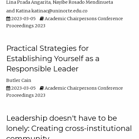
Lina Prada Angarita
Nayibe Rosado Mendinueta
Katina katinac@uninorte.edu.co
2023-03-05
Academic Chairpersons Conference
Proceedings 2023
Practical Strategies for
Establishing Yourself as a
Responsible Leader
Butler Cain
2023-03-05
Academic Chairpersons Conference
Proceedings 2023
Leadership doesn't have to be
lonely: Creating cross-institutional
community