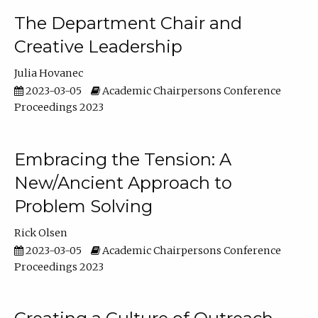
The Department Chair and
Creative Leadership
Julia Hovanec
2023-03-05
Academic Chairpersons Conference
Proceedings 2023
Embracing the Tension: A
New/Ancient Approach to
Problem Solving
Rick Olsen
2023-03-05
Academic Chairpersons Conference
Proceedings 2023