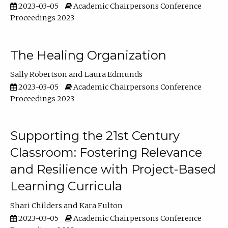
2023-03-05
Academic Chairpersons Conference
Proceedings 2023
The Healing Organization
Sally Robertson
Laura Edmunds
2023-03-05
Academic Chairpersons Conference
Proceedings 2023
Supporting the 21st Century
Classroom: Fostering Relevance
and Resilience with Project-Based
Learning Curricula
Shari Childers
Kara Fulton
2023-03-05
Academic Chairpersons Conference