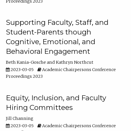
Proceedings 2023
Supporting Faculty, Staff, and
Student-Parents though
Cognitive, Emotional, and
Behavioral Engagement
Beth Kania-Gosche
Kathryn Northcut
2023-03-05
Academic Chairpersons Conference
Proceedings 2023
Equity, Inclusion, and Faculty
Hiring Committees
Jill Channing
2023-03-05
Academic Chairpersons Conference