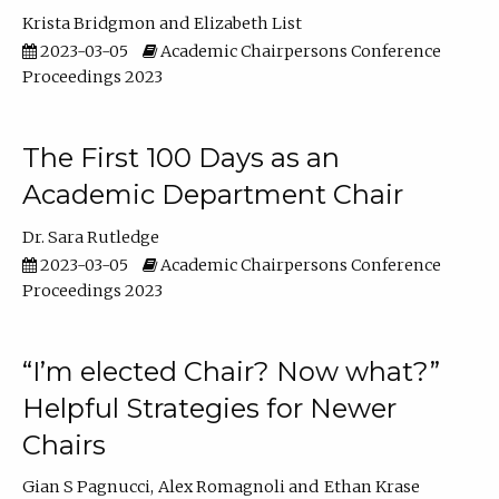
Krista Bridgmon
Elizabeth List
2023-03-05
Academic Chairpersons Conference
Proceedings 2023
The First 100 Days as an
Academic Department Chair
Dr. Sara Rutledge
2023-03-05
Academic Chairpersons Conference
Proceedings 2023
“I’m elected Chair? Now what?”
Helpful Strategies for Newer
Chairs
Gian S Pagnucci
Alex Romagnoli
Ethan Krase