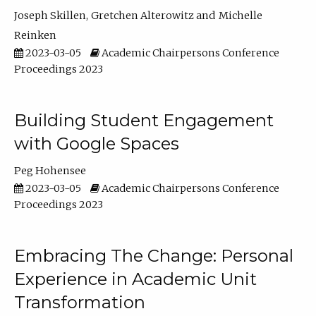
Joseph Skillen
Gretchen Alterowitz
Michelle
Reinken
2023-03-05
Academic Chairpersons Conference
Proceedings 2023
Building Student Engagement
with Google Spaces
Peg Hohensee
2023-03-05
Academic Chairpersons Conference
Proceedings 2023
Embracing The Change: Personal
Experience in Academic Unit
Transformation