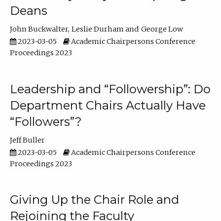
Deans
John Buckwalter
Leslie Durham
George Low
2023-03-05
Academic Chairpersons Conference
Proceedings 2023
Leadership and “Followership”: Do
Department Chairs Actually Have
“Followers”?
Jeff Buller
2023-03-05
Academic Chairpersons Conference
Proceedings 2023
Giving Up the Chair Role and
Rejoining the Faculty