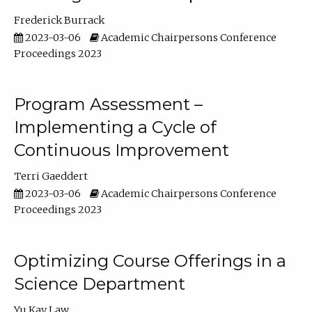
Frederick Burrack
2023-03-06
Academic Chairpersons Conference
Proceedings 2023
Program Assessment –
Implementing a Cycle of
Continuous Improvement
Terri Gaeddert
2023-03-06
Academic Chairpersons Conference
Proceedings 2023
Optimizing Course Offerings in a
Science Department
Yu Kay Law