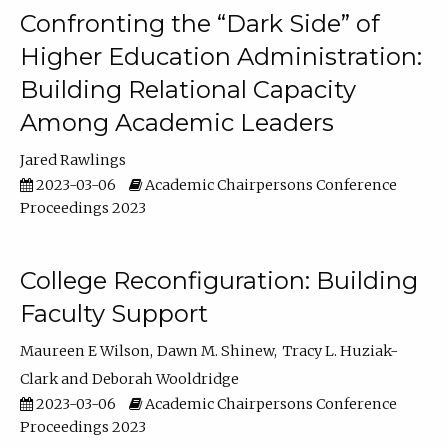
Confronting the “Dark Side” of
Higher Education Administration:
Building Relational Capacity
Among Academic Leaders
Jared Rawlings
2023-03-06
Academic Chairpersons Conference
Proceedings 2023
College Reconfiguration: Building
Faculty Support
Maureen E Wilson
Dawn M. Shinew
Tracy L. Huziak-
Clark
Deborah Wooldridge
2023-03-06
Academic Chairpersons Conference
Proceedings 2023