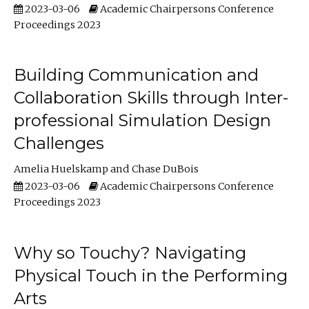
2023-03-06
Academic Chairpersons Conference
Proceedings 2023
Building Communication and
Collaboration Skills through Inter-
professional Simulation Design
Challenges
Amelia Huelskamp
Chase DuBois
2023-03-06
Academic Chairpersons Conference
Proceedings 2023
Why so Touchy? Navigating
Physical Touch in the Performing
Arts