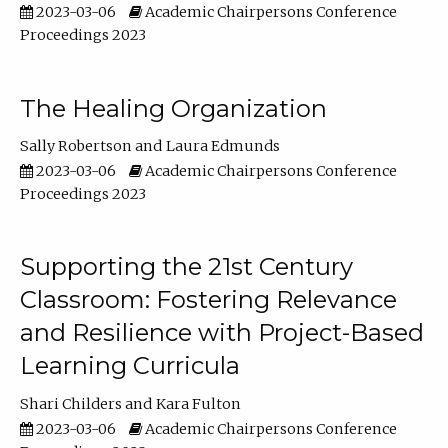
2023-03-06
Academic Chairpersons Conference
Proceedings 2023
The Healing Organization
Sally Robertson
Laura Edmunds
2023-03-06
Academic Chairpersons Conference
Proceedings 2023
Supporting the 21st Century
Classroom: Fostering Relevance
and Resilience with Project-Based
Learning Curricula
Shari Childers
Kara Fulton
2023-03-06
Academic Chairpersons Conference