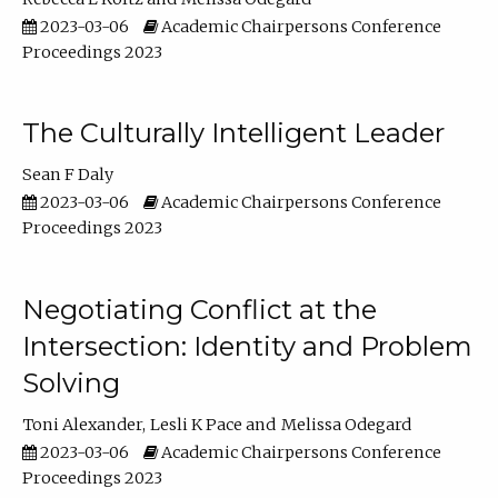
2023-03-06
Academic Chairpersons Conference
Proceedings 2023
The Culturally Intelligent Leader
Sean F Daly
2023-03-06
Academic Chairpersons Conference
Proceedings 2023
Negotiating Conflict at the
Intersection: Identity and Problem
Solving
Toni Alexander
Lesli K Pace
Melissa Odegard
2023-03-06
Academic Chairpersons Conference
Proceedings 2023