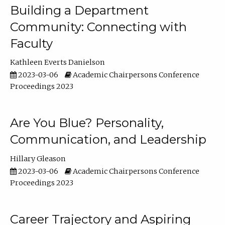
Building a Department
Community: Connecting with
Faculty
Kathleen Everts Danielson
2023-03-06
Academic Chairpersons Conference
Proceedings 2023
Are You Blue? Personality,
Communication, and Leadership
Hillary Gleason
2023-03-06
Academic Chairpersons Conference
Proceedings 2023
Career Trajectory and Aspiring