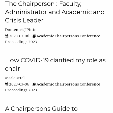
The Chairperson : Faculty,
Administrator and Academic and
Crisis Leader
Domenick J Pinto
2023-03-06
Academic Chairpersons Conference
Proceedings 2023
How COVID-19 clarified my role as
chair
Mark Urtel
2023-03-06
Academic Chairpersons Conference
Proceedings 2023
A Chairpersons Guide to