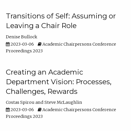
Transitions of Self: Assuming or
Leaving a Chair Role
Denise Bullock
2023-03-06
Academic Chairpersons Conference
Proceedings 2023
Creating an Academic
Department Vision: Processes,
Challenges, Rewards
Costas Spirou
Steve McLaughlin
2023-03-06
Academic Chairpersons Conference
Proceedings 2023