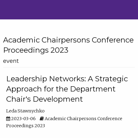
Academic Chairpersons Conference
Proceedings 2023
event
Leadership Networks: A Strategic
Approach for the Department
Chair's Development
Leda Stawnychko
2023-03-06
Academic Chairpersons Conference
Proceedings 2023