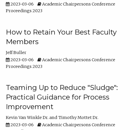
2023-03-06
Academic Chairpersons Conference
Proceedings 2023
How to Retain Your Best Faculty
Members
Jeff Buller
2023-03-06
Academic Chairpersons Conference
Proceedings 2023
Teaming Up to Reduce "Sludge":
Practical Guidance for Process
Improvement
Kevin Van Winkle Dr.
Timothy Mottet Dr.
2023-03-06
Academic Chairpersons Conference