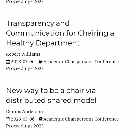
Proceedings 2023
Transparency and
Communication for Chairing a
Healthy Department
Robert Williams
2023-03-06
Academic Chairpersons Conference
Proceedings 2023
New way to be a chair via
distributed shared model
Dennis Anderson
2023-03-06
Academic Chairpersons Conference
Proceedings 2023