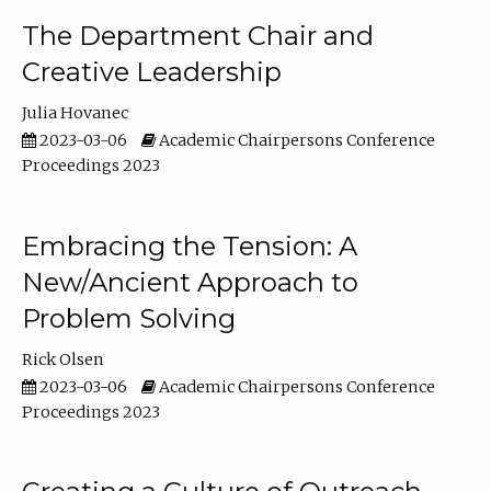
The Department Chair and
Creative Leadership
Julia Hovanec
2023-03-06
Academic Chairpersons Conference
Proceedings 2023
Embracing the Tension: A
New/Ancient Approach to
Problem Solving
Rick Olsen
2023-03-06
Academic Chairpersons Conference
Proceedings 2023