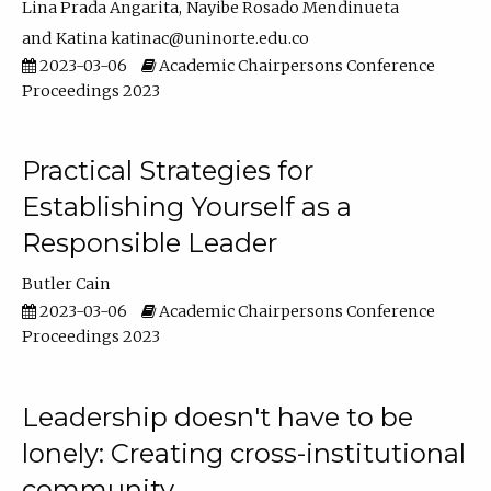
Lina Prada Angarita
Nayibe Rosado Mendinueta
Katina katinac@uninorte.edu.co
2023-03-06
Academic Chairpersons Conference
Proceedings 2023
Practical Strategies for
Establishing Yourself as a
Responsible Leader
Butler Cain
2023-03-06
Academic Chairpersons Conference
Proceedings 2023
Leadership doesn't have to be
lonely: Creating cross-institutional
community