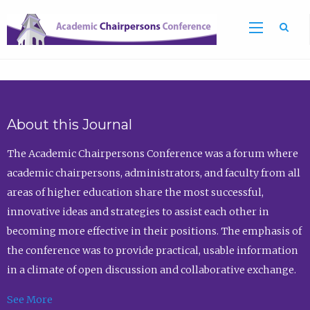
Sea
About this Journal
The Academic Chairpersons Conference was a forum where
academic chairpersons, administrators, and faculty from all
areas of higher education share the most successful,
innovative ideas and strategies to assist each other in
becoming more effective in their positions. The emphasis of
the conference was to provide practical, usable information
in a climate of open discussion and collaborative exchange.
See More