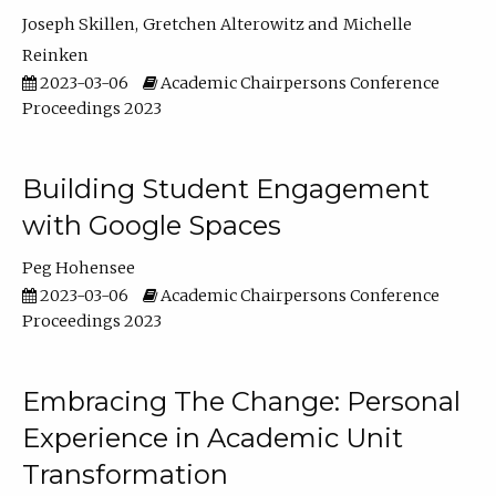
Joseph Skillen
Gretchen Alterowitz
Michelle
Reinken
2023-03-06
Academic Chairpersons Conference
Proceedings 2023
Building Student Engagement
with Google Spaces
Peg Hohensee
2023-03-06
Academic Chairpersons Conference
Proceedings 2023
Embracing The Change: Personal
Experience in Academic Unit
Transformation