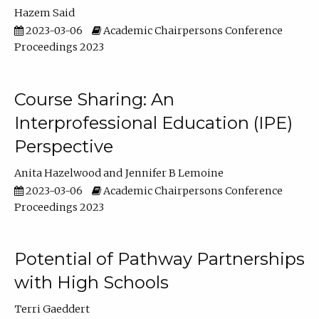
Hazem Said
2023-03-06
Academic Chairpersons Conference
Proceedings 2023
Course Sharing: An
Interprofessional Education (IPE)
Perspective
Anita Hazelwood
Jennifer B Lemoine
2023-03-06
Academic Chairpersons Conference
Proceedings 2023
Potential of Pathway Partnerships
with High Schools
Terri Gaeddert