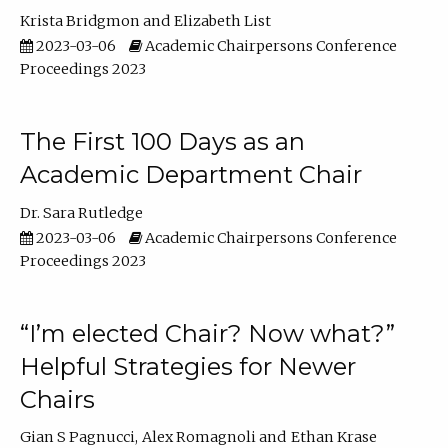
Krista Bridgmon
Elizabeth List
2023-03-06
Academic Chairpersons Conference
Proceedings 2023
The First 100 Days as an
Academic Department Chair
Dr. Sara Rutledge
2023-03-06
Academic Chairpersons Conference
Proceedings 2023
“I’m elected Chair? Now what?”
Helpful Strategies for Newer
Chairs
Gian S Pagnucci
Alex Romagnoli
Ethan Krase