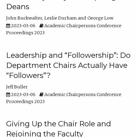
Deans
John Buckwalter
Leslie Durham
George Low
2023-03-06
Academic Chairpersons Conference
Proceedings 2023
Leadership and “Followership”: Do
Department Chairs Actually Have
“Followers”?
Jeff Buller
2023-03-06
Academic Chairpersons Conference
Proceedings 2023
Giving Up the Chair Role and
Rejoining the Faculty