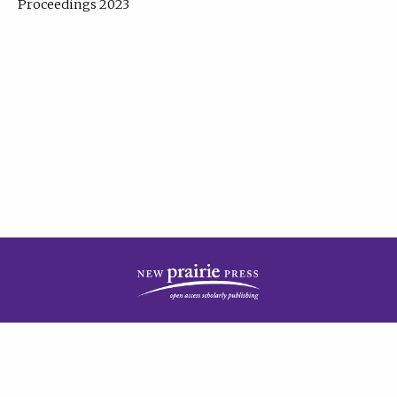
Proceedings 2023
| Published by
New Prairie Press
|
PRIVACY POLICY