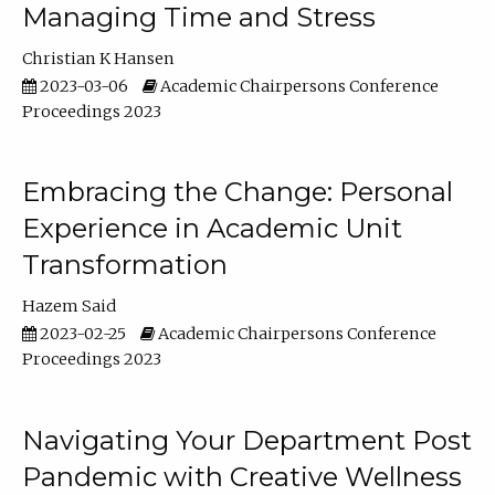
Managing Time and Stress
Christian K Hansen
2023-03-06
Academic Chairpersons Conference
Proceedings 2023
Embracing the Change: Personal
Experience in Academic Unit
Transformation
Hazem Said
2023-02-25
Academic Chairpersons Conference
Proceedings 2023
Navigating Your Department Post
Pandemic with Creative Wellness