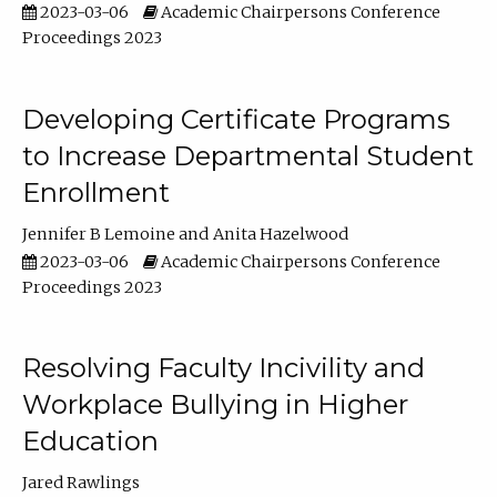
2023-03-06
Academic Chairpersons Conference
Proceedings 2023
Developing Certificate Programs
to Increase Departmental Student
Enrollment
Jennifer B Lemoine
Anita Hazelwood
2023-03-06
Academic Chairpersons Conference
Proceedings 2023
Resolving Faculty Incivility and
Workplace Bullying in Higher
Education
Jared Rawlings