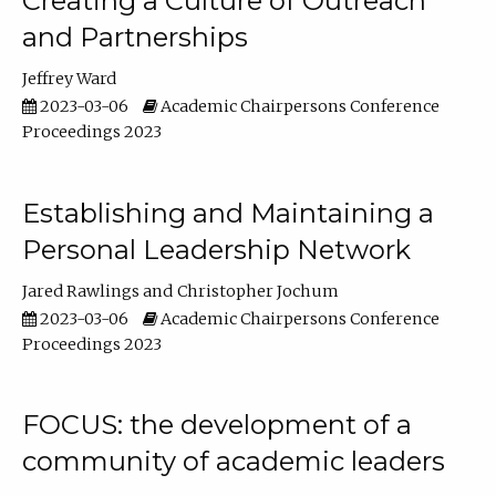
Creating a Culture of Outreach
and Partnerships
Jeffrey Ward
2023-03-06
Academic Chairpersons Conference
Proceedings 2023
Establishing and Maintaining a
Personal Leadership Network
Jared Rawlings
Christopher Jochum
2023-03-06
Academic Chairpersons Conference
Proceedings 2023
FOCUS: the development of a
community of academic leaders