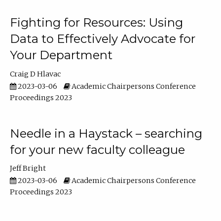
Fighting for Resources: Using
Data to Effectively Advocate for
Your Department
Craig D Hlavac
2023-03-06
Academic Chairpersons Conference
Proceedings 2023
Needle in a Haystack – searching
for your new faculty colleague
Jeff Bright
2023-03-06
Academic Chairpersons Conference
Proceedings 2023