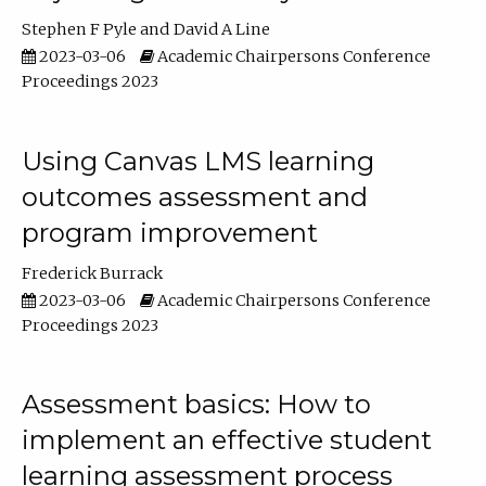
Stephen F Pyle
David A Line
2023-03-06
Academic Chairpersons Conference
Proceedings 2023
Using Canvas LMS learning
outcomes assessment and
program improvement
Frederick Burrack
2023-03-06
Academic Chairpersons Conference
Proceedings 2023
Assessment basics: How to
implement an effective student
learning assessment process