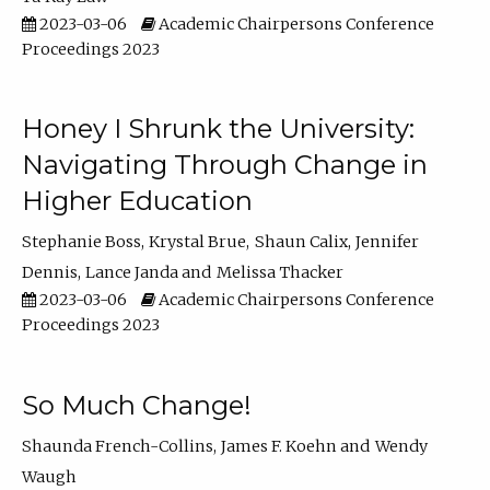
2023-03-06
Academic Chairpersons Conference
Proceedings 2023
Honey I Shrunk the University:
Navigating Through Change in
Higher Education
Stephanie Boss
Krystal Brue
Shaun Calix
Jennifer
Dennis
Lance Janda
Melissa Thacker
2023-03-06
Academic Chairpersons Conference
Proceedings 2023
So Much Change!
Shaunda French-Collins
James F. Koehn
Wendy
Waugh