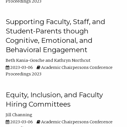
Proceedings 2023
Supporting Faculty, Staff, and
Student-Parents though
Cognitive, Emotional, and
Behavioral Engagement
Beth Kania-Gosche
Kathryn Northcut
2023-03-06
Academic Chairpersons Conference
Proceedings 2023
Equity, Inclusion, and Faculty
Hiring Committees
Jill Channing
2023-03-06
Academic Chairpersons Conference