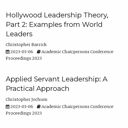
Hollywood Leadership Theory,
Part 2: Examples from World
Leaders
Christopher Barrick
2023-03-06
Academic Chairpersons Conference
Proceedings 2023
Applied Servant Leadership: A
Practical Approach
Christopher Jochum
2023-03-06
Academic Chairpersons Conference
Proceedings 2023