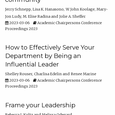
Jerry Schnepp
Lisa K. Hanasono
W. John Koolage
Mary-
Jon Ludy
M. Elise Radina
Jolie A. Sheffer
2023-03-06
Academic Chairpersons Conference
Proceedings 2023
How to Effectively Serve Your
Department by Being an
Influential Leader
Shelley Rouser
Charlisa Edelin
Renee Marine
2023-03-06
Academic Chairpersons Conference
Proceedings 2023
Frame your Leadership
Rebecca L Koltz
Melissa Odegard