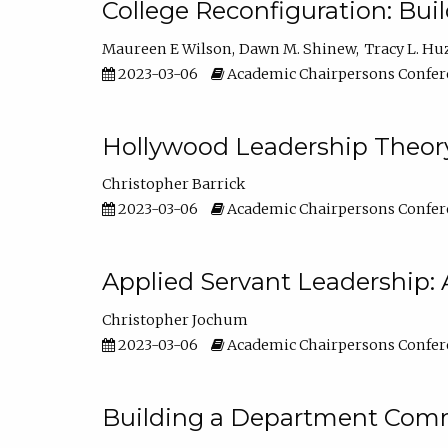
College Reconfiguration: Bui
Maureen E Wilson
Dawn M. Shinew
Tracy L. Hu
2023-03-06
Academic Chairpersons Confer
Hollywood Leadership Theory
Christopher Barrick
2023-03-06
Academic Chairpersons Confer
Applied Servant Leadership: 
Christopher Jochum
2023-03-06
Academic Chairpersons Confer
Building a Department Comm