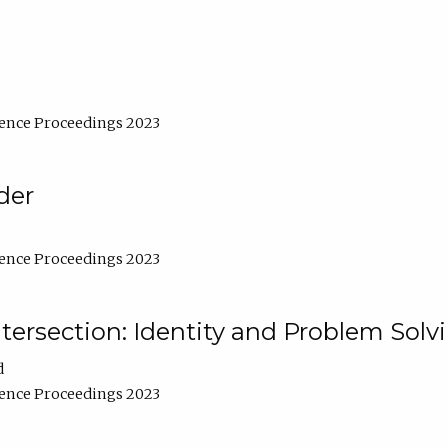
ence Proceedings 2023
der
ence Proceedings 2023
ntersection: Identity and Problem Solv
d
ence Proceedings 2023