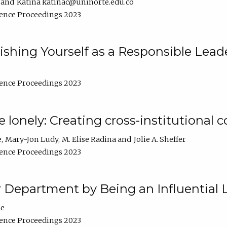
Katina katinac@uninorte.edu.co
ence Proceedings 2023
blishing Yourself as a Responsible Lead
ence Proceedings 2023
e lonely: Creating cross-institutional
e
Mary-Jon Ludy
M. Elise Radina
Jolie A. Sheffer
ence Proceedings 2023
r Department by Being an Influential 
ne
ence Proceedings 2023