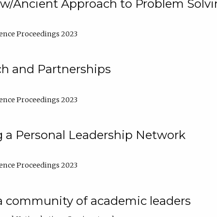
w/Ancient Approach to Problem Solv
ence Proceedings 2023
ch and Partnerships
ence Proceedings 2023
g a Personal Leadership Network
ence Proceedings 2023
a community of academic leaders