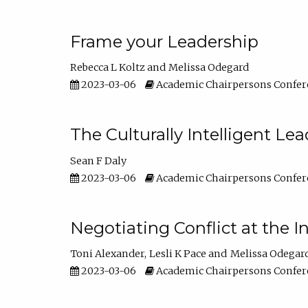
Frame your Leadership
Rebecca L Koltz
Melissa Odegard
2023-03-06
Academic Chairpersons Confer
The Culturally Intelligent Lea
Sean F Daly
2023-03-06
Academic Chairpersons Confer
Negotiating Conflict at the I
Toni Alexander
Lesli K Pace
Melissa Odegar
2023-03-06
Academic Chairpersons Confer