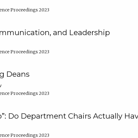
ence Proceedings 2023
Communication, and Leadership
ence Proceedings 2023
ng Deans
w
ence Proceedings 2023
”: Do Department Chairs Actually Hav
ence Proceedings 2023