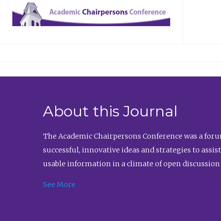
About this Journal
The Academic Chairpersons Conference was a forum
successful, innovative ideas and strategies to assi
usable information in a climate of open discussion
See More