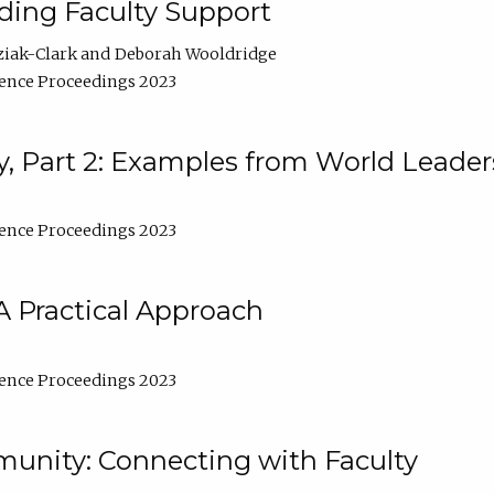
lding Faculty Support
ziak-Clark
Deborah Wooldridge
ence Proceedings 2023
, Part 2: Examples from World Leader
ence Proceedings 2023
A Practical Approach
ence Proceedings 2023
unity: Connecting with Faculty