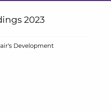
ings 2023
hair's Development