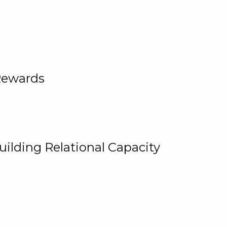
Rewards
uilding Relational Capacity