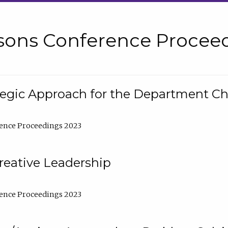
sons Conference Proceed
tegic Approach for the Department C
ence Proceedings 2023
reative Leadership
ence Proceedings 2023