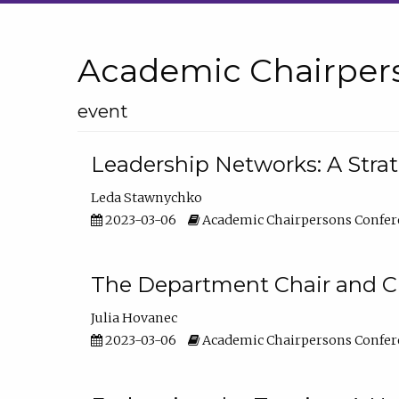
Academic Chairper
event
Leadership Networks: A Stra
Leda Stawnychko
2023-03-06
Academic Chairpersons Confer
The Department Chair and C
Julia Hovanec
2023-03-06
Academic Chairpersons Confer