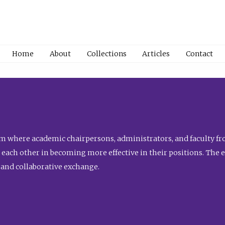
Home
About
Collections
Articles
Contact
 where academic chairpersons, administrators, and faculty fro
st each other in becoming more effective in their positions. The 
 and collaborative exchange.