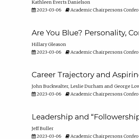
Kathleen Everts Danielson
2023-03-06
Academic Chairpersons Confer
Are You Blue? Personality, 
Hillary Gleason
2023-03-06
Academic Chairpersons Confer
Career Trajectory and Aspiri
John Buckwalter
Leslie Durham
George Lo
2023-03-06
Academic Chairpersons Confer
Leadership and “Followership
Jeff Buller
2023-03-06
Academic Chairpersons Confer