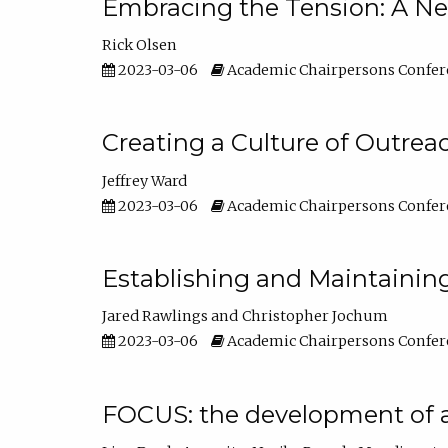
Embracing the Tension: A Ne
Rick Olsen
2023-03-06
Academic Chairpersons Confer
Creating a Culture of Outrea
Jeffrey Ward
2023-03-06
Academic Chairpersons Confer
Establishing and Maintainin
Jared Rawlings
Christopher Jochum
2023-03-06
Academic Chairpersons Confer
FOCUS: the development of 