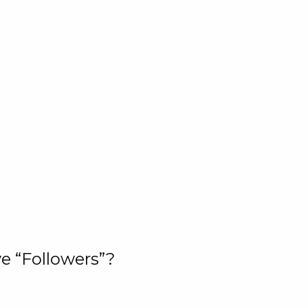
e “Followers”?