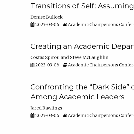
Transitions of Self: Assuming
Denise Bullock
2023-03-06
Academic Chairpersons Confer
Creating an Academic Depart
Costas Spirou
Steve McLaughlin
2023-03-06
Academic Chairpersons Confer
Confronting the “Dark Side” 
Among Academic Leaders
Jared Rawlings
2023-03-06
Academic Chairpersons Confer