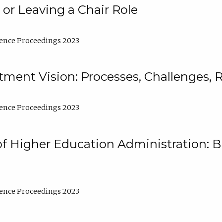
 or Leaving a Chair Role
ence Proceedings 2023
ment Vision: Processes, Challenges, 
ence Proceedings 2023
of Higher Education Administration: B
ence Proceedings 2023