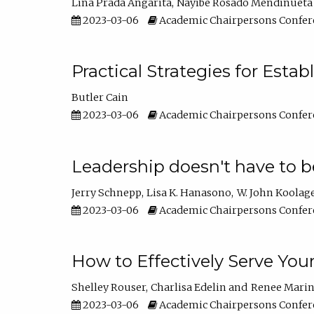
Lina Prada Angarita
Nayibe Rosado Mendinueta
2023-03-06
Academic Chairpersons Confer
Practical Strategies for Esta
Butler Cain
2023-03-06
Academic Chairpersons Confer
Leadership doesn't have to b
Jerry Schnepp
Lisa K. Hanasono
W. John Koolag
2023-03-06
Academic Chairpersons Confer
How to Effectively Serve You
Shelley Rouser
Charlisa Edelin
Renee Mari
2023-03-06
Academic Chairpersons Confer