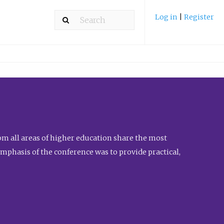
Log in
|
Register
m all areas of higher education share the most
emphasis of the conference was to provide practical,