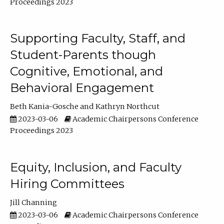
Proceedings 2023
Supporting Faculty, Staff, and
Student-Parents though
Cognitive, Emotional, and
Behavioral Engagement
Beth Kania-Gosche
Kathryn Northcut
2023-03-06
Academic Chairpersons Conference
Proceedings 2023
Equity, Inclusion, and Faculty
Hiring Committees
Jill Channing
2023-03-06
Academic Chairpersons Conference