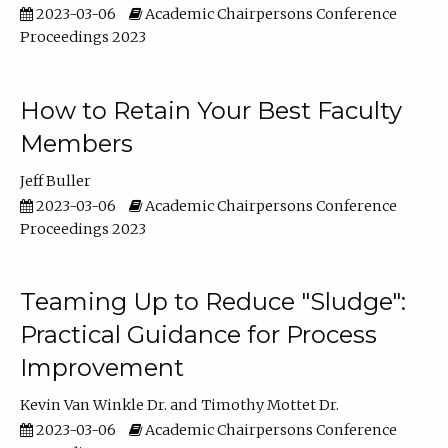
2023-03-06
Academic Chairpersons Conference
Proceedings 2023
How to Retain Your Best Faculty
Members
Jeff Buller
2023-03-06
Academic Chairpersons Conference
Proceedings 2023
Teaming Up to Reduce "Sludge":
Practical Guidance for Process
Improvement
Kevin Van Winkle Dr.
Timothy Mottet Dr.
2023-03-06
Academic Chairpersons Conference