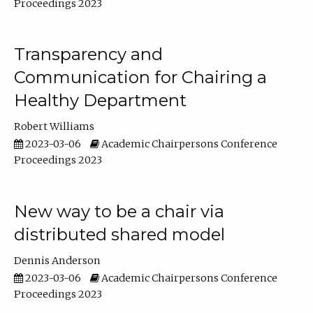
Proceedings 2023
Transparency and
Communication for Chairing a
Healthy Department
Robert Williams
2023-03-06
Academic Chairpersons Conference
Proceedings 2023
New way to be a chair via
distributed shared model
Dennis Anderson
2023-03-06
Academic Chairpersons Conference
Proceedings 2023