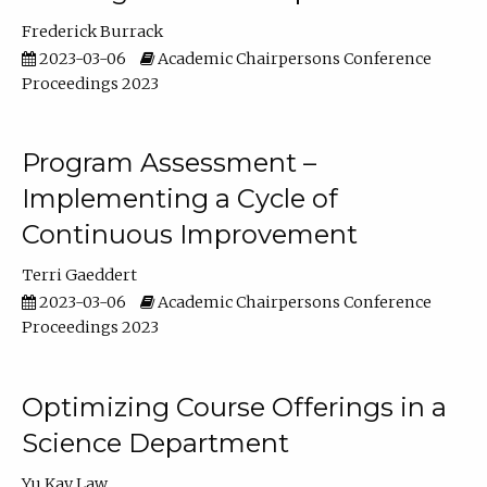
Frederick Burrack
2023-03-06
Academic Chairpersons Conference
Proceedings 2023
Program Assessment –
Implementing a Cycle of
Continuous Improvement
Terri Gaeddert
2023-03-06
Academic Chairpersons Conference
Proceedings 2023
Optimizing Course Offerings in a
Science Department
Yu Kay Law