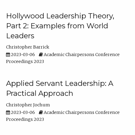
Hollywood Leadership Theory,
Part 2: Examples from World
Leaders
Christopher Barrick
2023-03-06
Academic Chairpersons Conference
Proceedings 2023
Applied Servant Leadership: A
Practical Approach
Christopher Jochum
2023-03-06
Academic Chairpersons Conference
Proceedings 2023