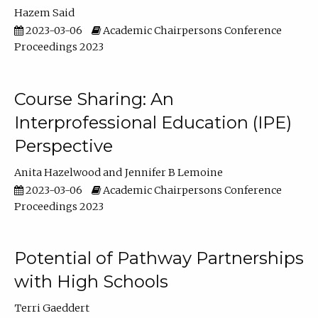
Hazem Said
2023-03-06
Academic Chairpersons Conference
Proceedings 2023
Course Sharing: An
Interprofessional Education (IPE)
Perspective
Anita Hazelwood
Jennifer B Lemoine
2023-03-06
Academic Chairpersons Conference
Proceedings 2023
Potential of Pathway Partnerships
with High Schools
Terri Gaeddert