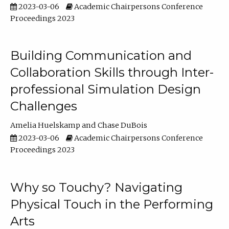
2023-03-06
Academic Chairpersons Conference
Proceedings 2023
Building Communication and
Collaboration Skills through Inter-
professional Simulation Design
Challenges
Amelia Huelskamp
Chase DuBois
2023-03-06
Academic Chairpersons Conference
Proceedings 2023
Why so Touchy? Navigating
Physical Touch in the Performing
Arts