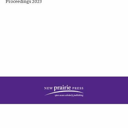
Proceedings 2023
| Published by
New Prairie Press
|
PRIVACY POLICY