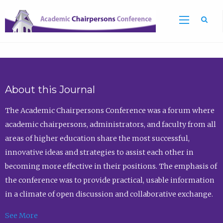
Sea
About this Journal
The Academic Chairpersons Conference was a forum where
academic chairpersons, administrators, and faculty from all
areas of higher education share the most successful,
innovative ideas and strategies to assist each other in
becoming more effective in their positions. The emphasis of
the conference was to provide practical, usable information
in a climate of open discussion and collaborative exchange.
See More