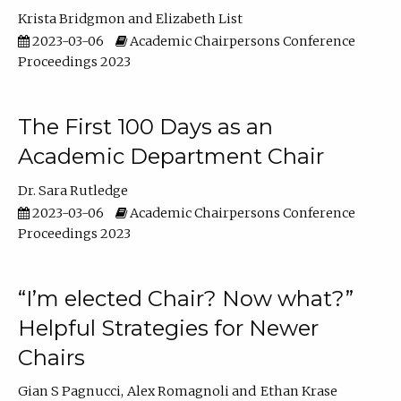
Krista Bridgmon
Elizabeth List
2023-03-06
Academic Chairpersons Conference
Proceedings 2023
The First 100 Days as an
Academic Department Chair
Dr. Sara Rutledge
2023-03-06
Academic Chairpersons Conference
Proceedings 2023
“I’m elected Chair? Now what?”
Helpful Strategies for Newer
Chairs
Gian S Pagnucci
Alex Romagnoli
Ethan Krase