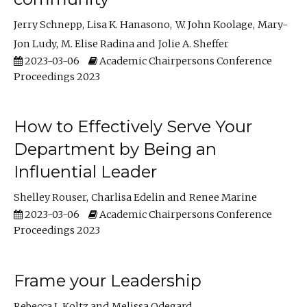
Jerry Schnepp
Lisa K. Hanasono
W. John Koolage
Mary-
Jon Ludy
M. Elise Radina
Jolie A. Sheffer
2023-03-06
Academic Chairpersons Conference
Proceedings 2023
How to Effectively Serve Your
Department by Being an
Influential Leader
Shelley Rouser
Charlisa Edelin
Renee Marine
2023-03-06
Academic Chairpersons Conference
Proceedings 2023
Frame your Leadership
Rebecca L Koltz
Melissa Odegard