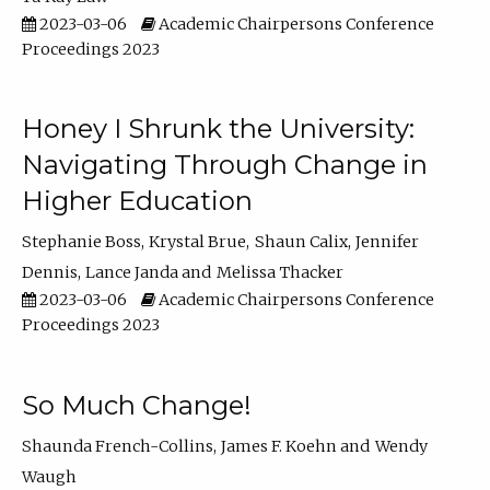
2023-03-06
Academic Chairpersons Conference
Proceedings 2023
Honey I Shrunk the University:
Navigating Through Change in
Higher Education
Stephanie Boss
Krystal Brue
Shaun Calix
Jennifer
Dennis
Lance Janda
Melissa Thacker
2023-03-06
Academic Chairpersons Conference
Proceedings 2023
So Much Change!
Shaunda French-Collins
James F. Koehn
Wendy
Waugh