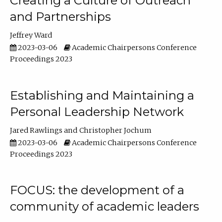
Creating a Culture of Outreach
and Partnerships
Jeffrey Ward
2023-03-06
Academic Chairpersons Conference
Proceedings 2023
Establishing and Maintaining a
Personal Leadership Network
Jared Rawlings
Christopher Jochum
2023-03-06
Academic Chairpersons Conference
Proceedings 2023
FOCUS: the development of a
community of academic leaders