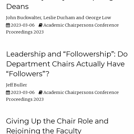
Deans
John Buckwalter
Leslie Durham
George Low
2023-03-06
Academic Chairpersons Conference
Proceedings 2023
Leadership and “Followership”: Do
Department Chairs Actually Have
“Followers”?
Jeff Buller
2023-03-06
Academic Chairpersons Conference
Proceedings 2023
Giving Up the Chair Role and
Rejoining the Faculty