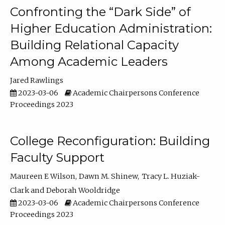
Confronting the “Dark Side” of
Higher Education Administration:
Building Relational Capacity
Among Academic Leaders
Jared Rawlings
2023-03-06
Academic Chairpersons Conference
Proceedings 2023
College Reconfiguration: Building
Faculty Support
Maureen E Wilson
Dawn M. Shinew
Tracy L. Huziak-
Clark
Deborah Wooldridge
2023-03-06
Academic Chairpersons Conference
Proceedings 2023