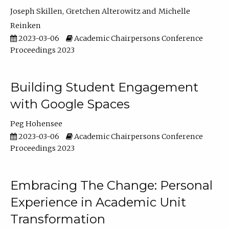
Joseph Skillen
Gretchen Alterowitz
Michelle
Reinken
2023-03-06
Academic Chairpersons Conference
Proceedings 2023
Building Student Engagement
with Google Spaces
Peg Hohensee
2023-03-06
Academic Chairpersons Conference
Proceedings 2023
Embracing The Change: Personal
Experience in Academic Unit
Transformation