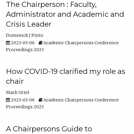
The Chairperson : Faculty,
Administrator and Academic and
Crisis Leader
Domenick J Pinto
2023-03-06
Academic Chairpersons Conference
Proceedings 2023
How COVID-19 clarified my role as
chair
Mark Urtel
2023-03-06
Academic Chairpersons Conference
Proceedings 2023
A Chairpersons Guide to