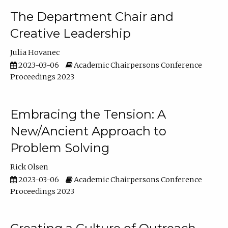
The Department Chair and
Creative Leadership
Julia Hovanec
2023-03-06
Academic Chairpersons Conference
Proceedings 2023
Embracing the Tension: A
New/Ancient Approach to
Problem Solving
Rick Olsen
2023-03-06
Academic Chairpersons Conference
Proceedings 2023