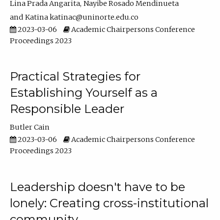
Lina Prada Angarita
Nayibe Rosado Mendinueta
Katina katinac@uninorte.edu.co
2023-03-06
Academic Chairpersons Conference
Proceedings 2023
Practical Strategies for
Establishing Yourself as a
Responsible Leader
Butler Cain
2023-03-06
Academic Chairpersons Conference
Proceedings 2023
Leadership doesn't have to be
lonely: Creating cross-institutional
community