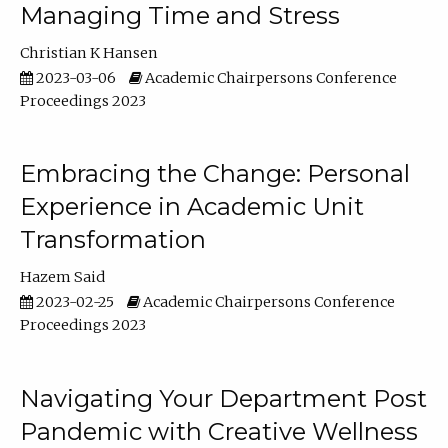
Managing Time and Stress
Christian K Hansen
2023-03-06
Academic Chairpersons Conference
Proceedings 2023
Embracing the Change: Personal
Experience in Academic Unit
Transformation
Hazem Said
2023-02-25
Academic Chairpersons Conference
Proceedings 2023
Navigating Your Department Post
Pandemic with Creative Wellness