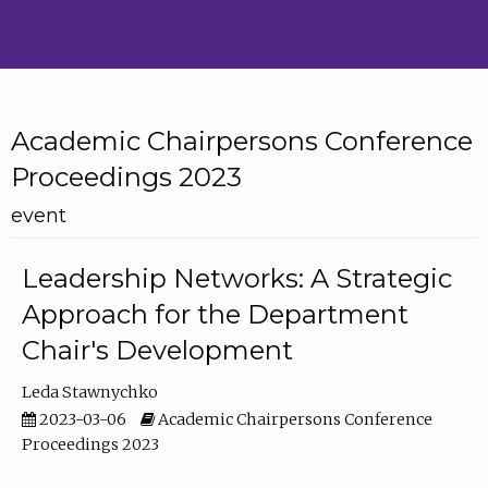
Academic Chairpersons Conference
Proceedings 2023
event
Leadership Networks: A Strategic
Approach for the Department
Chair's Development
Leda Stawnychko
2023-03-06
Academic Chairpersons Conference
Proceedings 2023