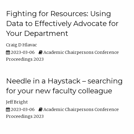
Fighting for Resources: Using
Data to Effectively Advocate for
Your Department
Craig D Hlavac
2023-03-06
Academic Chairpersons Conference
Proceedings 2023
Needle in a Haystack – searching
for your new faculty colleague
Jeff Bright
2023-03-06
Academic Chairpersons Conference
Proceedings 2023