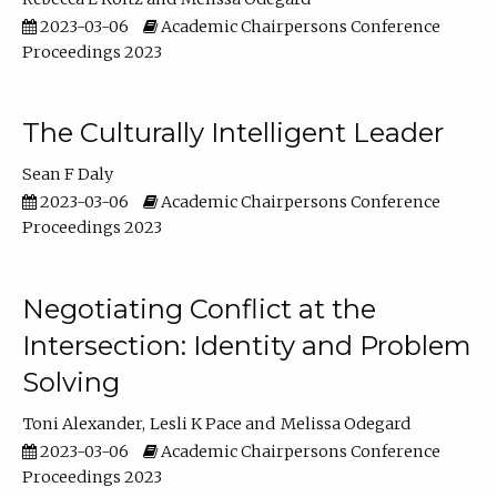
2023-03-06
Academic Chairpersons Conference
Proceedings 2023
The Culturally Intelligent Leader
Sean F Daly
2023-03-06
Academic Chairpersons Conference
Proceedings 2023
Negotiating Conflict at the
Intersection: Identity and Problem
Solving
Toni Alexander
Lesli K Pace
Melissa Odegard
2023-03-06
Academic Chairpersons Conference
Proceedings 2023