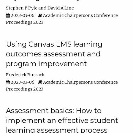
Stephen F Pyle
David A Line
2023-03-06
Academic Chairpersons Conference
Proceedings 2023
Using Canvas LMS learning
outcomes assessment and
program improvement
Frederick Burrack
2023-03-06
Academic Chairpersons Conference
Proceedings 2023
Assessment basics: How to
implement an effective student
learning assessment process