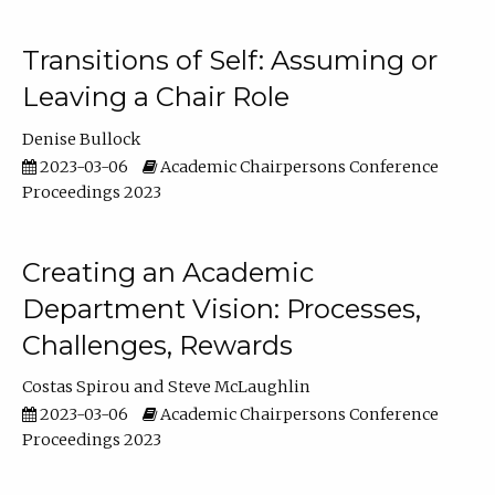
Transitions of Self: Assuming or
Leaving a Chair Role
Denise Bullock
2023-03-06
Academic Chairpersons Conference
Proceedings 2023
Creating an Academic
Department Vision: Processes,
Challenges, Rewards
Costas Spirou
Steve McLaughlin
2023-03-06
Academic Chairpersons Conference
Proceedings 2023