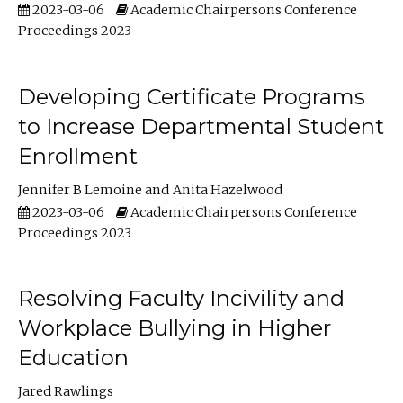
2023-03-06
Academic Chairpersons Conference
Proceedings 2023
Developing Certificate Programs
to Increase Departmental Student
Enrollment
Jennifer B Lemoine
Anita Hazelwood
2023-03-06
Academic Chairpersons Conference
Proceedings 2023
Resolving Faculty Incivility and
Workplace Bullying in Higher
Education
Jared Rawlings