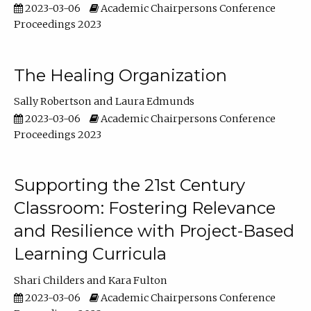
2023-03-06
Academic Chairpersons Conference
Proceedings 2023
The Healing Organization
Sally Robertson
Laura Edmunds
2023-03-06
Academic Chairpersons Conference
Proceedings 2023
Supporting the 21st Century
Classroom: Fostering Relevance
and Resilience with Project-Based
Learning Curricula
Shari Childers
Kara Fulton
2023-03-06
Academic Chairpersons Conference