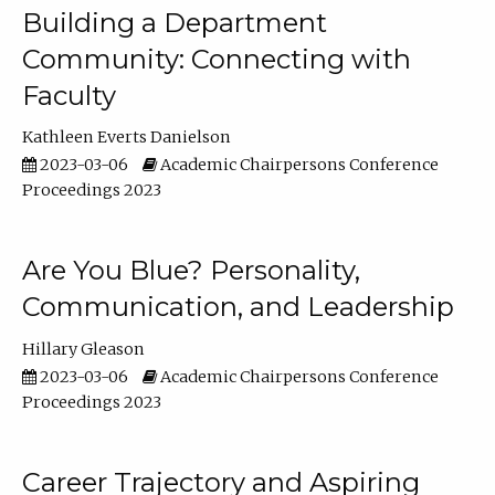
Building a Department
Community: Connecting with
Faculty
Kathleen Everts Danielson
2023-03-06
Academic Chairpersons Conference
Proceedings 2023
Are You Blue? Personality,
Communication, and Leadership
Hillary Gleason
2023-03-06
Academic Chairpersons Conference
Proceedings 2023
Career Trajectory and Aspiring