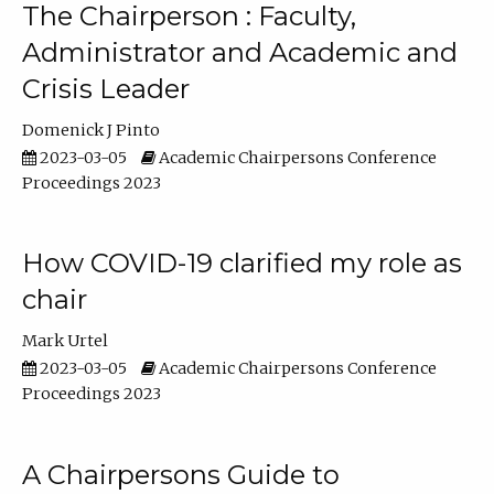
The Chairperson : Faculty,
Administrator and Academic and
Crisis Leader
Domenick J Pinto
2023-03-05
Academic Chairpersons Conference
Proceedings 2023
How COVID-19 clarified my role as
chair
Mark Urtel
2023-03-05
Academic Chairpersons Conference
Proceedings 2023
A Chairpersons Guide to