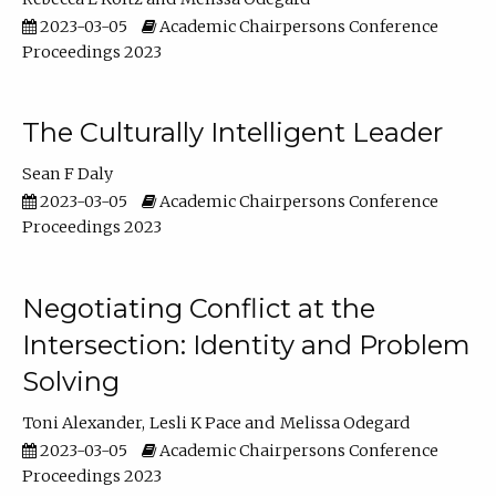
2023-03-05
Academic Chairpersons Conference
Proceedings 2023
The Culturally Intelligent Leader
Sean F Daly
2023-03-05
Academic Chairpersons Conference
Proceedings 2023
Negotiating Conflict at the
Intersection: Identity and Problem
Solving
Toni Alexander
Lesli K Pace
Melissa Odegard
2023-03-05
Academic Chairpersons Conference
Proceedings 2023