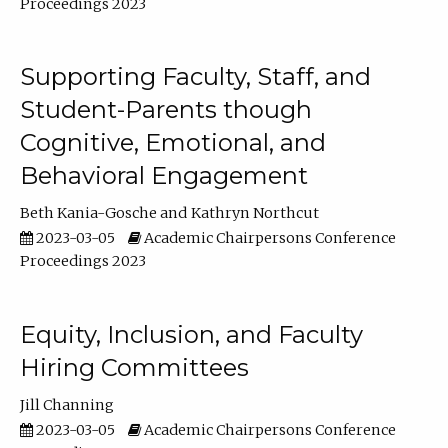
Proceedings 2023
Supporting Faculty, Staff, and
Student-Parents though
Cognitive, Emotional, and
Behavioral Engagement
Beth Kania-Gosche
Kathryn Northcut
2023-03-05
Academic Chairpersons Conference
Proceedings 2023
Equity, Inclusion, and Faculty
Hiring Committees
Jill Channing
2023-03-05
Academic Chairpersons Conference