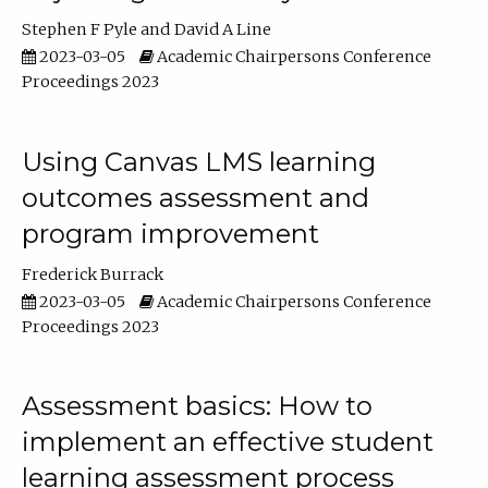
Stephen F Pyle
David A Line
2023-03-05
Academic Chairpersons Conference
Proceedings 2023
Using Canvas LMS learning
outcomes assessment and
program improvement
Frederick Burrack
2023-03-05
Academic Chairpersons Conference
Proceedings 2023
Assessment basics: How to
implement an effective student
learning assessment process