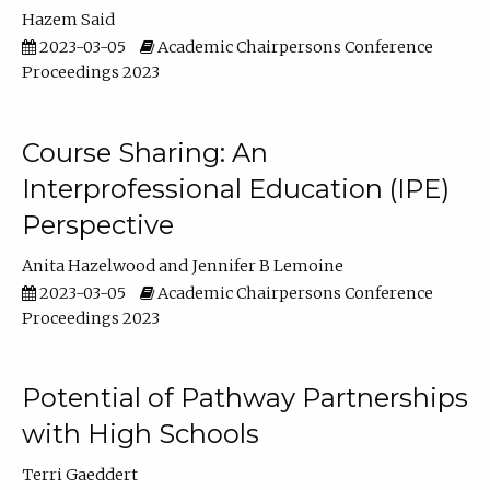
Hazem Said
2023-03-05
Academic Chairpersons Conference
Proceedings 2023
Course Sharing: An
Interprofessional Education (IPE)
Perspective
Anita Hazelwood
Jennifer B Lemoine
2023-03-05
Academic Chairpersons Conference
Proceedings 2023
Potential of Pathway Partnerships
with High Schools
Terri Gaeddert