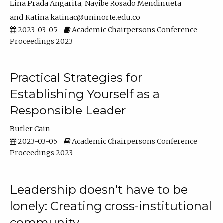
Lina Prada Angarita
Nayibe Rosado Mendinueta
Katina katinac@uninorte.edu.co
2023-03-05
Academic Chairpersons Conference
Proceedings 2023
Practical Strategies for
Establishing Yourself as a
Responsible Leader
Butler Cain
2023-03-05
Academic Chairpersons Conference
Proceedings 2023
Leadership doesn't have to be
lonely: Creating cross-institutional
community