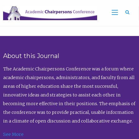
Sea
About this Journal
The Academic Chairpersons Conference was a forum where
academic chairpersons, administrators, and faculty from all
areas of higher education share the most successful,
innovative ideas and strategies to assist each other in
becoming more effective in their positions. The emphasis of
the conference was to provide practical, usable information
in a climate of open discussion and collaborative exchange.
See More