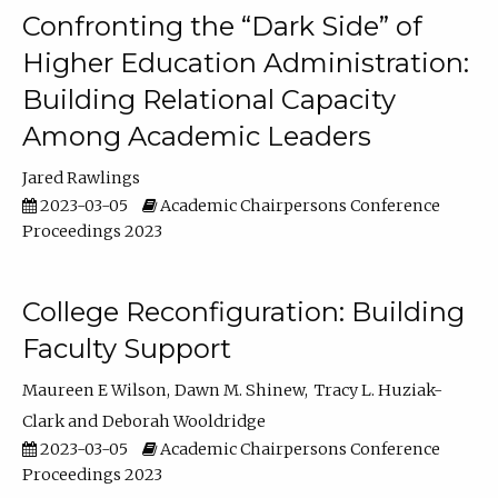
Confronting the “Dark Side” of
Higher Education Administration:
Building Relational Capacity
Among Academic Leaders
Jared Rawlings
2023-03-05
Academic Chairpersons Conference
Proceedings 2023
College Reconfiguration: Building
Faculty Support
Maureen E Wilson
Dawn M. Shinew
Tracy L. Huziak-
Clark
Deborah Wooldridge
2023-03-05
Academic Chairpersons Conference
Proceedings 2023