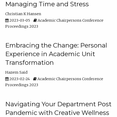
Managing Time and Stress
Christian K Hansen
2023-03-05
Academic Chairpersons Conference
Proceedings 2023
Embracing the Change: Personal
Experience in Academic Unit
Transformation
Hazem Said
2023-02-24
Academic Chairpersons Conference
Proceedings 2023
Navigating Your Department Post
Pandemic with Creative Wellness