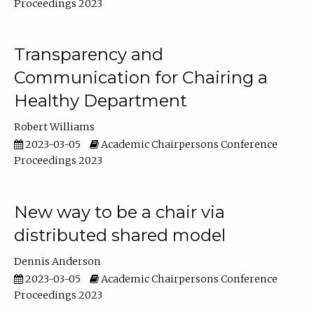
Proceedings 2023
Transparency and
Communication for Chairing a
Healthy Department
Robert Williams
2023-03-05
Academic Chairpersons Conference
Proceedings 2023
New way to be a chair via
distributed shared model
Dennis Anderson
2023-03-05
Academic Chairpersons Conference
Proceedings 2023