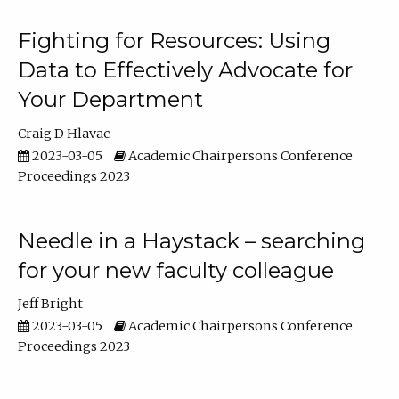
Fighting for Resources: Using
Data to Effectively Advocate for
Your Department
Craig D Hlavac
2023-03-05
Academic Chairpersons Conference
Proceedings 2023
Needle in a Haystack – searching
for your new faculty colleague
Jeff Bright
2023-03-05
Academic Chairpersons Conference
Proceedings 2023