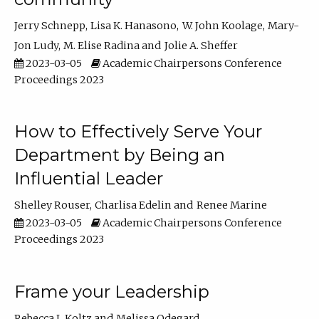
Jerry Schnepp
Lisa K. Hanasono
W. John Koolage
Mary-
Jon Ludy
M. Elise Radina
Jolie A. Sheffer
2023-03-05
Academic Chairpersons Conference
Proceedings 2023
How to Effectively Serve Your
Department by Being an
Influential Leader
Shelley Rouser
Charlisa Edelin
Renee Marine
2023-03-05
Academic Chairpersons Conference
Proceedings 2023
Frame your Leadership
Rebecca L Koltz
Melissa Odegard