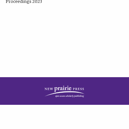
Proceedings 2023
| Published by
New Prairie Press
|
PRIVACY POLICY