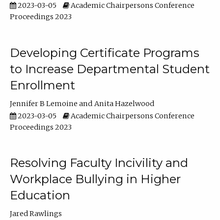
2023-03-05
Academic Chairpersons Conference
Proceedings 2023
Developing Certificate Programs
to Increase Departmental Student
Enrollment
Jennifer B Lemoine
Anita Hazelwood
2023-03-05
Academic Chairpersons Conference
Proceedings 2023
Resolving Faculty Incivility and
Workplace Bullying in Higher
Education
Jared Rawlings