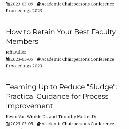
2023-03-05
Academic Chairpersons Conference
Proceedings 2023
How to Retain Your Best Faculty
Members
Jeff Buller
2023-03-05
Academic Chairpersons Conference
Proceedings 2023
Teaming Up to Reduce "Sludge":
Practical Guidance for Process
Improvement
Kevin Van Winkle Dr.
Timothy Mottet Dr.
2023-03-05
Academic Chairpersons Conference