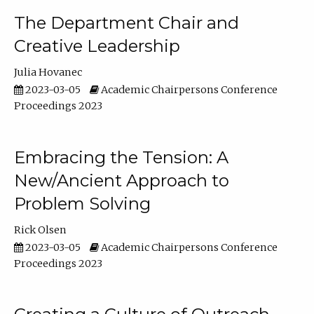
The Department Chair and
Creative Leadership
Julia Hovanec
2023-03-05
Academic Chairpersons Conference
Proceedings 2023
Embracing the Tension: A
New/Ancient Approach to
Problem Solving
Rick Olsen
2023-03-05
Academic Chairpersons Conference
Proceedings 2023