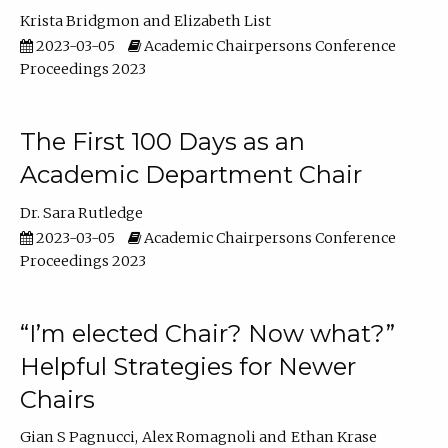
Krista Bridgmon
Elizabeth List
2023-03-05
Academic Chairpersons Conference
Proceedings 2023
The First 100 Days as an
Academic Department Chair
Dr. Sara Rutledge
2023-03-05
Academic Chairpersons Conference
Proceedings 2023
“I’m elected Chair? Now what?”
Helpful Strategies for Newer
Chairs
Gian S Pagnucci
Alex Romagnoli
Ethan Krase