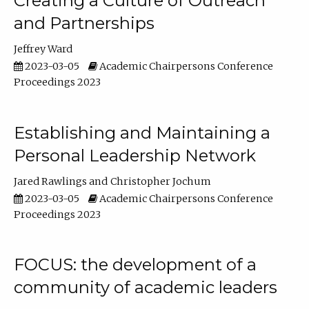
Creating a Culture of Outreach
and Partnerships
Jeffrey Ward
2023-03-05
Academic Chairpersons Conference
Proceedings 2023
Establishing and Maintaining a
Personal Leadership Network
Jared Rawlings
Christopher Jochum
2023-03-05
Academic Chairpersons Conference
Proceedings 2023
FOCUS: the development of a
community of academic leaders