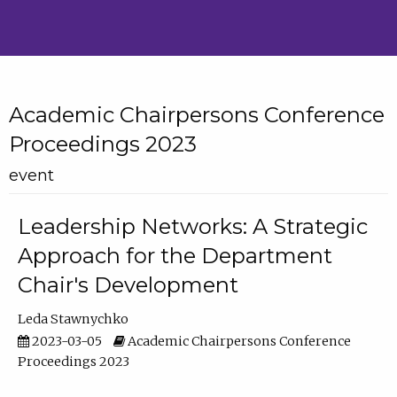
Academic Chairpersons Conference
Proceedings 2023
event
Leadership Networks: A Strategic
Approach for the Department
Chair's Development
Leda Stawnychko
2023-03-05
Academic Chairpersons Conference
Proceedings 2023