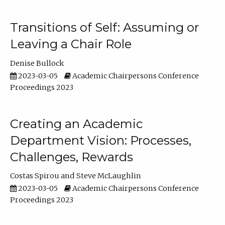
Transitions of Self: Assuming or
Leaving a Chair Role
Denise Bullock
2023-03-05
Academic Chairpersons Conference
Proceedings 2023
Creating an Academic
Department Vision: Processes,
Challenges, Rewards
Costas Spirou
Steve McLaughlin
2023-03-05
Academic Chairpersons Conference
Proceedings 2023