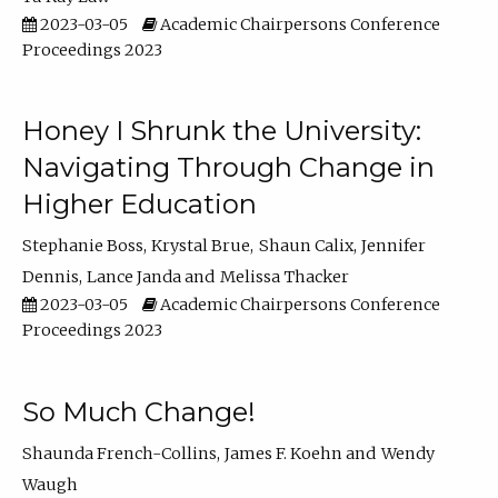
2023-03-05
Academic Chairpersons Conference
Proceedings 2023
Honey I Shrunk the University:
Navigating Through Change in
Higher Education
Stephanie Boss
Krystal Brue
Shaun Calix
Jennifer
Dennis
Lance Janda
Melissa Thacker
2023-03-05
Academic Chairpersons Conference
Proceedings 2023
So Much Change!
Shaunda French-Collins
James F. Koehn
Wendy
Waugh