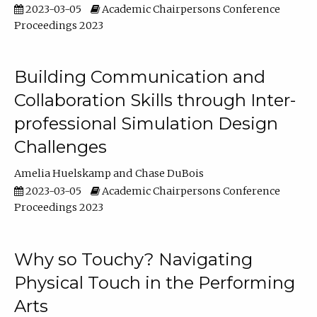
2023-03-05
Academic Chairpersons Conference
Proceedings 2023
Building Communication and
Collaboration Skills through Inter-
professional Simulation Design
Challenges
Amelia Huelskamp
Chase DuBois
2023-03-05
Academic Chairpersons Conference
Proceedings 2023
Why so Touchy? Navigating
Physical Touch in the Performing
Arts