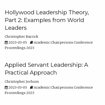
Hollywood Leadership Theory,
Part 2: Examples from World
Leaders
Christopher Barrick
2023-03-05
Academic Chairpersons Conference
Proceedings 2023
Applied Servant Leadership: A
Practical Approach
Christopher Jochum
2023-03-05
Academic Chairpersons Conference
Proceedings 2023