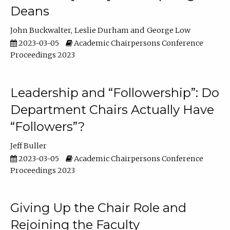
Deans
John Buckwalter
Leslie Durham
George Low
2023-03-05
Academic Chairpersons Conference
Proceedings 2023
Leadership and “Followership”: Do
Department Chairs Actually Have
“Followers”?
Jeff Buller
2023-03-05
Academic Chairpersons Conference
Proceedings 2023
Giving Up the Chair Role and
Rejoining the Faculty