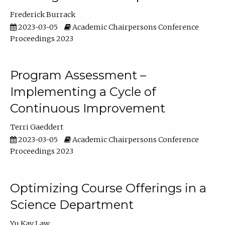
Frederick Burrack
2023-03-05
Academic Chairpersons Conference
Proceedings 2023
Program Assessment –
Implementing a Cycle of
Continuous Improvement
Terri Gaeddert
2023-03-05
Academic Chairpersons Conference
Proceedings 2023
Optimizing Course Offerings in a
Science Department
Yu Kay Law