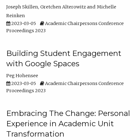
Joseph Skillen
Gretchen Alterowitz
Michelle
Reinken
2023-03-05
Academic Chairpersons Conference
Proceedings 2023
Building Student Engagement
with Google Spaces
Peg Hohensee
2023-03-05
Academic Chairpersons Conference
Proceedings 2023
Embracing The Change: Personal
Experience in Academic Unit
Transformation