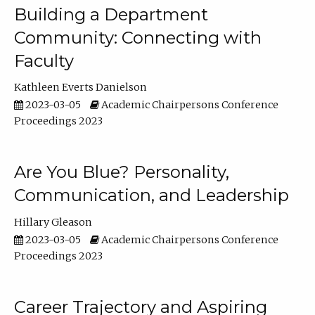
Building a Department
Community: Connecting with
Faculty
Kathleen Everts Danielson
2023-03-05
Academic Chairpersons Conference
Proceedings 2023
Are You Blue? Personality,
Communication, and Leadership
Hillary Gleason
2023-03-05
Academic Chairpersons Conference
Proceedings 2023
Career Trajectory and Aspiring