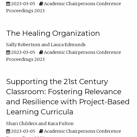
2023-03-05
Academic Chairpersons Conference
Proceedings 2023
The Healing Organization
Sally Robertson
Laura Edmunds
2023-03-05
Academic Chairpersons Conference
Proceedings 2023
Supporting the 21st Century
Classroom: Fostering Relevance
and Resilience with Project-Based
Learning Curricula
Shari Childers
Kara Fulton
2023-03-05
Academic Chairpersons Conference