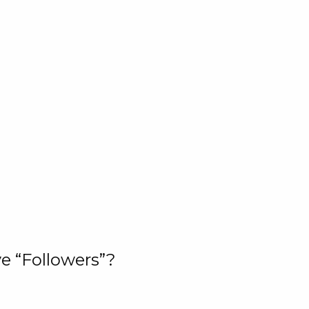
e “Followers”?