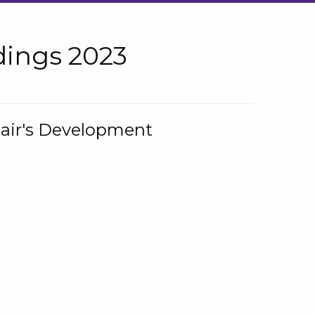
ings 2023
hair's Development