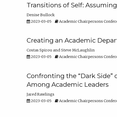
Transitions of Self: Assuming
Denise Bullock
2023-03-05
Academic Chairpersons Confer
Creating an Academic Depart
Costas Spirou
Steve McLaughlin
2023-03-05
Academic Chairpersons Confer
Confronting the “Dark Side” 
Among Academic Leaders
Jared Rawlings
2023-03-05
Academic Chairpersons Confer