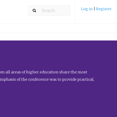
Log in
|
Register
m all areas of higher education share the most
emphasis of the conference was to provide practical,