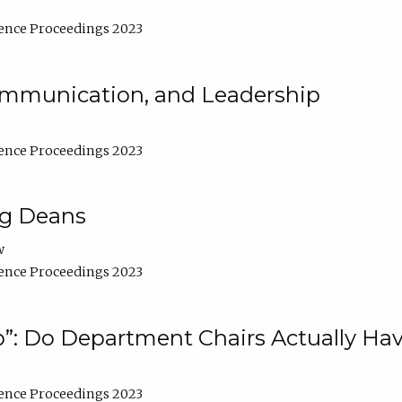
ence Proceedings 2023
Communication, and Leadership
ence Proceedings 2023
ng Deans
w
ence Proceedings 2023
”: Do Department Chairs Actually Hav
ence Proceedings 2023