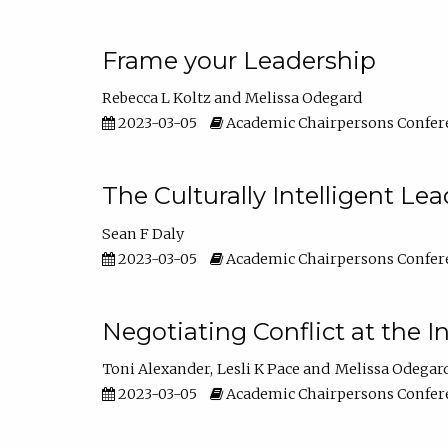
Frame your Leadership
Rebecca L Koltz
Melissa Odegard
2023-03-05
Academic Chairpersons Confer
The Culturally Intelligent Lea
Sean F Daly
2023-03-05
Academic Chairpersons Confer
Negotiating Conflict at the I
Toni Alexander
Lesli K Pace
Melissa Odegar
2023-03-05
Academic Chairpersons Confer