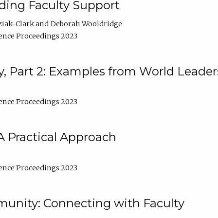
lding Faculty Support
ziak-Clark
Deborah Wooldridge
ence Proceedings 2023
, Part 2: Examples from World Leader
ence Proceedings 2023
A Practical Approach
ence Proceedings 2023
unity: Connecting with Faculty