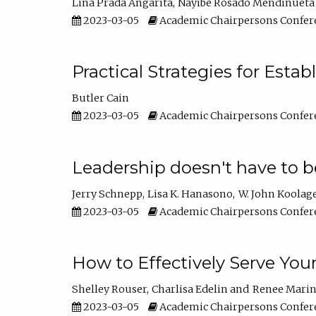
Lina Prada Angarita
Nayibe Rosado Mendinueta
2023-03-05
Academic Chairpersons Confer
Practical Strategies for Esta
Butler Cain
2023-03-05
Academic Chairpersons Confer
Leadership doesn't have to b
Jerry Schnepp
Lisa K. Hanasono
W. John Koolag
2023-03-05
Academic Chairpersons Confer
How to Effectively Serve You
Shelley Rouser
Charlisa Edelin
Renee Mari
2023-03-05
Academic Chairpersons Confer