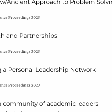
w/Ancient Approach to Problem Solv
ence Proceedings 2023
ch and Partnerships
ence Proceedings 2023
g a Personal Leadership Network
ence Proceedings 2023
a community of academic leaders