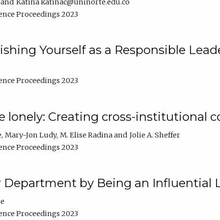
Katina katinac@uninorte.edu.co
ence Proceedings 2023
blishing Yourself as a Responsible Lead
ence Proceedings 2023
e lonely: Creating cross-institutional
e
Mary-Jon Ludy
M. Elise Radina
Jolie A. Sheffer
ence Proceedings 2023
r Department by Being an Influential 
ne
ence Proceedings 2023