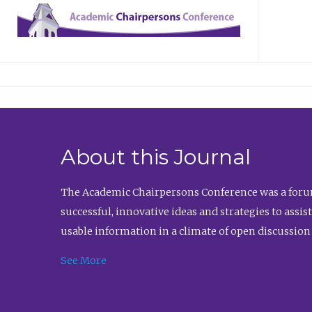
About this Journal
The Academic Chairpersons Conference was a forum
successful, innovative ideas and strategies to assi
usable information in a climate of open discussion
See More