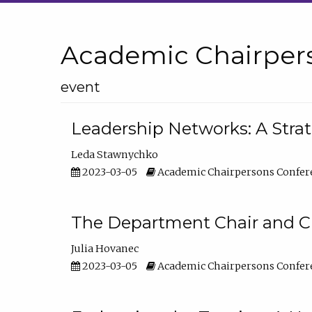
Academic Chairper
event
Leadership Networks: A Stra
Leda Stawnychko
2023-03-05
Academic Chairpersons Confer
The Department Chair and C
Julia Hovanec
2023-03-05
Academic Chairpersons Confer