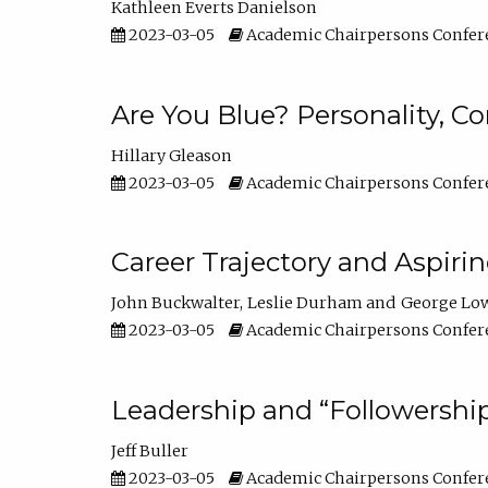
Kathleen Everts Danielson
2023-03-05
Academic Chairpersons Confer
Are You Blue? Personality, 
Hillary Gleason
2023-03-05
Academic Chairpersons Confer
Career Trajectory and Aspiri
John Buckwalter
Leslie Durham
George Lo
2023-03-05
Academic Chairpersons Confer
Leadership and “Followership
Jeff Buller
2023-03-05
Academic Chairpersons Confer