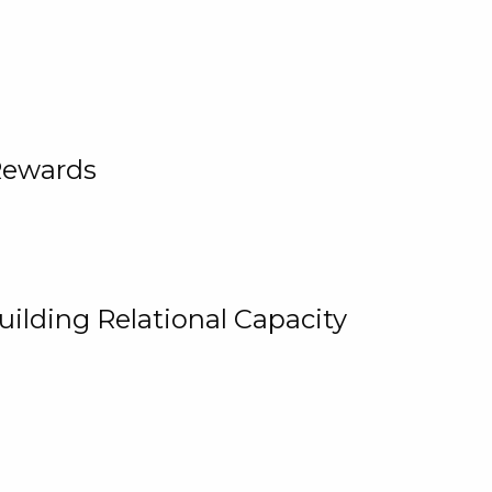
Rewards
uilding Relational Capacity