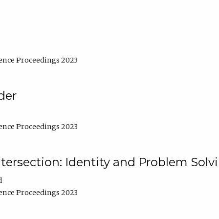
ence Proceedings 2023
der
ence Proceedings 2023
ntersection: Identity and Problem Solv
d
ence Proceedings 2023