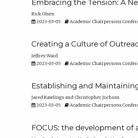
Embracing the Tension: A Ne
Rick Olsen
2023-03-05
Academic Chairpersons Confer
Creating a Culture of Outrea
Jeffrey Ward
2023-03-05
Academic Chairpersons Confer
Establishing and Maintainin
Jared Rawlings
Christopher Jochum
2023-03-05
Academic Chairpersons Confer
FOCUS: the development of 