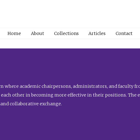
Home
About
Collections
Articles
Contact
 where academic chairpersons, administrators, and faculty fro
st each other in becoming more effective in their positions. The 
 and collaborative exchange.