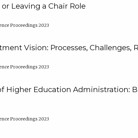
 or Leaving a Chair Role
ence Proceedings 2023
ment Vision: Processes, Challenges, 
ence Proceedings 2023
of Higher Education Administration: B
ence Proceedings 2023