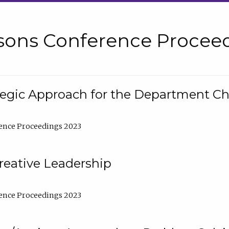
sons Conference Proceed
tegic Approach for the Department C
ence Proceedings 2023
reative Leadership
ence Proceedings 2023