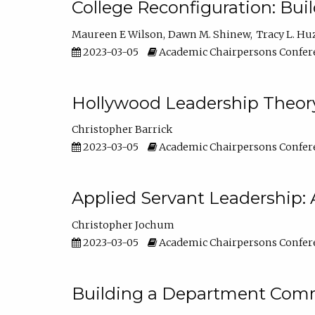
College Reconfiguration: Bui
Maureen E Wilson
Dawn M. Shinew
Tracy L. Hu
2023-03-05
Academic Chairpersons Confer
Hollywood Leadership Theory
Christopher Barrick
2023-03-05
Academic Chairpersons Confer
Applied Servant Leadership: 
Christopher Jochum
2023-03-05
Academic Chairpersons Confer
Building a Department Comm