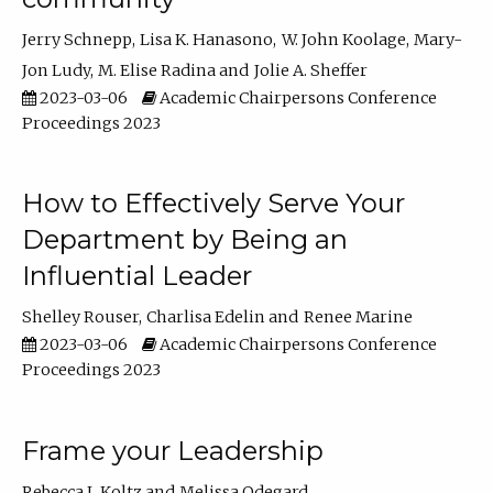
Jerry Schnepp
Lisa K. Hanasono
W. John Koolage
Mary-
Jon Ludy
M. Elise Radina
Jolie A. Sheffer
2023-03-06
Academic Chairpersons Conference
Proceedings 2023
How to Effectively Serve Your
Department by Being an
Influential Leader
Shelley Rouser
Charlisa Edelin
Renee Marine
2023-03-06
Academic Chairpersons Conference
Proceedings 2023
Frame your Leadership
Rebecca L Koltz
Melissa Odegard