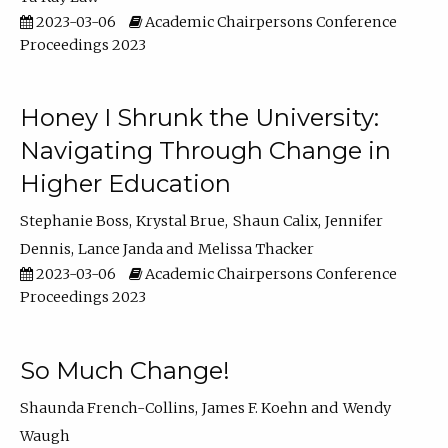
2023-03-06
Academic Chairpersons Conference
Proceedings 2023
Honey I Shrunk the University:
Navigating Through Change in
Higher Education
Stephanie Boss
Krystal Brue
Shaun Calix
Jennifer
Dennis
Lance Janda
Melissa Thacker
2023-03-06
Academic Chairpersons Conference
Proceedings 2023
So Much Change!
Shaunda French-Collins
James F. Koehn
Wendy
Waugh