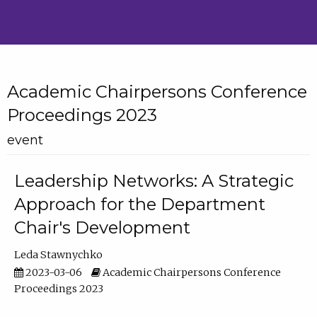
Academic Chairpersons Conference
Proceedings 2023
event
Leadership Networks: A Strategic
Approach for the Department
Chair's Development
Leda Stawnychko
2023-03-06
Academic Chairpersons Conference
Proceedings 2023