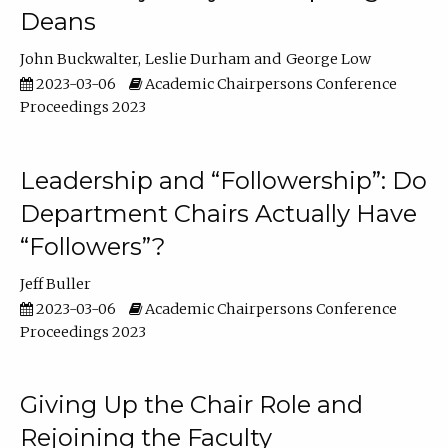
Deans
John Buckwalter
Leslie Durham
George Low
2023-03-06
Academic Chairpersons Conference
Proceedings 2023
Leadership and “Followership”: Do
Department Chairs Actually Have
“Followers”?
Jeff Buller
2023-03-06
Academic Chairpersons Conference
Proceedings 2023
Giving Up the Chair Role and
Rejoining the Faculty