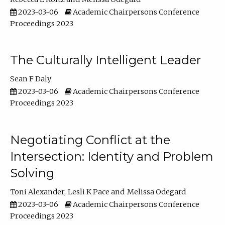
2023-03-06
Academic Chairpersons Conference
Proceedings 2023
The Culturally Intelligent Leader
Sean F Daly
2023-03-06
Academic Chairpersons Conference
Proceedings 2023
Negotiating Conflict at the
Intersection: Identity and Problem
Solving
Toni Alexander
Lesli K Pace
Melissa Odegard
2023-03-06
Academic Chairpersons Conference
Proceedings 2023