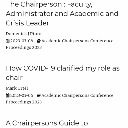
The Chairperson : Faculty,
Administrator and Academic and
Crisis Leader
Domenick J Pinto
2023-03-06
Academic Chairpersons Conference
Proceedings 2023
How COVID-19 clarified my role as
chair
Mark Urtel
2023-03-06
Academic Chairpersons Conference
Proceedings 2023
A Chairpersons Guide to