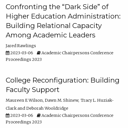
Confronting the “Dark Side” of
Higher Education Administration:
Building Relational Capacity
Among Academic Leaders
Jared Rawlings
2023-03-06
Academic Chairpersons Conference
Proceedings 2023
College Reconfiguration: Building
Faculty Support
Maureen E Wilson
Dawn M. Shinew
Tracy L. Huziak-
Clark
Deborah Wooldridge
2023-03-06
Academic Chairpersons Conference
Proceedings 2023