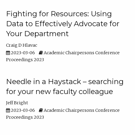
Fighting for Resources: Using
Data to Effectively Advocate for
Your Department
Craig D Hlavac
2023-03-06
Academic Chairpersons Conference
Proceedings 2023
Needle in a Haystack – searching
for your new faculty colleague
Jeff Bright
2023-03-06
Academic Chairpersons Conference
Proceedings 2023