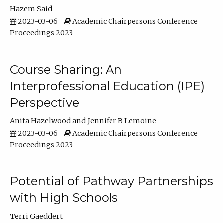
Hazem Said
2023-03-06
Academic Chairpersons Conference
Proceedings 2023
Course Sharing: An
Interprofessional Education (IPE)
Perspective
Anita Hazelwood
Jennifer B Lemoine
2023-03-06
Academic Chairpersons Conference
Proceedings 2023
Potential of Pathway Partnerships
with High Schools
Terri Gaeddert