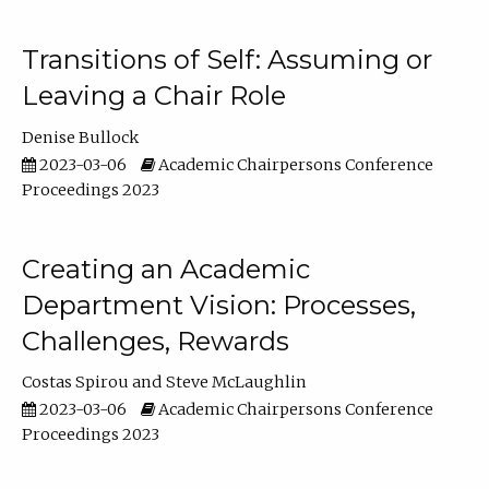
Transitions of Self: Assuming or
Leaving a Chair Role
Denise Bullock
2023-03-06
Academic Chairpersons Conference
Proceedings 2023
Creating an Academic
Department Vision: Processes,
Challenges, Rewards
Costas Spirou
Steve McLaughlin
2023-03-06
Academic Chairpersons Conference
Proceedings 2023