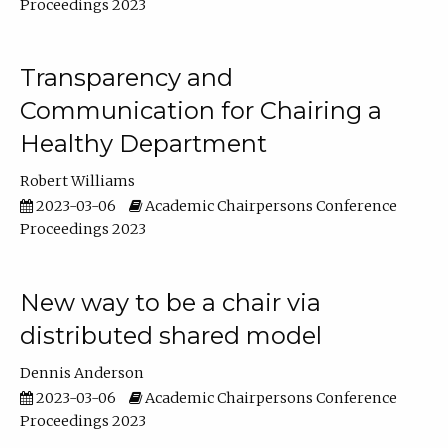
Proceedings 2023
Transparency and
Communication for Chairing a
Healthy Department
Robert Williams
2023-03-06
Academic Chairpersons Conference
Proceedings 2023
New way to be a chair via
distributed shared model
Dennis Anderson
2023-03-06
Academic Chairpersons Conference
Proceedings 2023