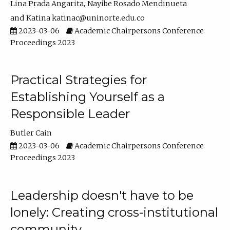
Lina Prada Angarita
Nayibe Rosado Mendinueta
Katina katinac@uninorte.edu.co
2023-03-06
Academic Chairpersons Conference
Proceedings 2023
Practical Strategies for
Establishing Yourself as a
Responsible Leader
Butler Cain
2023-03-06
Academic Chairpersons Conference
Proceedings 2023
Leadership doesn't have to be
lonely: Creating cross-institutional
community