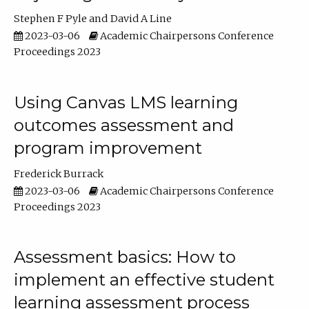
Stephen F Pyle
David A Line
2023-03-06
Academic Chairpersons Conference
Proceedings 2023
Using Canvas LMS learning
outcomes assessment and
program improvement
Frederick Burrack
2023-03-06
Academic Chairpersons Conference
Proceedings 2023
Assessment basics: How to
implement an effective student
learning assessment process