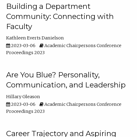
Building a Department
Community: Connecting with
Faculty
Kathleen Everts Danielson
2023-03-06
Academic Chairpersons Conference
Proceedings 2023
Are You Blue? Personality,
Communication, and Leadership
Hillary Gleason
2023-03-06
Academic Chairpersons Conference
Proceedings 2023
Career Trajectory and Aspiring