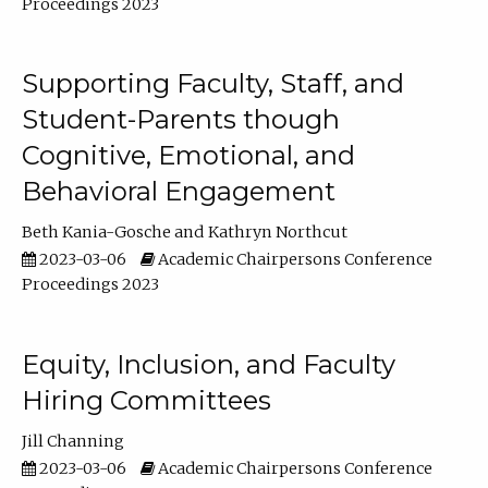
Proceedings 2023
Supporting Faculty, Staff, and
Student-Parents though
Cognitive, Emotional, and
Behavioral Engagement
Beth Kania-Gosche
Kathryn Northcut
2023-03-06
Academic Chairpersons Conference
Proceedings 2023
Equity, Inclusion, and Faculty
Hiring Committees
Jill Channing
2023-03-06
Academic Chairpersons Conference