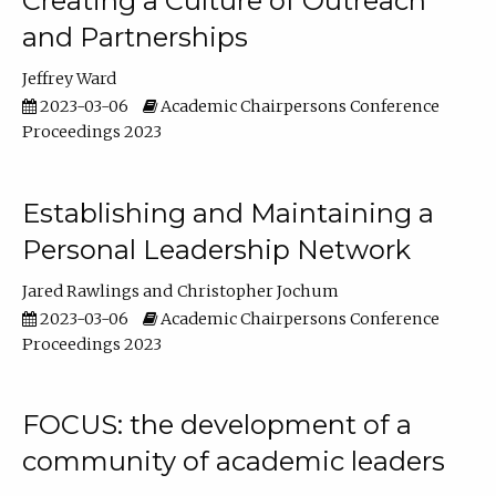
Creating a Culture of Outreach
and Partnerships
Jeffrey Ward
2023-03-06
Academic Chairpersons Conference
Proceedings 2023
Establishing and Maintaining a
Personal Leadership Network
Jared Rawlings
Christopher Jochum
2023-03-06
Academic Chairpersons Conference
Proceedings 2023
FOCUS: the development of a
community of academic leaders