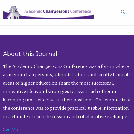
Sea
About this Journal
The Academic Chairpersons Conference was a forum where
academic chairpersons, administrators, and faculty from all
areas of higher education share the most successful,
innovative ideas and strategies to assist each other in
becoming more effective in their positions. The emphasis of
the conference was to provide practical, usable information
in a climate of open discussion and collaborative exchange.
See More