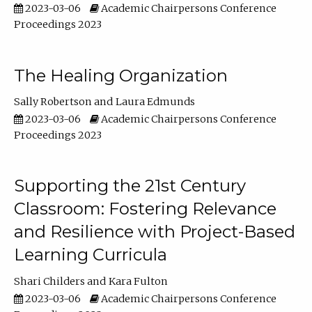
2023-03-06
Academic Chairpersons Conference
Proceedings 2023
The Healing Organization
Sally Robertson
Laura Edmunds
2023-03-06
Academic Chairpersons Conference
Proceedings 2023
Supporting the 21st Century
Classroom: Fostering Relevance
and Resilience with Project-Based
Learning Curricula
Shari Childers
Kara Fulton
2023-03-06
Academic Chairpersons Conference