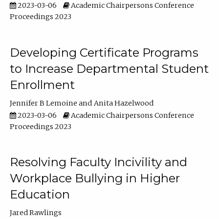
2023-03-06
Academic Chairpersons Conference
Proceedings 2023
Developing Certificate Programs
to Increase Departmental Student
Enrollment
Jennifer B Lemoine
Anita Hazelwood
2023-03-06
Academic Chairpersons Conference
Proceedings 2023
Resolving Faculty Incivility and
Workplace Bullying in Higher
Education
Jared Rawlings