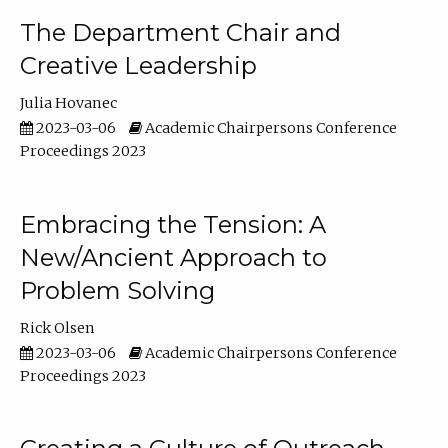
The Department Chair and
Creative Leadership
Julia Hovanec
2023-03-06
Academic Chairpersons Conference
Proceedings 2023
Embracing the Tension: A
New/Ancient Approach to
Problem Solving
Rick Olsen
2023-03-06
Academic Chairpersons Conference
Proceedings 2023