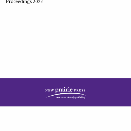
Proceedings 2023
| Published by
New Prairie Press
|
PRIVACY POLICY