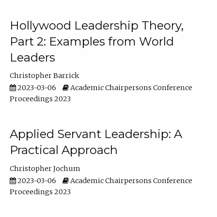
Hollywood Leadership Theory,
Part 2: Examples from World
Leaders
Christopher Barrick
2023-03-06
Academic Chairpersons Conference
Proceedings 2023
Applied Servant Leadership: A
Practical Approach
Christopher Jochum
2023-03-06
Academic Chairpersons Conference
Proceedings 2023