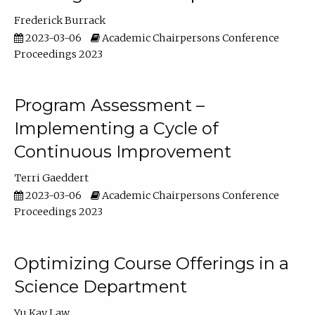
Frederick Burrack
2023-03-06
Academic Chairpersons Conference
Proceedings 2023
Program Assessment –
Implementing a Cycle of
Continuous Improvement
Terri Gaeddert
2023-03-06
Academic Chairpersons Conference
Proceedings 2023
Optimizing Course Offerings in a
Science Department
Yu Kay Law