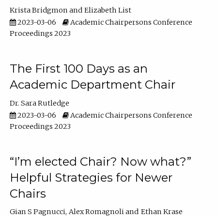
Krista Bridgmon
Elizabeth List
2023-03-06
Academic Chairpersons Conference
Proceedings 2023
The First 100 Days as an
Academic Department Chair
Dr. Sara Rutledge
2023-03-06
Academic Chairpersons Conference
Proceedings 2023
“I’m elected Chair? Now what?”
Helpful Strategies for Newer
Chairs
Gian S Pagnucci
Alex Romagnoli
Ethan Krase