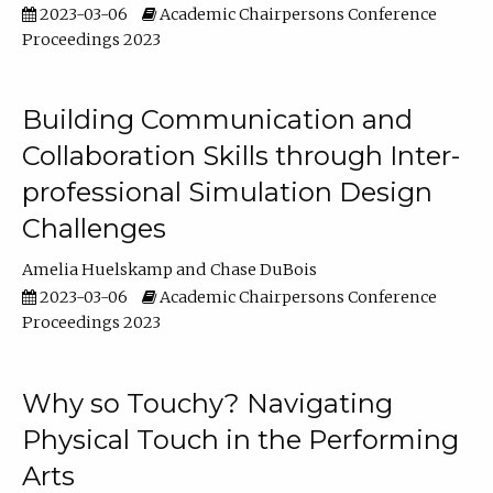
2023-03-06
Academic Chairpersons Conference
Proceedings 2023
Building Communication and
Collaboration Skills through Inter-
professional Simulation Design
Challenges
Amelia Huelskamp
Chase DuBois
2023-03-06
Academic Chairpersons Conference
Proceedings 2023
Why so Touchy? Navigating
Physical Touch in the Performing
Arts