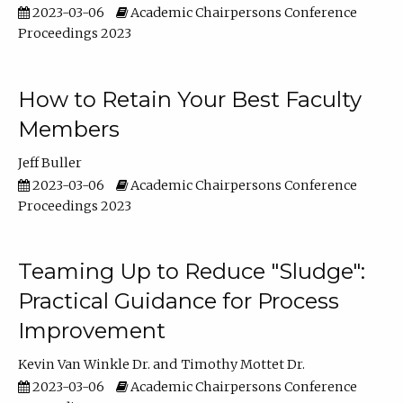
2023-03-06
Academic Chairpersons Conference
Proceedings 2023
How to Retain Your Best Faculty
Members
Jeff Buller
2023-03-06
Academic Chairpersons Conference
Proceedings 2023
Teaming Up to Reduce "Sludge":
Practical Guidance for Process
Improvement
Kevin Van Winkle Dr.
Timothy Mottet Dr.
2023-03-06
Academic Chairpersons Conference