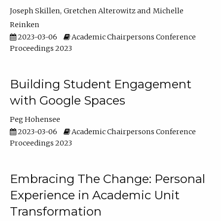
Joseph Skillen
Gretchen Alterowitz
Michelle
Reinken
2023-03-06
Academic Chairpersons Conference
Proceedings 2023
Building Student Engagement
with Google Spaces
Peg Hohensee
2023-03-06
Academic Chairpersons Conference
Proceedings 2023
Embracing The Change: Personal
Experience in Academic Unit
Transformation