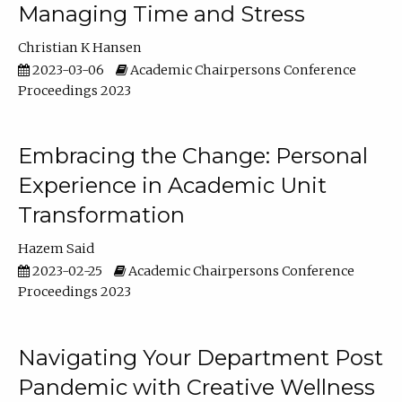
Managing Time and Stress
Christian K Hansen
2023-03-06
Academic Chairpersons Conference
Proceedings 2023
Embracing the Change: Personal
Experience in Academic Unit
Transformation
Hazem Said
2023-02-25
Academic Chairpersons Conference
Proceedings 2023
Navigating Your Department Post
Pandemic with Creative Wellness