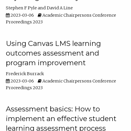
Stephen F Pyle
David A Line
2023-03-06
Academic Chairpersons Conference
Proceedings 2023
Using Canvas LMS learning
outcomes assessment and
program improvement
Frederick Burrack
2023-03-06
Academic Chairpersons Conference
Proceedings 2023
Assessment basics: How to
implement an effective student
learning assessment process