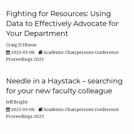
Fighting for Resources: Using
Data to Effectively Advocate for
Your Department
Craig D Hlavac
2023-03-06
Academic Chairpersons Conference
Proceedings 2023
Needle in a Haystack – searching
for your new faculty colleague
Jeff Bright
2023-03-06
Academic Chairpersons Conference
Proceedings 2023