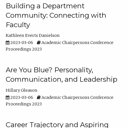
Building a Department
Community: Connecting with
Faculty
Kathleen Everts Danielson
2023-03-06
Academic Chairpersons Conference
Proceedings 2023
Are You Blue? Personality,
Communication, and Leadership
Hillary Gleason
2023-03-06
Academic Chairpersons Conference
Proceedings 2023
Career Trajectory and Aspiring