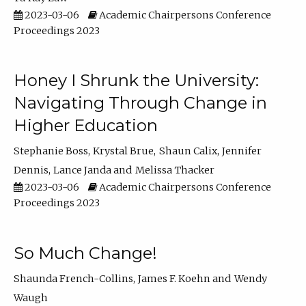
2023-03-06
Academic Chairpersons Conference
Proceedings 2023
Honey I Shrunk the University:
Navigating Through Change in
Higher Education
Stephanie Boss
Krystal Brue
Shaun Calix
Jennifer
Dennis
Lance Janda
Melissa Thacker
2023-03-06
Academic Chairpersons Conference
Proceedings 2023
So Much Change!
Shaunda French-Collins
James F. Koehn
Wendy
Waugh