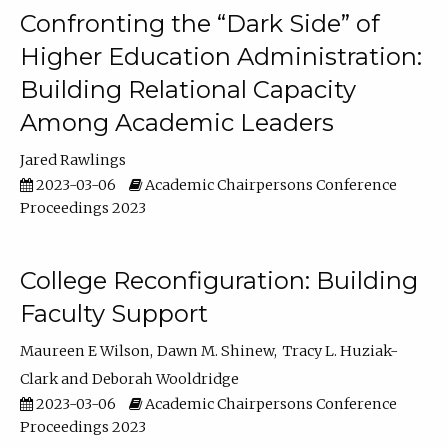
Confronting the “Dark Side” of
Higher Education Administration:
Building Relational Capacity
Among Academic Leaders
Jared Rawlings
2023-03-06
Academic Chairpersons Conference
Proceedings 2023
College Reconfiguration: Building
Faculty Support
Maureen E Wilson
Dawn M. Shinew
Tracy L. Huziak-
Clark
Deborah Wooldridge
2023-03-06
Academic Chairpersons Conference
Proceedings 2023