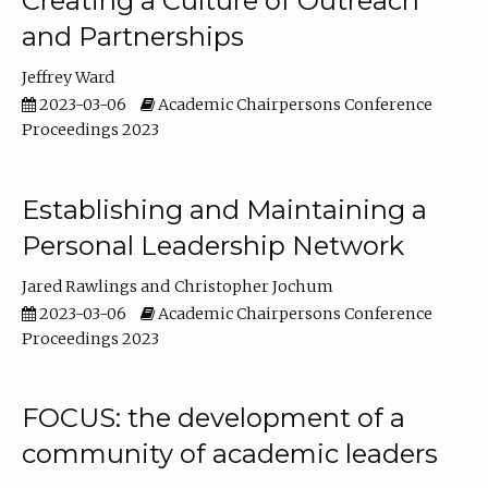
Creating a Culture of Outreach
and Partnerships
Jeffrey Ward
2023-03-06
Academic Chairpersons Conference
Proceedings 2023
Establishing and Maintaining a
Personal Leadership Network
Jared Rawlings
Christopher Jochum
2023-03-06
Academic Chairpersons Conference
Proceedings 2023
FOCUS: the development of a
community of academic leaders