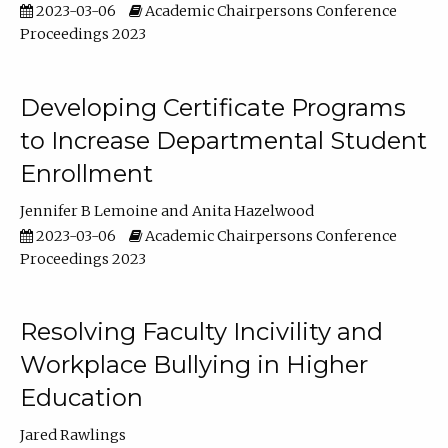
2023-03-06
Academic Chairpersons Conference
Proceedings 2023
Developing Certificate Programs
to Increase Departmental Student
Enrollment
Jennifer B Lemoine
Anita Hazelwood
2023-03-06
Academic Chairpersons Conference
Proceedings 2023
Resolving Faculty Incivility and
Workplace Bullying in Higher
Education
Jared Rawlings