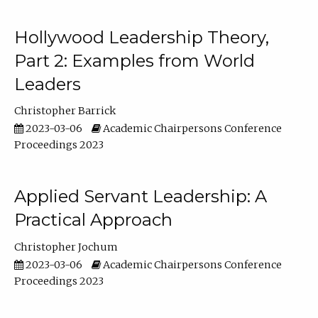
Hollywood Leadership Theory,
Part 2: Examples from World
Leaders
Christopher Barrick
2023-03-06
Academic Chairpersons Conference
Proceedings 2023
Applied Servant Leadership: A
Practical Approach
Christopher Jochum
2023-03-06
Academic Chairpersons Conference
Proceedings 2023