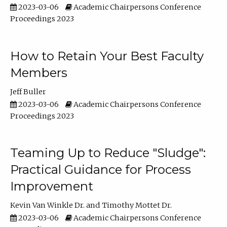
2023-03-06
Academic Chairpersons Conference
Proceedings 2023
How to Retain Your Best Faculty
Members
Jeff Buller
2023-03-06
Academic Chairpersons Conference
Proceedings 2023
Teaming Up to Reduce "Sludge":
Practical Guidance for Process
Improvement
Kevin Van Winkle Dr.
Timothy Mottet Dr.
2023-03-06
Academic Chairpersons Conference