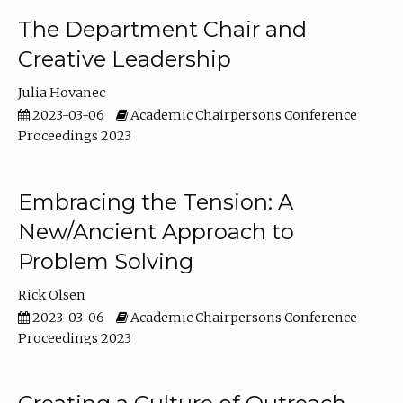
The Department Chair and
Creative Leadership
Julia Hovanec
2023-03-06
Academic Chairpersons Conference
Proceedings 2023
Embracing the Tension: A
New/Ancient Approach to
Problem Solving
Rick Olsen
2023-03-06
Academic Chairpersons Conference
Proceedings 2023