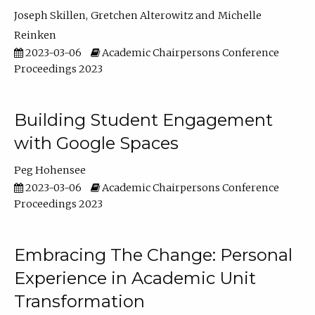
Joseph Skillen
Gretchen Alterowitz
Michelle
Reinken
2023-03-06
Academic Chairpersons Conference
Proceedings 2023
Building Student Engagement
with Google Spaces
Peg Hohensee
2023-03-06
Academic Chairpersons Conference
Proceedings 2023
Embracing The Change: Personal
Experience in Academic Unit
Transformation