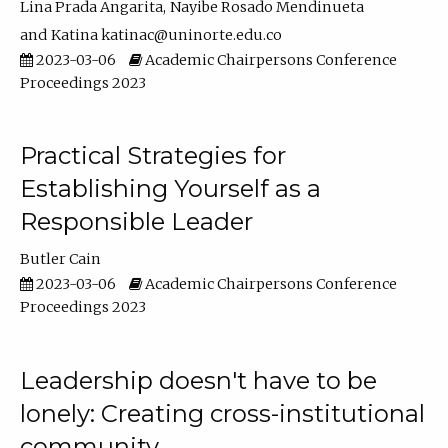
Lina Prada Angarita
Nayibe Rosado Mendinueta
Katina katinac@uninorte.edu.co
2023-03-06
Academic Chairpersons Conference
Proceedings 2023
Practical Strategies for
Establishing Yourself as a
Responsible Leader
Butler Cain
2023-03-06
Academic Chairpersons Conference
Proceedings 2023
Leadership doesn't have to be
lonely: Creating cross-institutional
community