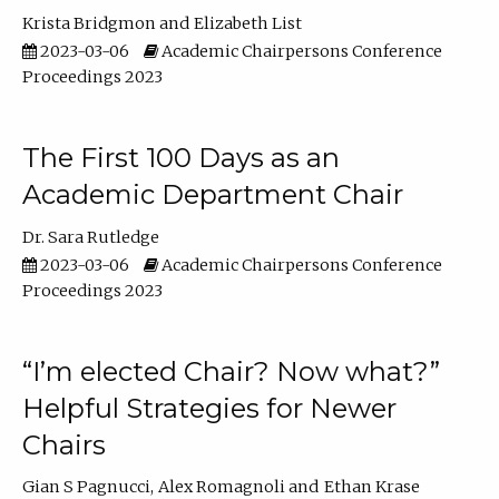
Krista Bridgmon
Elizabeth List
2023-03-06
Academic Chairpersons Conference
Proceedings 2023
The First 100 Days as an
Academic Department Chair
Dr. Sara Rutledge
2023-03-06
Academic Chairpersons Conference
Proceedings 2023
“I’m elected Chair? Now what?”
Helpful Strategies for Newer
Chairs
Gian S Pagnucci
Alex Romagnoli
Ethan Krase