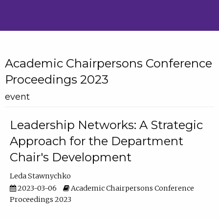
Academic Chairpersons Conference
Proceedings 2023
event
Leadership Networks: A Strategic
Approach for the Department
Chair's Development
Leda Stawnychko
2023-03-06
Academic Chairpersons Conference
Proceedings 2023