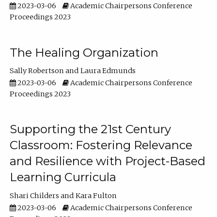
2023-03-06
Academic Chairpersons Conference
Proceedings 2023
The Healing Organization
Sally Robertson
Laura Edmunds
2023-03-06
Academic Chairpersons Conference
Proceedings 2023
Supporting the 21st Century
Classroom: Fostering Relevance
and Resilience with Project-Based
Learning Curricula
Shari Childers
Kara Fulton
2023-03-06
Academic Chairpersons Conference