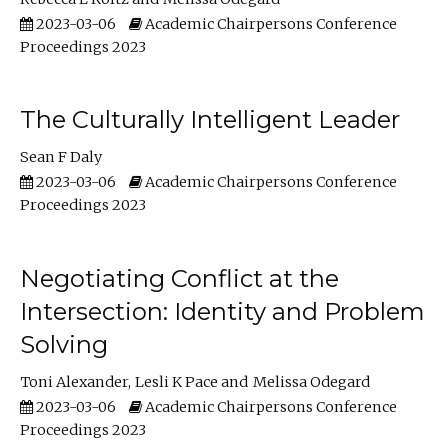
2023-03-06
Academic Chairpersons Conference
Proceedings 2023
The Culturally Intelligent Leader
Sean F Daly
2023-03-06
Academic Chairpersons Conference
Proceedings 2023
Negotiating Conflict at the
Intersection: Identity and Problem
Solving
Toni Alexander
Lesli K Pace
Melissa Odegard
2023-03-06
Academic Chairpersons Conference
Proceedings 2023