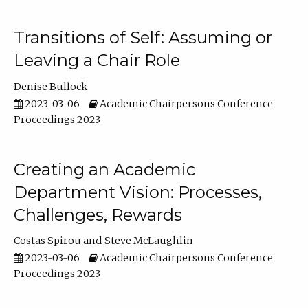
Transitions of Self: Assuming or
Leaving a Chair Role
Denise Bullock
2023-03-06
Academic Chairpersons Conference
Proceedings 2023
Creating an Academic
Department Vision: Processes,
Challenges, Rewards
Costas Spirou
Steve McLaughlin
2023-03-06
Academic Chairpersons Conference
Proceedings 2023