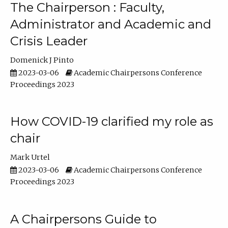
The Chairperson : Faculty,
Administrator and Academic and
Crisis Leader
Domenick J Pinto
2023-03-06
Academic Chairpersons Conference
Proceedings 2023
How COVID-19 clarified my role as
chair
Mark Urtel
2023-03-06
Academic Chairpersons Conference
Proceedings 2023
A Chairpersons Guide to