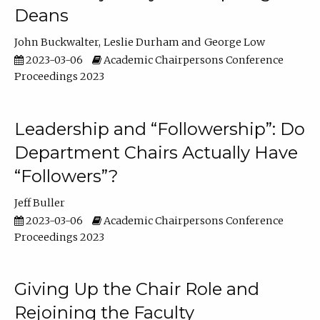
Deans
John Buckwalter
Leslie Durham
George Low
2023-03-06
Academic Chairpersons Conference
Proceedings 2023
Leadership and “Followership”: Do
Department Chairs Actually Have
“Followers”?
Jeff Buller
2023-03-06
Academic Chairpersons Conference
Proceedings 2023
Giving Up the Chair Role and
Rejoining the Faculty