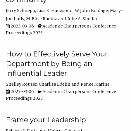
Jerry Schnepp
Lisa K. Hanasono
W. John Koolage
Mary-
Jon Ludy
M. Elise Radina
Jolie A. Sheffer
2023-03-06
Academic Chairpersons Conference
Proceedings 2023
How to Effectively Serve Your
Department by Being an
Influential Leader
Shelley Rouser
Charlisa Edelin
Renee Marine
2023-03-06
Academic Chairpersons Conference
Proceedings 2023
Frame your Leadership
Rebecca L Koltz
Melissa Odegard