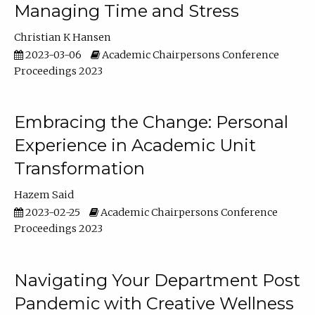
Managing Time and Stress
Christian K Hansen
2023-03-06
Academic Chairpersons Conference
Proceedings 2023
Embracing the Change: Personal
Experience in Academic Unit
Transformation
Hazem Said
2023-02-25
Academic Chairpersons Conference
Proceedings 2023
Navigating Your Department Post
Pandemic with Creative Wellness