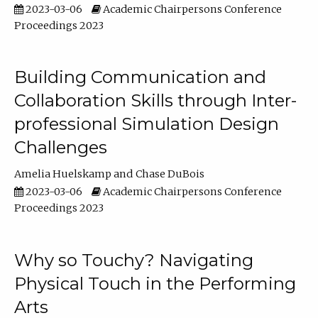
2023-03-06
Academic Chairpersons Conference
Proceedings 2023
Building Communication and
Collaboration Skills through Inter-
professional Simulation Design
Challenges
Amelia Huelskamp
Chase DuBois
2023-03-06
Academic Chairpersons Conference
Proceedings 2023
Why so Touchy? Navigating
Physical Touch in the Performing
Arts