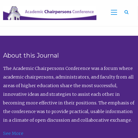
Sea
About this Journal
The Academic Chairpersons Conference was a forum where
academic chairpersons, administrators, and faculty from all
areas of higher education share the most successful,
innovative ideas and strategies to assist each other in
becoming more effective in their positions. The emphasis of
the conference was to provide practical, usable information
in a climate of open discussion and collaborative exchange.
See More