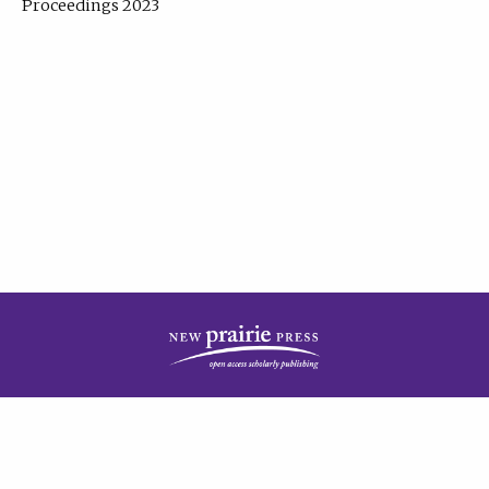
Proceedings 2023
| Published by
New Prairie Press
|
PRIVACY POLICY