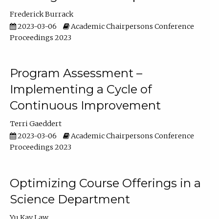
Frederick Burrack
2023-03-06
Academic Chairpersons Conference
Proceedings 2023
Program Assessment –
Implementing a Cycle of
Continuous Improvement
Terri Gaeddert
2023-03-06
Academic Chairpersons Conference
Proceedings 2023
Optimizing Course Offerings in a
Science Department
Yu Kay Law