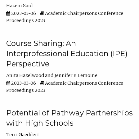
Hazem Said
2023-03-06
Academic Chairpersons Conference
Proceedings 2023
Course Sharing: An
Interprofessional Education (IPE)
Perspective
Anita Hazelwood
Jennifer B Lemoine
2023-03-06
Academic Chairpersons Conference
Proceedings 2023
Potential of Pathway Partnerships
with High Schools
Terri Gaeddert