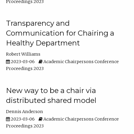
Proceedings 2023
Transparency and
Communication for Chairing a
Healthy Department
Robert Williams
2023-03-06
Academic Chairpersons Conference
Proceedings 2023
New way to be a chair via
distributed shared model
Dennis Anderson
2023-03-06
Academic Chairpersons Conference
Proceedings 2023