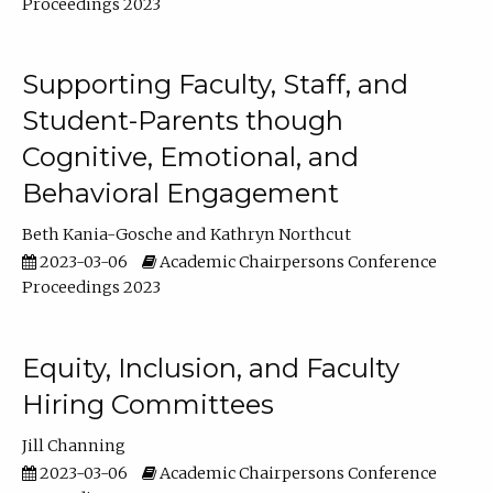
Proceedings 2023
Supporting Faculty, Staff, and
Student-Parents though
Cognitive, Emotional, and
Behavioral Engagement
Beth Kania-Gosche
Kathryn Northcut
2023-03-06
Academic Chairpersons Conference
Proceedings 2023
Equity, Inclusion, and Faculty
Hiring Committees
Jill Channing
2023-03-06
Academic Chairpersons Conference