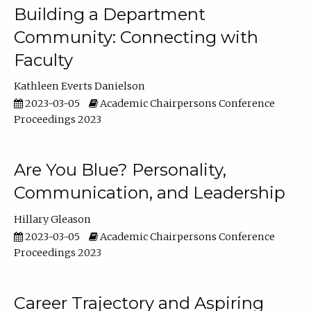
Building a Department
Community: Connecting with
Faculty
Kathleen Everts Danielson
2023-03-05
Academic Chairpersons Conference
Proceedings 2023
Are You Blue? Personality,
Communication, and Leadership
Hillary Gleason
2023-03-05
Academic Chairpersons Conference
Proceedings 2023
Career Trajectory and Aspiring