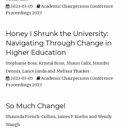
2023-03-05
Academic Chairpersons Conference
Proceedings 2023
Honey I Shrunk the University:
Navigating Through Change in
Higher Education
Stephanie Boss
Krystal Brue
Shaun Calix
Jennifer
Dennis
Lance Janda
Melissa Thacker
2023-03-05
Academic Chairpersons Conference
Proceedings 2023
So Much Change!
Shaunda French-Collins
James F. Koehn
Wendy
Waugh