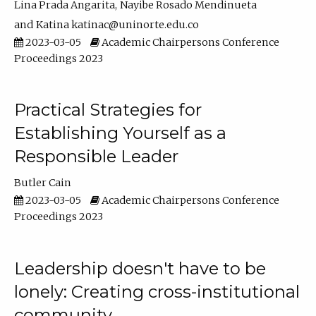
Lina Prada Angarita
Nayibe Rosado Mendinueta
Katina katinac@uninorte.edu.co
2023-03-05
Academic Chairpersons Conference
Proceedings 2023
Practical Strategies for
Establishing Yourself as a
Responsible Leader
Butler Cain
2023-03-05
Academic Chairpersons Conference
Proceedings 2023
Leadership doesn't have to be
lonely: Creating cross-institutional
community