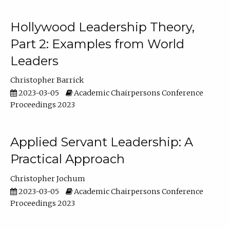
Hollywood Leadership Theory,
Part 2: Examples from World
Leaders
Christopher Barrick
2023-03-05
Academic Chairpersons Conference
Proceedings 2023
Applied Servant Leadership: A
Practical Approach
Christopher Jochum
2023-03-05
Academic Chairpersons Conference
Proceedings 2023