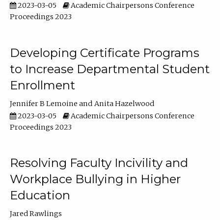
2023-03-05
Academic Chairpersons Conference
Proceedings 2023
Developing Certificate Programs
to Increase Departmental Student
Enrollment
Jennifer B Lemoine
Anita Hazelwood
2023-03-05
Academic Chairpersons Conference
Proceedings 2023
Resolving Faculty Incivility and
Workplace Bullying in Higher
Education
Jared Rawlings