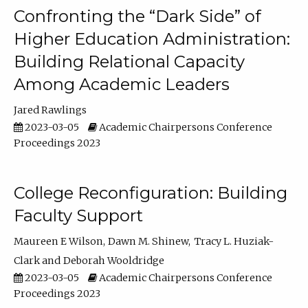
Confronting the “Dark Side” of
Higher Education Administration:
Building Relational Capacity
Among Academic Leaders
Jared Rawlings
2023-03-05
Academic Chairpersons Conference
Proceedings 2023
College Reconfiguration: Building
Faculty Support
Maureen E Wilson
Dawn M. Shinew
Tracy L. Huziak-
Clark
Deborah Wooldridge
2023-03-05
Academic Chairpersons Conference
Proceedings 2023