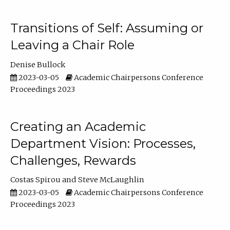
Transitions of Self: Assuming or
Leaving a Chair Role
Denise Bullock
2023-03-05
Academic Chairpersons Conference
Proceedings 2023
Creating an Academic
Department Vision: Processes,
Challenges, Rewards
Costas Spirou
Steve McLaughlin
2023-03-05
Academic Chairpersons Conference
Proceedings 2023