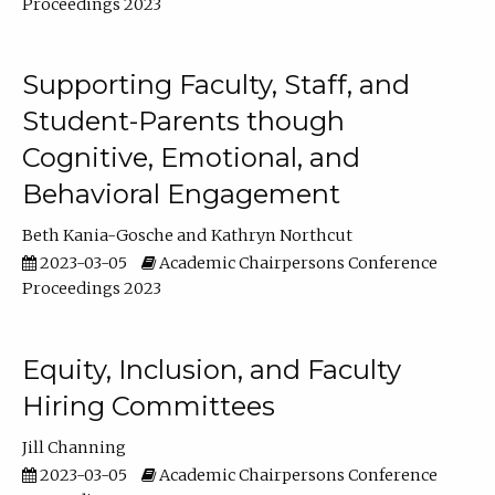
Proceedings 2023
Supporting Faculty, Staff, and
Student-Parents though
Cognitive, Emotional, and
Behavioral Engagement
Beth Kania-Gosche
Kathryn Northcut
2023-03-05
Academic Chairpersons Conference
Proceedings 2023
Equity, Inclusion, and Faculty
Hiring Committees
Jill Channing
2023-03-05
Academic Chairpersons Conference