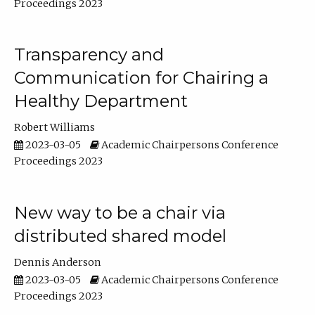
Proceedings 2023
Transparency and
Communication for Chairing a
Healthy Department
Robert Williams
2023-03-05
Academic Chairpersons Conference
Proceedings 2023
New way to be a chair via
distributed shared model
Dennis Anderson
2023-03-05
Academic Chairpersons Conference
Proceedings 2023