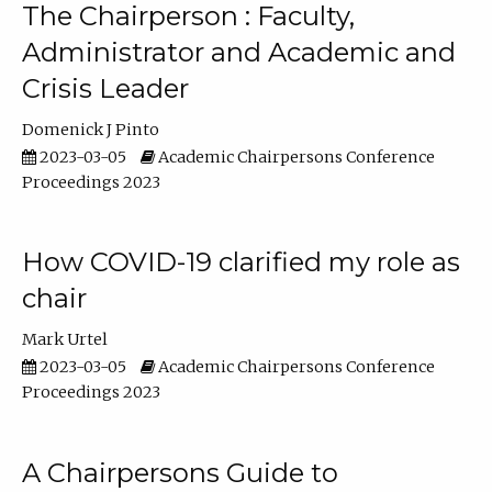
The Chairperson : Faculty,
Administrator and Academic and
Crisis Leader
Domenick J Pinto
2023-03-05
Academic Chairpersons Conference
Proceedings 2023
How COVID-19 clarified my role as
chair
Mark Urtel
2023-03-05
Academic Chairpersons Conference
Proceedings 2023
A Chairpersons Guide to