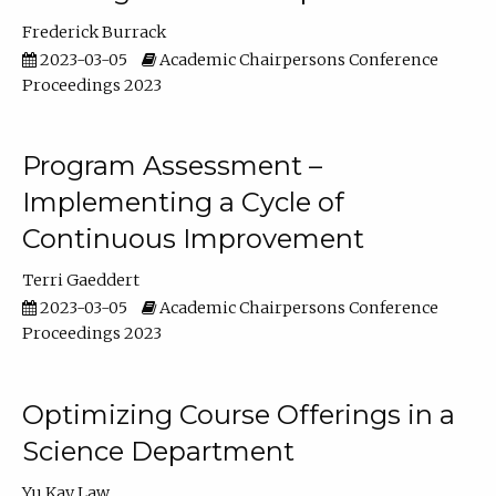
Frederick Burrack
2023-03-05
Academic Chairpersons Conference
Proceedings 2023
Program Assessment –
Implementing a Cycle of
Continuous Improvement
Terri Gaeddert
2023-03-05
Academic Chairpersons Conference
Proceedings 2023
Optimizing Course Offerings in a
Science Department
Yu Kay Law