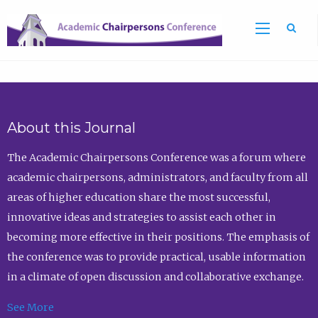
Sea
About this Journal
The Academic Chairpersons Conference was a forum where
academic chairpersons, administrators, and faculty from all
areas of higher education share the most successful,
innovative ideas and strategies to assist each other in
becoming more effective in their positions. The emphasis of
the conference was to provide practical, usable information
in a climate of open discussion and collaborative exchange.
See More