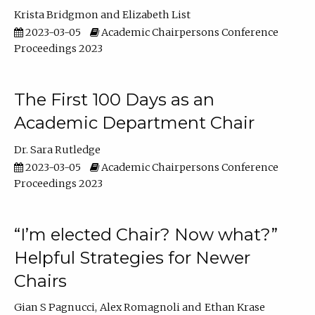
Krista Bridgmon
Elizabeth List
2023-03-05
Academic Chairpersons Conference
Proceedings 2023
The First 100 Days as an
Academic Department Chair
Dr. Sara Rutledge
2023-03-05
Academic Chairpersons Conference
Proceedings 2023
“I’m elected Chair? Now what?”
Helpful Strategies for Newer
Chairs
Gian S Pagnucci
Alex Romagnoli
Ethan Krase