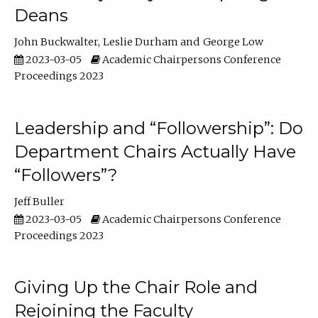
Deans
John Buckwalter
Leslie Durham
George Low
2023-03-05
Academic Chairpersons Conference
Proceedings 2023
Leadership and “Followership”: Do
Department Chairs Actually Have
“Followers”?
Jeff Buller
2023-03-05
Academic Chairpersons Conference
Proceedings 2023
Giving Up the Chair Role and
Rejoining the Faculty