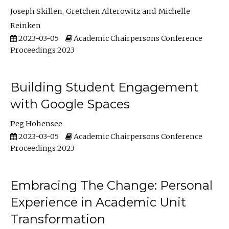
Joseph Skillen
Gretchen Alterowitz
Michelle
Reinken
2023-03-05
Academic Chairpersons Conference
Proceedings 2023
Building Student Engagement
with Google Spaces
Peg Hohensee
2023-03-05
Academic Chairpersons Conference
Proceedings 2023
Embracing The Change: Personal
Experience in Academic Unit
Transformation