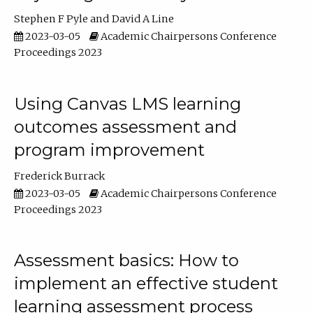
Stephen F Pyle
David A Line
2023-03-05
Academic Chairpersons Conference
Proceedings 2023
Using Canvas LMS learning
outcomes assessment and
program improvement
Frederick Burrack
2023-03-05
Academic Chairpersons Conference
Proceedings 2023
Assessment basics: How to
implement an effective student
learning assessment process