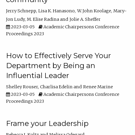
Jerry Schnepp
Lisa K. Hanasono
W. John Koolage
Mary-
Jon Ludy
M. Elise Radina
Jolie A. Sheffer
2023-03-05
Academic Chairpersons Conference
Proceedings 2023
How to Effectively Serve Your
Department by Being an
Influential Leader
Shelley Rouser
Charlisa Edelin
Renee Marine
2023-03-05
Academic Chairpersons Conference
Proceedings 2023
Frame your Leadership
Rebecca L Koltz
Melissa Odegard