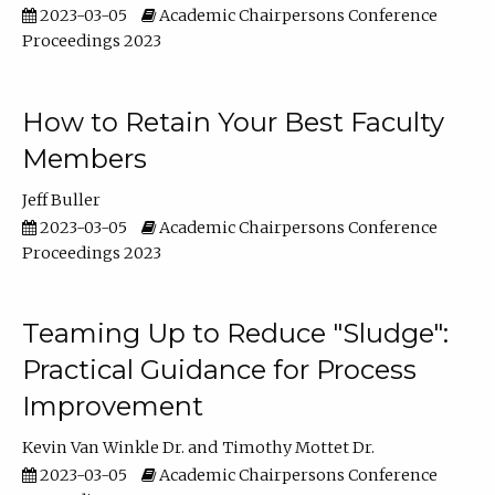
2023-03-05
Academic Chairpersons Conference
Proceedings 2023
How to Retain Your Best Faculty
Members
Jeff Buller
2023-03-05
Academic Chairpersons Conference
Proceedings 2023
Teaming Up to Reduce "Sludge":
Practical Guidance for Process
Improvement
Kevin Van Winkle Dr.
Timothy Mottet Dr.
2023-03-05
Academic Chairpersons Conference