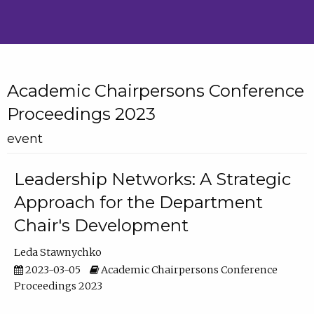
Academic Chairpersons Conference
Proceedings 2023
event
Leadership Networks: A Strategic
Approach for the Department
Chair's Development
Leda Stawnychko
2023-03-05
Academic Chairpersons Conference
Proceedings 2023