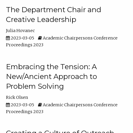
The Department Chair and
Creative Leadership
Julia Hovanec
2023-03-05
Academic Chairpersons Conference
Proceedings 2023
Embracing the Tension: A
New/Ancient Approach to
Problem Solving
Rick Olsen
2023-03-05
Academic Chairpersons Conference
Proceedings 2023