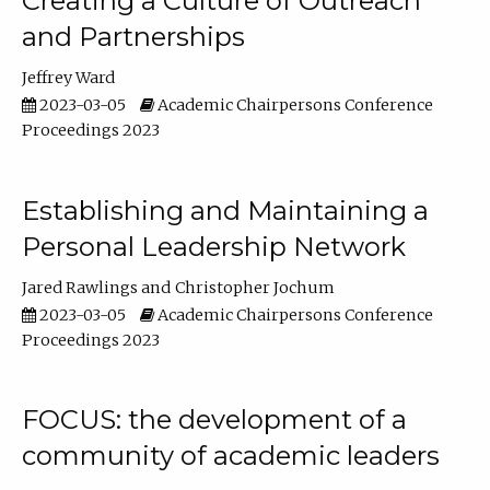
Creating a Culture of Outreach
and Partnerships
Jeffrey Ward
2023-03-05
Academic Chairpersons Conference
Proceedings 2023
Establishing and Maintaining a
Personal Leadership Network
Jared Rawlings
Christopher Jochum
2023-03-05
Academic Chairpersons Conference
Proceedings 2023
FOCUS: the development of a
community of academic leaders