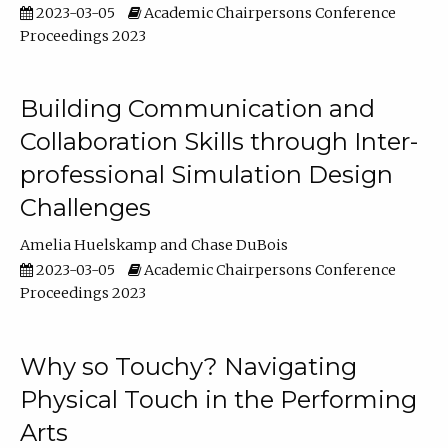
2023-03-05
Academic Chairpersons Conference
Proceedings 2023
Building Communication and
Collaboration Skills through Inter-
professional Simulation Design
Challenges
Amelia Huelskamp
Chase DuBois
2023-03-05
Academic Chairpersons Conference
Proceedings 2023
Why so Touchy? Navigating
Physical Touch in the Performing
Arts