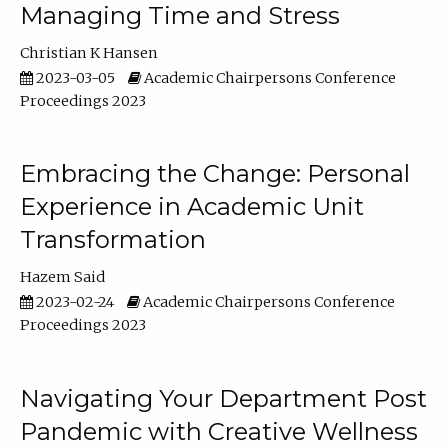
Managing Time and Stress
Christian K Hansen
2023-03-05
Academic Chairpersons Conference
Proceedings 2023
Embracing the Change: Personal
Experience in Academic Unit
Transformation
Hazem Said
2023-02-24
Academic Chairpersons Conference
Proceedings 2023
Navigating Your Department Post
Pandemic with Creative Wellness