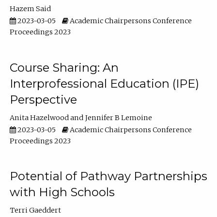
Hazem Said
2023-03-05
Academic Chairpersons Conference
Proceedings 2023
Course Sharing: An
Interprofessional Education (IPE)
Perspective
Anita Hazelwood
Jennifer B Lemoine
2023-03-05
Academic Chairpersons Conference
Proceedings 2023
Potential of Pathway Partnerships
with High Schools
Terri Gaeddert