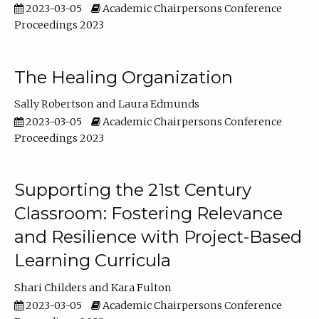
2023-03-05
Academic Chairpersons Conference
Proceedings 2023
The Healing Organization
Sally Robertson
Laura Edmunds
2023-03-05
Academic Chairpersons Conference
Proceedings 2023
Supporting the 21st Century
Classroom: Fostering Relevance
and Resilience with Project-Based
Learning Curricula
Shari Childers
Kara Fulton
2023-03-05
Academic Chairpersons Conference