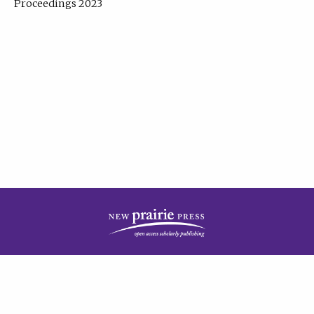
Proceedings 2023
| Published by
New Prairie Press
|
PRIVACY POLICY