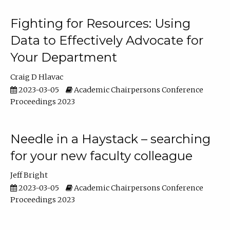
Fighting for Resources: Using
Data to Effectively Advocate for
Your Department
Craig D Hlavac
2023-03-05
Academic Chairpersons Conference
Proceedings 2023
Needle in a Haystack – searching
for your new faculty colleague
Jeff Bright
2023-03-05
Academic Chairpersons Conference
Proceedings 2023