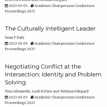
2023-03-05
Academic Chairpersons Conference
Proceedings 2023
The Culturally Intelligent Leader
Sean F Daly
2023-03-05
Academic Chairpersons Conference
Proceedings 2023
Negotiating Conflict at the
Intersection: Identity and Problem
Solving
Toni Alexander
Lesli K Pace
Melissa Odegard
2023-03-05
Academic Chairpersons Conference
Proceedings 2023