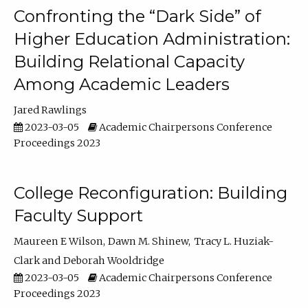
Confronting the “Dark Side” of
Higher Education Administration:
Building Relational Capacity
Among Academic Leaders
Jared Rawlings
2023-03-05
Academic Chairpersons Conference
Proceedings 2023
College Reconfiguration: Building
Faculty Support
Maureen E Wilson
Dawn M. Shinew
Tracy L. Huziak-
Clark
Deborah Wooldridge
2023-03-05
Academic Chairpersons Conference
Proceedings 2023