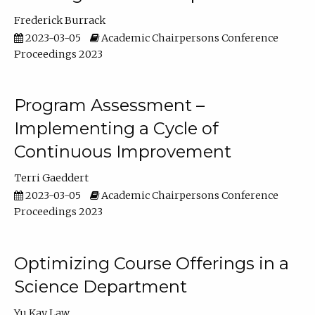
Frederick Burrack
2023-03-05
Academic Chairpersons Conference
Proceedings 2023
Program Assessment –
Implementing a Cycle of
Continuous Improvement
Terri Gaeddert
2023-03-05
Academic Chairpersons Conference
Proceedings 2023
Optimizing Course Offerings in a
Science Department
Yu Kay Law