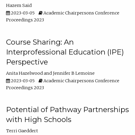
Hazem Said
2023-03-05
Academic Chairpersons Conference
Proceedings 2023
Course Sharing: An
Interprofessional Education (IPE)
Perspective
Anita Hazelwood
Jennifer B Lemoine
2023-03-05
Academic Chairpersons Conference
Proceedings 2023
Potential of Pathway Partnerships
with High Schools
Terri Gaeddert