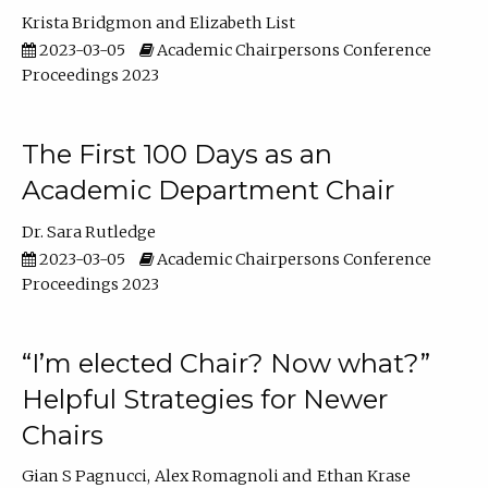
Krista Bridgmon
Elizabeth List
2023-03-05
Academic Chairpersons Conference
Proceedings 2023
The First 100 Days as an
Academic Department Chair
Dr. Sara Rutledge
2023-03-05
Academic Chairpersons Conference
Proceedings 2023
“I’m elected Chair? Now what?”
Helpful Strategies for Newer
Chairs
Gian S Pagnucci
Alex Romagnoli
Ethan Krase