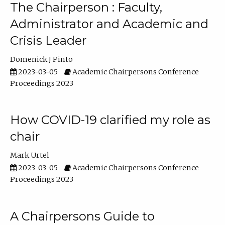
The Chairperson : Faculty,
Administrator and Academic and
Crisis Leader
Domenick J Pinto
2023-03-05
Academic Chairpersons Conference
Proceedings 2023
How COVID-19 clarified my role as
chair
Mark Urtel
2023-03-05
Academic Chairpersons Conference
Proceedings 2023
A Chairpersons Guide to