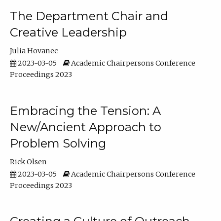
The Department Chair and
Creative Leadership
Julia Hovanec
2023-03-05
Academic Chairpersons Conference
Proceedings 2023
Embracing the Tension: A
New/Ancient Approach to
Problem Solving
Rick Olsen
2023-03-05
Academic Chairpersons Conference
Proceedings 2023