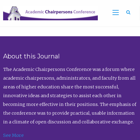
Sea
About this Journal
The Academic Chairpersons Conference was a forum where
academic chairpersons, administrators, and faculty from all
areas of higher education share the most successful,
innovative ideas and strategies to assist each other in
becoming more effective in their positions. The emphasis of
the conference was to provide practical, usable information
in a climate of open discussion and collaborative exchange.
See More