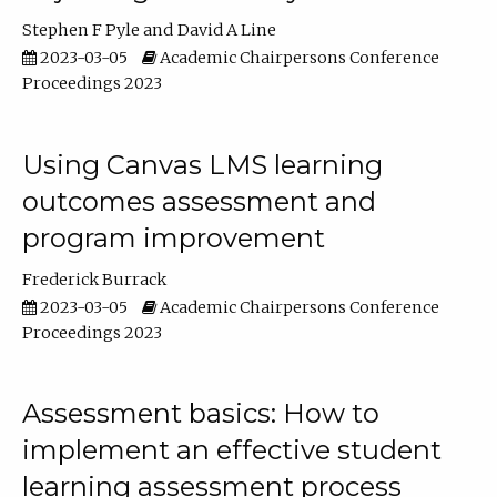
Stephen F Pyle
David A Line
2023-03-05
Academic Chairpersons Conference
Proceedings 2023
Using Canvas LMS learning
outcomes assessment and
program improvement
Frederick Burrack
2023-03-05
Academic Chairpersons Conference
Proceedings 2023
Assessment basics: How to
implement an effective student
learning assessment process