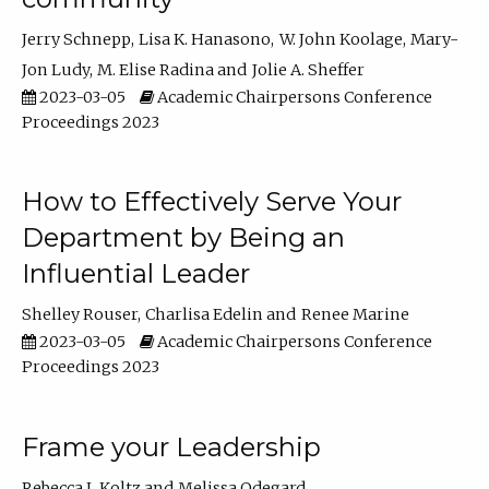
Jerry Schnepp
Lisa K. Hanasono
W. John Koolage
Mary-
Jon Ludy
M. Elise Radina
Jolie A. Sheffer
2023-03-05
Academic Chairpersons Conference
Proceedings 2023
How to Effectively Serve Your
Department by Being an
Influential Leader
Shelley Rouser
Charlisa Edelin
Renee Marine
2023-03-05
Academic Chairpersons Conference
Proceedings 2023
Frame your Leadership
Rebecca L Koltz
Melissa Odegard