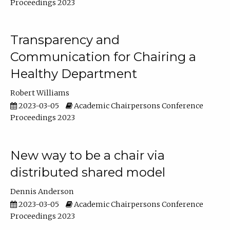
Proceedings 2023
Transparency and
Communication for Chairing a
Healthy Department
Robert Williams
2023-03-05
Academic Chairpersons Conference
Proceedings 2023
New way to be a chair via
distributed shared model
Dennis Anderson
2023-03-05
Academic Chairpersons Conference
Proceedings 2023