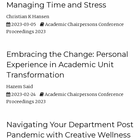
Managing Time and Stress
Christian K Hansen
2023-03-05
Academic Chairpersons Conference
Proceedings 2023
Embracing the Change: Personal
Experience in Academic Unit
Transformation
Hazem Said
2023-02-24
Academic Chairpersons Conference
Proceedings 2023
Navigating Your Department Post
Pandemic with Creative Wellness