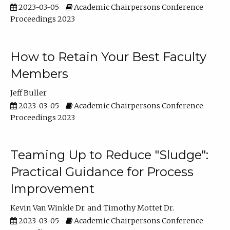
2023-03-05
Academic Chairpersons Conference
Proceedings 2023
How to Retain Your Best Faculty
Members
Jeff Buller
2023-03-05
Academic Chairpersons Conference
Proceedings 2023
Teaming Up to Reduce "Sludge":
Practical Guidance for Process
Improvement
Kevin Van Winkle Dr.
Timothy Mottet Dr.
2023-03-05
Academic Chairpersons Conference