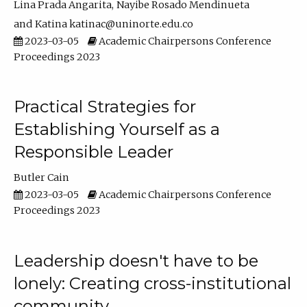
Lina Prada Angarita
Nayibe Rosado Mendinueta
Katina katinac@uninorte.edu.co
2023-03-05
Academic Chairpersons Conference
Proceedings 2023
Practical Strategies for
Establishing Yourself as a
Responsible Leader
Butler Cain
2023-03-05
Academic Chairpersons Conference
Proceedings 2023
Leadership doesn't have to be
lonely: Creating cross-institutional
community