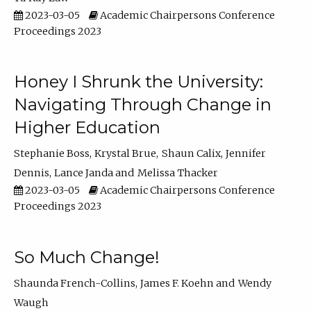
2023-03-05
Academic Chairpersons Conference
Proceedings 2023
Honey I Shrunk the University:
Navigating Through Change in
Higher Education
Stephanie Boss
Krystal Brue
Shaun Calix
Jennifer
Dennis
Lance Janda
Melissa Thacker
2023-03-05
Academic Chairpersons Conference
Proceedings 2023
So Much Change!
Shaunda French-Collins
James F. Koehn
Wendy
Waugh