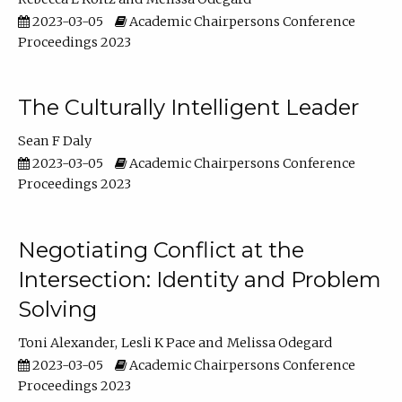
2023-03-05
Academic Chairpersons Conference
Proceedings 2023
The Culturally Intelligent Leader
Sean F Daly
2023-03-05
Academic Chairpersons Conference
Proceedings 2023
Negotiating Conflict at the
Intersection: Identity and Problem
Solving
Toni Alexander
Lesli K Pace
Melissa Odegard
2023-03-05
Academic Chairpersons Conference
Proceedings 2023