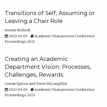
Transitions of Self: Assuming or
Leaving a Chair Role
Denise Bullock
2023-03-05
Academic Chairpersons Conference
Proceedings 2023
Creating an Academic
Department Vision: Processes,
Challenges, Rewards
Costas Spirou
Steve McLaughlin
2023-03-05
Academic Chairpersons Conference
Proceedings 2023