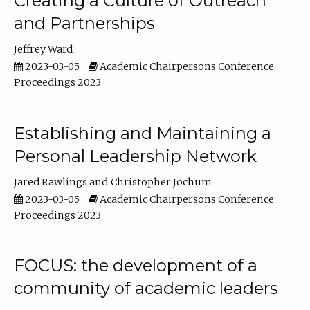
Creating a Culture of Outreach
and Partnerships
Jeffrey Ward
2023-03-05
Academic Chairpersons Conference
Proceedings 2023
Establishing and Maintaining a
Personal Leadership Network
Jared Rawlings
Christopher Jochum
2023-03-05
Academic Chairpersons Conference
Proceedings 2023
FOCUS: the development of a
community of academic leaders