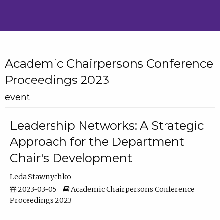
Academic Chairpersons Conference
Proceedings 2023
event
Leadership Networks: A Strategic
Approach for the Department
Chair's Development
Leda Stawnychko
2023-03-05
Academic Chairpersons Conference
Proceedings 2023