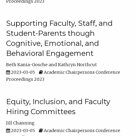
Proceedings 2023
Supporting Faculty, Staff, and
Student-Parents though
Cognitive, Emotional, and
Behavioral Engagement
Beth Kania-Gosche
Kathryn Northcut
2023-03-05
Academic Chairpersons Conference
Proceedings 2023
Equity, Inclusion, and Faculty
Hiring Committees
Jill Channing
2023-03-05
Academic Chairpersons Conference