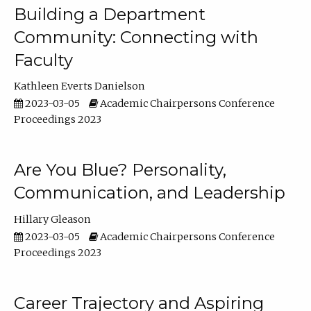
Building a Department
Community: Connecting with
Faculty
Kathleen Everts Danielson
2023-03-05
Academic Chairpersons Conference
Proceedings 2023
Are You Blue? Personality,
Communication, and Leadership
Hillary Gleason
2023-03-05
Academic Chairpersons Conference
Proceedings 2023
Career Trajectory and Aspiring