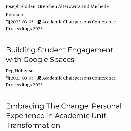
Joseph Skillen
Gretchen Alterowitz
Michelle
Reinken
2023-03-05
Academic Chairpersons Conference
Proceedings 2023
Building Student Engagement
with Google Spaces
Peg Hohensee
2023-03-05
Academic Chairpersons Conference
Proceedings 2023
Embracing The Change: Personal
Experience in Academic Unit
Transformation