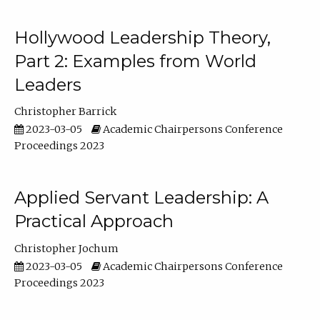
Hollywood Leadership Theory,
Part 2: Examples from World
Leaders
Christopher Barrick
2023-03-05
Academic Chairpersons Conference
Proceedings 2023
Applied Servant Leadership: A
Practical Approach
Christopher Jochum
2023-03-05
Academic Chairpersons Conference
Proceedings 2023