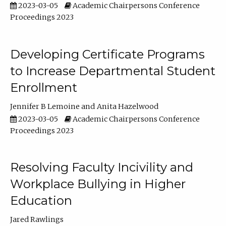
2023-03-05
Academic Chairpersons Conference
Proceedings 2023
Developing Certificate Programs
to Increase Departmental Student
Enrollment
Jennifer B Lemoine
Anita Hazelwood
2023-03-05
Academic Chairpersons Conference
Proceedings 2023
Resolving Faculty Incivility and
Workplace Bullying in Higher
Education
Jared Rawlings