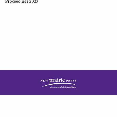
Proceedings 2023
| Published by
New Prairie Press
|
PRIVACY POLICY