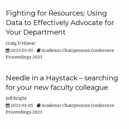
Fighting for Resources: Using
Data to Effectively Advocate for
Your Department
Craig D Hlavac
2023-03-05
Academic Chairpersons Conference
Proceedings 2023
Needle in a Haystack – searching
for your new faculty colleague
Jeff Bright
2023-03-05
Academic Chairpersons Conference
Proceedings 2023