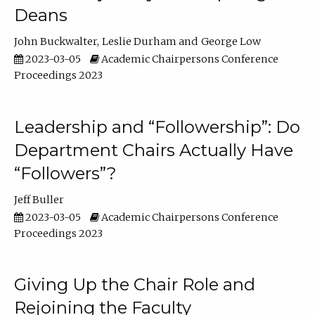
Deans
John Buckwalter
Leslie Durham
George Low
2023-03-05
Academic Chairpersons Conference
Proceedings 2023
Leadership and “Followership”: Do
Department Chairs Actually Have
“Followers”?
Jeff Buller
2023-03-05
Academic Chairpersons Conference
Proceedings 2023
Giving Up the Chair Role and
Rejoining the Faculty