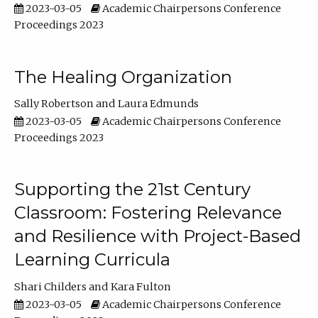
2023-03-05
Academic Chairpersons Conference
Proceedings 2023
The Healing Organization
Sally Robertson
Laura Edmunds
2023-03-05
Academic Chairpersons Conference
Proceedings 2023
Supporting the 21st Century
Classroom: Fostering Relevance
and Resilience with Project-Based
Learning Curricula
Shari Childers
Kara Fulton
2023-03-05
Academic Chairpersons Conference