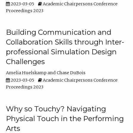
2023-03-05
Academic Chairpersons Conference
Proceedings 2023
Building Communication and
Collaboration Skills through Inter-
professional Simulation Design
Challenges
Amelia Huelskamp
Chase DuBois
2023-03-05
Academic Chairpersons Conference
Proceedings 2023
Why so Touchy? Navigating
Physical Touch in the Performing
Arts