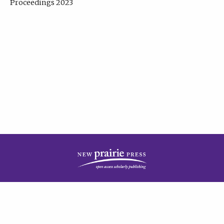
Proceedings 2023
| Published by
New Prairie Press
|
PRIVACY POLICY