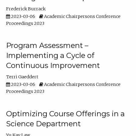
Frederick Burrack
2023-03-06
Academic Chairpersons Conference
Proceedings 2023
Program Assessment –
Implementing a Cycle of
Continuous Improvement
Terri Gaeddert
2023-03-06
Academic Chairpersons Conference
Proceedings 2023
Optimizing Course Offerings in a
Science Department
Yu Kay Law