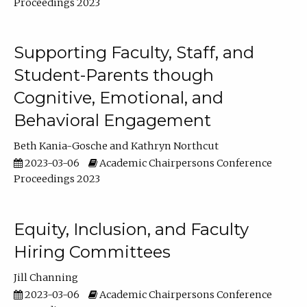
Proceedings 2023
Supporting Faculty, Staff, and
Student-Parents though
Cognitive, Emotional, and
Behavioral Engagement
Beth Kania-Gosche
Kathryn Northcut
2023-03-06
Academic Chairpersons Conference
Proceedings 2023
Equity, Inclusion, and Faculty
Hiring Committees
Jill Channing
2023-03-06
Academic Chairpersons Conference