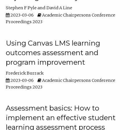
Stephen F Pyle
David A Line
2023-03-06
Academic Chairpersons Conference
Proceedings 2023
Using Canvas LMS learning
outcomes assessment and
program improvement
Frederick Burrack
2023-03-06
Academic Chairpersons Conference
Proceedings 2023
Assessment basics: How to
implement an effective student
learning assessment process