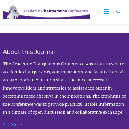
Sea
About this Journal
The Academic Chairpersons Conference was a forum where
academic chairpersons, administrators, and faculty from all
areas of higher education share the most successful,
innovative ideas and strategies to assist each other in
becoming more effective in their positions. The emphasis of
the conference was to provide practical, usable information
in a climate of open discussion and collaborative exchange.
See More