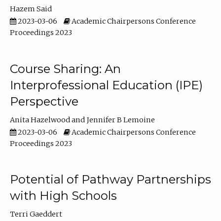
Hazem Said
2023-03-06
Academic Chairpersons Conference
Proceedings 2023
Course Sharing: An
Interprofessional Education (IPE)
Perspective
Anita Hazelwood
Jennifer B Lemoine
2023-03-06
Academic Chairpersons Conference
Proceedings 2023
Potential of Pathway Partnerships
with High Schools
Terri Gaeddert