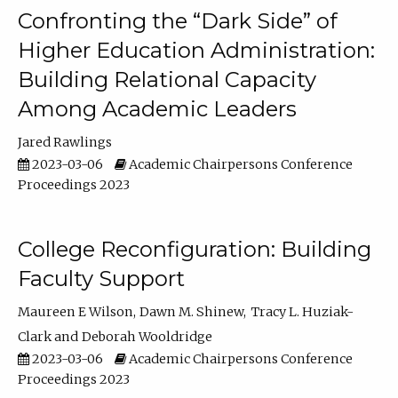
Confronting the “Dark Side” of
Higher Education Administration:
Building Relational Capacity
Among Academic Leaders
Jared Rawlings
2023-03-06
Academic Chairpersons Conference
Proceedings 2023
College Reconfiguration: Building
Faculty Support
Maureen E Wilson
Dawn M. Shinew
Tracy L. Huziak-
Clark
Deborah Wooldridge
2023-03-06
Academic Chairpersons Conference
Proceedings 2023