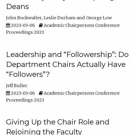
Deans
John Buckwalter
Leslie Durham
George Low
2023-03-06
Academic Chairpersons Conference
Proceedings 2023
Leadership and “Followership”: Do
Department Chairs Actually Have
“Followers”?
Jeff Buller
2023-03-06
Academic Chairpersons Conference
Proceedings 2023
Giving Up the Chair Role and
Rejoining the Faculty