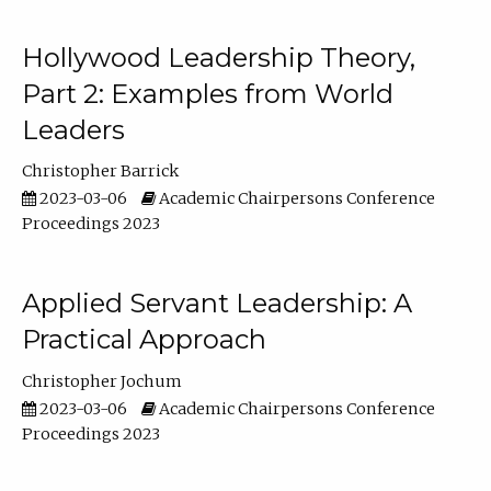
Hollywood Leadership Theory,
Part 2: Examples from World
Leaders
Christopher Barrick
2023-03-06
Academic Chairpersons Conference
Proceedings 2023
Applied Servant Leadership: A
Practical Approach
Christopher Jochum
2023-03-06
Academic Chairpersons Conference
Proceedings 2023