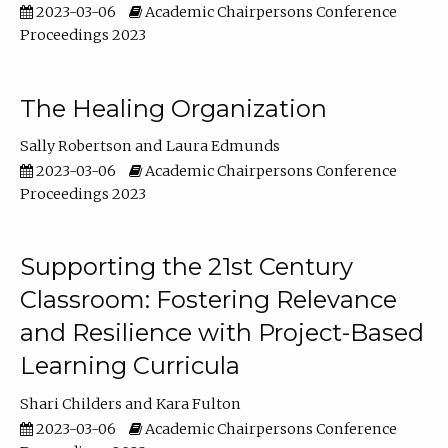
2023-03-06
Academic Chairpersons Conference
Proceedings 2023
The Healing Organization
Sally Robertson
Laura Edmunds
2023-03-06
Academic Chairpersons Conference
Proceedings 2023
Supporting the 21st Century
Classroom: Fostering Relevance
and Resilience with Project-Based
Learning Curricula
Shari Childers
Kara Fulton
2023-03-06
Academic Chairpersons Conference