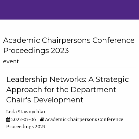
Academic Chairpersons Conference
Proceedings 2023
event
Leadership Networks: A Strategic
Approach for the Department
Chair's Development
Leda Stawnychko
2023-03-06
Academic Chairpersons Conference
Proceedings 2023