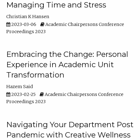
Managing Time and Stress
Christian K Hansen
2023-03-06
Academic Chairpersons Conference
Proceedings 2023
Embracing the Change: Personal
Experience in Academic Unit
Transformation
Hazem Said
2023-02-25
Academic Chairpersons Conference
Proceedings 2023
Navigating Your Department Post
Pandemic with Creative Wellness