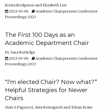
Krista Bridgmon
Elizabeth List
2023-03-06
Academic Chairpersons Conference
Proceedings 2023
The First 100 Days as an
Academic Department Chair
Dr. Sara Rutledge
2023-03-06
Academic Chairpersons Conference
Proceedings 2023
“I’m elected Chair? Now what?”
Helpful Strategies for Newer
Chairs
Gian S Pagnucci
Alex Romagnoli
Ethan Krase