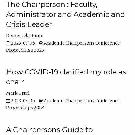
The Chairperson : Faculty,
Administrator and Academic and
Crisis Leader
Domenick J Pinto
2023-03-06
Academic Chairpersons Conference
Proceedings 2023
How COVID-19 clarified my role as
chair
Mark Urtel
2023-03-06
Academic Chairpersons Conference
Proceedings 2023
A Chairpersons Guide to