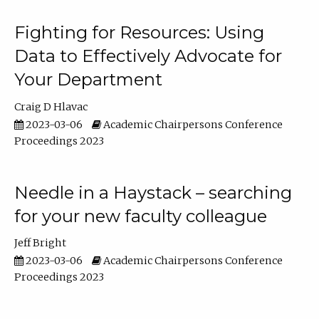
Fighting for Resources: Using
Data to Effectively Advocate for
Your Department
Craig D Hlavac
2023-03-06
Academic Chairpersons Conference
Proceedings 2023
Needle in a Haystack – searching
for your new faculty colleague
Jeff Bright
2023-03-06
Academic Chairpersons Conference
Proceedings 2023