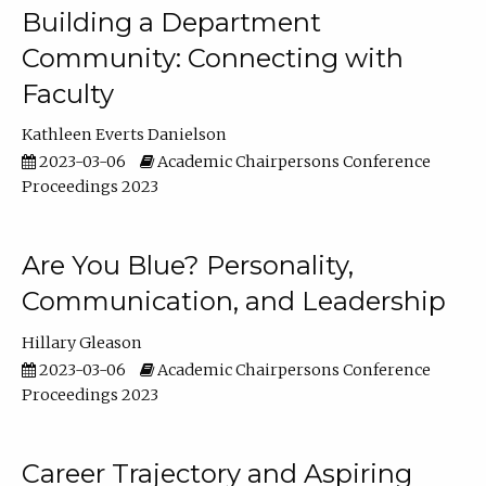
Building a Department
Community: Connecting with
Faculty
Kathleen Everts Danielson
2023-03-06
Academic Chairpersons Conference
Proceedings 2023
Are You Blue? Personality,
Communication, and Leadership
Hillary Gleason
2023-03-06
Academic Chairpersons Conference
Proceedings 2023
Career Trajectory and Aspiring