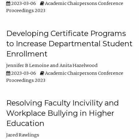
2023-03-06
Academic Chairpersons Conference
Proceedings 2023
Developing Certificate Programs
to Increase Departmental Student
Enrollment
Jennifer B Lemoine
Anita Hazelwood
2023-03-06
Academic Chairpersons Conference
Proceedings 2023
Resolving Faculty Incivility and
Workplace Bullying in Higher
Education
Jared Rawlings