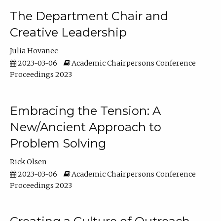
The Department Chair and
Creative Leadership
Julia Hovanec
2023-03-06
Academic Chairpersons Conference
Proceedings 2023
Embracing the Tension: A
New/Ancient Approach to
Problem Solving
Rick Olsen
2023-03-06
Academic Chairpersons Conference
Proceedings 2023