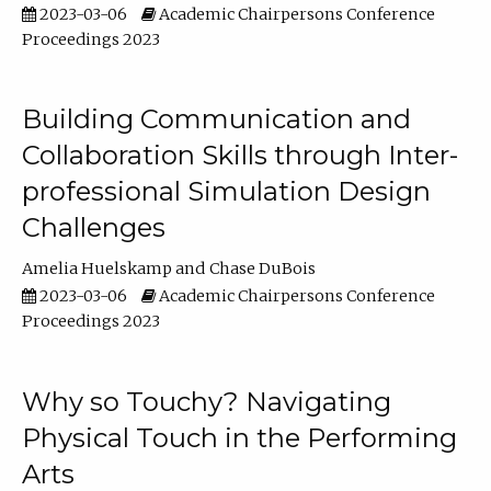
2023-03-06
Academic Chairpersons Conference
Proceedings 2023
Building Communication and
Collaboration Skills through Inter-
professional Simulation Design
Challenges
Amelia Huelskamp
Chase DuBois
2023-03-06
Academic Chairpersons Conference
Proceedings 2023
Why so Touchy? Navigating
Physical Touch in the Performing
Arts