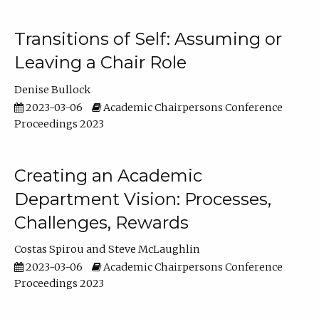
Transitions of Self: Assuming or
Leaving a Chair Role
Denise Bullock
2023-03-06
Academic Chairpersons Conference
Proceedings 2023
Creating an Academic
Department Vision: Processes,
Challenges, Rewards
Costas Spirou
Steve McLaughlin
2023-03-06
Academic Chairpersons Conference
Proceedings 2023