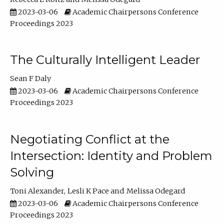
2023-03-06
Academic Chairpersons Conference
Proceedings 2023
The Culturally Intelligent Leader
Sean F Daly
2023-03-06
Academic Chairpersons Conference
Proceedings 2023
Negotiating Conflict at the
Intersection: Identity and Problem
Solving
Toni Alexander
Lesli K Pace
Melissa Odegard
2023-03-06
Academic Chairpersons Conference
Proceedings 2023