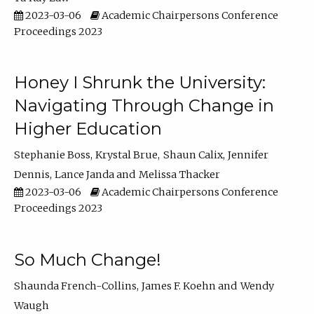
2023-03-06
Academic Chairpersons Conference
Proceedings 2023
Honey I Shrunk the University:
Navigating Through Change in
Higher Education
Stephanie Boss
Krystal Brue
Shaun Calix
Jennifer
Dennis
Lance Janda
Melissa Thacker
2023-03-06
Academic Chairpersons Conference
Proceedings 2023
So Much Change!
Shaunda French-Collins
James F. Koehn
Wendy
Waugh