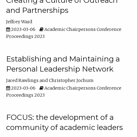
Creating a Culture of Outreach
and Partnerships
Jeffrey Ward
2023-03-06
Academic Chairpersons Conference
Proceedings 2023
Establishing and Maintaining a
Personal Leadership Network
Jared Rawlings
Christopher Jochum
2023-03-06
Academic Chairpersons Conference
Proceedings 2023
FOCUS: the development of a
community of academic leaders