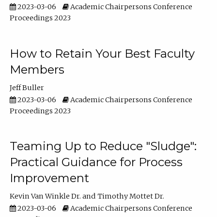
2023-03-06
Academic Chairpersons Conference
Proceedings 2023
How to Retain Your Best Faculty
Members
Jeff Buller
2023-03-06
Academic Chairpersons Conference
Proceedings 2023
Teaming Up to Reduce "Sludge":
Practical Guidance for Process
Improvement
Kevin Van Winkle Dr.
Timothy Mottet Dr.
2023-03-06
Academic Chairpersons Conference