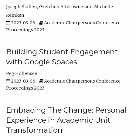
Joseph Skillen
Gretchen Alterowitz
Michelle
Reinken
2023-03-06
Academic Chairpersons Conference
Proceedings 2023
Building Student Engagement
with Google Spaces
Peg Hohensee
2023-03-06
Academic Chairpersons Conference
Proceedings 2023
Embracing The Change: Personal
Experience in Academic Unit
Transformation