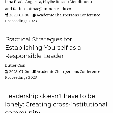
Lina Prada Angarita
Nayibe Rosado Mendinueta
Katina katinac@uninorte.edu.co
2023-03-06
Academic Chairpersons Conference
Proceedings 2023
Practical Strategies for
Establishing Yourself as a
Responsible Leader
Butler Cain
2023-03-06
Academic Chairpersons Conference
Proceedings 2023
Leadership doesn't have to be
lonely: Creating cross-institutional
community