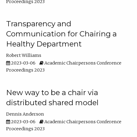
Proceedings 2023
Transparency and
Communication for Chairing a
Healthy Department
Robert Williams
2023-03-06
Academic Chairpersons Conference
Proceedings 2023
New way to be a chair via
distributed shared model
Dennis Anderson
2023-03-06
Academic Chairpersons Conference
Proceedings 2023