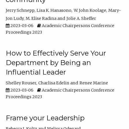
Jerry Schnepp
Lisa K. Hanasono
W. John Koolage
Mary-
Jon Ludy
M. Elise Radina
Jolie A. Sheffer
2023-03-06
Academic Chairpersons Conference
Proceedings 2023
How to Effectively Serve Your
Department by Being an
Influential Leader
Shelley Rouser
Charlisa Edelin
Renee Marine
2023-03-06
Academic Chairpersons Conference
Proceedings 2023
Frame your Leadership
Rebecca L Koltz
Melissa Odegard