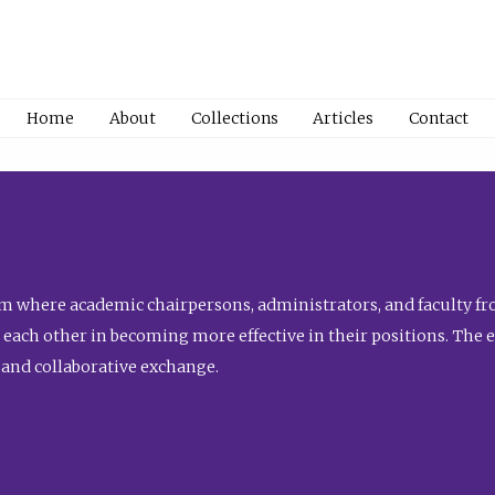
Home
About
Collections
Articles
Contact
 where academic chairpersons, administrators, and faculty fro
st each other in becoming more effective in their positions. The 
 and collaborative exchange.