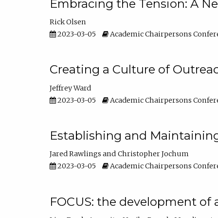
Embracing the Tension: A Ne
Rick Olsen
2023-03-05
Academic Chairpersons Confer
Creating a Culture of Outrea
Jeffrey Ward
2023-03-05
Academic Chairpersons Confer
Establishing and Maintainin
Jared Rawlings
Christopher Jochum
2023-03-05
Academic Chairpersons Confer
FOCUS: the development of 