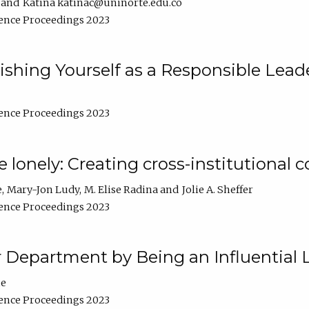
Katina katinac@uninorte.edu.co
ence Proceedings 2023
blishing Yourself as a Responsible Lead
ence Proceedings 2023
e lonely: Creating cross-institutional
e
Mary-Jon Ludy
M. Elise Radina
Jolie A. Sheffer
ence Proceedings 2023
r Department by Being an Influential 
ne
ence Proceedings 2023