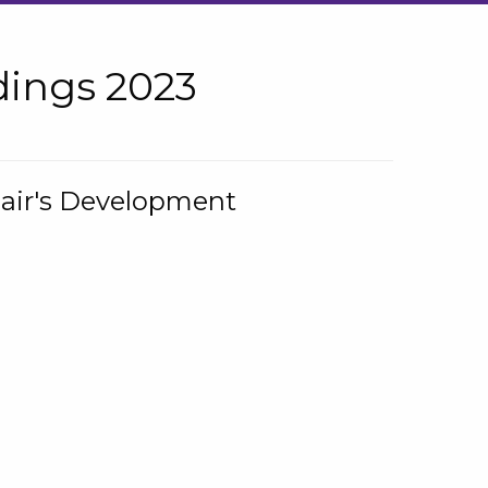
ings 2023
hair's Development