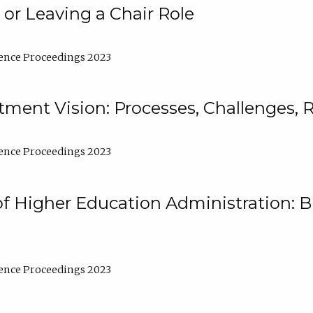
 or Leaving a Chair Role
ence Proceedings 2023
ment Vision: Processes, Challenges, 
ence Proceedings 2023
of Higher Education Administration: B
ence Proceedings 2023