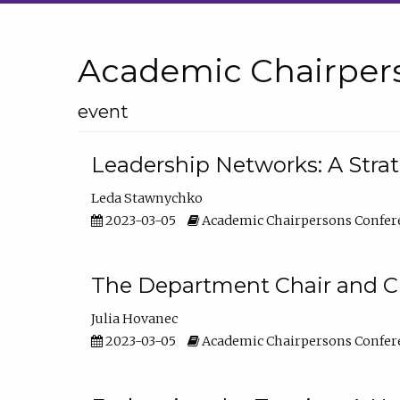
Academic Chairper
event
Leadership Networks: A Stra
Leda Stawnychko
2023-03-05
Academic Chairpersons Confer
The Department Chair and C
Julia Hovanec
2023-03-05
Academic Chairpersons Confer