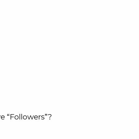
e “Followers”?