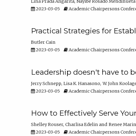
Lina Prada Angarita
Nayibe Rosado Mendinueta
2023-03-05
Academic Chairpersons Confer
Practical Strategies for Esta
Butler Cain
2023-03-05
Academic Chairpersons Confer
Leadership doesn't have to b
Jerry Schnepp
Lisa K. Hanasono
W. John Koolag
2023-03-05
Academic Chairpersons Confer
How to Effectively Serve You
Shelley Rouser
Charlisa Edelin
Renee Mari
2023-03-05
Academic Chairpersons Confer