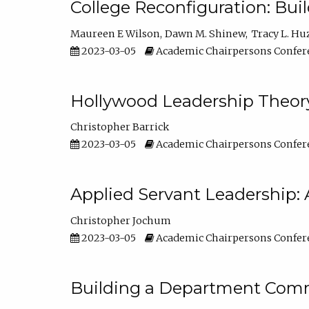
College Reconfiguration: Bui
Maureen E Wilson
Dawn M. Shinew
Tracy L. Hu
2023-03-05
Academic Chairpersons Confer
Hollywood Leadership Theory
Christopher Barrick
2023-03-05
Academic Chairpersons Confer
Applied Servant Leadership: 
Christopher Jochum
2023-03-05
Academic Chairpersons Confer
Building a Department Comm