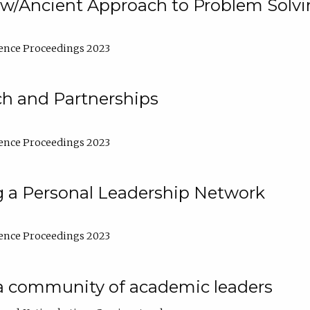
w/Ancient Approach to Problem Solv
ence Proceedings 2023
ch and Partnerships
ence Proceedings 2023
g a Personal Leadership Network
ence Proceedings 2023
a community of academic leaders