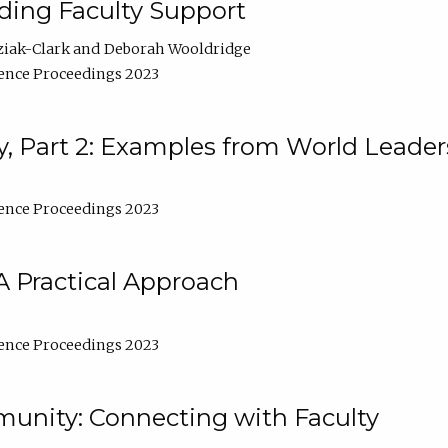
lding Faculty Support
ziak-Clark
Deborah Wooldridge
ence Proceedings 2023
, Part 2: Examples from World Leader
ence Proceedings 2023
A Practical Approach
ence Proceedings 2023
unity: Connecting with Faculty