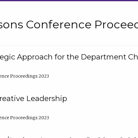
sons Conference Proceed
tegic Approach for the Department C
ence Proceedings 2023
reative Leadership
ence Proceedings 2023