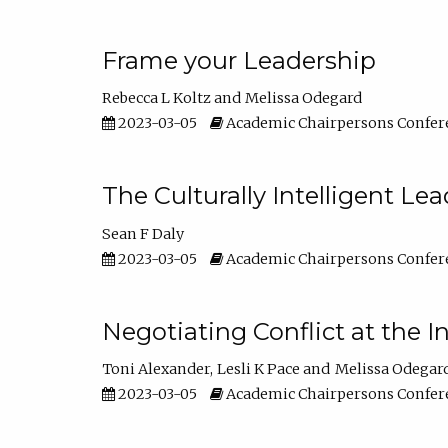
Frame your Leadership
Rebecca L Koltz
Melissa Odegard
2023-03-05
Academic Chairpersons Confer
The Culturally Intelligent Lea
Sean F Daly
2023-03-05
Academic Chairpersons Confer
Negotiating Conflict at the I
Toni Alexander
Lesli K Pace
Melissa Odegar
2023-03-05
Academic Chairpersons Confer