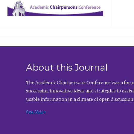
About this Journal
The Academic Chairpersons Conference was a forum
successful, innovative ideas and strategies to assi
usable information in a climate of open discussion
See More