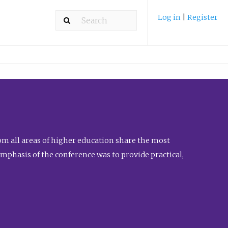
Log in
|
Register
m all areas of higher education share the most
emphasis of the conference was to provide practical,