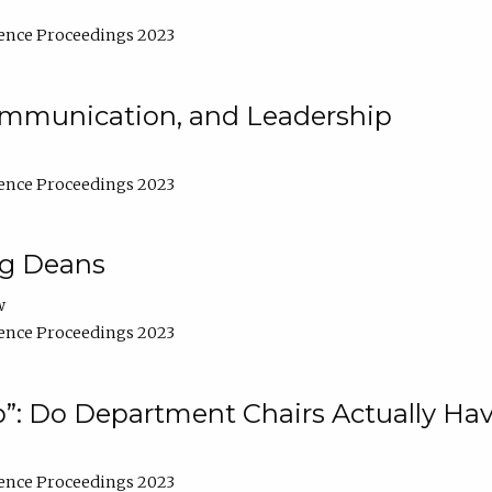
ence Proceedings 2023
Communication, and Leadership
ence Proceedings 2023
ng Deans
w
ence Proceedings 2023
”: Do Department Chairs Actually Hav
ence Proceedings 2023