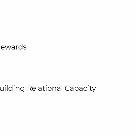
Rewards
uilding Relational Capacity