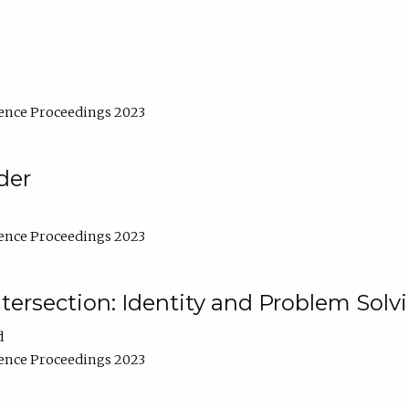
ence Proceedings 2023
der
ence Proceedings 2023
ntersection: Identity and Problem Solv
d
ence Proceedings 2023