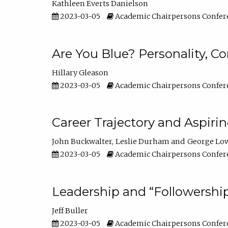
Kathleen Everts Danielson
2023-03-05
Academic Chairpersons Confer
Are You Blue? Personality, 
Hillary Gleason
2023-03-05
Academic Chairpersons Confer
Career Trajectory and Aspiri
John Buckwalter
Leslie Durham
George Lo
2023-03-05
Academic Chairpersons Confer
Leadership and “Followership
Jeff Buller
2023-03-05
Academic Chairpersons Confer