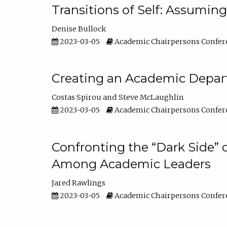
Transitions of Self: Assuming
Denise Bullock
2023-03-05
Academic Chairpersons Confer
Creating an Academic Depart
Costas Spirou
Steve McLaughlin
2023-03-05
Academic Chairpersons Confer
Confronting the “Dark Side” 
Among Academic Leaders
Jared Rawlings
2023-03-05
Academic Chairpersons Confer