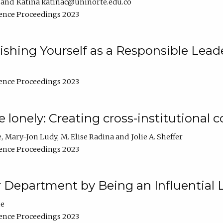
Katina katinac@uninorte.edu.co
ence Proceedings 2023
blishing Yourself as a Responsible Lead
ence Proceedings 2023
e lonely: Creating cross-institutional
e
Mary-Jon Ludy
M. Elise Radina
Jolie A. Sheffer
ence Proceedings 2023
r Department by Being an Influential 
ne
ence Proceedings 2023