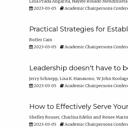
Lina Prada Angarita
Nayibe Rosado Mendinueta
2023-03-05
Academic Chairpersons Confer
Practical Strategies for Esta
Butler Cain
2023-03-05
Academic Chairpersons Confer
Leadership doesn't have to b
Jerry Schnepp
Lisa K. Hanasono
W. John Koolag
2023-03-05
Academic Chairpersons Confer
How to Effectively Serve You
Shelley Rouser
Charlisa Edelin
Renee Mari
2023-03-05
Academic Chairpersons Confer