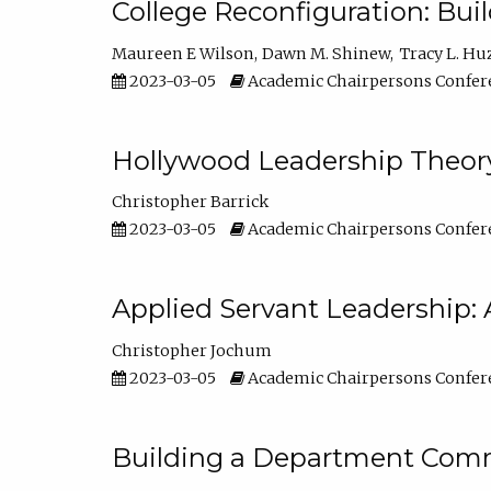
College Reconfiguration: Bui
Maureen E Wilson
Dawn M. Shinew
Tracy L. Hu
2023-03-05
Academic Chairpersons Confer
Hollywood Leadership Theory
Christopher Barrick
2023-03-05
Academic Chairpersons Confer
Applied Servant Leadership: 
Christopher Jochum
2023-03-05
Academic Chairpersons Confer
Building a Department Comm