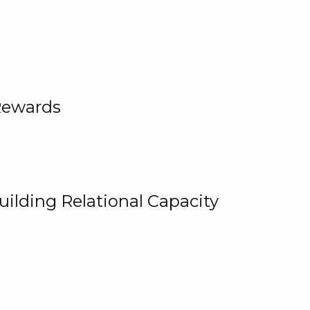
Rewards
uilding Relational Capacity