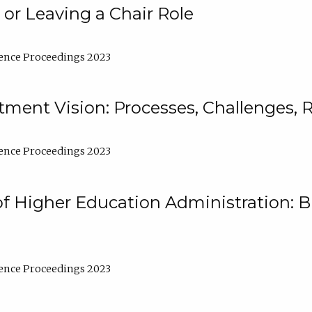
 or Leaving a Chair Role
ence Proceedings 2023
ment Vision: Processes, Challenges, 
ence Proceedings 2023
of Higher Education Administration: B
ence Proceedings 2023