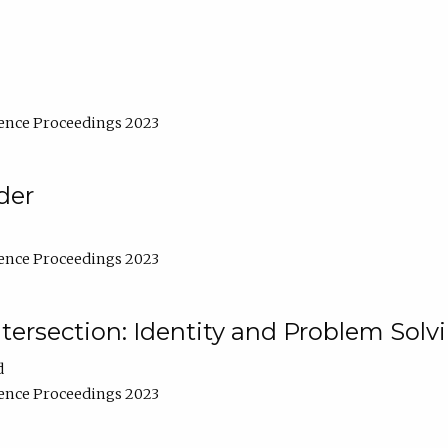
ence Proceedings 2023
der
ence Proceedings 2023
ntersection: Identity and Problem Solv
d
ence Proceedings 2023