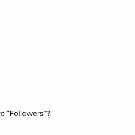
e “Followers”?