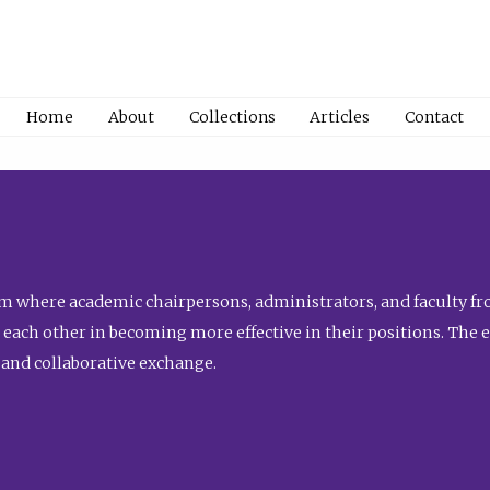
Home
About
Collections
Articles
Contact
 where academic chairpersons, administrators, and faculty fro
st each other in becoming more effective in their positions. The 
 and collaborative exchange.