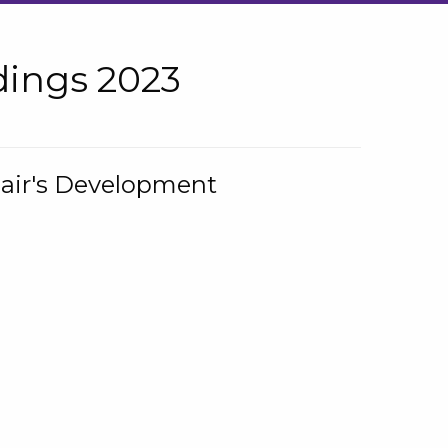
ings 2023
hair's Development