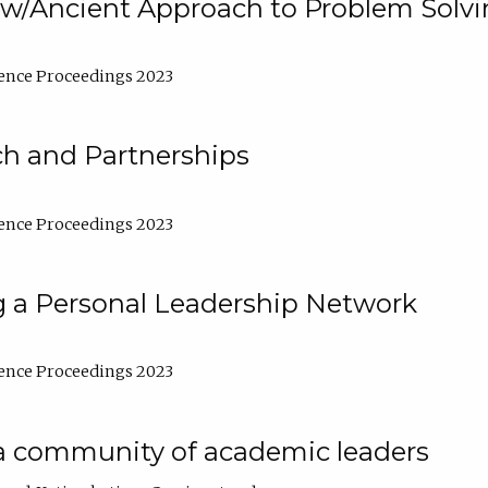
w/Ancient Approach to Problem Solv
ence Proceedings 2023
ch and Partnerships
ence Proceedings 2023
g a Personal Leadership Network
ence Proceedings 2023
a community of academic leaders