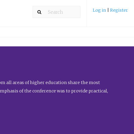
Log in
|
Register
m all areas of higher education share the most
emphasis of the conference was to provide practical,