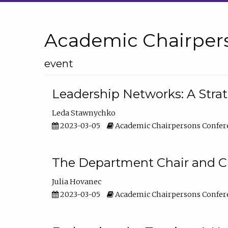
Academic Chairper
event
Leadership Networks: A Stra
Leda Stawnychko
2023-03-05
Academic Chairpersons Confer
The Department Chair and C
Julia Hovanec
2023-03-05
Academic Chairpersons Confer