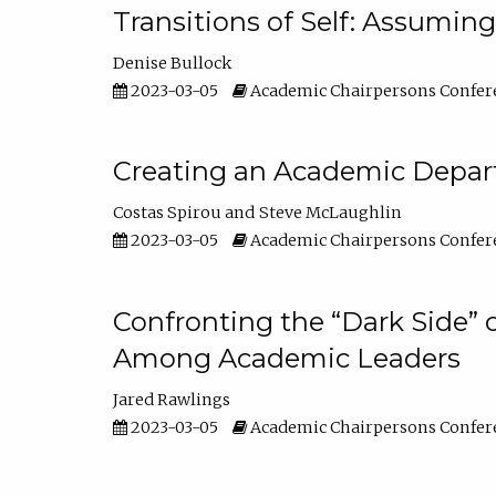
Transitions of Self: Assuming
Denise Bullock
2023-03-05
Academic Chairpersons Confer
Creating an Academic Depart
Costas Spirou
Steve McLaughlin
2023-03-05
Academic Chairpersons Confer
Confronting the “Dark Side” 
Among Academic Leaders
Jared Rawlings
2023-03-05
Academic Chairpersons Confer