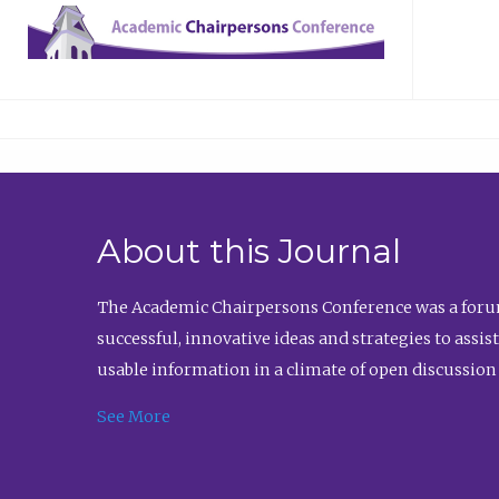
About this Journal
The Academic Chairpersons Conference was a forum
successful, innovative ideas and strategies to assi
usable information in a climate of open discussion
See More