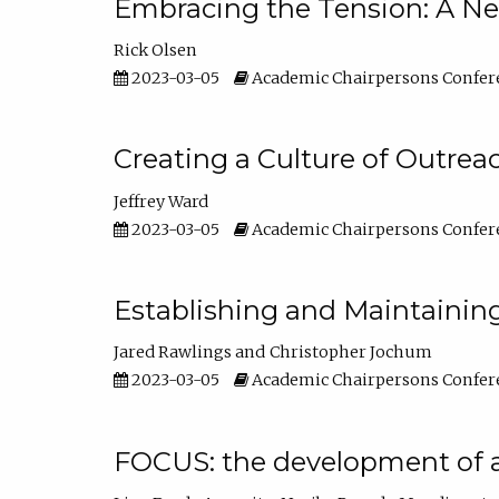
Embracing the Tension: A Ne
Rick Olsen
2023-03-05
Academic Chairpersons Confer
Creating a Culture of Outrea
Jeffrey Ward
2023-03-05
Academic Chairpersons Confer
Establishing and Maintainin
Jared Rawlings
Christopher Jochum
2023-03-05
Academic Chairpersons Confer
FOCUS: the development of 