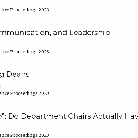
ence Proceedings 2023
Communication, and Leadership
ence Proceedings 2023
ng Deans
w
ence Proceedings 2023
”: Do Department Chairs Actually Hav
ence Proceedings 2023