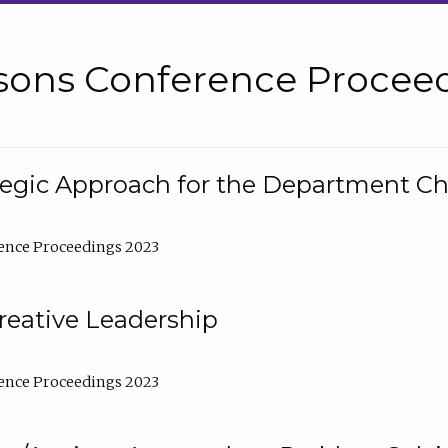
sons Conference Proceed
tegic Approach for the Department C
ence Proceedings 2023
reative Leadership
ence Proceedings 2023