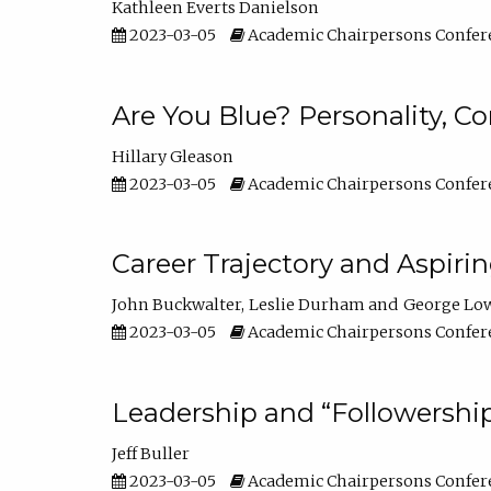
Kathleen Everts Danielson
2023-03-05
Academic Chairpersons Confer
Are You Blue? Personality, 
Hillary Gleason
2023-03-05
Academic Chairpersons Confer
Career Trajectory and Aspiri
John Buckwalter
Leslie Durham
George Lo
2023-03-05
Academic Chairpersons Confer
Leadership and “Followership
Jeff Buller
2023-03-05
Academic Chairpersons Confer