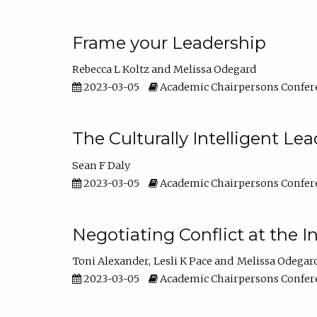
Frame your Leadership
Rebecca L Koltz
Melissa Odegard
2023-03-05
Academic Chairpersons Confer
The Culturally Intelligent Lea
Sean F Daly
2023-03-05
Academic Chairpersons Confer
Negotiating Conflict at the I
Toni Alexander
Lesli K Pace
Melissa Odegar
2023-03-05
Academic Chairpersons Confer