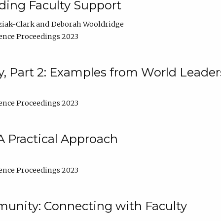
lding Faculty Support
ziak-Clark
Deborah Wooldridge
ence Proceedings 2023
, Part 2: Examples from World Leader
ence Proceedings 2023
A Practical Approach
ence Proceedings 2023
unity: Connecting with Faculty