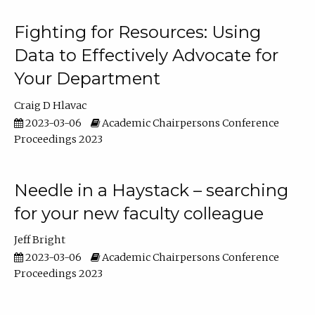
Fighting for Resources: Using
Data to Effectively Advocate for
Your Department
Craig D Hlavac
2023-03-06
Academic Chairpersons Conference
Proceedings 2023
Needle in a Haystack – searching
for your new faculty colleague
Jeff Bright
2023-03-06
Academic Chairpersons Conference
Proceedings 2023