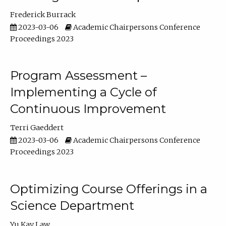
Frederick Burrack
2023-03-06
Academic Chairpersons Conference
Proceedings 2023
Program Assessment –
Implementing a Cycle of
Continuous Improvement
Terri Gaeddert
2023-03-06
Academic Chairpersons Conference
Proceedings 2023
Optimizing Course Offerings in a
Science Department
Yu Kay Law