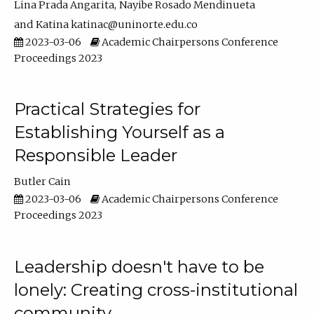
Lina Prada Angarita
Nayibe Rosado Mendinueta
Katina katinac@uninorte.edu.co
2023-03-06
Academic Chairpersons Conference
Proceedings 2023
Practical Strategies for
Establishing Yourself as a
Responsible Leader
Butler Cain
2023-03-06
Academic Chairpersons Conference
Proceedings 2023
Leadership doesn't have to be
lonely: Creating cross-institutional
community