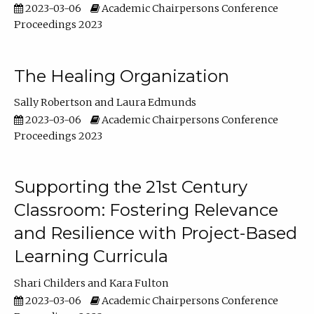
2023-03-06
Academic Chairpersons Conference
Proceedings 2023
The Healing Organization
Sally Robertson
Laura Edmunds
2023-03-06
Academic Chairpersons Conference
Proceedings 2023
Supporting the 21st Century
Classroom: Fostering Relevance
and Resilience with Project-Based
Learning Curricula
Shari Childers
Kara Fulton
2023-03-06
Academic Chairpersons Conference