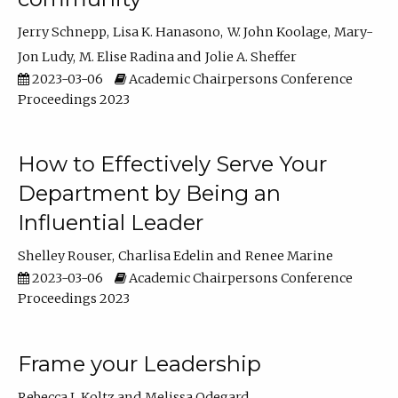
Jerry Schnepp
Lisa K. Hanasono
W. John Koolage
Mary-
Jon Ludy
M. Elise Radina
Jolie A. Sheffer
2023-03-06
Academic Chairpersons Conference
Proceedings 2023
How to Effectively Serve Your
Department by Being an
Influential Leader
Shelley Rouser
Charlisa Edelin
Renee Marine
2023-03-06
Academic Chairpersons Conference
Proceedings 2023
Frame your Leadership
Rebecca L Koltz
Melissa Odegard