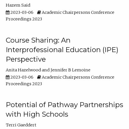
Hazem Said
2023-03-06
Academic Chairpersons Conference
Proceedings 2023
Course Sharing: An
Interprofessional Education (IPE)
Perspective
Anita Hazelwood
Jennifer B Lemoine
2023-03-06
Academic Chairpersons Conference
Proceedings 2023
Potential of Pathway Partnerships
with High Schools
Terri Gaeddert