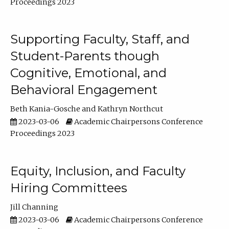
Proceedings 2023
Supporting Faculty, Staff, and
Student-Parents though
Cognitive, Emotional, and
Behavioral Engagement
Beth Kania-Gosche
Kathryn Northcut
2023-03-06
Academic Chairpersons Conference
Proceedings 2023
Equity, Inclusion, and Faculty
Hiring Committees
Jill Channing
2023-03-06
Academic Chairpersons Conference