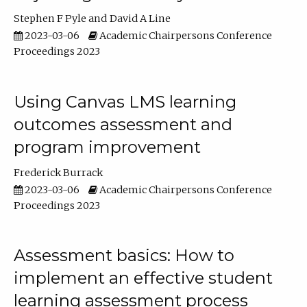
Stephen F Pyle
David A Line
2023-03-06
Academic Chairpersons Conference
Proceedings 2023
Using Canvas LMS learning
outcomes assessment and
program improvement
Frederick Burrack
2023-03-06
Academic Chairpersons Conference
Proceedings 2023
Assessment basics: How to
implement an effective student
learning assessment process