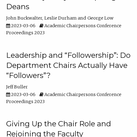
Deans
John Buckwalter
Leslie Durham
George Low
2023-03-06
Academic Chairpersons Conference
Proceedings 2023
Leadership and “Followership”: Do
Department Chairs Actually Have
“Followers”?
Jeff Buller
2023-03-06
Academic Chairpersons Conference
Proceedings 2023
Giving Up the Chair Role and
Rejoining the Faculty