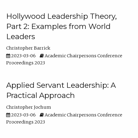
Hollywood Leadership Theory,
Part 2: Examples from World
Leaders
Christopher Barrick
2023-03-06
Academic Chairpersons Conference
Proceedings 2023
Applied Servant Leadership: A
Practical Approach
Christopher Jochum
2023-03-06
Academic Chairpersons Conference
Proceedings 2023