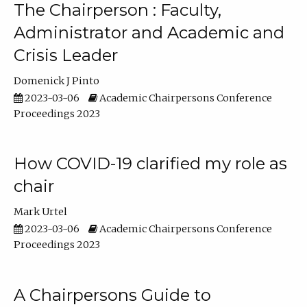
The Chairperson : Faculty,
Administrator and Academic and
Crisis Leader
Domenick J Pinto
2023-03-06
Academic Chairpersons Conference
Proceedings 2023
How COVID-19 clarified my role as
chair
Mark Urtel
2023-03-06
Academic Chairpersons Conference
Proceedings 2023
A Chairpersons Guide to