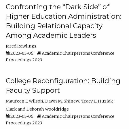
Confronting the “Dark Side” of
Higher Education Administration:
Building Relational Capacity
Among Academic Leaders
Jared Rawlings
2023-03-06
Academic Chairpersons Conference
Proceedings 2023
College Reconfiguration: Building
Faculty Support
Maureen E Wilson
Dawn M. Shinew
Tracy L. Huziak-
Clark
Deborah Wooldridge
2023-03-06
Academic Chairpersons Conference
Proceedings 2023