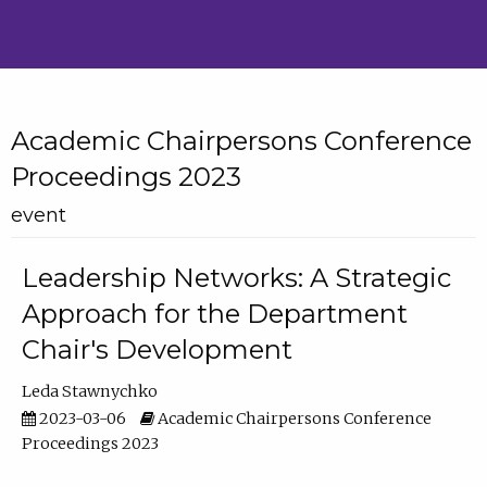
Academic Chairpersons Conference
Proceedings 2023
event
Leadership Networks: A Strategic
Approach for the Department
Chair's Development
Leda Stawnychko
2023-03-06
Academic Chairpersons Conference
Proceedings 2023