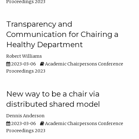
Proceedings 2023
Transparency and
Communication for Chairing a
Healthy Department
Robert Williams
2023-03-06
Academic Chairpersons Conference
Proceedings 2023
New way to be a chair via
distributed shared model
Dennis Anderson
2023-03-06
Academic Chairpersons Conference
Proceedings 2023