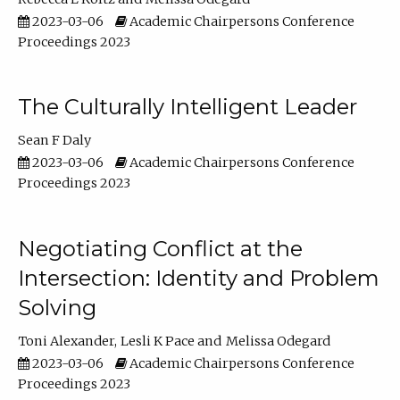
2023-03-06
Academic Chairpersons Conference
Proceedings 2023
The Culturally Intelligent Leader
Sean F Daly
2023-03-06
Academic Chairpersons Conference
Proceedings 2023
Negotiating Conflict at the
Intersection: Identity and Problem
Solving
Toni Alexander
Lesli K Pace
Melissa Odegard
2023-03-06
Academic Chairpersons Conference
Proceedings 2023