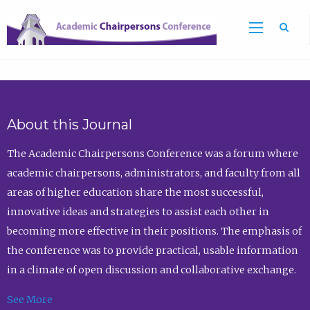
Sea
About this Journal
The Academic Chairpersons Conference was a forum where
academic chairpersons, administrators, and faculty from all
areas of higher education share the most successful,
innovative ideas and strategies to assist each other in
becoming more effective in their positions. The emphasis of
the conference was to provide practical, usable information
in a climate of open discussion and collaborative exchange.
See More