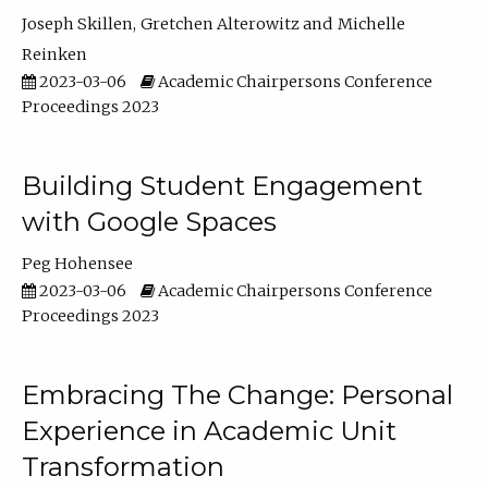
Joseph Skillen
Gretchen Alterowitz
Michelle
Reinken
2023-03-06
Academic Chairpersons Conference
Proceedings 2023
Building Student Engagement
with Google Spaces
Peg Hohensee
2023-03-06
Academic Chairpersons Conference
Proceedings 2023
Embracing The Change: Personal
Experience in Academic Unit
Transformation