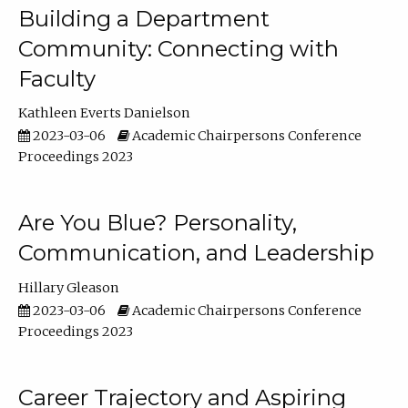
Building a Department
Community: Connecting with
Faculty
Kathleen Everts Danielson
2023-03-06
Academic Chairpersons Conference
Proceedings 2023
Are You Blue? Personality,
Communication, and Leadership
Hillary Gleason
2023-03-06
Academic Chairpersons Conference
Proceedings 2023
Career Trajectory and Aspiring