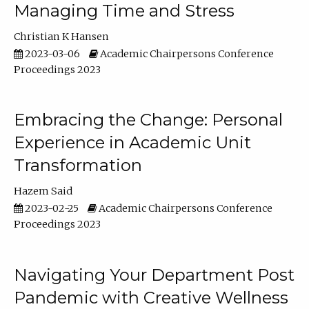
Managing Time and Stress
Christian K Hansen
2023-03-06
Academic Chairpersons Conference
Proceedings 2023
Embracing the Change: Personal
Experience in Academic Unit
Transformation
Hazem Said
2023-02-25
Academic Chairpersons Conference
Proceedings 2023
Navigating Your Department Post
Pandemic with Creative Wellness