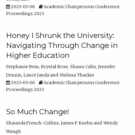
2023-03-06
Academic Chairpersons Conference
Proceedings 2023
Honey I Shrunk the University:
Navigating Through Change in
Higher Education
Stephanie Boss
Krystal Brue
Shaun Calix
Jennifer
Dennis
Lance Janda
Melissa Thacker
2023-03-06
Academic Chairpersons Conference
Proceedings 2023
So Much Change!
Shaunda French-Collins
James F. Koehn
Wendy
Waugh