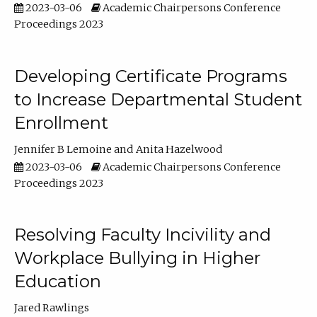
2023-03-06
Academic Chairpersons Conference
Proceedings 2023
Developing Certificate Programs
to Increase Departmental Student
Enrollment
Jennifer B Lemoine
Anita Hazelwood
2023-03-06
Academic Chairpersons Conference
Proceedings 2023
Resolving Faculty Incivility and
Workplace Bullying in Higher
Education
Jared Rawlings