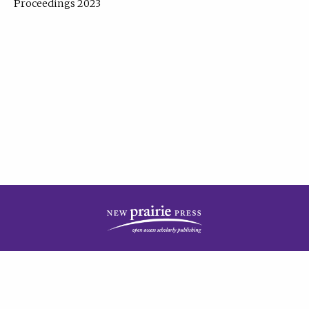
Proceedings 2023
| Published by
New Prairie Press
|
PRIVACY POLICY