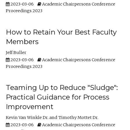
2023-03-06
Academic Chairpersons Conference
Proceedings 2023
How to Retain Your Best Faculty
Members
Jeff Buller
2023-03-06
Academic Chairpersons Conference
Proceedings 2023
Teaming Up to Reduce "Sludge":
Practical Guidance for Process
Improvement
Kevin Van Winkle Dr.
Timothy Mottet Dr.
2023-03-06
Academic Chairpersons Conference