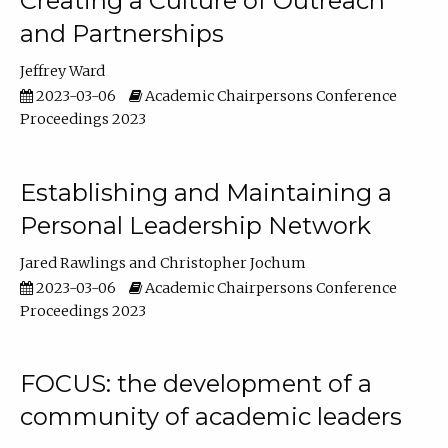
Creating a Culture of Outreach
and Partnerships
Jeffrey Ward
2023-03-06
Academic Chairpersons Conference
Proceedings 2023
Establishing and Maintaining a
Personal Leadership Network
Jared Rawlings
Christopher Jochum
2023-03-06
Academic Chairpersons Conference
Proceedings 2023
FOCUS: the development of a
community of academic leaders