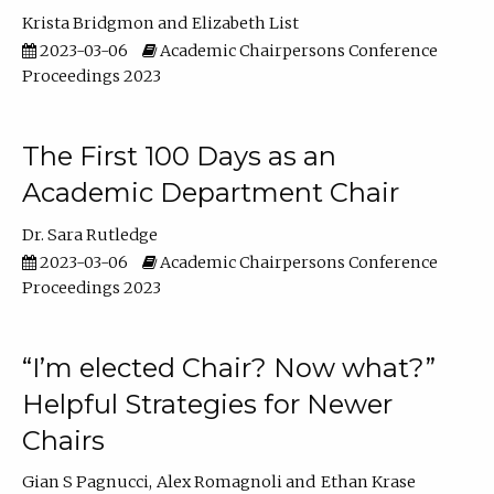
Krista Bridgmon
Elizabeth List
2023-03-06
Academic Chairpersons Conference
Proceedings 2023
The First 100 Days as an
Academic Department Chair
Dr. Sara Rutledge
2023-03-06
Academic Chairpersons Conference
Proceedings 2023
“I’m elected Chair? Now what?”
Helpful Strategies for Newer
Chairs
Gian S Pagnucci
Alex Romagnoli
Ethan Krase