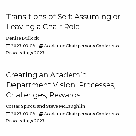
Transitions of Self: Assuming or
Leaving a Chair Role
Denise Bullock
2023-03-06
Academic Chairpersons Conference
Proceedings 2023
Creating an Academic
Department Vision: Processes,
Challenges, Rewards
Costas Spirou
Steve McLaughlin
2023-03-06
Academic Chairpersons Conference
Proceedings 2023