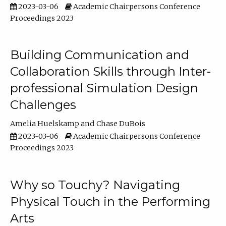
2023-03-06
Academic Chairpersons Conference
Proceedings 2023
Building Communication and
Collaboration Skills through Inter-
professional Simulation Design
Challenges
Amelia Huelskamp
Chase DuBois
2023-03-06
Academic Chairpersons Conference
Proceedings 2023
Why so Touchy? Navigating
Physical Touch in the Performing
Arts