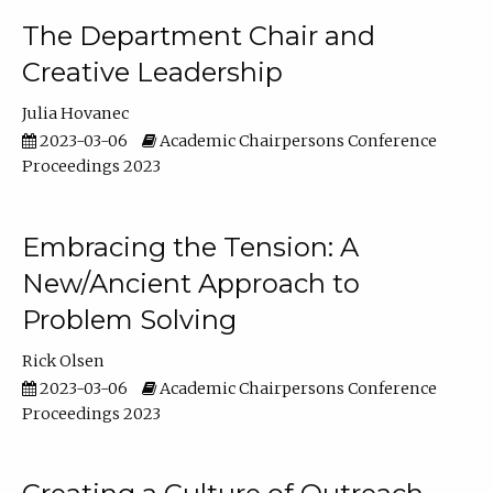
The Department Chair and
Creative Leadership
Julia Hovanec
2023-03-06
Academic Chairpersons Conference
Proceedings 2023
Embracing the Tension: A
New/Ancient Approach to
Problem Solving
Rick Olsen
2023-03-06
Academic Chairpersons Conference
Proceedings 2023