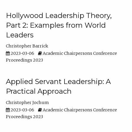
Hollywood Leadership Theory,
Part 2: Examples from World
Leaders
Christopher Barrick
2023-03-06
Academic Chairpersons Conference
Proceedings 2023
Applied Servant Leadership: A
Practical Approach
Christopher Jochum
2023-03-06
Academic Chairpersons Conference
Proceedings 2023