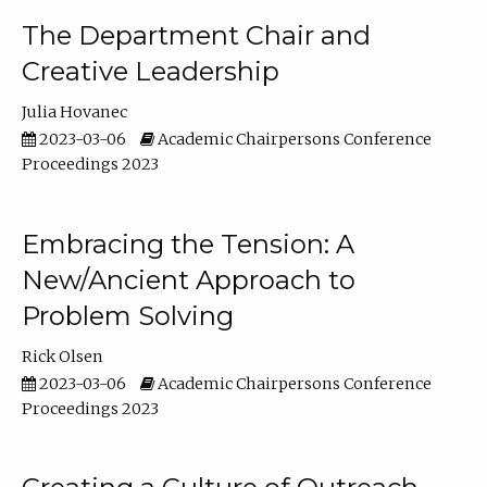
The Department Chair and
Creative Leadership
Julia Hovanec
2023-03-06
Academic Chairpersons Conference
Proceedings 2023
Embracing the Tension: A
New/Ancient Approach to
Problem Solving
Rick Olsen
2023-03-06
Academic Chairpersons Conference
Proceedings 2023