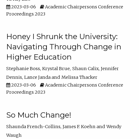
2023-03-06
Academic Chairpersons Conference
Proceedings 2023
Honey I Shrunk the University:
Navigating Through Change in
Higher Education
Stephanie Boss
Krystal Brue
Shaun Calix
Jennifer
Dennis
Lance Janda
Melissa Thacker
2023-03-06
Academic Chairpersons Conference
Proceedings 2023
So Much Change!
Shaunda French-Collins
James F. Koehn
Wendy
Waugh