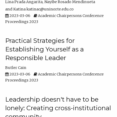
Lina Prada Angarita
Nayibe Rosado Mendinueta
Katina katinac@uninorte.edu.co
2023-03-06
Academic Chairpersons Conference
Proceedings 2023
Practical Strategies for
Establishing Yourself as a
Responsible Leader
Butler Cain
2023-03-06
Academic Chairpersons Conference
Proceedings 2023
Leadership doesn't have to be
lonely: Creating cross-institutional
community