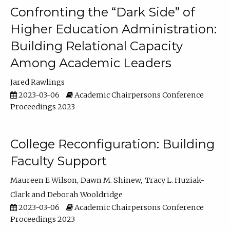
Confronting the “Dark Side” of
Higher Education Administration:
Building Relational Capacity
Among Academic Leaders
Jared Rawlings
2023-03-06
Academic Chairpersons Conference
Proceedings 2023
College Reconfiguration: Building
Faculty Support
Maureen E Wilson
Dawn M. Shinew
Tracy L. Huziak-
Clark
Deborah Wooldridge
2023-03-06
Academic Chairpersons Conference
Proceedings 2023