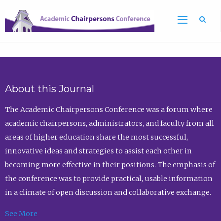
Sea
About this Journal
The Academic Chairpersons Conference was a forum where
academic chairpersons, administrators, and faculty from all
areas of higher education share the most successful,
innovative ideas and strategies to assist each other in
becoming more effective in their positions. The emphasis of
the conference was to provide practical, usable information
in a climate of open discussion and collaborative exchange.
See More