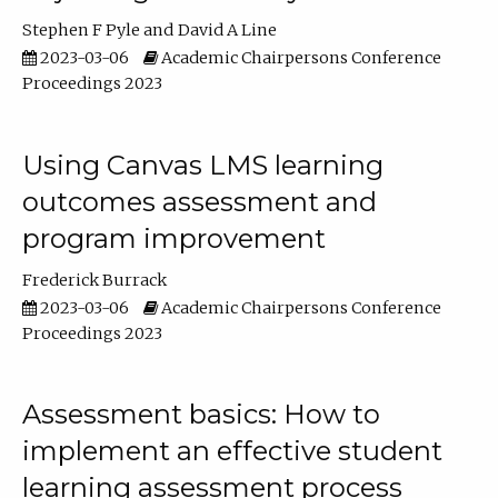
Stephen F Pyle
David A Line
2023-03-06
Academic Chairpersons Conference
Proceedings 2023
Using Canvas LMS learning
outcomes assessment and
program improvement
Frederick Burrack
2023-03-06
Academic Chairpersons Conference
Proceedings 2023
Assessment basics: How to
implement an effective student
learning assessment process