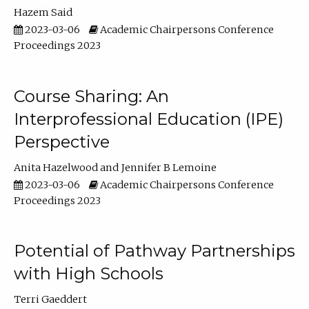
Hazem Said
2023-03-06
Academic Chairpersons Conference
Proceedings 2023
Course Sharing: An
Interprofessional Education (IPE)
Perspective
Anita Hazelwood
Jennifer B Lemoine
2023-03-06
Academic Chairpersons Conference
Proceedings 2023
Potential of Pathway Partnerships
with High Schools
Terri Gaeddert