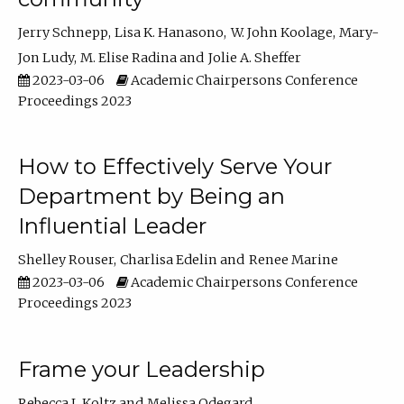
Jerry Schnepp
Lisa K. Hanasono
W. John Koolage
Mary-
Jon Ludy
M. Elise Radina
Jolie A. Sheffer
2023-03-06
Academic Chairpersons Conference
Proceedings 2023
How to Effectively Serve Your
Department by Being an
Influential Leader
Shelley Rouser
Charlisa Edelin
Renee Marine
2023-03-06
Academic Chairpersons Conference
Proceedings 2023
Frame your Leadership
Rebecca L Koltz
Melissa Odegard