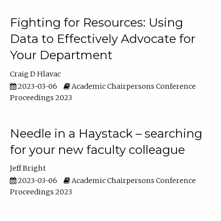
Fighting for Resources: Using
Data to Effectively Advocate for
Your Department
Craig D Hlavac
2023-03-06
Academic Chairpersons Conference
Proceedings 2023
Needle in a Haystack – searching
for your new faculty colleague
Jeff Bright
2023-03-06
Academic Chairpersons Conference
Proceedings 2023