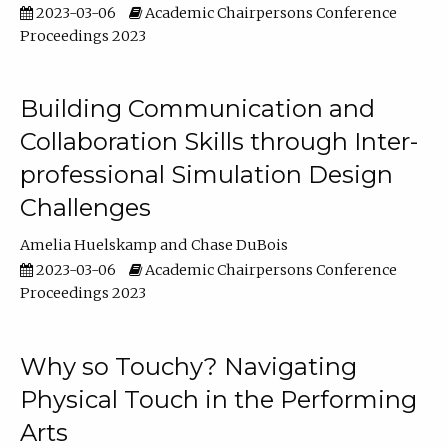
2023-03-06
Academic Chairpersons Conference
Proceedings 2023
Building Communication and
Collaboration Skills through Inter-
professional Simulation Design
Challenges
Amelia Huelskamp
Chase DuBois
2023-03-06
Academic Chairpersons Conference
Proceedings 2023
Why so Touchy? Navigating
Physical Touch in the Performing
Arts