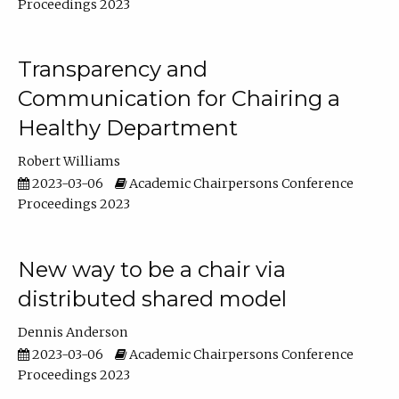
Proceedings 2023
Transparency and
Communication for Chairing a
Healthy Department
Robert Williams
2023-03-06
Academic Chairpersons Conference
Proceedings 2023
New way to be a chair via
distributed shared model
Dennis Anderson
2023-03-06
Academic Chairpersons Conference
Proceedings 2023