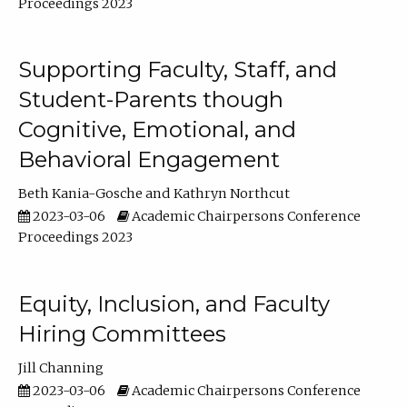
Proceedings 2023
Supporting Faculty, Staff, and
Student-Parents though
Cognitive, Emotional, and
Behavioral Engagement
Beth Kania-Gosche
Kathryn Northcut
2023-03-06
Academic Chairpersons Conference
Proceedings 2023
Equity, Inclusion, and Faculty
Hiring Committees
Jill Channing
2023-03-06
Academic Chairpersons Conference