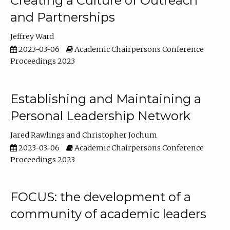
Creating a Culture of Outreach
and Partnerships
Jeffrey Ward
2023-03-06
Academic Chairpersons Conference
Proceedings 2023
Establishing and Maintaining a
Personal Leadership Network
Jared Rawlings
Christopher Jochum
2023-03-06
Academic Chairpersons Conference
Proceedings 2023
FOCUS: the development of a
community of academic leaders