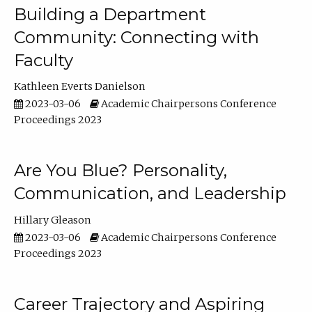
Building a Department
Community: Connecting with
Faculty
Kathleen Everts Danielson
2023-03-06
Academic Chairpersons Conference
Proceedings 2023
Are You Blue? Personality,
Communication, and Leadership
Hillary Gleason
2023-03-06
Academic Chairpersons Conference
Proceedings 2023
Career Trajectory and Aspiring