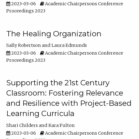
2023-03-06
Academic Chairpersons Conference
Proceedings 2023
The Healing Organization
Sally Robertson
Laura Edmunds
2023-03-06
Academic Chairpersons Conference
Proceedings 2023
Supporting the 21st Century
Classroom: Fostering Relevance
and Resilience with Project-Based
Learning Curricula
Shari Childers
Kara Fulton
2023-03-06
Academic Chairpersons Conference