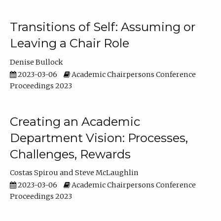
Transitions of Self: Assuming or
Leaving a Chair Role
Denise Bullock
2023-03-06
Academic Chairpersons Conference
Proceedings 2023
Creating an Academic
Department Vision: Processes,
Challenges, Rewards
Costas Spirou
Steve McLaughlin
2023-03-06
Academic Chairpersons Conference
Proceedings 2023