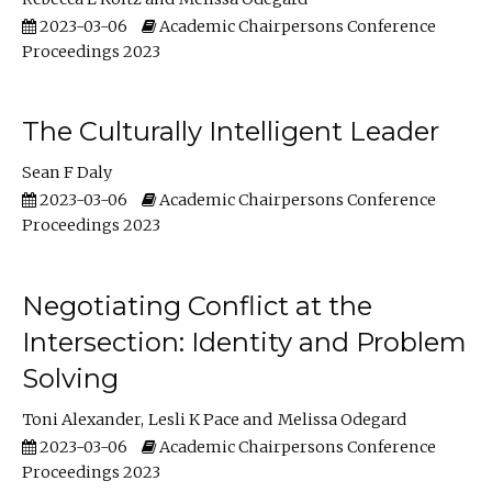
2023-03-06
Academic Chairpersons Conference
Proceedings 2023
The Culturally Intelligent Leader
Sean F Daly
2023-03-06
Academic Chairpersons Conference
Proceedings 2023
Negotiating Conflict at the
Intersection: Identity and Problem
Solving
Toni Alexander
Lesli K Pace
Melissa Odegard
2023-03-06
Academic Chairpersons Conference
Proceedings 2023