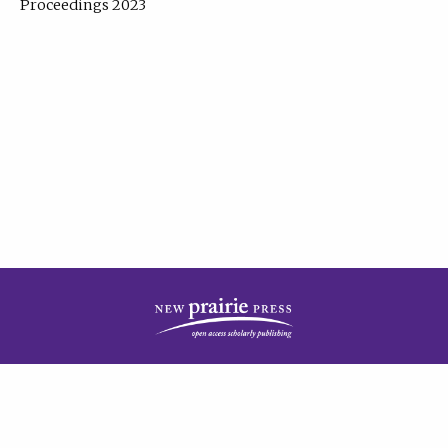
Proceedings 2023
| Published by
New Prairie Press
|
PRIVACY POLICY