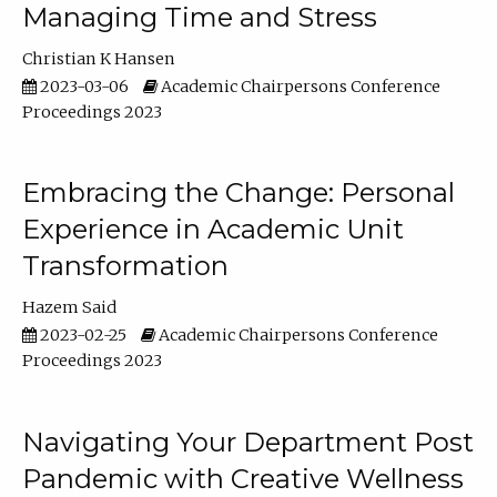
Managing Time and Stress
Christian K Hansen
2023-03-06
Academic Chairpersons Conference
Proceedings 2023
Embracing the Change: Personal
Experience in Academic Unit
Transformation
Hazem Said
2023-02-25
Academic Chairpersons Conference
Proceedings 2023
Navigating Your Department Post
Pandemic with Creative Wellness