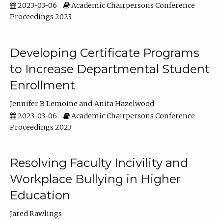
2023-03-06
Academic Chairpersons Conference
Proceedings 2023
Developing Certificate Programs
to Increase Departmental Student
Enrollment
Jennifer B Lemoine
Anita Hazelwood
2023-03-06
Academic Chairpersons Conference
Proceedings 2023
Resolving Faculty Incivility and
Workplace Bullying in Higher
Education
Jared Rawlings