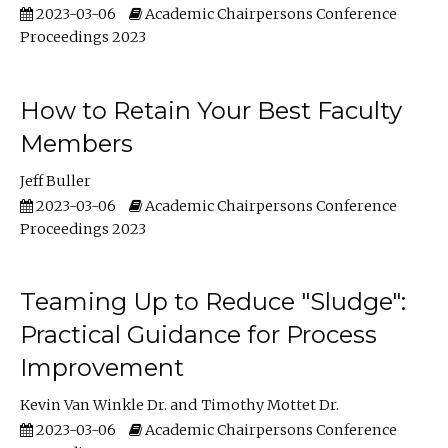
2023-03-06
Academic Chairpersons Conference
Proceedings 2023
How to Retain Your Best Faculty
Members
Jeff Buller
2023-03-06
Academic Chairpersons Conference
Proceedings 2023
Teaming Up to Reduce "Sludge":
Practical Guidance for Process
Improvement
Kevin Van Winkle Dr.
Timothy Mottet Dr.
2023-03-06
Academic Chairpersons Conference