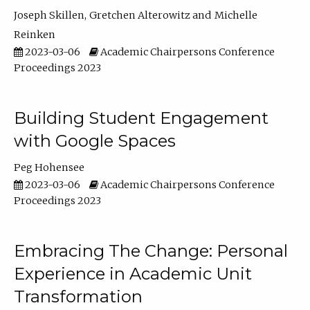
Joseph Skillen
Gretchen Alterowitz
Michelle
Reinken
2023-03-06
Academic Chairpersons Conference
Proceedings 2023
Building Student Engagement
with Google Spaces
Peg Hohensee
2023-03-06
Academic Chairpersons Conference
Proceedings 2023
Embracing The Change: Personal
Experience in Academic Unit
Transformation