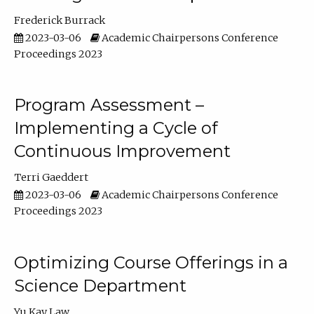
Frederick Burrack
2023-03-06
Academic Chairpersons Conference
Proceedings 2023
Program Assessment –
Implementing a Cycle of
Continuous Improvement
Terri Gaeddert
2023-03-06
Academic Chairpersons Conference
Proceedings 2023
Optimizing Course Offerings in a
Science Department
Yu Kay Law