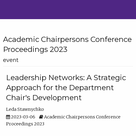
Academic Chairpersons Conference
Proceedings 2023
event
Leadership Networks: A Strategic
Approach for the Department
Chair's Development
Leda Stawnychko
2023-03-06
Academic Chairpersons Conference
Proceedings 2023