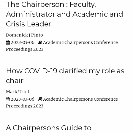
The Chairperson : Faculty,
Administrator and Academic and
Crisis Leader
Domenick J Pinto
2023-03-06
Academic Chairpersons Conference
Proceedings 2023
How COVID-19 clarified my role as
chair
Mark Urtel
2023-03-06
Academic Chairpersons Conference
Proceedings 2023
A Chairpersons Guide to