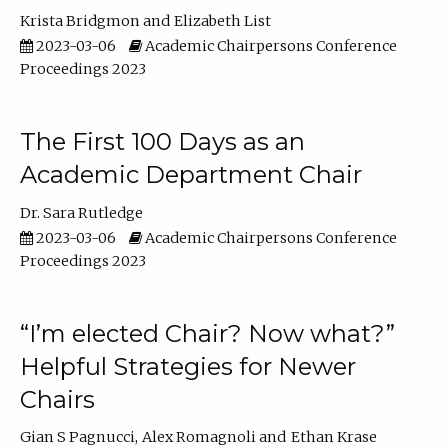
Krista Bridgmon
Elizabeth List
2023-03-06
Academic Chairpersons Conference
Proceedings 2023
The First 100 Days as an
Academic Department Chair
Dr. Sara Rutledge
2023-03-06
Academic Chairpersons Conference
Proceedings 2023
“I’m elected Chair? Now what?”
Helpful Strategies for Newer
Chairs
Gian S Pagnucci
Alex Romagnoli
Ethan Krase