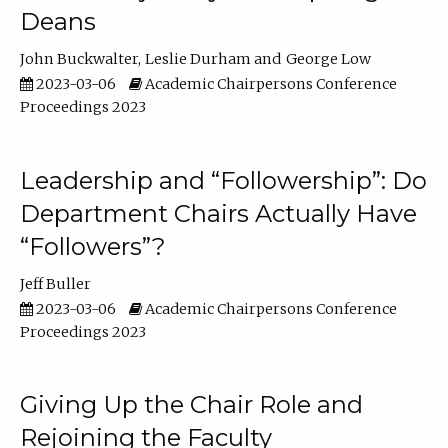
Deans
John Buckwalter
Leslie Durham
George Low
2023-03-06
Academic Chairpersons Conference
Proceedings 2023
Leadership and “Followership”: Do
Department Chairs Actually Have
“Followers”?
Jeff Buller
2023-03-06
Academic Chairpersons Conference
Proceedings 2023
Giving Up the Chair Role and
Rejoining the Faculty