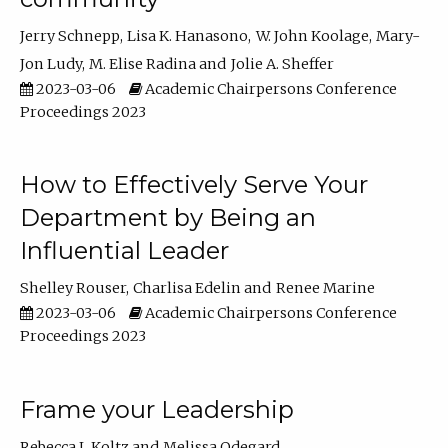
Jerry Schnepp
Lisa K. Hanasono
W. John Koolage
Mary-
Jon Ludy
M. Elise Radina
Jolie A. Sheffer
2023-03-06
Academic Chairpersons Conference
Proceedings 2023
How to Effectively Serve Your
Department by Being an
Influential Leader
Shelley Rouser
Charlisa Edelin
Renee Marine
2023-03-06
Academic Chairpersons Conference
Proceedings 2023
Frame your Leadership
Rebecca L Koltz
Melissa Odegard