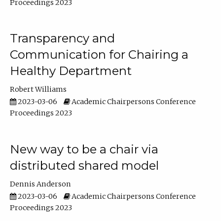
Proceedings 2023
Transparency and
Communication for Chairing a
Healthy Department
Robert Williams
2023-03-06
Academic Chairpersons Conference
Proceedings 2023
New way to be a chair via
distributed shared model
Dennis Anderson
2023-03-06
Academic Chairpersons Conference
Proceedings 2023