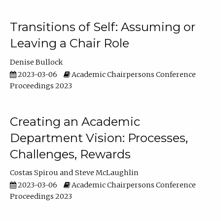
Transitions of Self: Assuming or
Leaving a Chair Role
Denise Bullock
2023-03-06
Academic Chairpersons Conference
Proceedings 2023
Creating an Academic
Department Vision: Processes,
Challenges, Rewards
Costas Spirou
Steve McLaughlin
2023-03-06
Academic Chairpersons Conference
Proceedings 2023