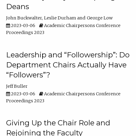
Deans
John Buckwalter
Leslie Durham
George Low
2023-03-06
Academic Chairpersons Conference
Proceedings 2023
Leadership and “Followership”: Do
Department Chairs Actually Have
“Followers”?
Jeff Buller
2023-03-06
Academic Chairpersons Conference
Proceedings 2023
Giving Up the Chair Role and
Rejoining the Faculty