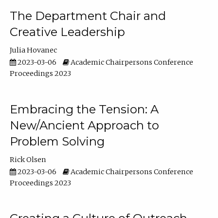
The Department Chair and
Creative Leadership
Julia Hovanec
2023-03-06
Academic Chairpersons Conference
Proceedings 2023
Embracing the Tension: A
New/Ancient Approach to
Problem Solving
Rick Olsen
2023-03-06
Academic Chairpersons Conference
Proceedings 2023