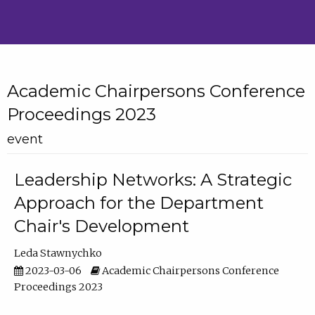
Academic Chairpersons Conference
Proceedings 2023
event
Leadership Networks: A Strategic
Approach for the Department
Chair's Development
Leda Stawnychko
2023-03-06
Academic Chairpersons Conference
Proceedings 2023