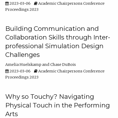
2023-03-06
Academic Chairpersons Conference
Proceedings 2023
Building Communication and
Collaboration Skills through Inter-
professional Simulation Design
Challenges
Amelia Huelskamp
Chase DuBois
2023-03-06
Academic Chairpersons Conference
Proceedings 2023
Why so Touchy? Navigating
Physical Touch in the Performing
Arts