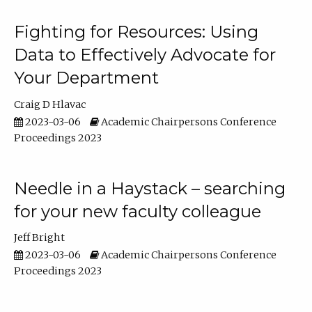
Fighting for Resources: Using
Data to Effectively Advocate for
Your Department
Craig D Hlavac
2023-03-06
Academic Chairpersons Conference
Proceedings 2023
Needle in a Haystack – searching
for your new faculty colleague
Jeff Bright
2023-03-06
Academic Chairpersons Conference
Proceedings 2023