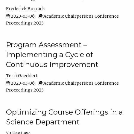
Frederick Burrack
2023-03-06
Academic Chairpersons Conference
Proceedings 2023
Program Assessment –
Implementing a Cycle of
Continuous Improvement
Terri Gaeddert
2023-03-06
Academic Chairpersons Conference
Proceedings 2023
Optimizing Course Offerings in a
Science Department
Yu Kay Law