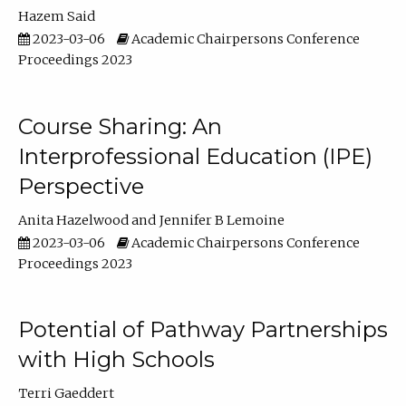
Hazem Said
2023-03-06
Academic Chairpersons Conference
Proceedings 2023
Course Sharing: An
Interprofessional Education (IPE)
Perspective
Anita Hazelwood
Jennifer B Lemoine
2023-03-06
Academic Chairpersons Conference
Proceedings 2023
Potential of Pathway Partnerships
with High Schools
Terri Gaeddert