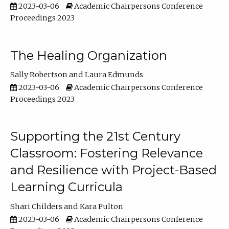
2023-03-06
Academic Chairpersons Conference
Proceedings 2023
The Healing Organization
Sally Robertson
Laura Edmunds
2023-03-06
Academic Chairpersons Conference
Proceedings 2023
Supporting the 21st Century
Classroom: Fostering Relevance
and Resilience with Project-Based
Learning Curricula
Shari Childers
Kara Fulton
2023-03-06
Academic Chairpersons Conference