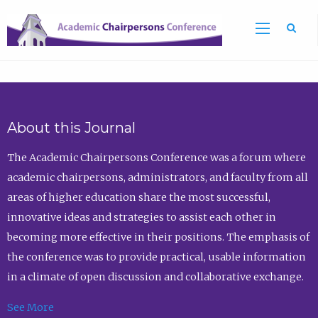
Sea
About this Journal
The Academic Chairpersons Conference was a forum where
academic chairpersons, administrators, and faculty from all
areas of higher education share the most successful,
innovative ideas and strategies to assist each other in
becoming more effective in their positions. The emphasis of
the conference was to provide practical, usable information
in a climate of open discussion and collaborative exchange.
See More