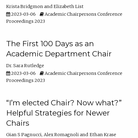
Krista Bridgmon
Elizabeth List
2023-03-06
Academic Chairpersons Conference
Proceedings 2023
The First 100 Days as an
Academic Department Chair
Dr. Sara Rutledge
2023-03-06
Academic Chairpersons Conference
Proceedings 2023
“I’m elected Chair? Now what?”
Helpful Strategies for Newer
Chairs
Gian S Pagnucci
Alex Romagnoli
Ethan Krase