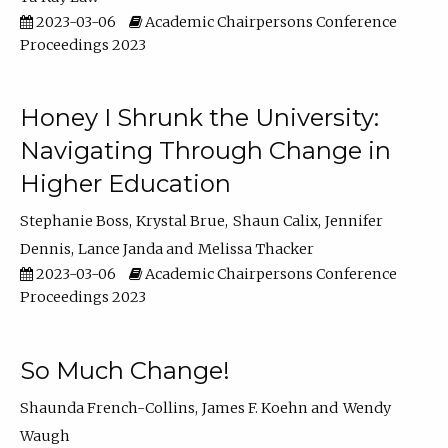
2023-03-06
Academic Chairpersons Conference
Proceedings 2023
Honey I Shrunk the University:
Navigating Through Change in
Higher Education
Stephanie Boss
Krystal Brue
Shaun Calix
Jennifer
Dennis
Lance Janda
Melissa Thacker
2023-03-06
Academic Chairpersons Conference
Proceedings 2023
So Much Change!
Shaunda French-Collins
James F. Koehn
Wendy
Waugh