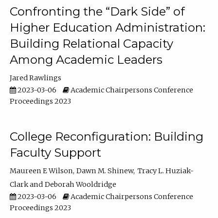
Confronting the “Dark Side” of
Higher Education Administration:
Building Relational Capacity
Among Academic Leaders
Jared Rawlings
2023-03-06
Academic Chairpersons Conference
Proceedings 2023
College Reconfiguration: Building
Faculty Support
Maureen E Wilson
Dawn M. Shinew
Tracy L. Huziak-
Clark
Deborah Wooldridge
2023-03-06
Academic Chairpersons Conference
Proceedings 2023