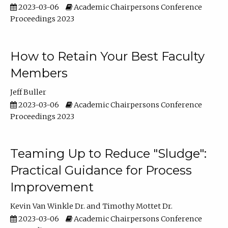
2023-03-06
Academic Chairpersons Conference
Proceedings 2023
How to Retain Your Best Faculty
Members
Jeff Buller
2023-03-06
Academic Chairpersons Conference
Proceedings 2023
Teaming Up to Reduce "Sludge":
Practical Guidance for Process
Improvement
Kevin Van Winkle Dr.
Timothy Mottet Dr.
2023-03-06
Academic Chairpersons Conference