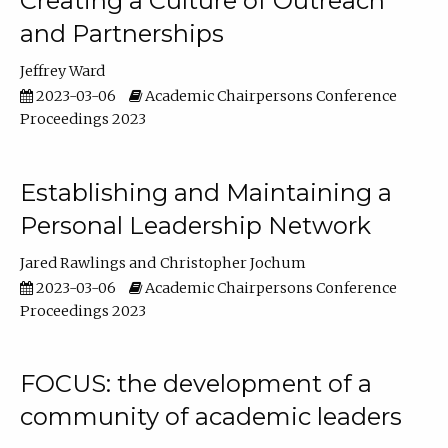
Creating a Culture of Outreach
and Partnerships
Jeffrey Ward
2023-03-06
Academic Chairpersons Conference
Proceedings 2023
Establishing and Maintaining a
Personal Leadership Network
Jared Rawlings
Christopher Jochum
2023-03-06
Academic Chairpersons Conference
Proceedings 2023
FOCUS: the development of a
community of academic leaders