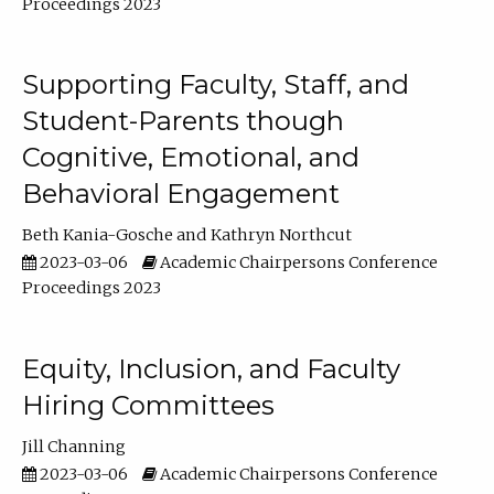
Proceedings 2023
Supporting Faculty, Staff, and
Student-Parents though
Cognitive, Emotional, and
Behavioral Engagement
Beth Kania-Gosche
Kathryn Northcut
2023-03-06
Academic Chairpersons Conference
Proceedings 2023
Equity, Inclusion, and Faculty
Hiring Committees
Jill Channing
2023-03-06
Academic Chairpersons Conference