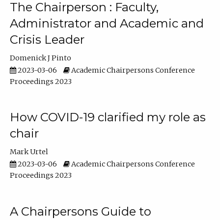
The Chairperson : Faculty,
Administrator and Academic and
Crisis Leader
Domenick J Pinto
2023-03-06
Academic Chairpersons Conference
Proceedings 2023
How COVID-19 clarified my role as
chair
Mark Urtel
2023-03-06
Academic Chairpersons Conference
Proceedings 2023
A Chairpersons Guide to