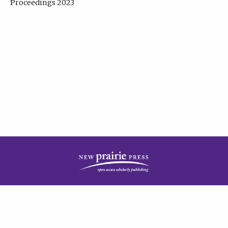
Proceedings 2023
| Published by
New Prairie Press
|
PRIVACY POLICY