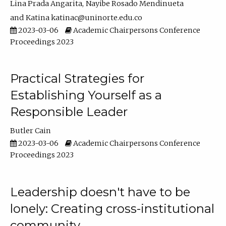
Lina Prada Angarita
Nayibe Rosado Mendinueta
Katina katinac@uninorte.edu.co
2023-03-06
Academic Chairpersons Conference
Proceedings 2023
Practical Strategies for
Establishing Yourself as a
Responsible Leader
Butler Cain
2023-03-06
Academic Chairpersons Conference
Proceedings 2023
Leadership doesn't have to be
lonely: Creating cross-institutional
community