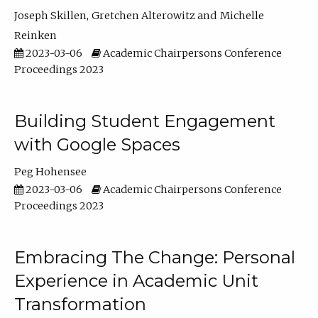
Joseph Skillen
Gretchen Alterowitz
Michelle
Reinken
2023-03-06
Academic Chairpersons Conference
Proceedings 2023
Building Student Engagement
with Google Spaces
Peg Hohensee
2023-03-06
Academic Chairpersons Conference
Proceedings 2023
Embracing The Change: Personal
Experience in Academic Unit
Transformation