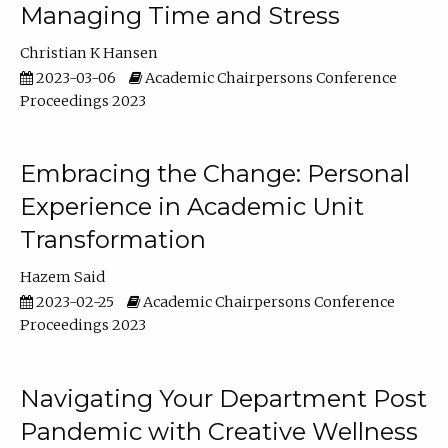
Managing Time and Stress
Christian K Hansen
2023-03-06
Academic Chairpersons Conference
Proceedings 2023
Embracing the Change: Personal
Experience in Academic Unit
Transformation
Hazem Said
2023-02-25
Academic Chairpersons Conference
Proceedings 2023
Navigating Your Department Post
Pandemic with Creative Wellness