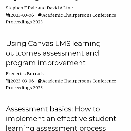
Stephen F Pyle
David A Line
2023-03-06
Academic Chairpersons Conference
Proceedings 2023
Using Canvas LMS learning
outcomes assessment and
program improvement
Frederick Burrack
2023-03-06
Academic Chairpersons Conference
Proceedings 2023
Assessment basics: How to
implement an effective student
learning assessment process