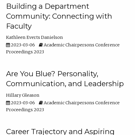
Building a Department
Community: Connecting with
Faculty
Kathleen Everts Danielson
2023-03-06
Academic Chairpersons Conference
Proceedings 2023
Are You Blue? Personality,
Communication, and Leadership
Hillary Gleason
2023-03-06
Academic Chairpersons Conference
Proceedings 2023
Career Trajectory and Aspiring