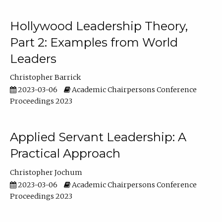
Hollywood Leadership Theory,
Part 2: Examples from World
Leaders
Christopher Barrick
2023-03-06
Academic Chairpersons Conference
Proceedings 2023
Applied Servant Leadership: A
Practical Approach
Christopher Jochum
2023-03-06
Academic Chairpersons Conference
Proceedings 2023