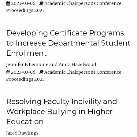
2023-03-06
Academic Chairpersons Conference
Proceedings 2023
Developing Certificate Programs
to Increase Departmental Student
Enrollment
Jennifer B Lemoine
Anita Hazelwood
2023-03-06
Academic Chairpersons Conference
Proceedings 2023
Resolving Faculty Incivility and
Workplace Bullying in Higher
Education
Jared Rawlings