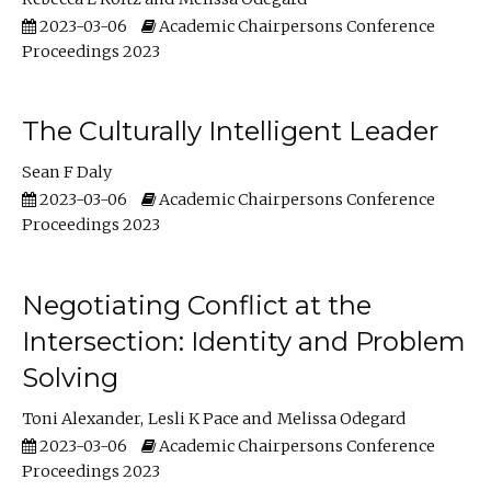
2023-03-06
Academic Chairpersons Conference
Proceedings 2023
The Culturally Intelligent Leader
Sean F Daly
2023-03-06
Academic Chairpersons Conference
Proceedings 2023
Negotiating Conflict at the
Intersection: Identity and Problem
Solving
Toni Alexander
Lesli K Pace
Melissa Odegard
2023-03-06
Academic Chairpersons Conference
Proceedings 2023