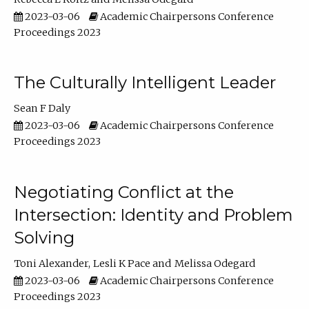
2023-03-06
Academic Chairpersons Conference
Proceedings 2023
The Culturally Intelligent Leader
Sean F Daly
2023-03-06
Academic Chairpersons Conference
Proceedings 2023
Negotiating Conflict at the
Intersection: Identity and Problem
Solving
Toni Alexander
Lesli K Pace
Melissa Odegard
2023-03-06
Academic Chairpersons Conference
Proceedings 2023