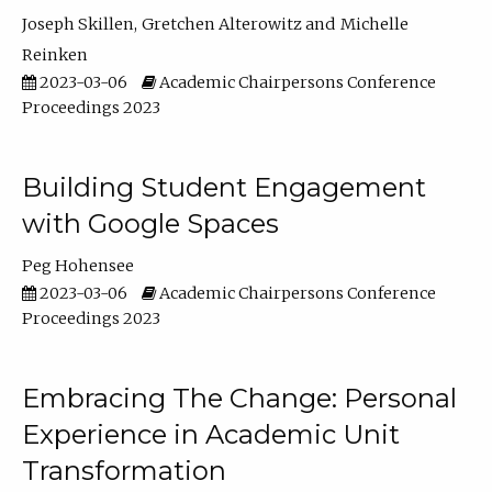
Joseph Skillen
Gretchen Alterowitz
Michelle
Reinken
2023-03-06
Academic Chairpersons Conference
Proceedings 2023
Building Student Engagement
with Google Spaces
Peg Hohensee
2023-03-06
Academic Chairpersons Conference
Proceedings 2023
Embracing The Change: Personal
Experience in Academic Unit
Transformation