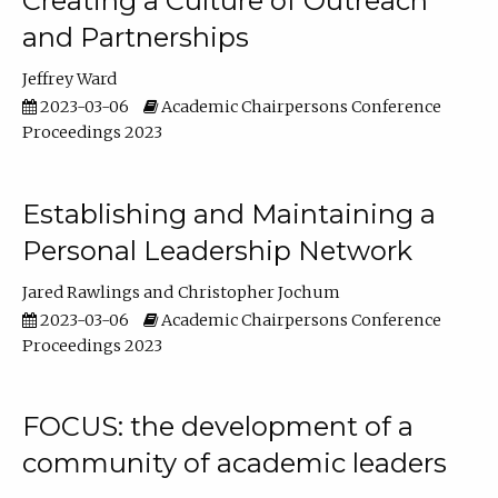
Creating a Culture of Outreach
and Partnerships
Jeffrey Ward
2023-03-06
Academic Chairpersons Conference
Proceedings 2023
Establishing and Maintaining a
Personal Leadership Network
Jared Rawlings
Christopher Jochum
2023-03-06
Academic Chairpersons Conference
Proceedings 2023
FOCUS: the development of a
community of academic leaders