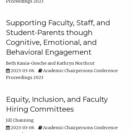
Proceedings 2023
Supporting Faculty, Staff, and
Student-Parents though
Cognitive, Emotional, and
Behavioral Engagement
Beth Kania-Gosche
Kathryn Northcut
2023-03-06
Academic Chairpersons Conference
Proceedings 2023
Equity, Inclusion, and Faculty
Hiring Committees
Jill Channing
2023-03-06
Academic Chairpersons Conference