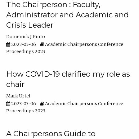
The Chairperson : Faculty,
Administrator and Academic and
Crisis Leader
Domenick J Pinto
2023-03-06
Academic Chairpersons Conference
Proceedings 2023
How COVID-19 clarified my role as
chair
Mark Urtel
2023-03-06
Academic Chairpersons Conference
Proceedings 2023
A Chairpersons Guide to