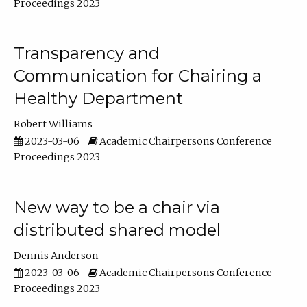
Proceedings 2023
Transparency and
Communication for Chairing a
Healthy Department
Robert Williams
2023-03-06
Academic Chairpersons Conference
Proceedings 2023
New way to be a chair via
distributed shared model
Dennis Anderson
2023-03-06
Academic Chairpersons Conference
Proceedings 2023