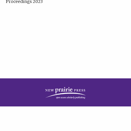
Proceedings 2023
| Published by
New Prairie Press
|
PRIVACY POLICY