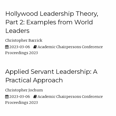
Hollywood Leadership Theory,
Part 2: Examples from World
Leaders
Christopher Barrick
2023-03-06
Academic Chairpersons Conference
Proceedings 2023
Applied Servant Leadership: A
Practical Approach
Christopher Jochum
2023-03-06
Academic Chairpersons Conference
Proceedings 2023