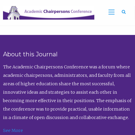
Sea
About this Journal
The Academic Chairpersons Conference was a forum where
academic chairpersons, administrators, and faculty from all
areas of higher education share the most successful,
innovative ideas and strategies to assist each other in
becoming more effective in their positions. The emphasis of
the conference was to provide practical, usable information
in a climate of open discussion and collaborative exchange.
See More