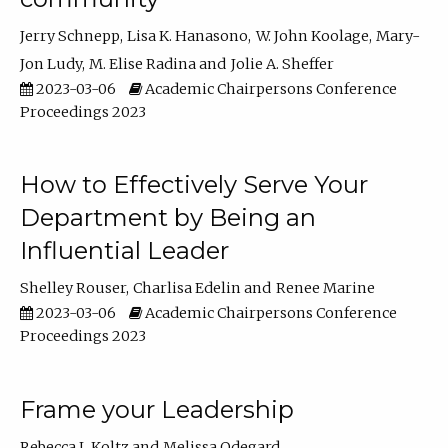
Jerry Schnepp
Lisa K. Hanasono
W. John Koolage
Mary-
Jon Ludy
M. Elise Radina
Jolie A. Sheffer
2023-03-06
Academic Chairpersons Conference
Proceedings 2023
How to Effectively Serve Your
Department by Being an
Influential Leader
Shelley Rouser
Charlisa Edelin
Renee Marine
2023-03-06
Academic Chairpersons Conference
Proceedings 2023
Frame your Leadership
Rebecca L Koltz
Melissa Odegard