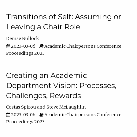
Transitions of Self: Assuming or
Leaving a Chair Role
Denise Bullock
2023-03-06
Academic Chairpersons Conference
Proceedings 2023
Creating an Academic
Department Vision: Processes,
Challenges, Rewards
Costas Spirou
Steve McLaughlin
2023-03-06
Academic Chairpersons Conference
Proceedings 2023