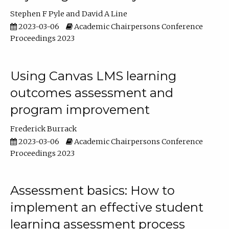
Stephen F Pyle
David A Line
2023-03-06
Academic Chairpersons Conference
Proceedings 2023
Using Canvas LMS learning
outcomes assessment and
program improvement
Frederick Burrack
2023-03-06
Academic Chairpersons Conference
Proceedings 2023
Assessment basics: How to
implement an effective student
learning assessment process