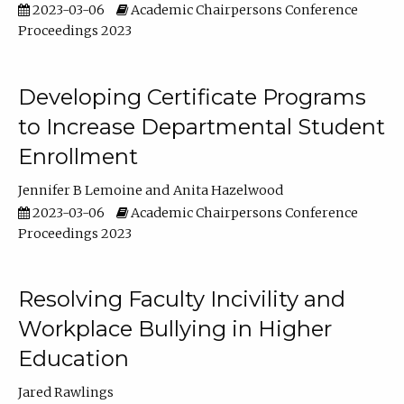
2023-03-06
Academic Chairpersons Conference
Proceedings 2023
Developing Certificate Programs
to Increase Departmental Student
Enrollment
Jennifer B Lemoine
Anita Hazelwood
2023-03-06
Academic Chairpersons Conference
Proceedings 2023
Resolving Faculty Incivility and
Workplace Bullying in Higher
Education
Jared Rawlings