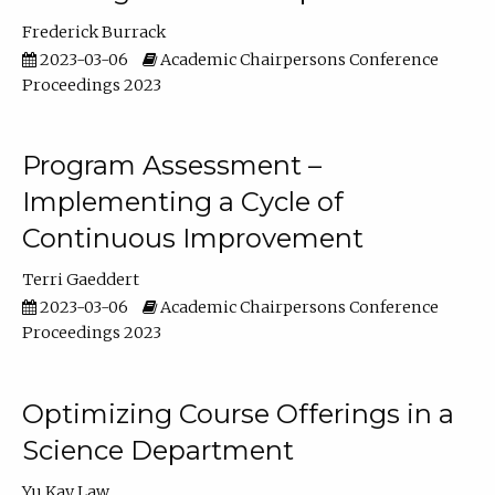
Frederick Burrack
2023-03-06
Academic Chairpersons Conference
Proceedings 2023
Program Assessment –
Implementing a Cycle of
Continuous Improvement
Terri Gaeddert
2023-03-06
Academic Chairpersons Conference
Proceedings 2023
Optimizing Course Offerings in a
Science Department
Yu Kay Law