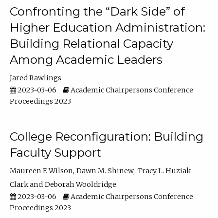
Confronting the “Dark Side” of
Higher Education Administration:
Building Relational Capacity
Among Academic Leaders
Jared Rawlings
2023-03-06
Academic Chairpersons Conference
Proceedings 2023
College Reconfiguration: Building
Faculty Support
Maureen E Wilson
Dawn M. Shinew
Tracy L. Huziak-
Clark
Deborah Wooldridge
2023-03-06
Academic Chairpersons Conference
Proceedings 2023