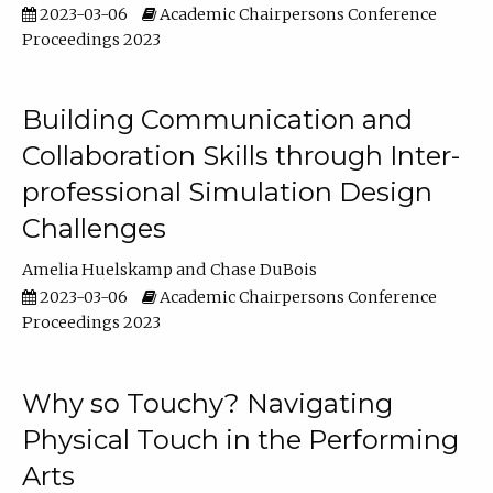
2023-03-06
Academic Chairpersons Conference
Proceedings 2023
Building Communication and
Collaboration Skills through Inter-
professional Simulation Design
Challenges
Amelia Huelskamp
Chase DuBois
2023-03-06
Academic Chairpersons Conference
Proceedings 2023
Why so Touchy? Navigating
Physical Touch in the Performing
Arts