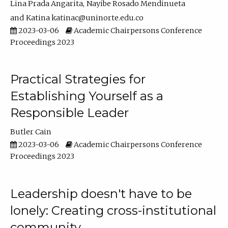
Lina Prada Angarita
Nayibe Rosado Mendinueta
Katina katinac@uninorte.edu.co
2023-03-06
Academic Chairpersons Conference
Proceedings 2023
Practical Strategies for
Establishing Yourself as a
Responsible Leader
Butler Cain
2023-03-06
Academic Chairpersons Conference
Proceedings 2023
Leadership doesn't have to be
lonely: Creating cross-institutional
community