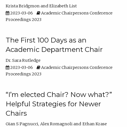
Krista Bridgmon
Elizabeth List
2023-03-06
Academic Chairpersons Conference
Proceedings 2023
The First 100 Days as an
Academic Department Chair
Dr. Sara Rutledge
2023-03-06
Academic Chairpersons Conference
Proceedings 2023
“I’m elected Chair? Now what?”
Helpful Strategies for Newer
Chairs
Gian S Pagnucci
Alex Romagnoli
Ethan Krase