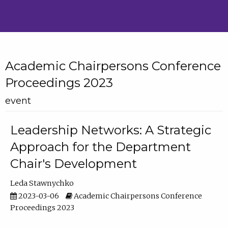
Academic Chairpersons Conference
Proceedings 2023
event
Leadership Networks: A Strategic
Approach for the Department
Chair's Development
Leda Stawnychko
2023-03-06
Academic Chairpersons Conference
Proceedings 2023