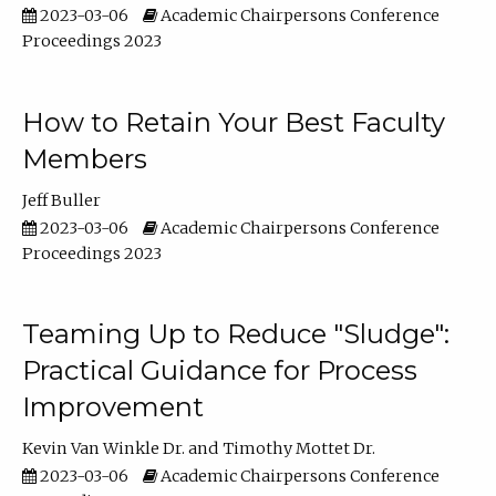
2023-03-06
Academic Chairpersons Conference
Proceedings 2023
How to Retain Your Best Faculty
Members
Jeff Buller
2023-03-06
Academic Chairpersons Conference
Proceedings 2023
Teaming Up to Reduce "Sludge":
Practical Guidance for Process
Improvement
Kevin Van Winkle Dr.
Timothy Mottet Dr.
2023-03-06
Academic Chairpersons Conference