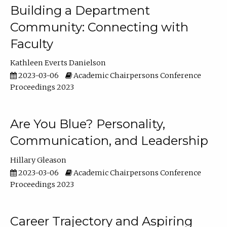
Building a Department
Community: Connecting with
Faculty
Kathleen Everts Danielson
2023-03-06
Academic Chairpersons Conference
Proceedings 2023
Are You Blue? Personality,
Communication, and Leadership
Hillary Gleason
2023-03-06
Academic Chairpersons Conference
Proceedings 2023
Career Trajectory and Aspiring