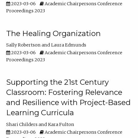
2023-03-06
Academic Chairpersons Conference
Proceedings 2023
The Healing Organization
Sally Robertson
Laura Edmunds
2023-03-06
Academic Chairpersons Conference
Proceedings 2023
Supporting the 21st Century
Classroom: Fostering Relevance
and Resilience with Project-Based
Learning Curricula
Shari Childers
Kara Fulton
2023-03-06
Academic Chairpersons Conference