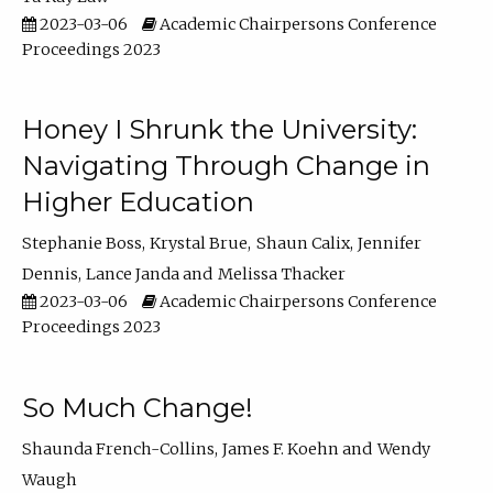
2023-03-06
Academic Chairpersons Conference
Proceedings 2023
Honey I Shrunk the University:
Navigating Through Change in
Higher Education
Stephanie Boss
Krystal Brue
Shaun Calix
Jennifer
Dennis
Lance Janda
Melissa Thacker
2023-03-06
Academic Chairpersons Conference
Proceedings 2023
So Much Change!
Shaunda French-Collins
James F. Koehn
Wendy
Waugh