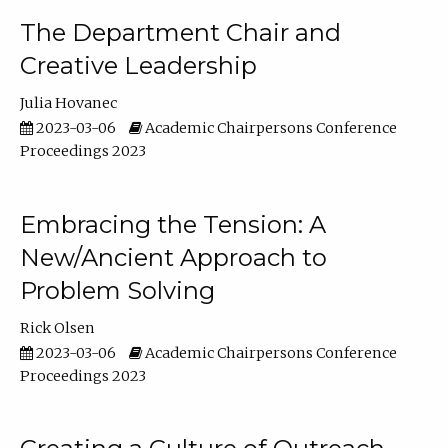
The Department Chair and
Creative Leadership
Julia Hovanec
2023-03-06
Academic Chairpersons Conference
Proceedings 2023
Embracing the Tension: A
New/Ancient Approach to
Problem Solving
Rick Olsen
2023-03-06
Academic Chairpersons Conference
Proceedings 2023