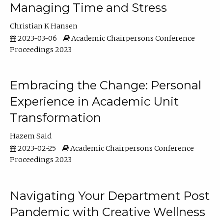
Managing Time and Stress
Christian K Hansen
2023-03-06
Academic Chairpersons Conference
Proceedings 2023
Embracing the Change: Personal
Experience in Academic Unit
Transformation
Hazem Said
2023-02-25
Academic Chairpersons Conference
Proceedings 2023
Navigating Your Department Post
Pandemic with Creative Wellness