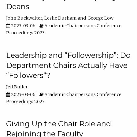
Deans
John Buckwalter
Leslie Durham
George Low
2023-03-06
Academic Chairpersons Conference
Proceedings 2023
Leadership and “Followership”: Do
Department Chairs Actually Have
“Followers”?
Jeff Buller
2023-03-06
Academic Chairpersons Conference
Proceedings 2023
Giving Up the Chair Role and
Rejoining the Faculty