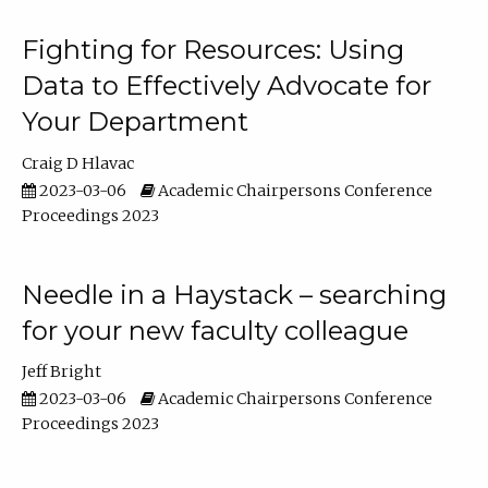
Fighting for Resources: Using
Data to Effectively Advocate for
Your Department
Craig D Hlavac
2023-03-06
Academic Chairpersons Conference
Proceedings 2023
Needle in a Haystack – searching
for your new faculty colleague
Jeff Bright
2023-03-06
Academic Chairpersons Conference
Proceedings 2023