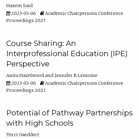
Hazem Said
2023-03-06
Academic Chairpersons Conference
Proceedings 2023
Course Sharing: An
Interprofessional Education (IPE)
Perspective
Anita Hazelwood
Jennifer B Lemoine
2023-03-06
Academic Chairpersons Conference
Proceedings 2023
Potential of Pathway Partnerships
with High Schools
Terri Gaeddert