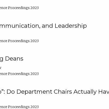
ence Proceedings 2023
Communication, and Leadership
ence Proceedings 2023
ng Deans
w
ence Proceedings 2023
”: Do Department Chairs Actually Hav
ence Proceedings 2023