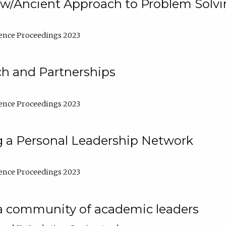
w/Ancient Approach to Problem Solv
ence Proceedings 2023
ch and Partnerships
ence Proceedings 2023
g a Personal Leadership Network
ence Proceedings 2023
a community of academic leaders