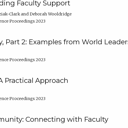
lding Faculty Support
ziak-Clark
Deborah Wooldridge
ence Proceedings 2023
, Part 2: Examples from World Leader
ence Proceedings 2023
A Practical Approach
ence Proceedings 2023
unity: Connecting with Faculty