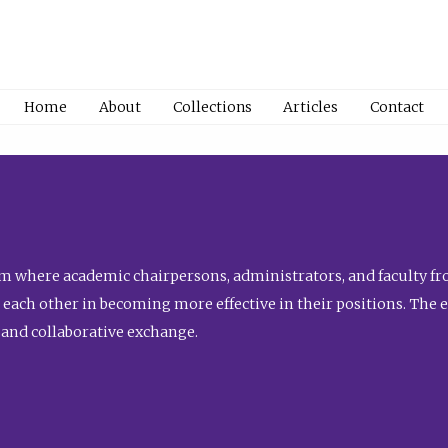
Home
About
Collections
Articles
Contact
 where academic chairpersons, administrators, and faculty fro
st each other in becoming more effective in their positions. The 
 and collaborative exchange.