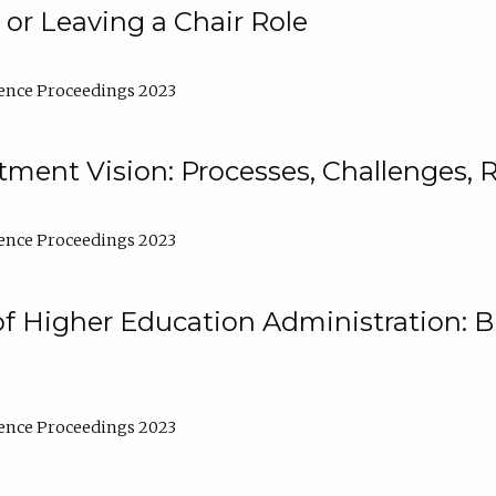
 or Leaving a Chair Role
ence Proceedings 2023
ment Vision: Processes, Challenges, 
ence Proceedings 2023
of Higher Education Administration: B
ence Proceedings 2023