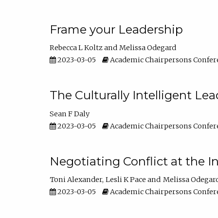
Frame your Leadership
Rebecca L Koltz
Melissa Odegard
2023-03-05
Academic Chairpersons Confer
The Culturally Intelligent Lea
Sean F Daly
2023-03-05
Academic Chairpersons Confer
Negotiating Conflict at the I
Toni Alexander
Lesli K Pace
Melissa Odegar
2023-03-05
Academic Chairpersons Confer