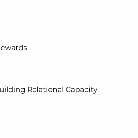
Rewards
uilding Relational Capacity