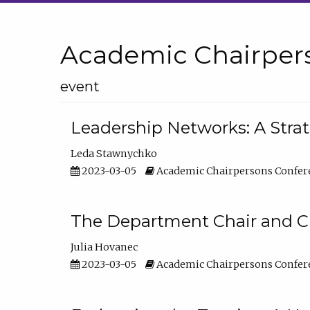
Academic Chairper
event
Leadership Networks: A Stra
Leda Stawnychko
2023-03-05
Academic Chairpersons Confer
The Department Chair and C
Julia Hovanec
2023-03-05
Academic Chairpersons Confer