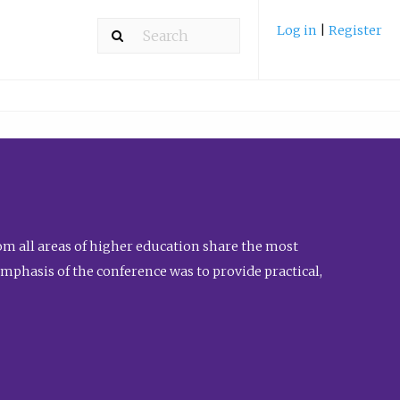
Log in
|
Register
m all areas of higher education share the most
emphasis of the conference was to provide practical,