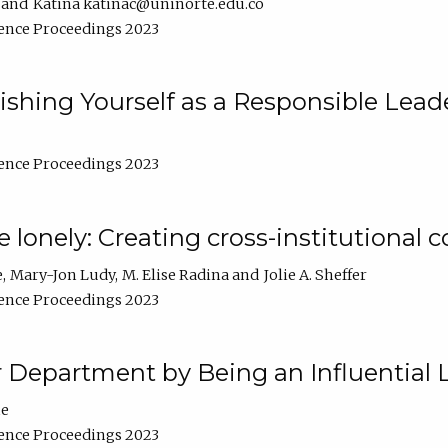
Katina katinac@uninorte.edu.co
ence Proceedings 2023
blishing Yourself as a Responsible Lead
ence Proceedings 2023
e lonely: Creating cross-institutional
e
Mary-Jon Ludy
M. Elise Radina
Jolie A. Sheffer
ence Proceedings 2023
r Department by Being an Influential 
ne
ence Proceedings 2023