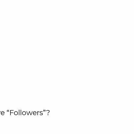
e “Followers”?