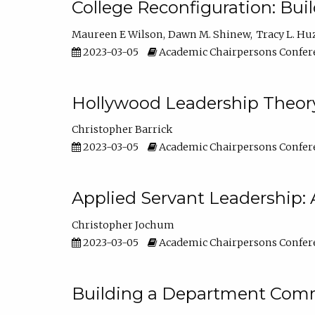
College Reconfiguration: Bui
Maureen E Wilson
Dawn M. Shinew
Tracy L. Hu
2023-03-05
Academic Chairpersons Confer
Hollywood Leadership Theory
Christopher Barrick
2023-03-05
Academic Chairpersons Confer
Applied Servant Leadership: 
Christopher Jochum
2023-03-05
Academic Chairpersons Confer
Building a Department Comm