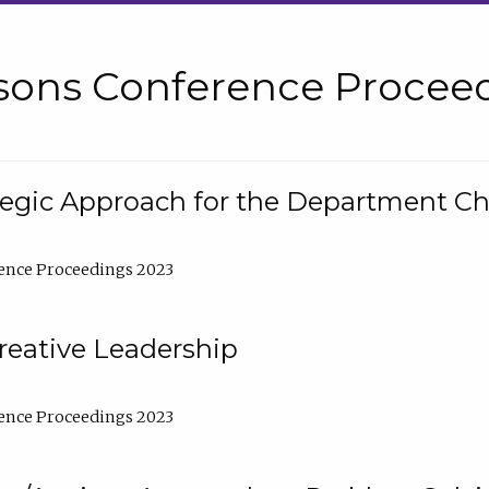
sons Conference Proceed
tegic Approach for the Department C
ence Proceedings 2023
reative Leadership
ence Proceedings 2023