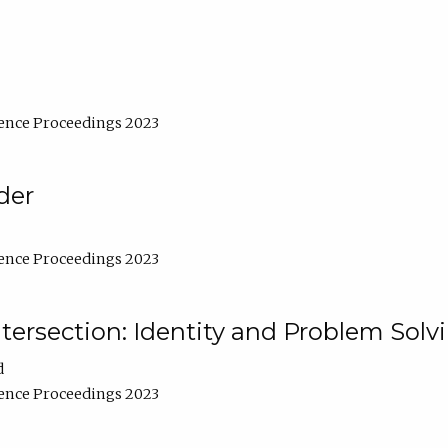
ence Proceedings 2023
der
ence Proceedings 2023
ntersection: Identity and Problem Solv
d
ence Proceedings 2023