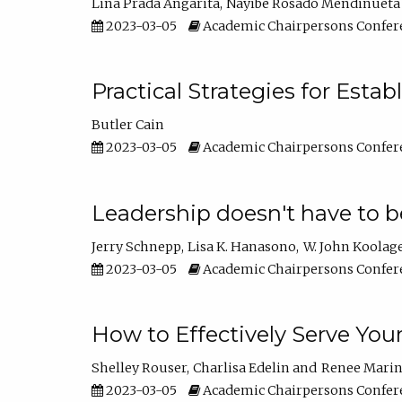
Lina Prada Angarita
Nayibe Rosado Mendinueta
2023-03-05
Academic Chairpersons Confer
Practical Strategies for Esta
Butler Cain
2023-03-05
Academic Chairpersons Confer
Leadership doesn't have to b
Jerry Schnepp
Lisa K. Hanasono
W. John Koolag
2023-03-05
Academic Chairpersons Confer
How to Effectively Serve You
Shelley Rouser
Charlisa Edelin
Renee Mari
2023-03-05
Academic Chairpersons Confer