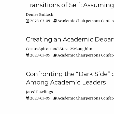
Transitions of Self: Assuming
Denise Bullock
2023-03-05
Academic Chairpersons Confer
Creating an Academic Depart
Costas Spirou
Steve McLaughlin
2023-03-05
Academic Chairpersons Confer
Confronting the “Dark Side” 
Among Academic Leaders
Jared Rawlings
2023-03-05
Academic Chairpersons Confer