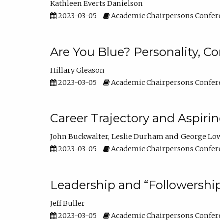
Kathleen Everts Danielson
2023-03-05
Academic Chairpersons Confer
Are You Blue? Personality, 
Hillary Gleason
2023-03-05
Academic Chairpersons Confer
Career Trajectory and Aspiri
John Buckwalter
Leslie Durham
George Lo
2023-03-05
Academic Chairpersons Confer
Leadership and “Followership
Jeff Buller
2023-03-05
Academic Chairpersons Confer