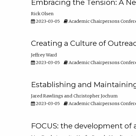
Embracing the Tension: A Ne
Rick Olsen
2023-03-05
Academic Chairpersons Confer
Creating a Culture of Outrea
Jeffrey Ward
2023-03-05
Academic Chairpersons Confer
Establishing and Maintainin
Jared Rawlings
Christopher Jochum
2023-03-05
Academic Chairpersons Confer
FOCUS: the development of 