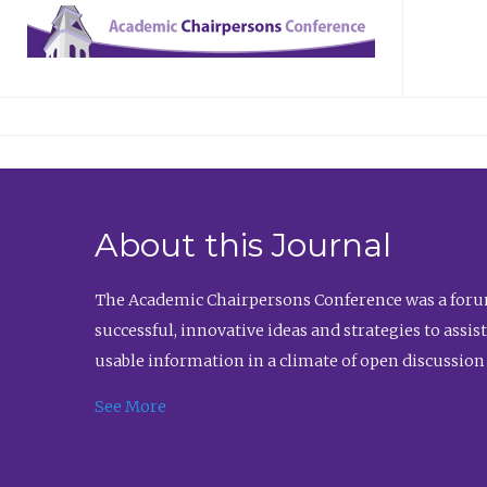
About this Journal
The Academic Chairpersons Conference was a forum
successful, innovative ideas and strategies to assi
usable information in a climate of open discussion
See More