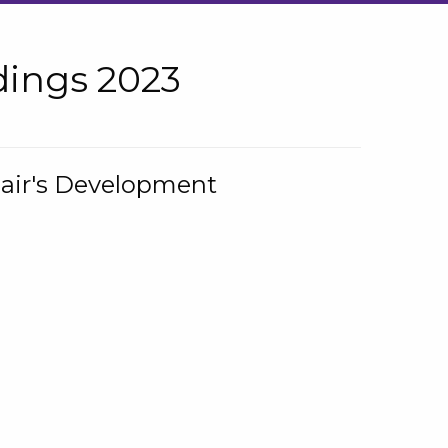
ings 2023
hair's Development