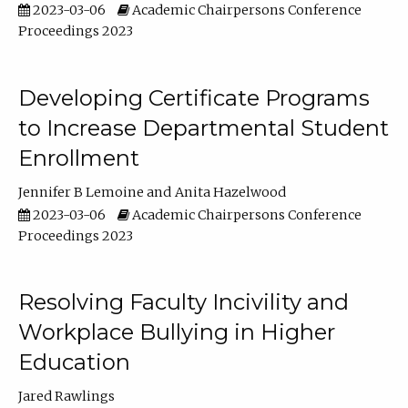
2023-03-06
Academic Chairpersons Conference
Proceedings 2023
Developing Certificate Programs
to Increase Departmental Student
Enrollment
Jennifer B Lemoine
Anita Hazelwood
2023-03-06
Academic Chairpersons Conference
Proceedings 2023
Resolving Faculty Incivility and
Workplace Bullying in Higher
Education
Jared Rawlings