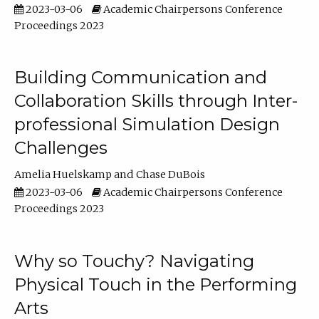
2023-03-06
Academic Chairpersons Conference
Proceedings 2023
Building Communication and
Collaboration Skills through Inter-
professional Simulation Design
Challenges
Amelia Huelskamp
Chase DuBois
2023-03-06
Academic Chairpersons Conference
Proceedings 2023
Why so Touchy? Navigating
Physical Touch in the Performing
Arts