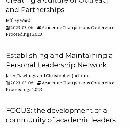
Creating a Culture of Outreach
and Partnerships
Jeffrey Ward
2023-03-06
Academic Chairpersons Conference
Proceedings 2023
Establishing and Maintaining a
Personal Leadership Network
Jared Rawlings
Christopher Jochum
2023-03-06
Academic Chairpersons Conference
Proceedings 2023
FOCUS: the development of a
community of academic leaders