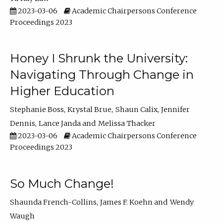
2023-03-06
Academic Chairpersons Conference
Proceedings 2023
Honey I Shrunk the University:
Navigating Through Change in
Higher Education
Stephanie Boss
Krystal Brue
Shaun Calix
Jennifer
Dennis
Lance Janda
Melissa Thacker
2023-03-06
Academic Chairpersons Conference
Proceedings 2023
So Much Change!
Shaunda French-Collins
James F. Koehn
Wendy
Waugh