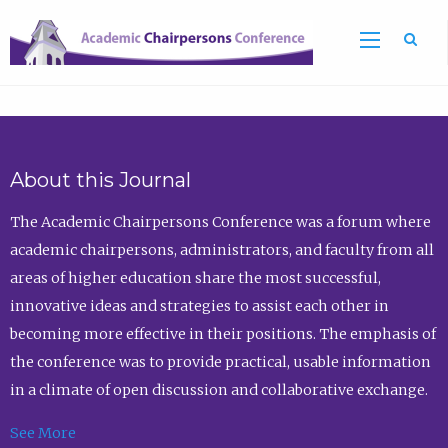
Sea
About this Journal
The Academic Chairpersons Conference was a forum where
academic chairpersons, administrators, and faculty from all
areas of higher education share the most successful,
innovative ideas and strategies to assist each other in
becoming more effective in their positions. The emphasis of
the conference was to provide practical, usable information
in a climate of open discussion and collaborative exchange.
See More