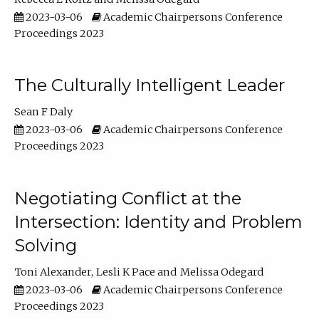
2023-03-06
Academic Chairpersons Conference
Proceedings 2023
The Culturally Intelligent Leader
Sean F Daly
2023-03-06
Academic Chairpersons Conference
Proceedings 2023
Negotiating Conflict at the
Intersection: Identity and Problem
Solving
Toni Alexander
Lesli K Pace
Melissa Odegard
2023-03-06
Academic Chairpersons Conference
Proceedings 2023