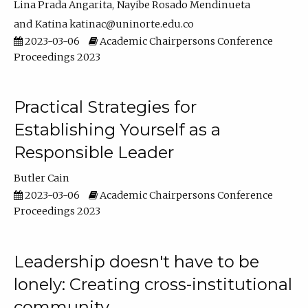
Lina Prada Angarita
Nayibe Rosado Mendinueta
Katina katinac@uninorte.edu.co
2023-03-06
Academic Chairpersons Conference
Proceedings 2023
Practical Strategies for
Establishing Yourself as a
Responsible Leader
Butler Cain
2023-03-06
Academic Chairpersons Conference
Proceedings 2023
Leadership doesn't have to be
lonely: Creating cross-institutional
community