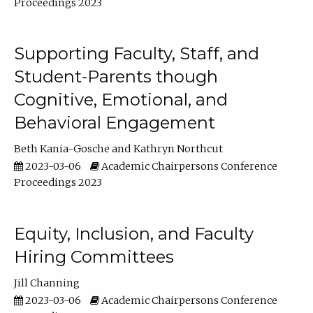
Proceedings 2023
Supporting Faculty, Staff, and
Student-Parents though
Cognitive, Emotional, and
Behavioral Engagement
Beth Kania-Gosche
Kathryn Northcut
2023-03-06
Academic Chairpersons Conference
Proceedings 2023
Equity, Inclusion, and Faculty
Hiring Committees
Jill Channing
2023-03-06
Academic Chairpersons Conference