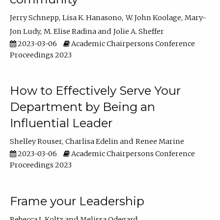
Jerry Schnepp
Lisa K. Hanasono
W. John Koolage
Mary-
Jon Ludy
M. Elise Radina
Jolie A. Sheffer
2023-03-06
Academic Chairpersons Conference
Proceedings 2023
How to Effectively Serve Your
Department by Being an
Influential Leader
Shelley Rouser
Charlisa Edelin
Renee Marine
2023-03-06
Academic Chairpersons Conference
Proceedings 2023
Frame your Leadership
Rebecca L Koltz
Melissa Odegard