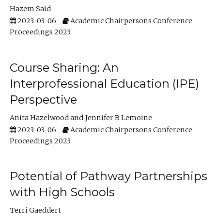
Hazem Said
2023-03-06
Academic Chairpersons Conference
Proceedings 2023
Course Sharing: An
Interprofessional Education (IPE)
Perspective
Anita Hazelwood
Jennifer B Lemoine
2023-03-06
Academic Chairpersons Conference
Proceedings 2023
Potential of Pathway Partnerships
with High Schools
Terri Gaeddert