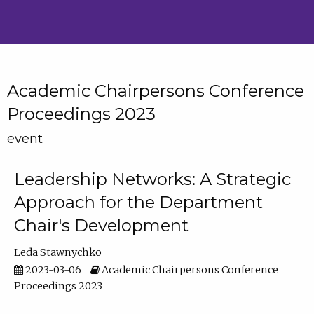
Academic Chairpersons Conference
Proceedings 2023
event
Leadership Networks: A Strategic
Approach for the Department
Chair's Development
Leda Stawnychko
2023-03-06
Academic Chairpersons Conference
Proceedings 2023