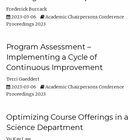
Frederick Burrack
2023-03-06
Academic Chairpersons Conference
Proceedings 2023
Program Assessment –
Implementing a Cycle of
Continuous Improvement
Terri Gaeddert
2023-03-06
Academic Chairpersons Conference
Proceedings 2023
Optimizing Course Offerings in a
Science Department
Yu Kay Law