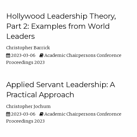
Hollywood Leadership Theory,
Part 2: Examples from World
Leaders
Christopher Barrick
2023-03-06
Academic Chairpersons Conference
Proceedings 2023
Applied Servant Leadership: A
Practical Approach
Christopher Jochum
2023-03-06
Academic Chairpersons Conference
Proceedings 2023