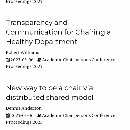
Proceedings 2023
Transparency and
Communication for Chairing a
Healthy Department
Robert Williams
2023-03-06
Academic Chairpersons Conference
Proceedings 2023
New way to be a chair via
distributed shared model
Dennis Anderson
2023-03-06
Academic Chairpersons Conference
Proceedings 2023