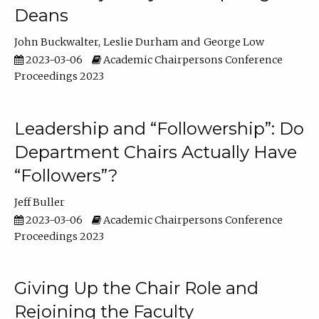
Deans
John Buckwalter
Leslie Durham
George Low
2023-03-06
Academic Chairpersons Conference
Proceedings 2023
Leadership and “Followership”: Do
Department Chairs Actually Have
“Followers”?
Jeff Buller
2023-03-06
Academic Chairpersons Conference
Proceedings 2023
Giving Up the Chair Role and
Rejoining the Faculty