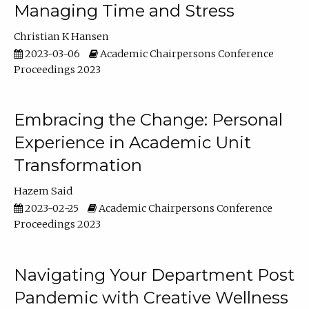
Managing Time and Stress
Christian K Hansen
2023-03-06
Academic Chairpersons Conference
Proceedings 2023
Embracing the Change: Personal
Experience in Academic Unit
Transformation
Hazem Said
2023-02-25
Academic Chairpersons Conference
Proceedings 2023
Navigating Your Department Post
Pandemic with Creative Wellness