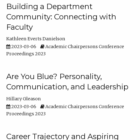
Building a Department
Community: Connecting with
Faculty
Kathleen Everts Danielson
2023-03-06
Academic Chairpersons Conference
Proceedings 2023
Are You Blue? Personality,
Communication, and Leadership
Hillary Gleason
2023-03-06
Academic Chairpersons Conference
Proceedings 2023
Career Trajectory and Aspiring