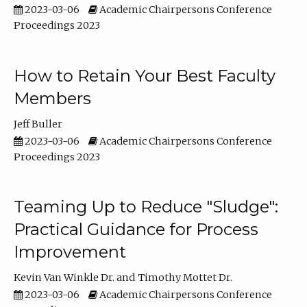
2023-03-06
Academic Chairpersons Conference
Proceedings 2023
How to Retain Your Best Faculty
Members
Jeff Buller
2023-03-06
Academic Chairpersons Conference
Proceedings 2023
Teaming Up to Reduce "Sludge":
Practical Guidance for Process
Improvement
Kevin Van Winkle Dr.
Timothy Mottet Dr.
2023-03-06
Academic Chairpersons Conference