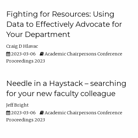
Fighting for Resources: Using
Data to Effectively Advocate for
Your Department
Craig D Hlavac
2023-03-06
Academic Chairpersons Conference
Proceedings 2023
Needle in a Haystack – searching
for your new faculty colleague
Jeff Bright
2023-03-06
Academic Chairpersons Conference
Proceedings 2023