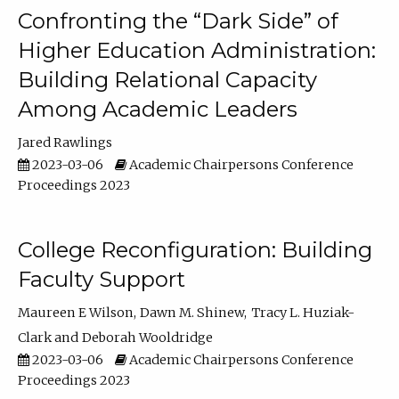
Confronting the “Dark Side” of
Higher Education Administration:
Building Relational Capacity
Among Academic Leaders
Jared Rawlings
2023-03-06
Academic Chairpersons Conference
Proceedings 2023
College Reconfiguration: Building
Faculty Support
Maureen E Wilson
Dawn M. Shinew
Tracy L. Huziak-
Clark
Deborah Wooldridge
2023-03-06
Academic Chairpersons Conference
Proceedings 2023