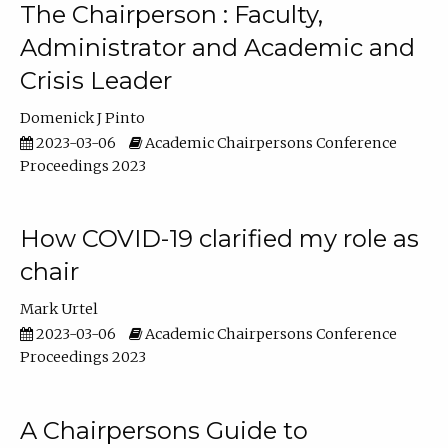
The Chairperson : Faculty,
Administrator and Academic and
Crisis Leader
Domenick J Pinto
2023-03-06
Academic Chairpersons Conference
Proceedings 2023
How COVID-19 clarified my role as
chair
Mark Urtel
2023-03-06
Academic Chairpersons Conference
Proceedings 2023
A Chairpersons Guide to