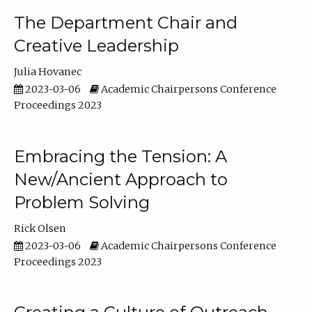
The Department Chair and
Creative Leadership
Julia Hovanec
2023-03-06
Academic Chairpersons Conference
Proceedings 2023
Embracing the Tension: A
New/Ancient Approach to
Problem Solving
Rick Olsen
2023-03-06
Academic Chairpersons Conference
Proceedings 2023