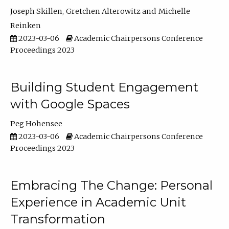
Joseph Skillen
Gretchen Alterowitz
Michelle
Reinken
2023-03-06
Academic Chairpersons Conference
Proceedings 2023
Building Student Engagement
with Google Spaces
Peg Hohensee
2023-03-06
Academic Chairpersons Conference
Proceedings 2023
Embracing The Change: Personal
Experience in Academic Unit
Transformation