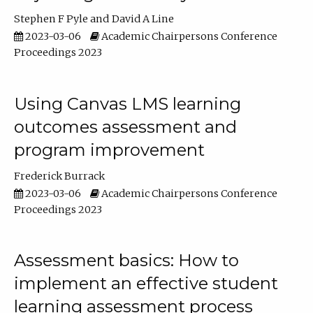
Stephen F Pyle
David A Line
2023-03-06
Academic Chairpersons Conference
Proceedings 2023
Using Canvas LMS learning
outcomes assessment and
program improvement
Frederick Burrack
2023-03-06
Academic Chairpersons Conference
Proceedings 2023
Assessment basics: How to
implement an effective student
learning assessment process