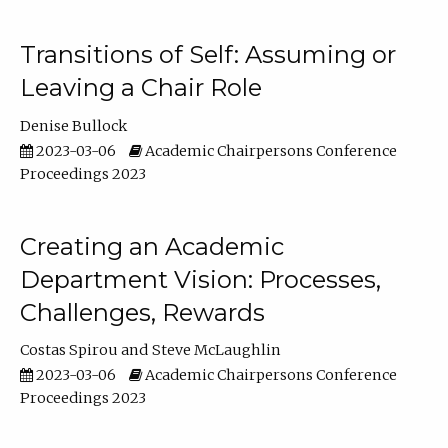
Transitions of Self: Assuming or
Leaving a Chair Role
Denise Bullock
2023-03-06
Academic Chairpersons Conference
Proceedings 2023
Creating an Academic
Department Vision: Processes,
Challenges, Rewards
Costas Spirou
Steve McLaughlin
2023-03-06
Academic Chairpersons Conference
Proceedings 2023