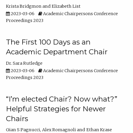
Krista Bridgmon
Elizabeth List
2023-03-06
Academic Chairpersons Conference
Proceedings 2023
The First 100 Days as an
Academic Department Chair
Dr. Sara Rutledge
2023-03-06
Academic Chairpersons Conference
Proceedings 2023
“I’m elected Chair? Now what?”
Helpful Strategies for Newer
Chairs
Gian S Pagnucci
Alex Romagnoli
Ethan Krase