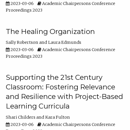
2023-03-06
Academic Chairpersons Conference
Proceedings 2023
The Healing Organization
Sally Robertson
Laura Edmunds
2023-03-06
Academic Chairpersons Conference
Proceedings 2023
Supporting the 21st Century
Classroom: Fostering Relevance
and Resilience with Project-Based
Learning Curricula
Shari Childers
Kara Fulton
2023-03-06
Academic Chairpersons Conference