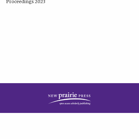
Proceedings 2023
| Published by
New Prairie Press
|
PRIVACY POLICY