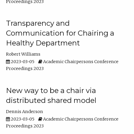
Proceedings 2023
Transparency and
Communication for Chairing a
Healthy Department
Robert Williams
2023-03-05
Academic Chairpersons Conference
Proceedings 2023
New way to be a chair via
distributed shared model
Dennis Anderson
2023-03-05
Academic Chairpersons Conference
Proceedings 2023