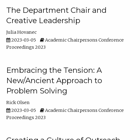
The Department Chair and
Creative Leadership
Julia Hovanec
2023-03-05
Academic Chairpersons Conference
Proceedings 2023
Embracing the Tension: A
New/Ancient Approach to
Problem Solving
Rick Olsen
2023-03-05
Academic Chairpersons Conference
Proceedings 2023