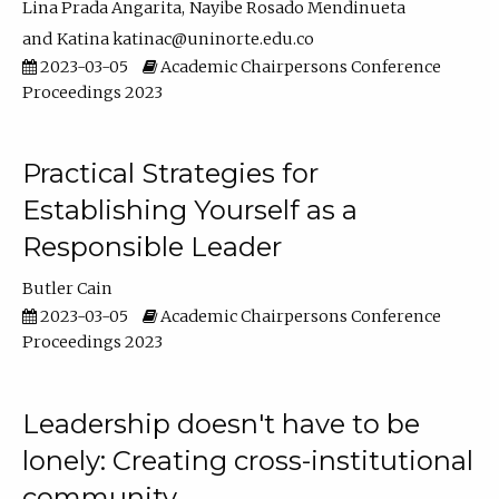
Lina Prada Angarita
Nayibe Rosado Mendinueta
Katina katinac@uninorte.edu.co
2023-03-05
Academic Chairpersons Conference
Proceedings 2023
Practical Strategies for
Establishing Yourself as a
Responsible Leader
Butler Cain
2023-03-05
Academic Chairpersons Conference
Proceedings 2023
Leadership doesn't have to be
lonely: Creating cross-institutional
community