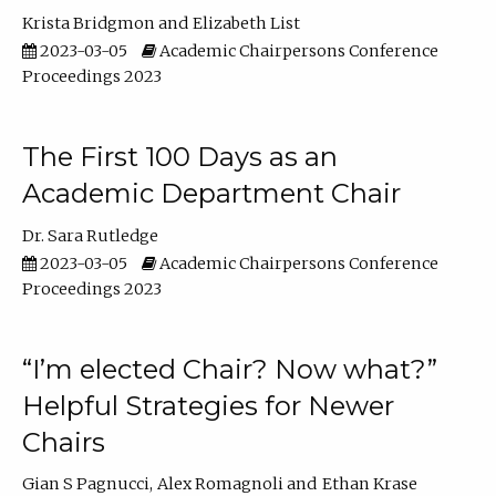
Krista Bridgmon
Elizabeth List
2023-03-05
Academic Chairpersons Conference
Proceedings 2023
The First 100 Days as an
Academic Department Chair
Dr. Sara Rutledge
2023-03-05
Academic Chairpersons Conference
Proceedings 2023
“I’m elected Chair? Now what?”
Helpful Strategies for Newer
Chairs
Gian S Pagnucci
Alex Romagnoli
Ethan Krase