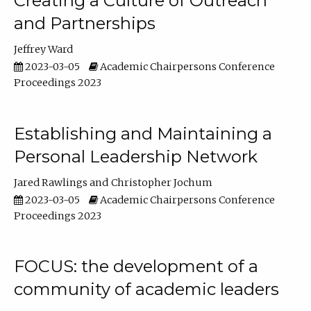
Creating a Culture of Outreach
and Partnerships
Jeffrey Ward
2023-03-05
Academic Chairpersons Conference
Proceedings 2023
Establishing and Maintaining a
Personal Leadership Network
Jared Rawlings
Christopher Jochum
2023-03-05
Academic Chairpersons Conference
Proceedings 2023
FOCUS: the development of a
community of academic leaders