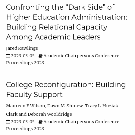
Confronting the “Dark Side” of
Higher Education Administration:
Building Relational Capacity
Among Academic Leaders
Jared Rawlings
2023-03-05
Academic Chairpersons Conference
Proceedings 2023
College Reconfiguration: Building
Faculty Support
Maureen E Wilson
Dawn M. Shinew
Tracy L. Huziak-
Clark
Deborah Wooldridge
2023-03-05
Academic Chairpersons Conference
Proceedings 2023