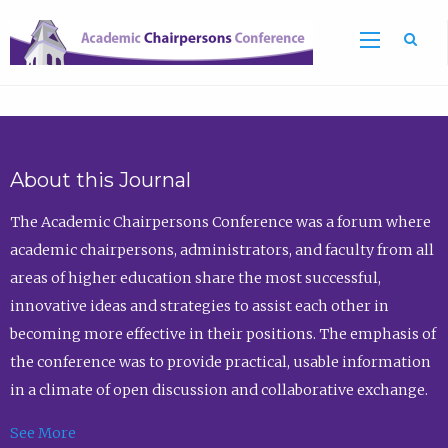
Sea
About this Journal
The Academic Chairpersons Conference was a forum where
academic chairpersons, administrators, and faculty from all
areas of higher education share the most successful,
innovative ideas and strategies to assist each other in
becoming more effective in their positions. The emphasis of
the conference was to provide practical, usable information
in a climate of open discussion and collaborative exchange.
See More