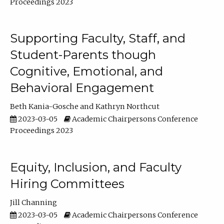
Proceedings 2023
Supporting Faculty, Staff, and
Student-Parents though
Cognitive, Emotional, and
Behavioral Engagement
Beth Kania-Gosche
Kathryn Northcut
2023-03-05
Academic Chairpersons Conference
Proceedings 2023
Equity, Inclusion, and Faculty
Hiring Committees
Jill Channing
2023-03-05
Academic Chairpersons Conference