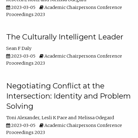
2023-03-05
Academic Chairpersons Conference
Proceedings 2023
The Culturally Intelligent Leader
Sean F Daly
2023-03-05
Academic Chairpersons Conference
Proceedings 2023
Negotiating Conflict at the
Intersection: Identity and Problem
Solving
Toni Alexander
Lesli K Pace
Melissa Odegard
2023-03-05
Academic Chairpersons Conference
Proceedings 2023