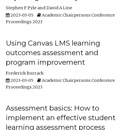
Stephen F Pyle
David A Line
2023-03-05
Academic Chairpersons Conference
Proceedings 2023
Using Canvas LMS learning
outcomes assessment and
program improvement
Frederick Burrack
2023-03-05
Academic Chairpersons Conference
Proceedings 2023
Assessment basics: How to
implement an effective student
learning assessment process