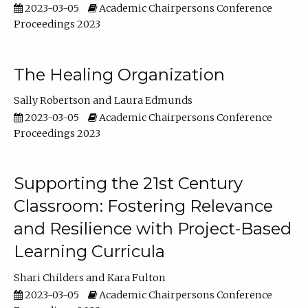
2023-03-05
Academic Chairpersons Conference
Proceedings 2023
The Healing Organization
Sally Robertson
Laura Edmunds
2023-03-05
Academic Chairpersons Conference
Proceedings 2023
Supporting the 21st Century
Classroom: Fostering Relevance
and Resilience with Project-Based
Learning Curricula
Shari Childers
Kara Fulton
2023-03-05
Academic Chairpersons Conference