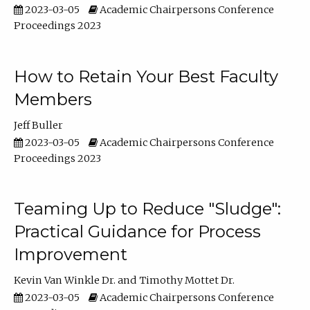
2023-03-05
Academic Chairpersons Conference
Proceedings 2023
How to Retain Your Best Faculty
Members
Jeff Buller
2023-03-05
Academic Chairpersons Conference
Proceedings 2023
Teaming Up to Reduce "Sludge":
Practical Guidance for Process
Improvement
Kevin Van Winkle Dr.
Timothy Mottet Dr.
2023-03-05
Academic Chairpersons Conference