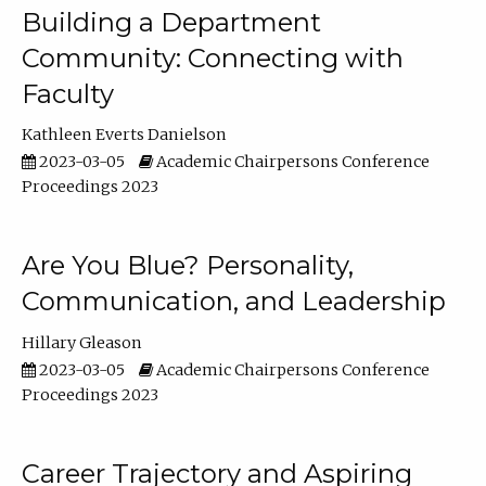
Building a Department
Community: Connecting with
Faculty
Kathleen Everts Danielson
2023-03-05
Academic Chairpersons Conference
Proceedings 2023
Are You Blue? Personality,
Communication, and Leadership
Hillary Gleason
2023-03-05
Academic Chairpersons Conference
Proceedings 2023
Career Trajectory and Aspiring