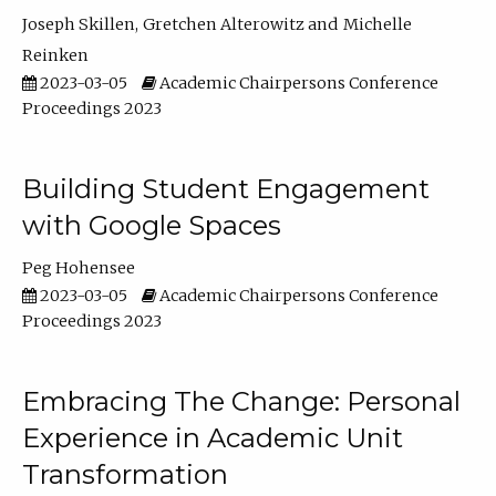
Joseph Skillen
Gretchen Alterowitz
Michelle
Reinken
2023-03-05
Academic Chairpersons Conference
Proceedings 2023
Building Student Engagement
with Google Spaces
Peg Hohensee
2023-03-05
Academic Chairpersons Conference
Proceedings 2023
Embracing The Change: Personal
Experience in Academic Unit
Transformation