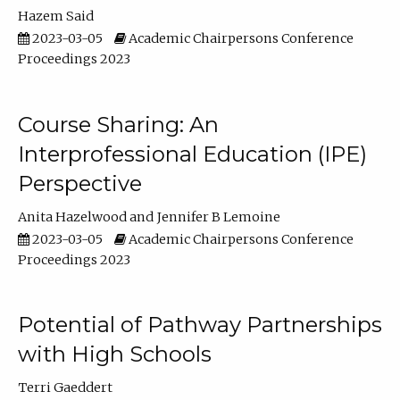
Hazem Said
2023-03-05
Academic Chairpersons Conference
Proceedings 2023
Course Sharing: An
Interprofessional Education (IPE)
Perspective
Anita Hazelwood
Jennifer B Lemoine
2023-03-05
Academic Chairpersons Conference
Proceedings 2023
Potential of Pathway Partnerships
with High Schools
Terri Gaeddert