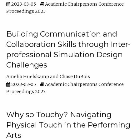
2023-03-05
Academic Chairpersons Conference
Proceedings 2023
Building Communication and
Collaboration Skills through Inter-
professional Simulation Design
Challenges
Amelia Huelskamp
Chase DuBois
2023-03-05
Academic Chairpersons Conference
Proceedings 2023
Why so Touchy? Navigating
Physical Touch in the Performing
Arts