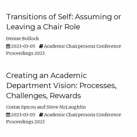
Transitions of Self: Assuming or
Leaving a Chair Role
Denise Bullock
2023-03-05
Academic Chairpersons Conference
Proceedings 2023
Creating an Academic
Department Vision: Processes,
Challenges, Rewards
Costas Spirou
Steve McLaughlin
2023-03-05
Academic Chairpersons Conference
Proceedings 2023