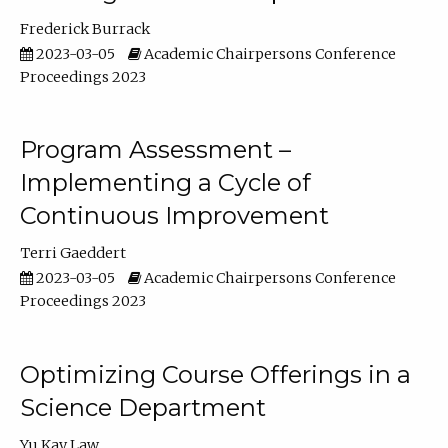
Frederick Burrack
2023-03-05
Academic Chairpersons Conference
Proceedings 2023
Program Assessment –
Implementing a Cycle of
Continuous Improvement
Terri Gaeddert
2023-03-05
Academic Chairpersons Conference
Proceedings 2023
Optimizing Course Offerings in a
Science Department
Yu Kay Law