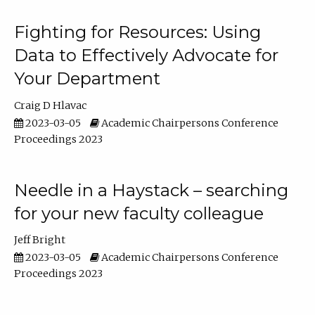
Fighting for Resources: Using
Data to Effectively Advocate for
Your Department
Craig D Hlavac
2023-03-05
Academic Chairpersons Conference
Proceedings 2023
Needle in a Haystack – searching
for your new faculty colleague
Jeff Bright
2023-03-05
Academic Chairpersons Conference
Proceedings 2023