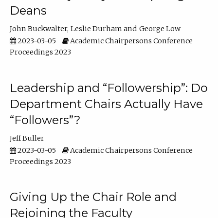
Deans
John Buckwalter
Leslie Durham
George Low
2023-03-05
Academic Chairpersons Conference
Proceedings 2023
Leadership and “Followership”: Do
Department Chairs Actually Have
“Followers”?
Jeff Buller
2023-03-05
Academic Chairpersons Conference
Proceedings 2023
Giving Up the Chair Role and
Rejoining the Faculty