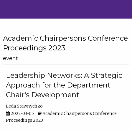
Academic Chairpersons Conference
Proceedings 2023
event
Leadership Networks: A Strategic
Approach for the Department
Chair's Development
Leda Stawnychko
2023-03-05
Academic Chairpersons Conference
Proceedings 2023