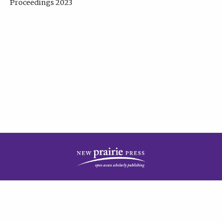
Proceedings 2023
| Published by
New Prairie Press
|
PRIVACY POLICY