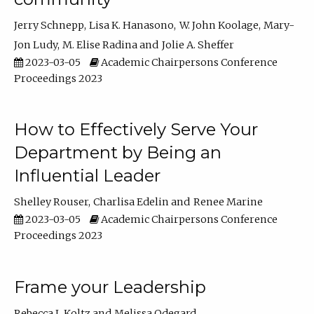
Jerry Schnepp
Lisa K. Hanasono
W. John Koolage
Mary-
Jon Ludy
M. Elise Radina
Jolie A. Sheffer
2023-03-05
Academic Chairpersons Conference
Proceedings 2023
How to Effectively Serve Your
Department by Being an
Influential Leader
Shelley Rouser
Charlisa Edelin
Renee Marine
2023-03-05
Academic Chairpersons Conference
Proceedings 2023
Frame your Leadership
Rebecca L Koltz
Melissa Odegard