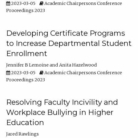
2023-03-05
Academic Chairpersons Conference
Proceedings 2023
Developing Certificate Programs
to Increase Departmental Student
Enrollment
Jennifer B Lemoine
Anita Hazelwood
2023-03-05
Academic Chairpersons Conference
Proceedings 2023
Resolving Faculty Incivility and
Workplace Bullying in Higher
Education
Jared Rawlings