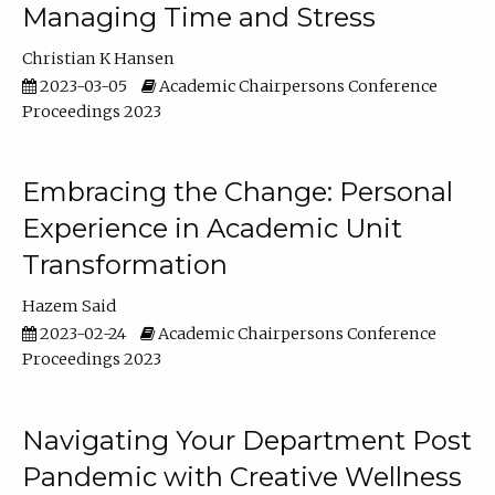
Managing Time and Stress
Christian K Hansen
2023-03-05
Academic Chairpersons Conference
Proceedings 2023
Embracing the Change: Personal
Experience in Academic Unit
Transformation
Hazem Said
2023-02-24
Academic Chairpersons Conference
Proceedings 2023
Navigating Your Department Post
Pandemic with Creative Wellness