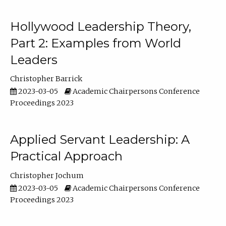
Hollywood Leadership Theory,
Part 2: Examples from World
Leaders
Christopher Barrick
2023-03-05
Academic Chairpersons Conference
Proceedings 2023
Applied Servant Leadership: A
Practical Approach
Christopher Jochum
2023-03-05
Academic Chairpersons Conference
Proceedings 2023