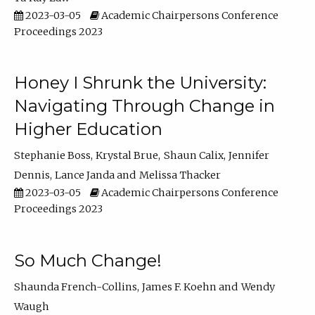
2023-03-05
Academic Chairpersons Conference
Proceedings 2023
Honey I Shrunk the University:
Navigating Through Change in
Higher Education
Stephanie Boss
Krystal Brue
Shaun Calix
Jennifer
Dennis
Lance Janda
Melissa Thacker
2023-03-05
Academic Chairpersons Conference
Proceedings 2023
So Much Change!
Shaunda French-Collins
James F. Koehn
Wendy
Waugh