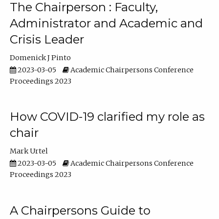
The Chairperson : Faculty,
Administrator and Academic and
Crisis Leader
Domenick J Pinto
2023-03-05
Academic Chairpersons Conference
Proceedings 2023
How COVID-19 clarified my role as
chair
Mark Urtel
2023-03-05
Academic Chairpersons Conference
Proceedings 2023
A Chairpersons Guide to