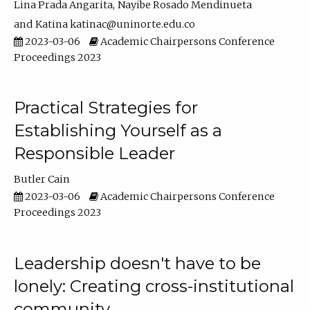
Lina Prada Angarita
Nayibe Rosado Mendinueta
Katina katinac@uninorte.edu.co
2023-03-06
Academic Chairpersons Conference
Proceedings 2023
Practical Strategies for
Establishing Yourself as a
Responsible Leader
Butler Cain
2023-03-06
Academic Chairpersons Conference
Proceedings 2023
Leadership doesn't have to be
lonely: Creating cross-institutional
community