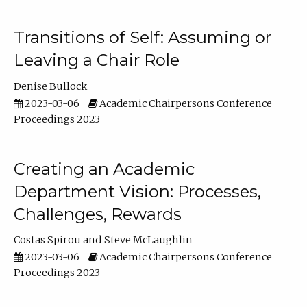
Transitions of Self: Assuming or
Leaving a Chair Role
Denise Bullock
2023-03-06
Academic Chairpersons Conference
Proceedings 2023
Creating an Academic
Department Vision: Processes,
Challenges, Rewards
Costas Spirou
Steve McLaughlin
2023-03-06
Academic Chairpersons Conference
Proceedings 2023