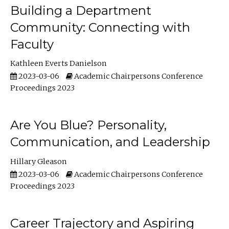
Building a Department
Community: Connecting with
Faculty
Kathleen Everts Danielson
2023-03-06
Academic Chairpersons Conference
Proceedings 2023
Are You Blue? Personality,
Communication, and Leadership
Hillary Gleason
2023-03-06
Academic Chairpersons Conference
Proceedings 2023
Career Trajectory and Aspiring