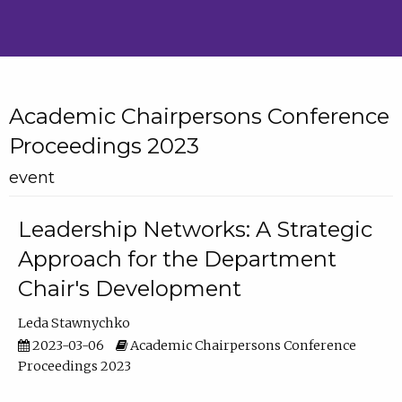
Academic Chairpersons Conference
Proceedings 2023
event
Leadership Networks: A Strategic
Approach for the Department
Chair's Development
Leda Stawnychko
2023-03-06
Academic Chairpersons Conference
Proceedings 2023