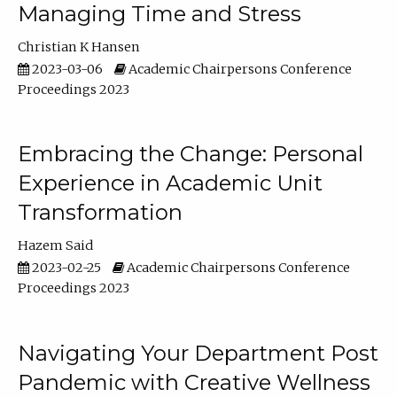
Managing Time and Stress
Christian K Hansen
2023-03-06
Academic Chairpersons Conference
Proceedings 2023
Embracing the Change: Personal
Experience in Academic Unit
Transformation
Hazem Said
2023-02-25
Academic Chairpersons Conference
Proceedings 2023
Navigating Your Department Post
Pandemic with Creative Wellness