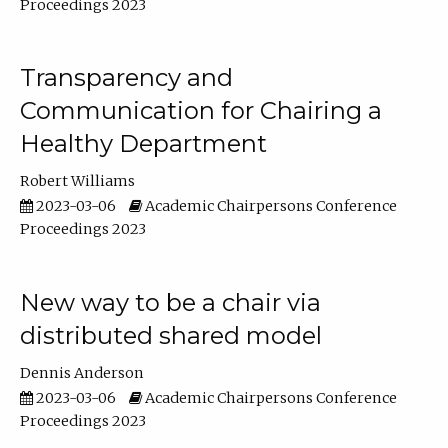
Proceedings 2023
Transparency and
Communication for Chairing a
Healthy Department
Robert Williams
2023-03-06
Academic Chairpersons Conference
Proceedings 2023
New way to be a chair via
distributed shared model
Dennis Anderson
2023-03-06
Academic Chairpersons Conference
Proceedings 2023