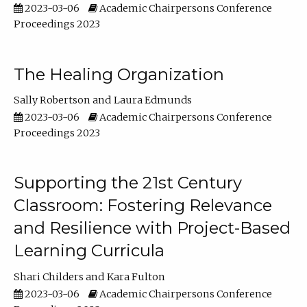
2023-03-06
Academic Chairpersons Conference
Proceedings 2023
The Healing Organization
Sally Robertson
Laura Edmunds
2023-03-06
Academic Chairpersons Conference
Proceedings 2023
Supporting the 21st Century
Classroom: Fostering Relevance
and Resilience with Project-Based
Learning Curricula
Shari Childers
Kara Fulton
2023-03-06
Academic Chairpersons Conference