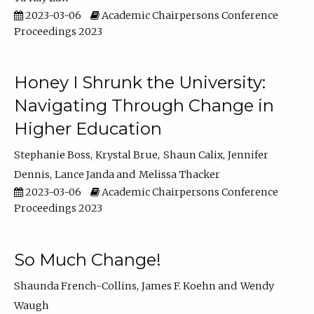
2023-03-06
Academic Chairpersons Conference
Proceedings 2023
Honey I Shrunk the University:
Navigating Through Change in
Higher Education
Stephanie Boss
Krystal Brue
Shaun Calix
Jennifer
Dennis
Lance Janda
Melissa Thacker
2023-03-06
Academic Chairpersons Conference
Proceedings 2023
So Much Change!
Shaunda French-Collins
James F. Koehn
Wendy
Waugh