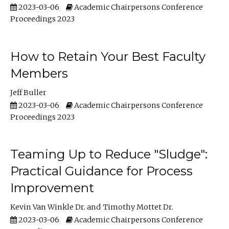
2023-03-06
Academic Chairpersons Conference
Proceedings 2023
How to Retain Your Best Faculty
Members
Jeff Buller
2023-03-06
Academic Chairpersons Conference
Proceedings 2023
Teaming Up to Reduce "Sludge":
Practical Guidance for Process
Improvement
Kevin Van Winkle Dr.
Timothy Mottet Dr.
2023-03-06
Academic Chairpersons Conference