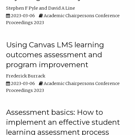
Stephen F Pyle
David A Line
2023-03-06
Academic Chairpersons Conference
Proceedings 2023
Using Canvas LMS learning
outcomes assessment and
program improvement
Frederick Burrack
2023-03-06
Academic Chairpersons Conference
Proceedings 2023
Assessment basics: How to
implement an effective student
learning assessment process