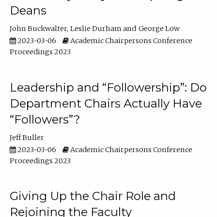
Deans
John Buckwalter
Leslie Durham
George Low
2023-03-06
Academic Chairpersons Conference
Proceedings 2023
Leadership and “Followership”: Do
Department Chairs Actually Have
“Followers”?
Jeff Buller
2023-03-06
Academic Chairpersons Conference
Proceedings 2023
Giving Up the Chair Role and
Rejoining the Faculty