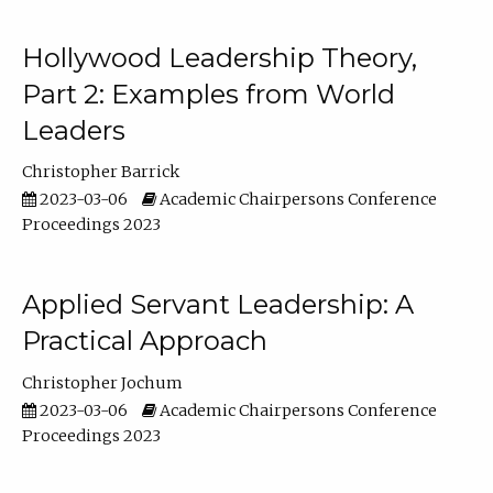
Hollywood Leadership Theory,
Part 2: Examples from World
Leaders
Christopher Barrick
2023-03-06
Academic Chairpersons Conference
Proceedings 2023
Applied Servant Leadership: A
Practical Approach
Christopher Jochum
2023-03-06
Academic Chairpersons Conference
Proceedings 2023