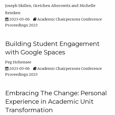
Joseph Skillen
Gretchen Alterowitz
Michelle
Reinken
2023-03-06
Academic Chairpersons Conference
Proceedings 2023
Building Student Engagement
with Google Spaces
Peg Hohensee
2023-03-06
Academic Chairpersons Conference
Proceedings 2023
Embracing The Change: Personal
Experience in Academic Unit
Transformation