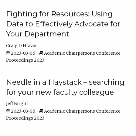
Fighting for Resources: Using
Data to Effectively Advocate for
Your Department
Craig D Hlavac
2023-03-06
Academic Chairpersons Conference
Proceedings 2023
Needle in a Haystack – searching
for your new faculty colleague
Jeff Bright
2023-03-06
Academic Chairpersons Conference
Proceedings 2023