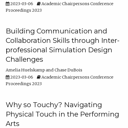
2023-03-06
Academic Chairpersons Conference
Proceedings 2023
Building Communication and
Collaboration Skills through Inter-
professional Simulation Design
Challenges
Amelia Huelskamp
Chase DuBois
2023-03-06
Academic Chairpersons Conference
Proceedings 2023
Why so Touchy? Navigating
Physical Touch in the Performing
Arts