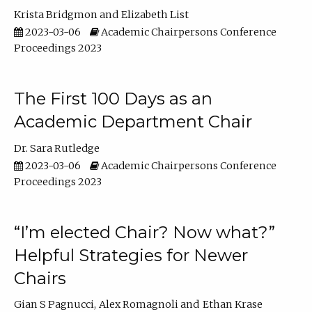
Krista Bridgmon
Elizabeth List
2023-03-06
Academic Chairpersons Conference
Proceedings 2023
The First 100 Days as an
Academic Department Chair
Dr. Sara Rutledge
2023-03-06
Academic Chairpersons Conference
Proceedings 2023
“I’m elected Chair? Now what?”
Helpful Strategies for Newer
Chairs
Gian S Pagnucci
Alex Romagnoli
Ethan Krase