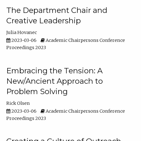
The Department Chair and
Creative Leadership
Julia Hovanec
2023-03-06
Academic Chairpersons Conference
Proceedings 2023
Embracing the Tension: A
New/Ancient Approach to
Problem Solving
Rick Olsen
2023-03-06
Academic Chairpersons Conference
Proceedings 2023