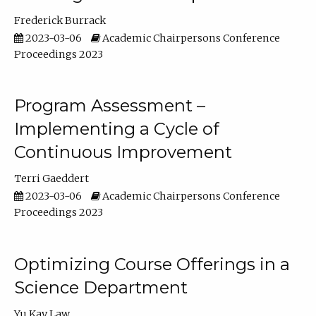
Frederick Burrack
2023-03-06
Academic Chairpersons Conference
Proceedings 2023
Program Assessment –
Implementing a Cycle of
Continuous Improvement
Terri Gaeddert
2023-03-06
Academic Chairpersons Conference
Proceedings 2023
Optimizing Course Offerings in a
Science Department
Yu Kay Law