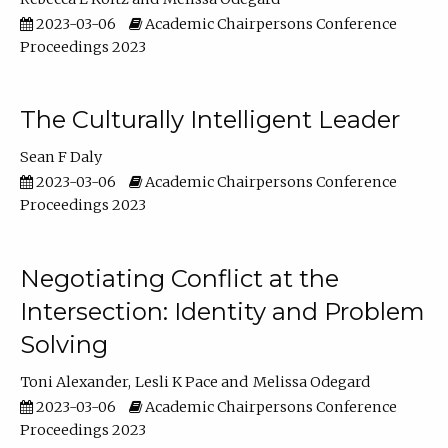
2023-03-06
Academic Chairpersons Conference
Proceedings 2023
The Culturally Intelligent Leader
Sean F Daly
2023-03-06
Academic Chairpersons Conference
Proceedings 2023
Negotiating Conflict at the
Intersection: Identity and Problem
Solving
Toni Alexander
Lesli K Pace
Melissa Odegard
2023-03-06
Academic Chairpersons Conference
Proceedings 2023