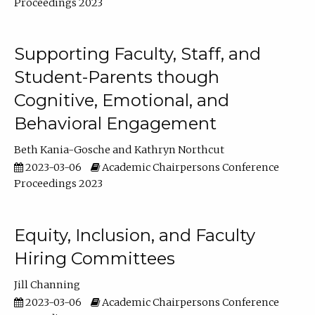
Proceedings 2023
Supporting Faculty, Staff, and
Student-Parents though
Cognitive, Emotional, and
Behavioral Engagement
Beth Kania-Gosche
Kathryn Northcut
2023-03-06
Academic Chairpersons Conference
Proceedings 2023
Equity, Inclusion, and Faculty
Hiring Committees
Jill Channing
2023-03-06
Academic Chairpersons Conference