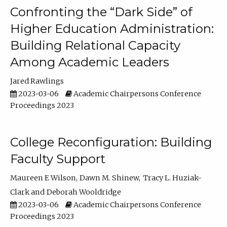
Confronting the “Dark Side” of
Higher Education Administration:
Building Relational Capacity
Among Academic Leaders
Jared Rawlings
2023-03-06
Academic Chairpersons Conference
Proceedings 2023
College Reconfiguration: Building
Faculty Support
Maureen E Wilson
Dawn M. Shinew
Tracy L. Huziak-
Clark
Deborah Wooldridge
2023-03-06
Academic Chairpersons Conference
Proceedings 2023