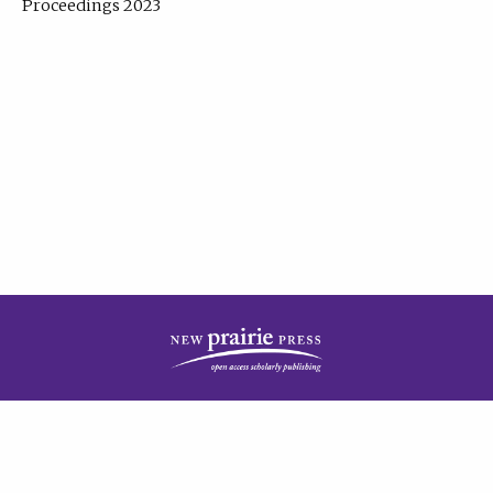
Proceedings 2023
| Published by
New Prairie Press
|
PRIVACY POLICY