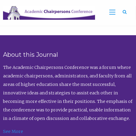
Sea
About this Journal
The Academic Chairpersons Conference was a forum where
academic chairpersons, administrators, and faculty from all
areas of higher education share the most successful,
innovative ideas and strategies to assist each other in
becoming more effective in their positions. The emphasis of
the conference was to provide practical, usable information
in a climate of open discussion and collaborative exchange.
See More