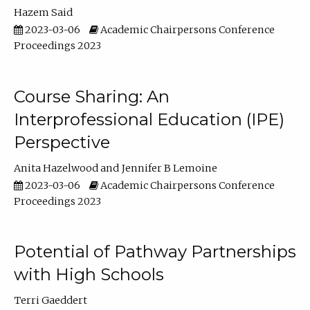
Hazem Said
2023-03-06
Academic Chairpersons Conference
Proceedings 2023
Course Sharing: An
Interprofessional Education (IPE)
Perspective
Anita Hazelwood
Jennifer B Lemoine
2023-03-06
Academic Chairpersons Conference
Proceedings 2023
Potential of Pathway Partnerships
with High Schools
Terri Gaeddert