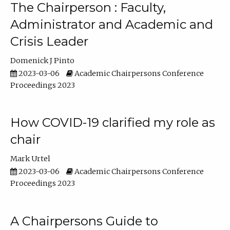
The Chairperson : Faculty,
Administrator and Academic and
Crisis Leader
Domenick J Pinto
2023-03-06
Academic Chairpersons Conference
Proceedings 2023
How COVID-19 clarified my role as
chair
Mark Urtel
2023-03-06
Academic Chairpersons Conference
Proceedings 2023
A Chairpersons Guide to