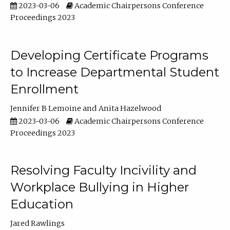
2023-03-06
Academic Chairpersons Conference
Proceedings 2023
Developing Certificate Programs
to Increase Departmental Student
Enrollment
Jennifer B Lemoine
Anita Hazelwood
2023-03-06
Academic Chairpersons Conference
Proceedings 2023
Resolving Faculty Incivility and
Workplace Bullying in Higher
Education
Jared Rawlings