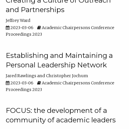
Creating a Culture of Outreach
and Partnerships
Jeffrey Ward
2023-03-06
Academic Chairpersons Conference
Proceedings 2023
Establishing and Maintaining a
Personal Leadership Network
Jared Rawlings
Christopher Jochum
2023-03-06
Academic Chairpersons Conference
Proceedings 2023
FOCUS: the development of a
community of academic leaders