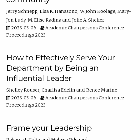
Jerry Schnepp
Lisa K. Hanasono
W. John Koolage
Mary-
Jon Ludy
M. Elise Radina
Jolie A. Sheffer
2023-03-06
Academic Chairpersons Conference
Proceedings 2023
How to Effectively Serve Your
Department by Being an
Influential Leader
Shelley Rouser
Charlisa Edelin
Renee Marine
2023-03-06
Academic Chairpersons Conference
Proceedings 2023
Frame your Leadership
Rebecca L Koltz
Melissa Odegard