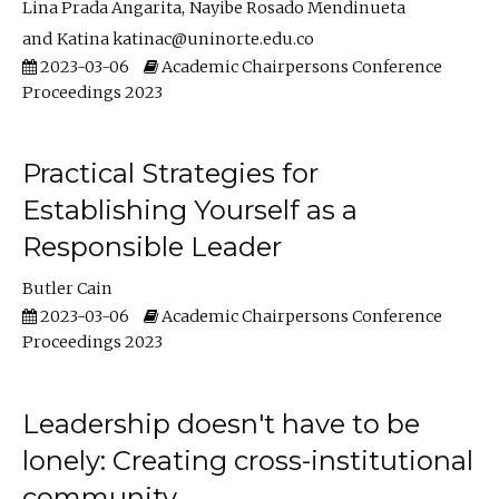
Lina Prada Angarita
Nayibe Rosado Mendinueta
Katina katinac@uninorte.edu.co
2023-03-06
Academic Chairpersons Conference
Proceedings 2023
Practical Strategies for
Establishing Yourself as a
Responsible Leader
Butler Cain
2023-03-06
Academic Chairpersons Conference
Proceedings 2023
Leadership doesn't have to be
lonely: Creating cross-institutional
community