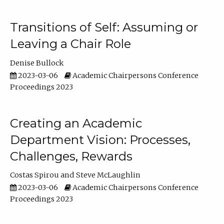
Transitions of Self: Assuming or
Leaving a Chair Role
Denise Bullock
2023-03-06
Academic Chairpersons Conference
Proceedings 2023
Creating an Academic
Department Vision: Processes,
Challenges, Rewards
Costas Spirou
Steve McLaughlin
2023-03-06
Academic Chairpersons Conference
Proceedings 2023