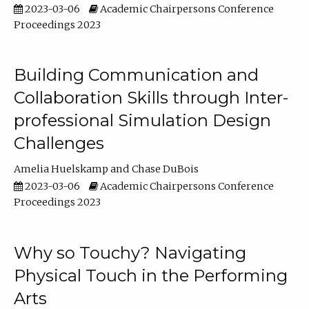
2023-03-06
Academic Chairpersons Conference
Proceedings 2023
Building Communication and
Collaboration Skills through Inter-
professional Simulation Design
Challenges
Amelia Huelskamp
Chase DuBois
2023-03-06
Academic Chairpersons Conference
Proceedings 2023
Why so Touchy? Navigating
Physical Touch in the Performing
Arts