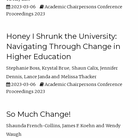
2023-03-06
Academic Chairpersons Conference
Proceedings 2023
Honey I Shrunk the University:
Navigating Through Change in
Higher Education
Stephanie Boss
Krystal Brue
Shaun Calix
Jennifer
Dennis
Lance Janda
Melissa Thacker
2023-03-06
Academic Chairpersons Conference
Proceedings 2023
So Much Change!
Shaunda French-Collins
James F. Koehn
Wendy
Waugh