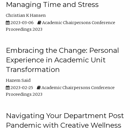
Managing Time and Stress
Christian K Hansen
2023-03-06
Academic Chairpersons Conference
Proceedings 2023
Embracing the Change: Personal
Experience in Academic Unit
Transformation
Hazem Said
2023-02-25
Academic Chairpersons Conference
Proceedings 2023
Navigating Your Department Post
Pandemic with Creative Wellness