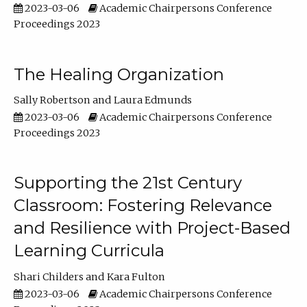
2023-03-06
Academic Chairpersons Conference
Proceedings 2023
The Healing Organization
Sally Robertson
Laura Edmunds
2023-03-06
Academic Chairpersons Conference
Proceedings 2023
Supporting the 21st Century
Classroom: Fostering Relevance
and Resilience with Project-Based
Learning Curricula
Shari Childers
Kara Fulton
2023-03-06
Academic Chairpersons Conference