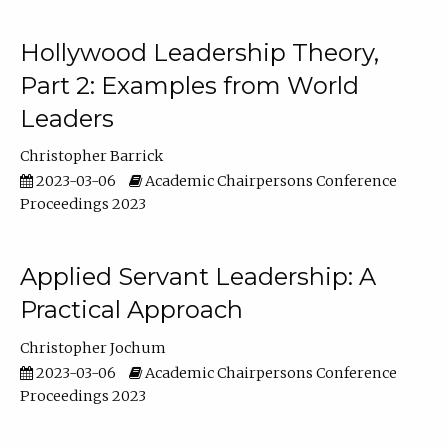
Hollywood Leadership Theory,
Part 2: Examples from World
Leaders
Christopher Barrick
2023-03-06
Academic Chairpersons Conference
Proceedings 2023
Applied Servant Leadership: A
Practical Approach
Christopher Jochum
2023-03-06
Academic Chairpersons Conference
Proceedings 2023