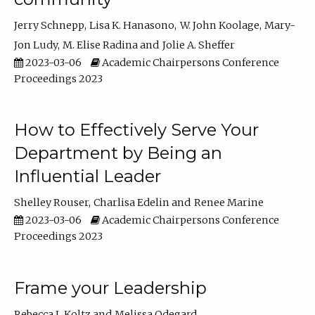
Jerry Schnepp
Lisa K. Hanasono
W. John Koolage
Mary-
Jon Ludy
M. Elise Radina
Jolie A. Sheffer
2023-03-06
Academic Chairpersons Conference
Proceedings 2023
How to Effectively Serve Your
Department by Being an
Influential Leader
Shelley Rouser
Charlisa Edelin
Renee Marine
2023-03-06
Academic Chairpersons Conference
Proceedings 2023
Frame your Leadership
Rebecca L Koltz
Melissa Odegard