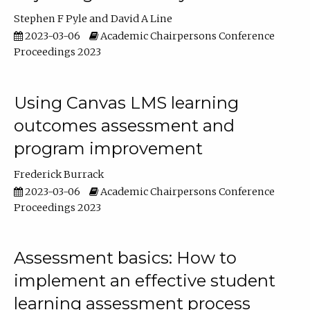
Stephen F Pyle
David A Line
2023-03-06
Academic Chairpersons Conference
Proceedings 2023
Using Canvas LMS learning
outcomes assessment and
program improvement
Frederick Burrack
2023-03-06
Academic Chairpersons Conference
Proceedings 2023
Assessment basics: How to
implement an effective student
learning assessment process