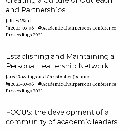
Creating a Culture of Outreach
and Partnerships
Jeffrey Ward
2023-03-06
Academic Chairpersons Conference
Proceedings 2023
Establishing and Maintaining a
Personal Leadership Network
Jared Rawlings
Christopher Jochum
2023-03-06
Academic Chairpersons Conference
Proceedings 2023
FOCUS: the development of a
community of academic leaders