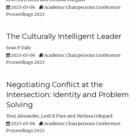
2023-03-06
Academic Chairpersons Conference
Proceedings 2023
The Culturally Intelligent Leader
Sean F Daly
2023-03-06
Academic Chairpersons Conference
Proceedings 2023
Negotiating Conflict at the
Intersection: Identity and Problem
Solving
Toni Alexander
Lesli K Pace
Melissa Odegard
2023-03-06
Academic Chairpersons Conference
Proceedings 2023