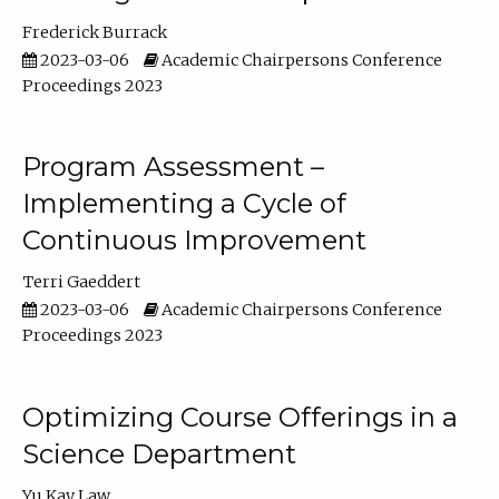
Frederick Burrack
2023-03-06
Academic Chairpersons Conference
Proceedings 2023
Program Assessment –
Implementing a Cycle of
Continuous Improvement
Terri Gaeddert
2023-03-06
Academic Chairpersons Conference
Proceedings 2023
Optimizing Course Offerings in a
Science Department
Yu Kay Law