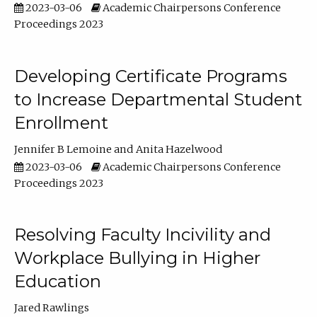
2023-03-06
Academic Chairpersons Conference
Proceedings 2023
Developing Certificate Programs
to Increase Departmental Student
Enrollment
Jennifer B Lemoine
Anita Hazelwood
2023-03-06
Academic Chairpersons Conference
Proceedings 2023
Resolving Faculty Incivility and
Workplace Bullying in Higher
Education
Jared Rawlings