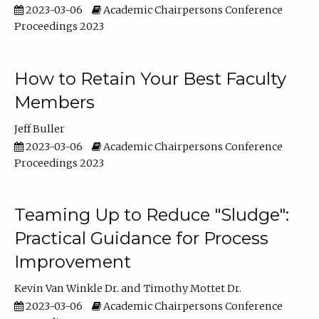
2023-03-06
Academic Chairpersons Conference
Proceedings 2023
How to Retain Your Best Faculty
Members
Jeff Buller
2023-03-06
Academic Chairpersons Conference
Proceedings 2023
Teaming Up to Reduce "Sludge":
Practical Guidance for Process
Improvement
Kevin Van Winkle Dr.
Timothy Mottet Dr.
2023-03-06
Academic Chairpersons Conference