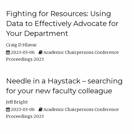
Fighting for Resources: Using
Data to Effectively Advocate for
Your Department
Craig D Hlavac
2023-03-06
Academic Chairpersons Conference
Proceedings 2023
Needle in a Haystack – searching
for your new faculty colleague
Jeff Bright
2023-03-06
Academic Chairpersons Conference
Proceedings 2023