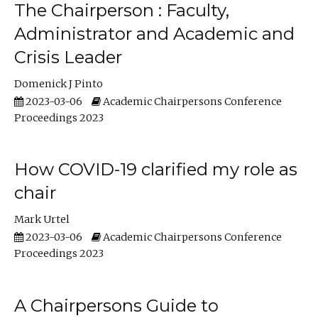
The Chairperson : Faculty,
Administrator and Academic and
Crisis Leader
Domenick J Pinto
2023-03-06
Academic Chairpersons Conference
Proceedings 2023
How COVID-19 clarified my role as
chair
Mark Urtel
2023-03-06
Academic Chairpersons Conference
Proceedings 2023
A Chairpersons Guide to