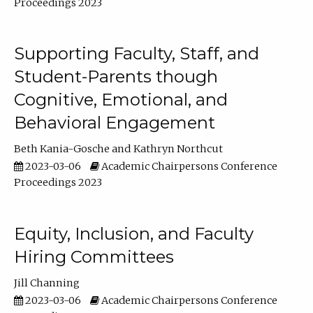
Proceedings 2023
Supporting Faculty, Staff, and
Student-Parents though
Cognitive, Emotional, and
Behavioral Engagement
Beth Kania-Gosche
Kathryn Northcut
2023-03-06
Academic Chairpersons Conference
Proceedings 2023
Equity, Inclusion, and Faculty
Hiring Committees
Jill Channing
2023-03-06
Academic Chairpersons Conference