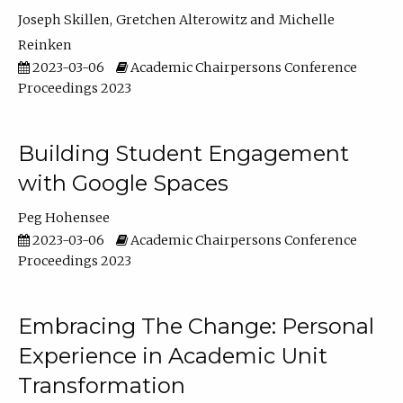
Joseph Skillen
Gretchen Alterowitz
Michelle
Reinken
2023-03-06
Academic Chairpersons Conference
Proceedings 2023
Building Student Engagement
with Google Spaces
Peg Hohensee
2023-03-06
Academic Chairpersons Conference
Proceedings 2023
Embracing The Change: Personal
Experience in Academic Unit
Transformation