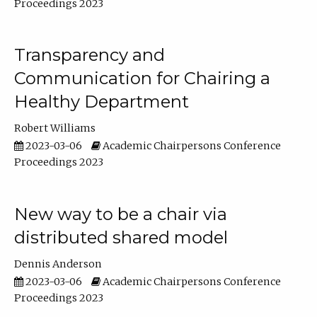
Proceedings 2023
Transparency and
Communication for Chairing a
Healthy Department
Robert Williams
2023-03-06
Academic Chairpersons Conference
Proceedings 2023
New way to be a chair via
distributed shared model
Dennis Anderson
2023-03-06
Academic Chairpersons Conference
Proceedings 2023