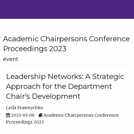
Academic Chairpersons Conference
Proceedings 2023
event
Leadership Networks: A Strategic
Approach for the Department
Chair's Development
Leda Stawnychko
2023-03-06
Academic Chairpersons Conference
Proceedings 2023