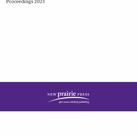
Proceedings 2023
| Published by
New Prairie Press
|
PRIVACY POLICY