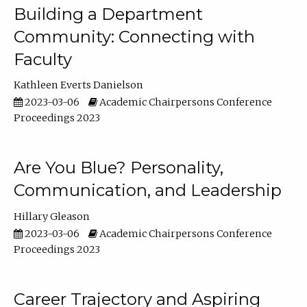
Building a Department
Community: Connecting with
Faculty
Kathleen Everts Danielson
2023-03-06
Academic Chairpersons Conference
Proceedings 2023
Are You Blue? Personality,
Communication, and Leadership
Hillary Gleason
2023-03-06
Academic Chairpersons Conference
Proceedings 2023
Career Trajectory and Aspiring