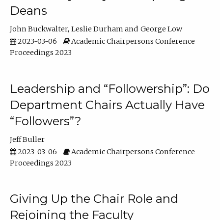
Deans
John Buckwalter
Leslie Durham
George Low
2023-03-06
Academic Chairpersons Conference
Proceedings 2023
Leadership and “Followership”: Do
Department Chairs Actually Have
“Followers”?
Jeff Buller
2023-03-06
Academic Chairpersons Conference
Proceedings 2023
Giving Up the Chair Role and
Rejoining the Faculty