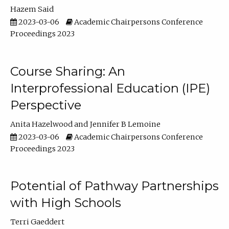
Hazem Said
2023-03-06
Academic Chairpersons Conference
Proceedings 2023
Course Sharing: An
Interprofessional Education (IPE)
Perspective
Anita Hazelwood
Jennifer B Lemoine
2023-03-06
Academic Chairpersons Conference
Proceedings 2023
Potential of Pathway Partnerships
with High Schools
Terri Gaeddert