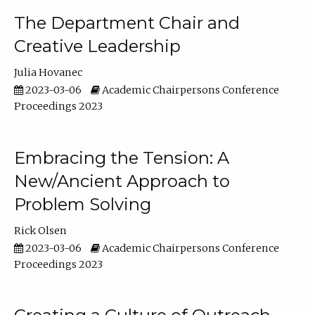
The Department Chair and
Creative Leadership
Julia Hovanec
2023-03-06
Academic Chairpersons Conference
Proceedings 2023
Embracing the Tension: A
New/Ancient Approach to
Problem Solving
Rick Olsen
2023-03-06
Academic Chairpersons Conference
Proceedings 2023