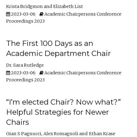
Krista Bridgmon
Elizabeth List
2023-03-06
Academic Chairpersons Conference
Proceedings 2023
The First 100 Days as an
Academic Department Chair
Dr. Sara Rutledge
2023-03-06
Academic Chairpersons Conference
Proceedings 2023
“I’m elected Chair? Now what?”
Helpful Strategies for Newer
Chairs
Gian S Pagnucci
Alex Romagnoli
Ethan Krase