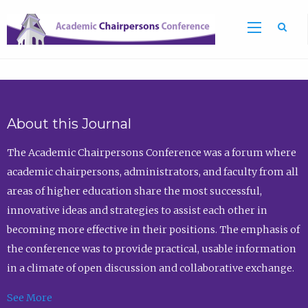
Sea
About this Journal
The Academic Chairpersons Conference was a forum where
academic chairpersons, administrators, and faculty from all
areas of higher education share the most successful,
innovative ideas and strategies to assist each other in
becoming more effective in their positions. The emphasis of
the conference was to provide practical, usable information
in a climate of open discussion and collaborative exchange.
See More