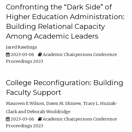
Confronting the “Dark Side” of
Higher Education Administration:
Building Relational Capacity
Among Academic Leaders
Jared Rawlings
2023-03-06
Academic Chairpersons Conference
Proceedings 2023
College Reconfiguration: Building
Faculty Support
Maureen E Wilson
Dawn M. Shinew
Tracy L. Huziak-
Clark
Deborah Wooldridge
2023-03-06
Academic Chairpersons Conference
Proceedings 2023