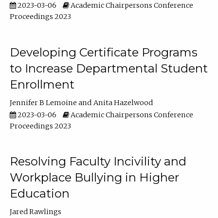
2023-03-06
Academic Chairpersons Conference
Proceedings 2023
Developing Certificate Programs
to Increase Departmental Student
Enrollment
Jennifer B Lemoine
Anita Hazelwood
2023-03-06
Academic Chairpersons Conference
Proceedings 2023
Resolving Faculty Incivility and
Workplace Bullying in Higher
Education
Jared Rawlings