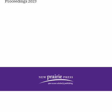
Proceedings 2023
| Published by
New Prairie Press
|
PRIVACY POLICY