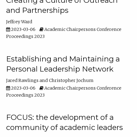
Creating a Culture of Outreach
and Partnerships
Jeffrey Ward
2023-03-06
Academic Chairpersons Conference
Proceedings 2023
Establishing and Maintaining a
Personal Leadership Network
Jared Rawlings
Christopher Jochum
2023-03-06
Academic Chairpersons Conference
Proceedings 2023
FOCUS: the development of a
community of academic leaders