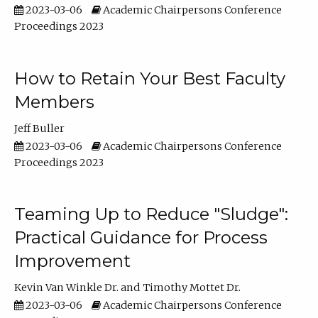
2023-03-06
Academic Chairpersons Conference
Proceedings 2023
How to Retain Your Best Faculty
Members
Jeff Buller
2023-03-06
Academic Chairpersons Conference
Proceedings 2023
Teaming Up to Reduce "Sludge":
Practical Guidance for Process
Improvement
Kevin Van Winkle Dr.
Timothy Mottet Dr.
2023-03-06
Academic Chairpersons Conference