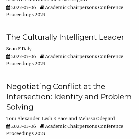
2023-03-06
Academic Chairpersons Conference
Proceedings 2023
The Culturally Intelligent Leader
Sean F Daly
2023-03-06
Academic Chairpersons Conference
Proceedings 2023
Negotiating Conflict at the
Intersection: Identity and Problem
Solving
Toni Alexander
Lesli K Pace
Melissa Odegard
2023-03-06
Academic Chairpersons Conference
Proceedings 2023