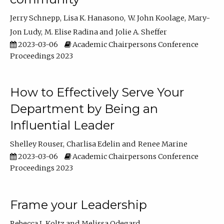
Jerry Schnepp
Lisa K. Hanasono
W. John Koolage
Mary-
Jon Ludy
M. Elise Radina
Jolie A. Sheffer
2023-03-06
Academic Chairpersons Conference
Proceedings 2023
How to Effectively Serve Your
Department by Being an
Influential Leader
Shelley Rouser
Charlisa Edelin
Renee Marine
2023-03-06
Academic Chairpersons Conference
Proceedings 2023
Frame your Leadership
Rebecca L Koltz
Melissa Odegard