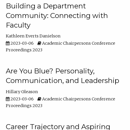
Building a Department
Community: Connecting with
Faculty
Kathleen Everts Danielson
2023-03-06
Academic Chairpersons Conference
Proceedings 2023
Are You Blue? Personality,
Communication, and Leadership
Hillary Gleason
2023-03-06
Academic Chairpersons Conference
Proceedings 2023
Career Trajectory and Aspiring