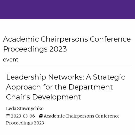
Academic Chairpersons Conference
Proceedings 2023
event
Leadership Networks: A Strategic
Approach for the Department
Chair's Development
Leda Stawnychko
2023-03-06
Academic Chairpersons Conference
Proceedings 2023