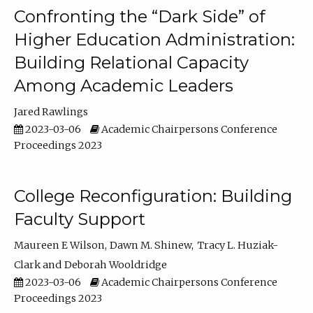
Confronting the “Dark Side” of
Higher Education Administration:
Building Relational Capacity
Among Academic Leaders
Jared Rawlings
2023-03-06
Academic Chairpersons Conference
Proceedings 2023
College Reconfiguration: Building
Faculty Support
Maureen E Wilson
Dawn M. Shinew
Tracy L. Huziak-
Clark
Deborah Wooldridge
2023-03-06
Academic Chairpersons Conference
Proceedings 2023