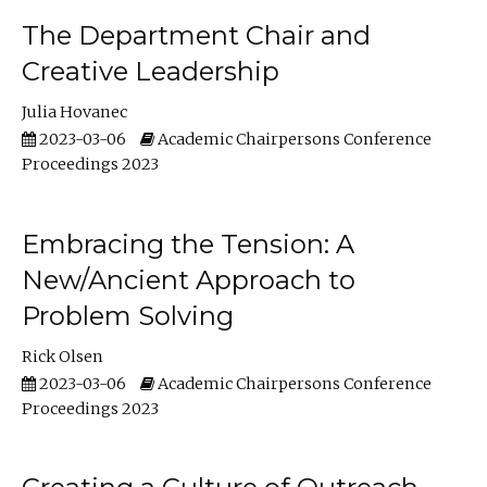
The Department Chair and
Creative Leadership
Julia Hovanec
2023-03-06
Academic Chairpersons Conference
Proceedings 2023
Embracing the Tension: A
New/Ancient Approach to
Problem Solving
Rick Olsen
2023-03-06
Academic Chairpersons Conference
Proceedings 2023