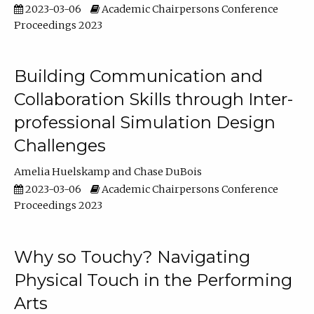
2023-03-06
Academic Chairpersons Conference
Proceedings 2023
Building Communication and
Collaboration Skills through Inter-
professional Simulation Design
Challenges
Amelia Huelskamp
Chase DuBois
2023-03-06
Academic Chairpersons Conference
Proceedings 2023
Why so Touchy? Navigating
Physical Touch in the Performing
Arts