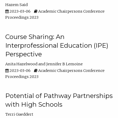
Hazem Said
2023-03-06
Academic Chairpersons Conference
Proceedings 2023
Course Sharing: An
Interprofessional Education (IPE)
Perspective
Anita Hazelwood
Jennifer B Lemoine
2023-03-06
Academic Chairpersons Conference
Proceedings 2023
Potential of Pathway Partnerships
with High Schools
Terri Gaeddert