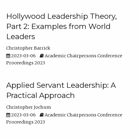
Hollywood Leadership Theory,
Part 2: Examples from World
Leaders
Christopher Barrick
2023-03-06
Academic Chairpersons Conference
Proceedings 2023
Applied Servant Leadership: A
Practical Approach
Christopher Jochum
2023-03-06
Academic Chairpersons Conference
Proceedings 2023