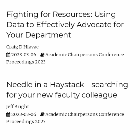
Fighting for Resources: Using
Data to Effectively Advocate for
Your Department
Craig D Hlavac
2023-03-06
Academic Chairpersons Conference
Proceedings 2023
Needle in a Haystack – searching
for your new faculty colleague
Jeff Bright
2023-03-06
Academic Chairpersons Conference
Proceedings 2023