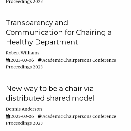
Proceedings 2023
Transparency and
Communication for Chairing a
Healthy Department
Robert Williams
2023-03-06
Academic Chairpersons Conference
Proceedings 2023
New way to be a chair via
distributed shared model
Dennis Anderson
2023-03-06
Academic Chairpersons Conference
Proceedings 2023