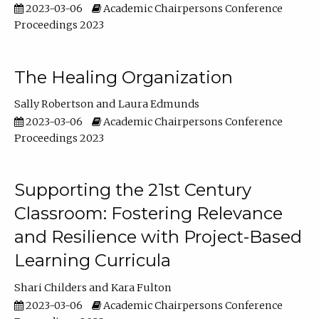
2023-03-06
Academic Chairpersons Conference
Proceedings 2023
The Healing Organization
Sally Robertson
Laura Edmunds
2023-03-06
Academic Chairpersons Conference
Proceedings 2023
Supporting the 21st Century
Classroom: Fostering Relevance
and Resilience with Project-Based
Learning Curricula
Shari Childers
Kara Fulton
2023-03-06
Academic Chairpersons Conference