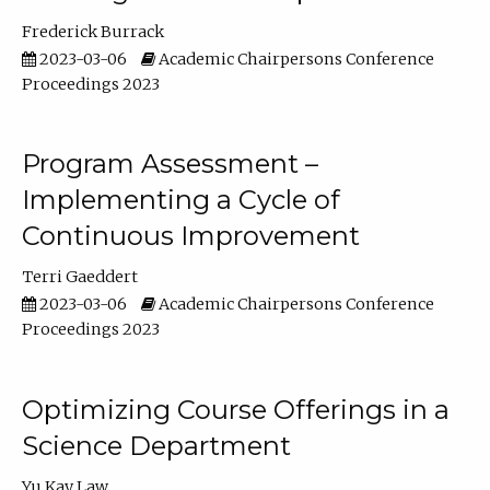
Frederick Burrack
2023-03-06
Academic Chairpersons Conference
Proceedings 2023
Program Assessment –
Implementing a Cycle of
Continuous Improvement
Terri Gaeddert
2023-03-06
Academic Chairpersons Conference
Proceedings 2023
Optimizing Course Offerings in a
Science Department
Yu Kay Law