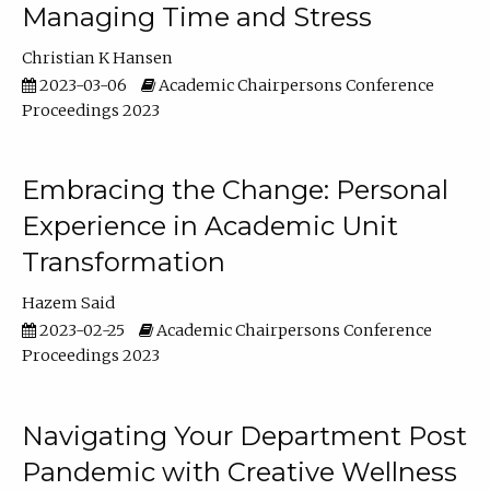
Managing Time and Stress
Christian K Hansen
2023-03-06
Academic Chairpersons Conference
Proceedings 2023
Embracing the Change: Personal
Experience in Academic Unit
Transformation
Hazem Said
2023-02-25
Academic Chairpersons Conference
Proceedings 2023
Navigating Your Department Post
Pandemic with Creative Wellness