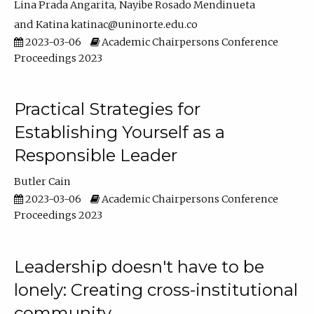
Lina Prada Angarita
Nayibe Rosado Mendinueta
Katina katinac@uninorte.edu.co
2023-03-06
Academic Chairpersons Conference
Proceedings 2023
Practical Strategies for
Establishing Yourself as a
Responsible Leader
Butler Cain
2023-03-06
Academic Chairpersons Conference
Proceedings 2023
Leadership doesn't have to be
lonely: Creating cross-institutional
community