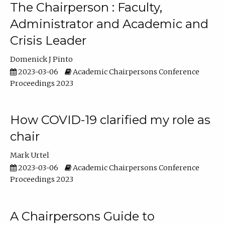
The Chairperson : Faculty,
Administrator and Academic and
Crisis Leader
Domenick J Pinto
2023-03-06
Academic Chairpersons Conference
Proceedings 2023
How COVID-19 clarified my role as
chair
Mark Urtel
2023-03-06
Academic Chairpersons Conference
Proceedings 2023
A Chairpersons Guide to