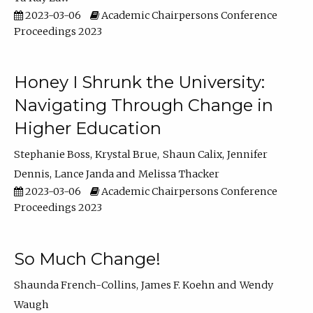
2023-03-06
Academic Chairpersons Conference
Proceedings 2023
Honey I Shrunk the University:
Navigating Through Change in
Higher Education
Stephanie Boss
Krystal Brue
Shaun Calix
Jennifer
Dennis
Lance Janda
Melissa Thacker
2023-03-06
Academic Chairpersons Conference
Proceedings 2023
So Much Change!
Shaunda French-Collins
James F. Koehn
Wendy
Waugh