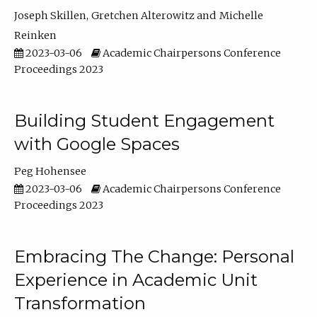
Joseph Skillen
Gretchen Alterowitz
Michelle
Reinken
2023-03-06
Academic Chairpersons Conference
Proceedings 2023
Building Student Engagement
with Google Spaces
Peg Hohensee
2023-03-06
Academic Chairpersons Conference
Proceedings 2023
Embracing The Change: Personal
Experience in Academic Unit
Transformation