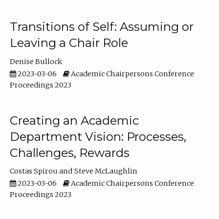
Transitions of Self: Assuming or
Leaving a Chair Role
Denise Bullock
2023-03-06
Academic Chairpersons Conference
Proceedings 2023
Creating an Academic
Department Vision: Processes,
Challenges, Rewards
Costas Spirou
Steve McLaughlin
2023-03-06
Academic Chairpersons Conference
Proceedings 2023