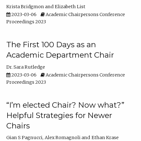
Krista Bridgmon
Elizabeth List
2023-03-06
Academic Chairpersons Conference
Proceedings 2023
The First 100 Days as an
Academic Department Chair
Dr. Sara Rutledge
2023-03-06
Academic Chairpersons Conference
Proceedings 2023
“I’m elected Chair? Now what?”
Helpful Strategies for Newer
Chairs
Gian S Pagnucci
Alex Romagnoli
Ethan Krase