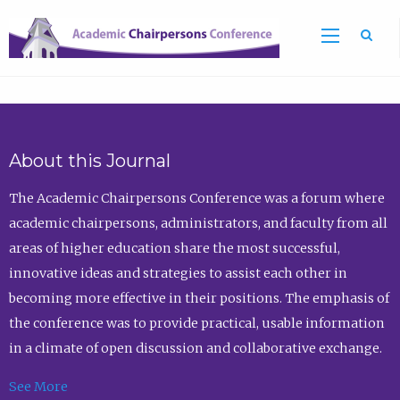
Sea
About this Journal
The Academic Chairpersons Conference was a forum where
academic chairpersons, administrators, and faculty from all
areas of higher education share the most successful,
innovative ideas and strategies to assist each other in
becoming more effective in their positions. The emphasis of
the conference was to provide practical, usable information
in a climate of open discussion and collaborative exchange.
See More