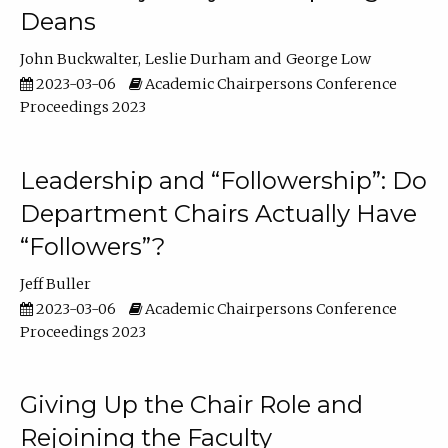
Deans
John Buckwalter
Leslie Durham
George Low
2023-03-06
Academic Chairpersons Conference
Proceedings 2023
Leadership and “Followership”: Do
Department Chairs Actually Have
“Followers”?
Jeff Buller
2023-03-06
Academic Chairpersons Conference
Proceedings 2023
Giving Up the Chair Role and
Rejoining the Faculty