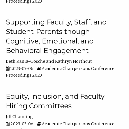
Proceedings 2023
Supporting Faculty, Staff, and
Student-Parents though
Cognitive, Emotional, and
Behavioral Engagement
Beth Kania-Gosche
Kathryn Northcut
2023-03-06
Academic Chairpersons Conference
Proceedings 2023
Equity, Inclusion, and Faculty
Hiring Committees
Jill Channing
2023-03-06
Academic Chairpersons Conference