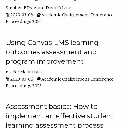
Stephen F Pyle
David A Line
2023-03-06
Academic Chairpersons Conference
Proceedings 2023
Using Canvas LMS learning
outcomes assessment and
program improvement
Frederick Burrack
2023-03-06
Academic Chairpersons Conference
Proceedings 2023
Assessment basics: How to
implement an effective student
learning assessment process