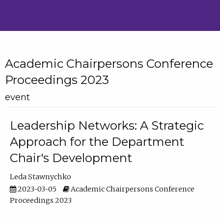
Academic Chairpersons Conference
Proceedings 2023
event
Leadership Networks: A Strategic
Approach for the Department
Chair's Development
Leda Stawnychko
2023-03-05
Academic Chairpersons Conference
Proceedings 2023