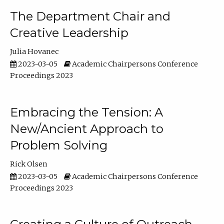
The Department Chair and
Creative Leadership
Julia Hovanec
2023-03-05
Academic Chairpersons Conference
Proceedings 2023
Embracing the Tension: A
New/Ancient Approach to
Problem Solving
Rick Olsen
2023-03-05
Academic Chairpersons Conference
Proceedings 2023