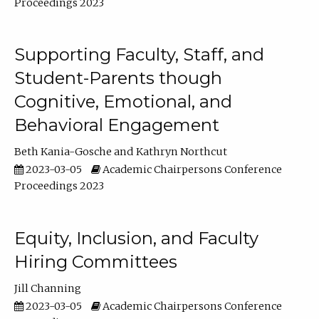
Proceedings 2023
Supporting Faculty, Staff, and
Student-Parents though
Cognitive, Emotional, and
Behavioral Engagement
Beth Kania-Gosche
Kathryn Northcut
2023-03-05
Academic Chairpersons Conference
Proceedings 2023
Equity, Inclusion, and Faculty
Hiring Committees
Jill Channing
2023-03-05
Academic Chairpersons Conference