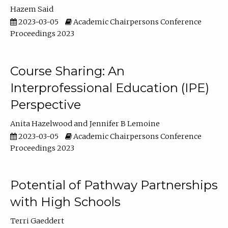
Hazem Said
2023-03-05
Academic Chairpersons Conference
Proceedings 2023
Course Sharing: An
Interprofessional Education (IPE)
Perspective
Anita Hazelwood
Jennifer B Lemoine
2023-03-05
Academic Chairpersons Conference
Proceedings 2023
Potential of Pathway Partnerships
with High Schools
Terri Gaeddert