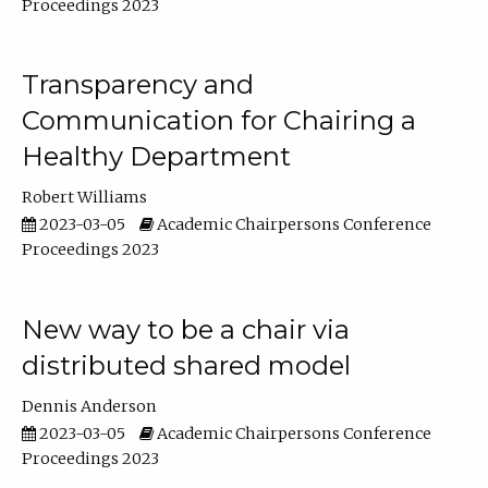
Proceedings 2023
Transparency and
Communication for Chairing a
Healthy Department
Robert Williams
2023-03-05
Academic Chairpersons Conference
Proceedings 2023
New way to be a chair via
distributed shared model
Dennis Anderson
2023-03-05
Academic Chairpersons Conference
Proceedings 2023