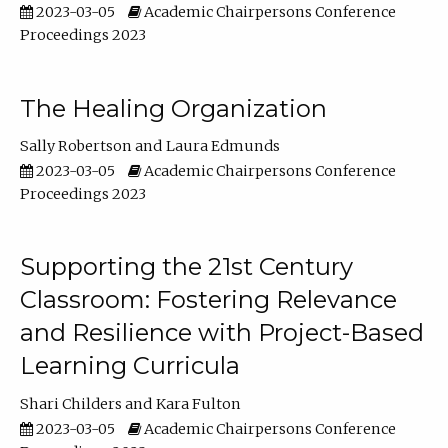
2023-03-05
Academic Chairpersons Conference
Proceedings 2023
The Healing Organization
Sally Robertson
Laura Edmunds
2023-03-05
Academic Chairpersons Conference
Proceedings 2023
Supporting the 21st Century
Classroom: Fostering Relevance
and Resilience with Project-Based
Learning Curricula
Shari Childers
Kara Fulton
2023-03-05
Academic Chairpersons Conference