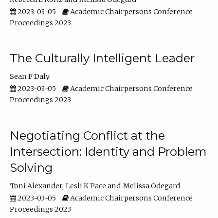
2023-03-05
Academic Chairpersons Conference
Proceedings 2023
The Culturally Intelligent Leader
Sean F Daly
2023-03-05
Academic Chairpersons Conference
Proceedings 2023
Negotiating Conflict at the
Intersection: Identity and Problem
Solving
Toni Alexander
Lesli K Pace
Melissa Odegard
2023-03-05
Academic Chairpersons Conference
Proceedings 2023