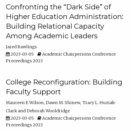
Confronting the “Dark Side” of
Higher Education Administration:
Building Relational Capacity
Among Academic Leaders
Jared Rawlings
2023-03-05
Academic Chairpersons Conference
Proceedings 2023
College Reconfiguration: Building
Faculty Support
Maureen E Wilson
Dawn M. Shinew
Tracy L. Huziak-
Clark
Deborah Wooldridge
2023-03-05
Academic Chairpersons Conference
Proceedings 2023