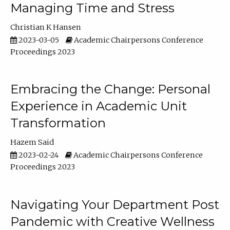
Managing Time and Stress
Christian K Hansen
2023-03-05
Academic Chairpersons Conference
Proceedings 2023
Embracing the Change: Personal
Experience in Academic Unit
Transformation
Hazem Said
2023-02-24
Academic Chairpersons Conference
Proceedings 2023
Navigating Your Department Post
Pandemic with Creative Wellness