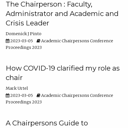
The Chairperson : Faculty,
Administrator and Academic and
Crisis Leader
Domenick J Pinto
2023-03-05
Academic Chairpersons Conference
Proceedings 2023
How COVID-19 clarified my role as
chair
Mark Urtel
2023-03-05
Academic Chairpersons Conference
Proceedings 2023
A Chairpersons Guide to