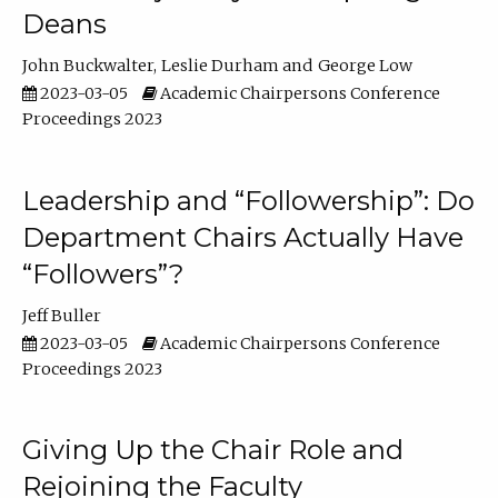
Deans
John Buckwalter
Leslie Durham
George Low
2023-03-05
Academic Chairpersons Conference
Proceedings 2023
Leadership and “Followership”: Do
Department Chairs Actually Have
“Followers”?
Jeff Buller
2023-03-05
Academic Chairpersons Conference
Proceedings 2023
Giving Up the Chair Role and
Rejoining the Faculty