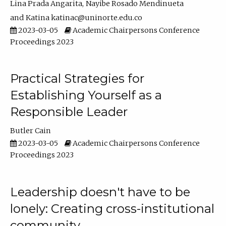
Lina Prada Angarita
Nayibe Rosado Mendinueta
Katina katinac@uninorte.edu.co
2023-03-05
Academic Chairpersons Conference
Proceedings 2023
Practical Strategies for
Establishing Yourself as a
Responsible Leader
Butler Cain
2023-03-05
Academic Chairpersons Conference
Proceedings 2023
Leadership doesn't have to be
lonely: Creating cross-institutional
community