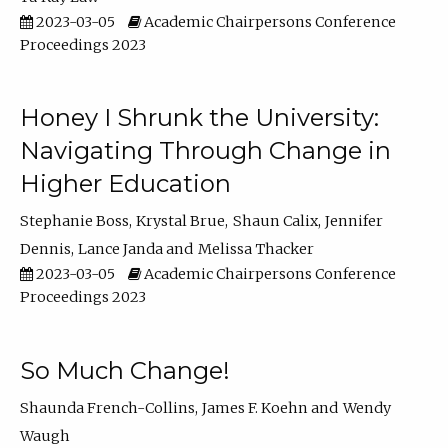
2023-03-05
Academic Chairpersons Conference
Proceedings 2023
Honey I Shrunk the University:
Navigating Through Change in
Higher Education
Stephanie Boss
Krystal Brue
Shaun Calix
Jennifer
Dennis
Lance Janda
Melissa Thacker
2023-03-05
Academic Chairpersons Conference
Proceedings 2023
So Much Change!
Shaunda French-Collins
James F. Koehn
Wendy
Waugh