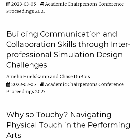
2023-03-05
Academic Chairpersons Conference
Proceedings 2023
Building Communication and
Collaboration Skills through Inter-
professional Simulation Design
Challenges
Amelia Huelskamp
Chase DuBois
2023-03-05
Academic Chairpersons Conference
Proceedings 2023
Why so Touchy? Navigating
Physical Touch in the Performing
Arts