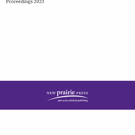
Proceedings 2023
| Published by
New Prairie Press
|
PRIVACY POLICY