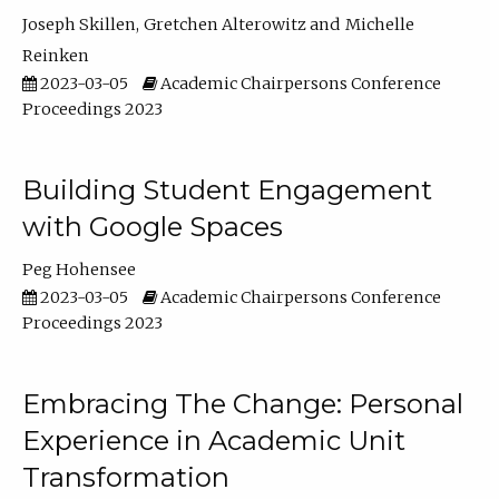
Joseph Skillen
Gretchen Alterowitz
Michelle
Reinken
2023-03-05
Academic Chairpersons Conference
Proceedings 2023
Building Student Engagement
with Google Spaces
Peg Hohensee
2023-03-05
Academic Chairpersons Conference
Proceedings 2023
Embracing The Change: Personal
Experience in Academic Unit
Transformation