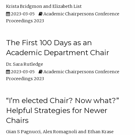
Krista Bridgmon
Elizabeth List
2023-03-05
Academic Chairpersons Conference
Proceedings 2023
The First 100 Days as an
Academic Department Chair
Dr. Sara Rutledge
2023-03-05
Academic Chairpersons Conference
Proceedings 2023
“I’m elected Chair? Now what?”
Helpful Strategies for Newer
Chairs
Gian S Pagnucci
Alex Romagnoli
Ethan Krase