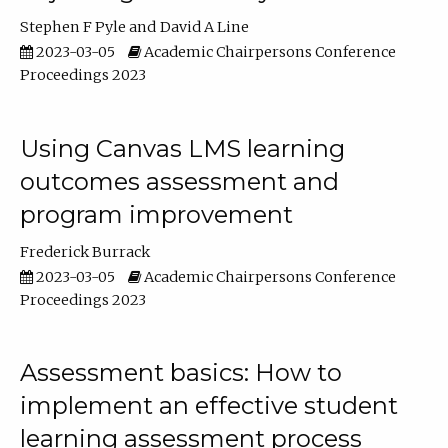
Stephen F Pyle
David A Line
2023-03-05
Academic Chairpersons Conference
Proceedings 2023
Using Canvas LMS learning
outcomes assessment and
program improvement
Frederick Burrack
2023-03-05
Academic Chairpersons Conference
Proceedings 2023
Assessment basics: How to
implement an effective student
learning assessment process