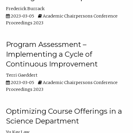
Frederick Burrack
2023-03-05
Academic Chairpersons Conference
Proceedings 2023
Program Assessment –
Implementing a Cycle of
Continuous Improvement
Terri Gaeddert
2023-03-05
Academic Chairpersons Conference
Proceedings 2023
Optimizing Course Offerings in a
Science Department
Yu Kay Law