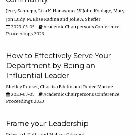
Jerry Schnepp
Lisa K. Hanasono
W. John Koolage
Mary-
Jon Ludy
M. Elise Radina
Jolie A. Sheffer
2023-03-05
Academic Chairpersons Conference
Proceedings 2023
How to Effectively Serve Your
Department by Being an
Influential Leader
Shelley Rouser
Charlisa Edelin
Renee Marine
2023-03-05
Academic Chairpersons Conference
Proceedings 2023
Frame your Leadership
Rebecca L Koltz
Melissa Odegard