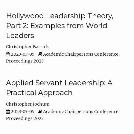
Hollywood Leadership Theory,
Part 2: Examples from World
Leaders
Christopher Barrick
2023-03-05
Academic Chairpersons Conference
Proceedings 2023
Applied Servant Leadership: A
Practical Approach
Christopher Jochum
2023-03-05
Academic Chairpersons Conference
Proceedings 2023