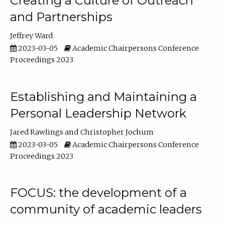
Creating a Culture of Outreach
and Partnerships
Jeffrey Ward
2023-03-05
Academic Chairpersons Conference
Proceedings 2023
Establishing and Maintaining a
Personal Leadership Network
Jared Rawlings
Christopher Jochum
2023-03-05
Academic Chairpersons Conference
Proceedings 2023
FOCUS: the development of a
community of academic leaders