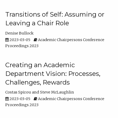
Transitions of Self: Assuming or
Leaving a Chair Role
Denise Bullock
2023-03-05
Academic Chairpersons Conference
Proceedings 2023
Creating an Academic
Department Vision: Processes,
Challenges, Rewards
Costas Spirou
Steve McLaughlin
2023-03-05
Academic Chairpersons Conference
Proceedings 2023