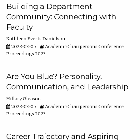
Building a Department
Community: Connecting with
Faculty
Kathleen Everts Danielson
2023-03-05
Academic Chairpersons Conference
Proceedings 2023
Are You Blue? Personality,
Communication, and Leadership
Hillary Gleason
2023-03-05
Academic Chairpersons Conference
Proceedings 2023
Career Trajectory and Aspiring