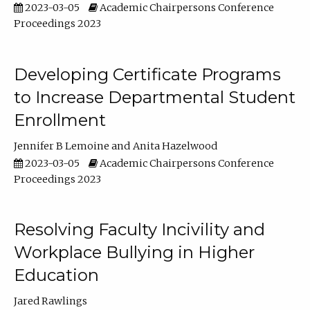
2023-03-05
Academic Chairpersons Conference
Proceedings 2023
Developing Certificate Programs
to Increase Departmental Student
Enrollment
Jennifer B Lemoine
Anita Hazelwood
2023-03-05
Academic Chairpersons Conference
Proceedings 2023
Resolving Faculty Incivility and
Workplace Bullying in Higher
Education
Jared Rawlings