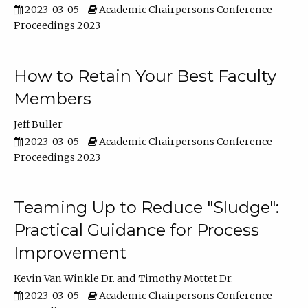
2023-03-05
Academic Chairpersons Conference
Proceedings 2023
How to Retain Your Best Faculty
Members
Jeff Buller
2023-03-05
Academic Chairpersons Conference
Proceedings 2023
Teaming Up to Reduce "Sludge":
Practical Guidance for Process
Improvement
Kevin Van Winkle Dr.
Timothy Mottet Dr.
2023-03-05
Academic Chairpersons Conference