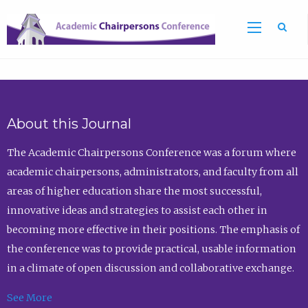
Sea
About this Journal
The Academic Chairpersons Conference was a forum where
academic chairpersons, administrators, and faculty from all
areas of higher education share the most successful,
innovative ideas and strategies to assist each other in
becoming more effective in their positions. The emphasis of
the conference was to provide practical, usable information
in a climate of open discussion and collaborative exchange.
See More