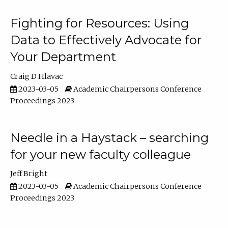
Fighting for Resources: Using
Data to Effectively Advocate for
Your Department
Craig D Hlavac
2023-03-05
Academic Chairpersons Conference
Proceedings 2023
Needle in a Haystack – searching
for your new faculty colleague
Jeff Bright
2023-03-05
Academic Chairpersons Conference
Proceedings 2023