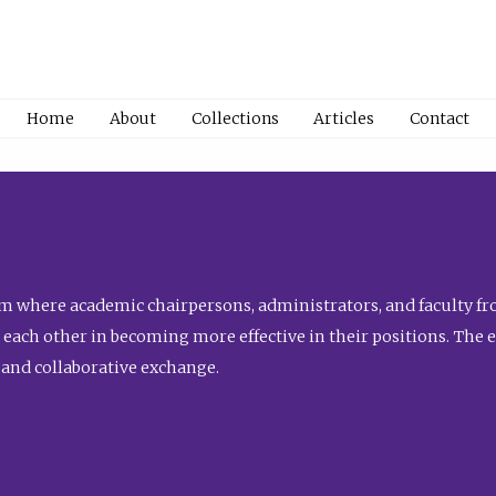
Home
About
Collections
Articles
Contact
 where academic chairpersons, administrators, and faculty fro
st each other in becoming more effective in their positions. The 
 and collaborative exchange.