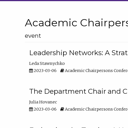
Academic Chairper
event
Leadership Networks: A Stra
Leda Stawnychko
2023-03-06
Academic Chairpersons Confer
The Department Chair and C
Julia Hovanec
2023-03-06
Academic Chairpersons Confer