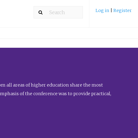
Log in
|
Register
m all areas of higher education share the most
emphasis of the conference was to provide practical,