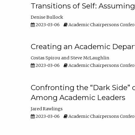
Transitions of Self: Assuming
Denise Bullock
2023-03-06
Academic Chairpersons Confer
Creating an Academic Depart
Costas Spirou
Steve McLaughlin
2023-03-06
Academic Chairpersons Confer
Confronting the “Dark Side” 
Among Academic Leaders
Jared Rawlings
2023-03-06
Academic Chairpersons Confer