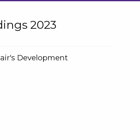
ings 2023
hair's Development