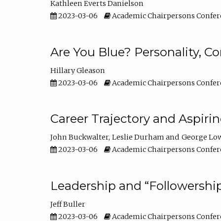
Kathleen Everts Danielson
2023-03-06
Academic Chairpersons Confer
Are You Blue? Personality, 
Hillary Gleason
2023-03-06
Academic Chairpersons Confer
Career Trajectory and Aspiri
John Buckwalter
Leslie Durham
George Lo
2023-03-06
Academic Chairpersons Confer
Leadership and “Followership
Jeff Buller
2023-03-06
Academic Chairpersons Confer