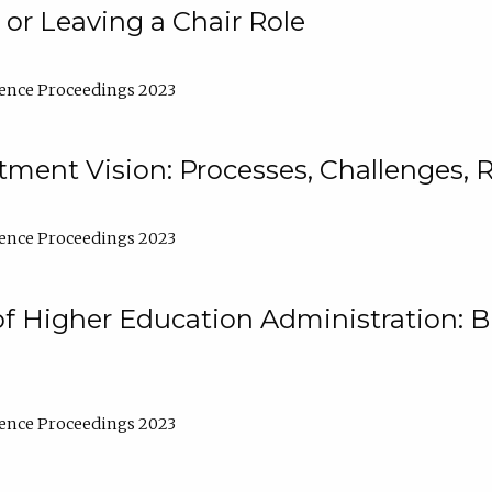
 or Leaving a Chair Role
ence Proceedings 2023
ment Vision: Processes, Challenges, 
ence Proceedings 2023
of Higher Education Administration: B
ence Proceedings 2023