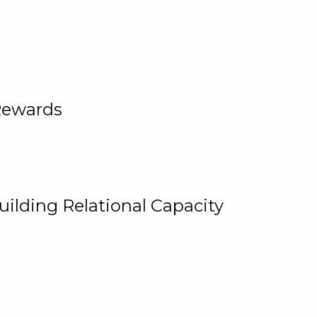
Rewards
uilding Relational Capacity