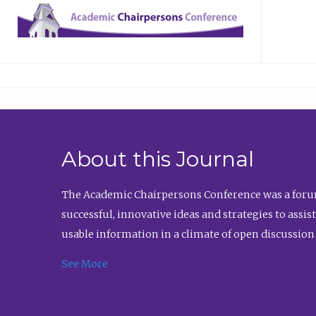
About this Journal
The Academic Chairpersons Conference was a forum
successful, innovative ideas and strategies to assi
usable information in a climate of open discussion
See More