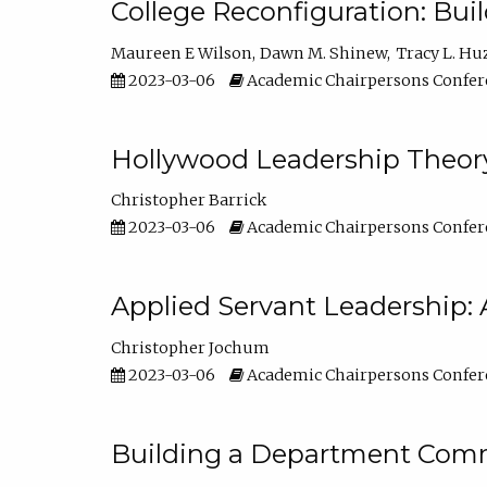
College Reconfiguration: Bui
Maureen E Wilson
Dawn M. Shinew
Tracy L. Hu
2023-03-06
Academic Chairpersons Confer
Hollywood Leadership Theory
Christopher Barrick
2023-03-06
Academic Chairpersons Confer
Applied Servant Leadership: 
Christopher Jochum
2023-03-06
Academic Chairpersons Confer
Building a Department Comm