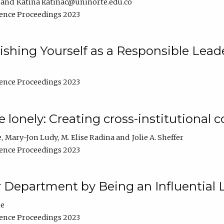
Katina katinac@uninorte.edu.co
ence Proceedings 2023
blishing Yourself as a Responsible Lead
ence Proceedings 2023
e lonely: Creating cross-institutional
e
Mary-Jon Ludy
M. Elise Radina
Jolie A. Sheffer
ence Proceedings 2023
r Department by Being an Influential 
ne
ence Proceedings 2023