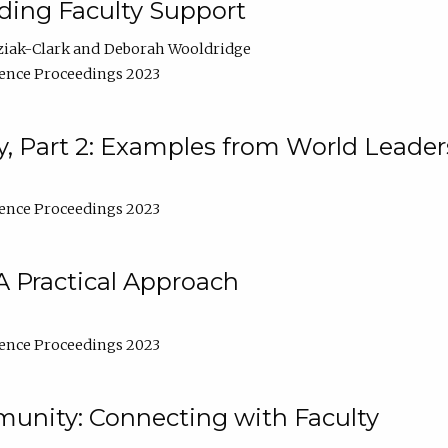
lding Faculty Support
ziak-Clark
Deborah Wooldridge
ence Proceedings 2023
, Part 2: Examples from World Leader
ence Proceedings 2023
A Practical Approach
ence Proceedings 2023
unity: Connecting with Faculty