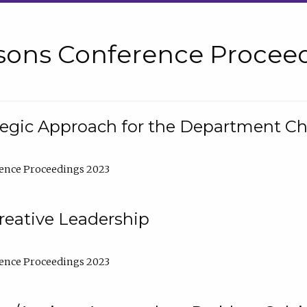
sons Conference Proceed
tegic Approach for the Department C
ence Proceedings 2023
reative Leadership
ence Proceedings 2023