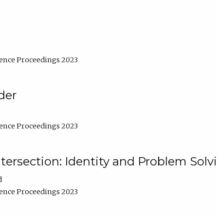
ence Proceedings 2023
der
ence Proceedings 2023
ntersection: Identity and Problem Solv
d
ence Proceedings 2023