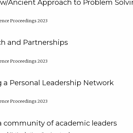
w/Ancient Approach to Problem Solv
ence Proceedings 2023
ch and Partnerships
ence Proceedings 2023
g a Personal Leadership Network
ence Proceedings 2023
a community of academic leaders