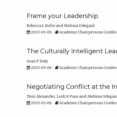
Frame your Leadership
Rebecca L Koltz
Melissa Odegard
2023-03-06
Academic Chairpersons Confer
The Culturally Intelligent Lea
Sean F Daly
2023-03-06
Academic Chairpersons Confer
Negotiating Conflict at the I
Toni Alexander
Lesli K Pace
Melissa Odegar
2023-03-06
Academic Chairpersons Confer