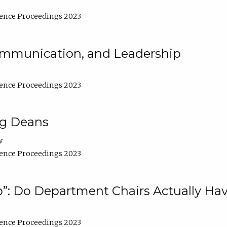
ence Proceedings 2023
Communication, and Leadership
ence Proceedings 2023
ng Deans
w
ence Proceedings 2023
”: Do Department Chairs Actually Hav
ence Proceedings 2023