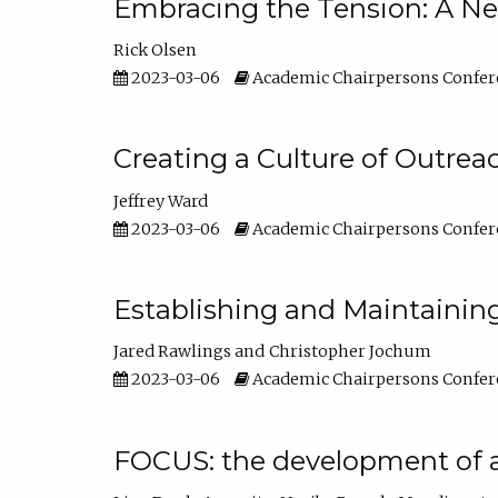
Embracing the Tension: A Ne
Rick Olsen
2023-03-06
Academic Chairpersons Confer
Creating a Culture of Outrea
Jeffrey Ward
2023-03-06
Academic Chairpersons Confer
Establishing and Maintainin
Jared Rawlings
Christopher Jochum
2023-03-06
Academic Chairpersons Confer
FOCUS: the development of 