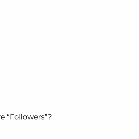
e “Followers”?