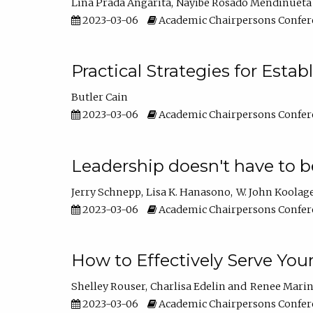
Lina Prada Angarita
Nayibe Rosado Mendinueta
2023-03-06
Academic Chairpersons Confer
Practical Strategies for Esta
Butler Cain
2023-03-06
Academic Chairpersons Confer
Leadership doesn't have to b
Jerry Schnepp
Lisa K. Hanasono
W. John Koolag
2023-03-06
Academic Chairpersons Confer
How to Effectively Serve You
Shelley Rouser
Charlisa Edelin
Renee Mari
2023-03-06
Academic Chairpersons Confer