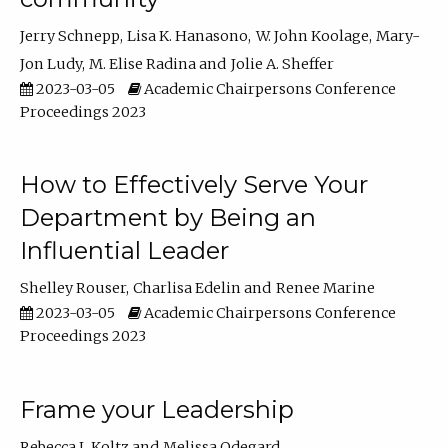
Jerry Schnepp
Lisa K. Hanasono
W. John Koolage
Mary-
Jon Ludy
M. Elise Radina
Jolie A. Sheffer
2023-03-05
Academic Chairpersons Conference
Proceedings 2023
How to Effectively Serve Your
Department by Being an
Influential Leader
Shelley Rouser
Charlisa Edelin
Renee Marine
2023-03-05
Academic Chairpersons Conference
Proceedings 2023
Frame your Leadership
Rebecca L Koltz
Melissa Odegard