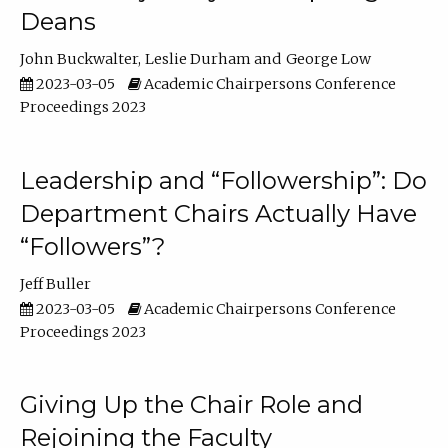
Deans
John Buckwalter
Leslie Durham
George Low
2023-03-05
Academic Chairpersons Conference
Proceedings 2023
Leadership and “Followership”: Do
Department Chairs Actually Have
“Followers”?
Jeff Buller
2023-03-05
Academic Chairpersons Conference
Proceedings 2023
Giving Up the Chair Role and
Rejoining the Faculty