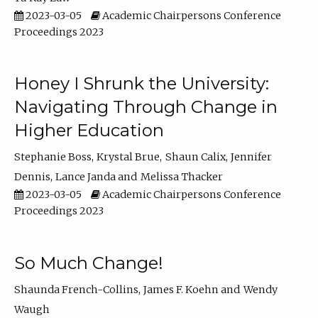
2023-03-05
Academic Chairpersons Conference
Proceedings 2023
Honey I Shrunk the University:
Navigating Through Change in
Higher Education
Stephanie Boss
Krystal Brue
Shaun Calix
Jennifer
Dennis
Lance Janda
Melissa Thacker
2023-03-05
Academic Chairpersons Conference
Proceedings 2023
So Much Change!
Shaunda French-Collins
James F. Koehn
Wendy
Waugh