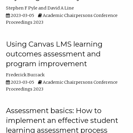
Stephen F Pyle
David A Line
2023-03-05
Academic Chairpersons Conference
Proceedings 2023
Using Canvas LMS learning
outcomes assessment and
program improvement
Frederick Burrack
2023-03-05
Academic Chairpersons Conference
Proceedings 2023
Assessment basics: How to
implement an effective student
learning assessment process