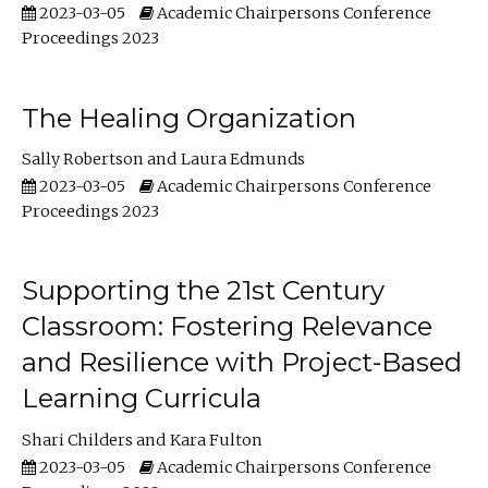
2023-03-05
Academic Chairpersons Conference
Proceedings 2023
The Healing Organization
Sally Robertson
Laura Edmunds
2023-03-05
Academic Chairpersons Conference
Proceedings 2023
Supporting the 21st Century
Classroom: Fostering Relevance
and Resilience with Project-Based
Learning Curricula
Shari Childers
Kara Fulton
2023-03-05
Academic Chairpersons Conference