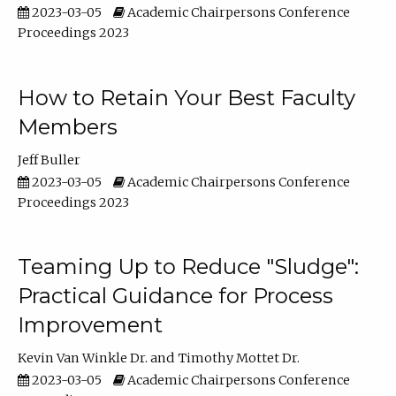
2023-03-05
Academic Chairpersons Conference
Proceedings 2023
How to Retain Your Best Faculty
Members
Jeff Buller
2023-03-05
Academic Chairpersons Conference
Proceedings 2023
Teaming Up to Reduce "Sludge":
Practical Guidance for Process
Improvement
Kevin Van Winkle Dr.
Timothy Mottet Dr.
2023-03-05
Academic Chairpersons Conference