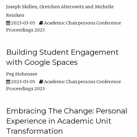
Joseph Skillen
Gretchen Alterowitz
Michelle
Reinken
2023-03-05
Academic Chairpersons Conference
Proceedings 2023
Building Student Engagement
with Google Spaces
Peg Hohensee
2023-03-05
Academic Chairpersons Conference
Proceedings 2023
Embracing The Change: Personal
Experience in Academic Unit
Transformation