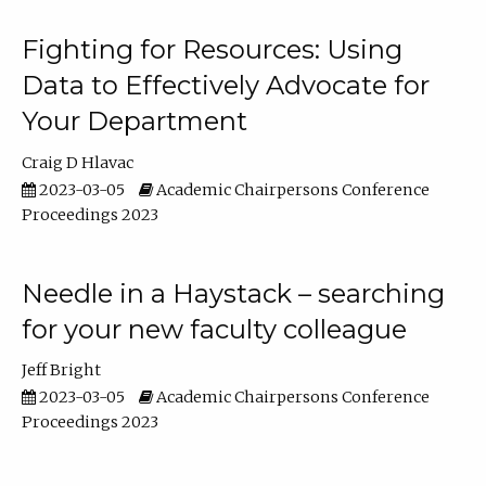
Fighting for Resources: Using
Data to Effectively Advocate for
Your Department
Craig D Hlavac
2023-03-05
Academic Chairpersons Conference
Proceedings 2023
Needle in a Haystack – searching
for your new faculty colleague
Jeff Bright
2023-03-05
Academic Chairpersons Conference
Proceedings 2023