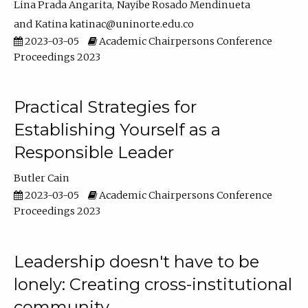
Lina Prada Angarita
Nayibe Rosado Mendinueta
Katina katinac@uninorte.edu.co
2023-03-05
Academic Chairpersons Conference
Proceedings 2023
Practical Strategies for
Establishing Yourself as a
Responsible Leader
Butler Cain
2023-03-05
Academic Chairpersons Conference
Proceedings 2023
Leadership doesn't have to be
lonely: Creating cross-institutional
community