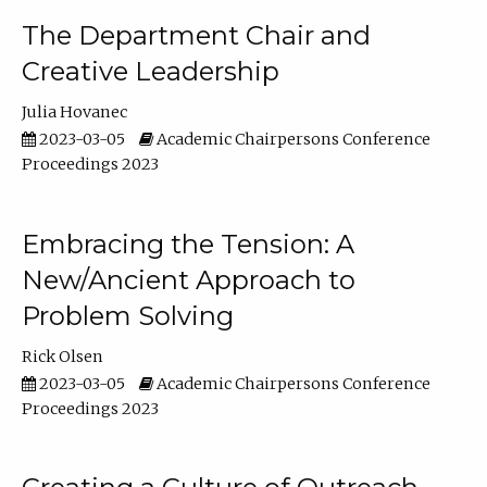
The Department Chair and
Creative Leadership
Julia Hovanec
2023-03-05
Academic Chairpersons Conference
Proceedings 2023
Embracing the Tension: A
New/Ancient Approach to
Problem Solving
Rick Olsen
2023-03-05
Academic Chairpersons Conference
Proceedings 2023