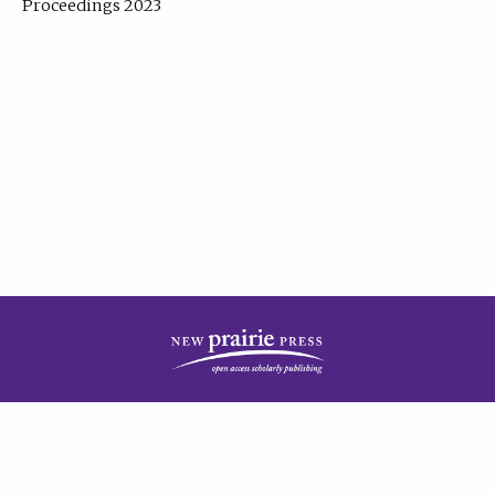
Proceedings 2023
| Published by
New Prairie Press
|
PRIVACY POLICY