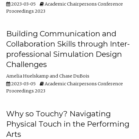
2023-03-05
Academic Chairpersons Conference
Proceedings 2023
Building Communication and
Collaboration Skills through Inter-
professional Simulation Design
Challenges
Amelia Huelskamp
Chase DuBois
2023-03-05
Academic Chairpersons Conference
Proceedings 2023
Why so Touchy? Navigating
Physical Touch in the Performing
Arts