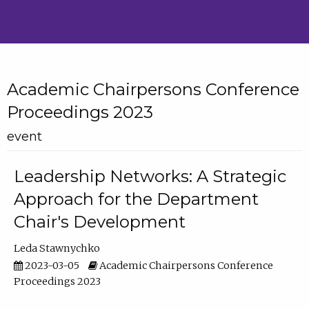
Academic Chairpersons Conference
Proceedings 2023
event
Leadership Networks: A Strategic
Approach for the Department
Chair's Development
Leda Stawnychko
2023-03-05
Academic Chairpersons Conference
Proceedings 2023