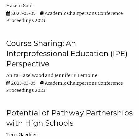
Hazem Said
2023-03-05
Academic Chairpersons Conference
Proceedings 2023
Course Sharing: An
Interprofessional Education (IPE)
Perspective
Anita Hazelwood
Jennifer B Lemoine
2023-03-05
Academic Chairpersons Conference
Proceedings 2023
Potential of Pathway Partnerships
with High Schools
Terri Gaeddert