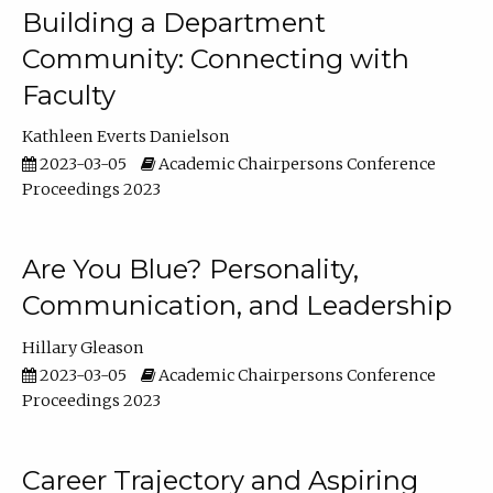
Building a Department
Community: Connecting with
Faculty
Kathleen Everts Danielson
2023-03-05
Academic Chairpersons Conference
Proceedings 2023
Are You Blue? Personality,
Communication, and Leadership
Hillary Gleason
2023-03-05
Academic Chairpersons Conference
Proceedings 2023
Career Trajectory and Aspiring