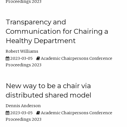
Proceedings 2023
Transparency and
Communication for Chairing a
Healthy Department
Robert Williams
2023-03-05
Academic Chairpersons Conference
Proceedings 2023
New way to be a chair via
distributed shared model
Dennis Anderson
2023-03-05
Academic Chairpersons Conference
Proceedings 2023