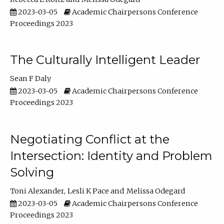
2023-03-05
Academic Chairpersons Conference
Proceedings 2023
The Culturally Intelligent Leader
Sean F Daly
2023-03-05
Academic Chairpersons Conference
Proceedings 2023
Negotiating Conflict at the
Intersection: Identity and Problem
Solving
Toni Alexander
Lesli K Pace
Melissa Odegard
2023-03-05
Academic Chairpersons Conference
Proceedings 2023