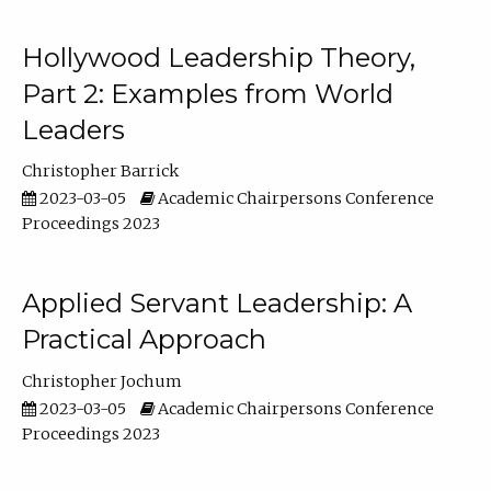
Hollywood Leadership Theory,
Part 2: Examples from World
Leaders
Christopher Barrick
2023-03-05
Academic Chairpersons Conference
Proceedings 2023
Applied Servant Leadership: A
Practical Approach
Christopher Jochum
2023-03-05
Academic Chairpersons Conference
Proceedings 2023