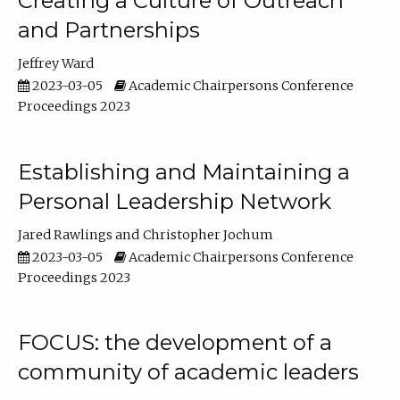
Creating a Culture of Outreach
and Partnerships
Jeffrey Ward
2023-03-05
Academic Chairpersons Conference
Proceedings 2023
Establishing and Maintaining a
Personal Leadership Network
Jared Rawlings
Christopher Jochum
2023-03-05
Academic Chairpersons Conference
Proceedings 2023
FOCUS: the development of a
community of academic leaders