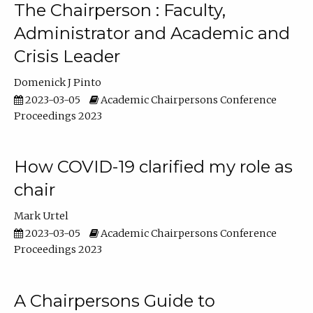
The Chairperson : Faculty,
Administrator and Academic and
Crisis Leader
Domenick J Pinto
2023-03-05
Academic Chairpersons Conference
Proceedings 2023
How COVID-19 clarified my role as
chair
Mark Urtel
2023-03-05
Academic Chairpersons Conference
Proceedings 2023
A Chairpersons Guide to