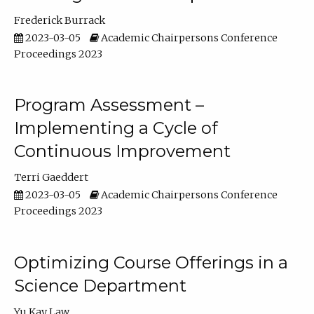
Frederick Burrack
2023-03-05
Academic Chairpersons Conference
Proceedings 2023
Program Assessment –
Implementing a Cycle of
Continuous Improvement
Terri Gaeddert
2023-03-05
Academic Chairpersons Conference
Proceedings 2023
Optimizing Course Offerings in a
Science Department
Yu Kay Law