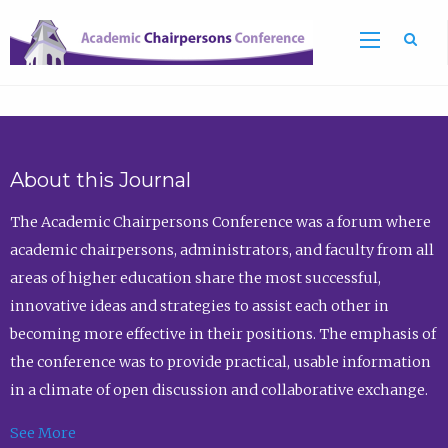
Sea
About this Journal
The Academic Chairpersons Conference was a forum where
academic chairpersons, administrators, and faculty from all
areas of higher education share the most successful,
innovative ideas and strategies to assist each other in
becoming more effective in their positions. The emphasis of
the conference was to provide practical, usable information
in a climate of open discussion and collaborative exchange.
See More