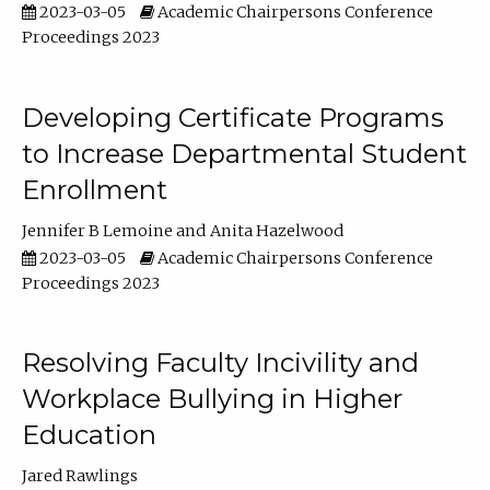
2023-03-05
Academic Chairpersons Conference
Proceedings 2023
Developing Certificate Programs
to Increase Departmental Student
Enrollment
Jennifer B Lemoine
Anita Hazelwood
2023-03-05
Academic Chairpersons Conference
Proceedings 2023
Resolving Faculty Incivility and
Workplace Bullying in Higher
Education
Jared Rawlings