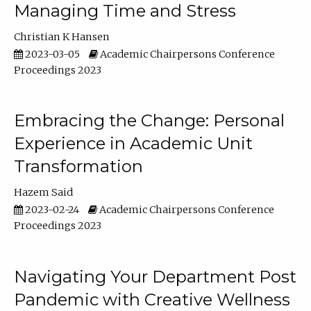
Managing Time and Stress
Christian K Hansen
2023-03-05
Academic Chairpersons Conference
Proceedings 2023
Embracing the Change: Personal
Experience in Academic Unit
Transformation
Hazem Said
2023-02-24
Academic Chairpersons Conference
Proceedings 2023
Navigating Your Department Post
Pandemic with Creative Wellness