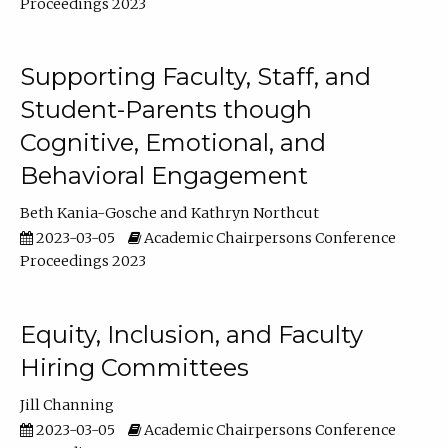
Proceedings 2023
Supporting Faculty, Staff, and
Student-Parents though
Cognitive, Emotional, and
Behavioral Engagement
Beth Kania-Gosche
Kathryn Northcut
2023-03-05
Academic Chairpersons Conference
Proceedings 2023
Equity, Inclusion, and Faculty
Hiring Committees
Jill Channing
2023-03-05
Academic Chairpersons Conference