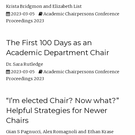
Krista Bridgmon
Elizabeth List
2023-03-05
Academic Chairpersons Conference
Proceedings 2023
The First 100 Days as an
Academic Department Chair
Dr. Sara Rutledge
2023-03-05
Academic Chairpersons Conference
Proceedings 2023
“I’m elected Chair? Now what?”
Helpful Strategies for Newer
Chairs
Gian S Pagnucci
Alex Romagnoli
Ethan Krase