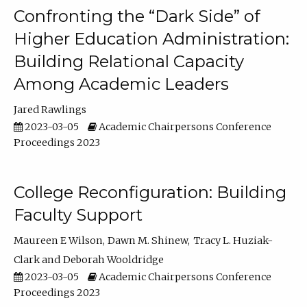
Confronting the “Dark Side” of
Higher Education Administration:
Building Relational Capacity
Among Academic Leaders
Jared Rawlings
2023-03-05
Academic Chairpersons Conference
Proceedings 2023
College Reconfiguration: Building
Faculty Support
Maureen E Wilson
Dawn M. Shinew
Tracy L. Huziak-
Clark
Deborah Wooldridge
2023-03-05
Academic Chairpersons Conference
Proceedings 2023