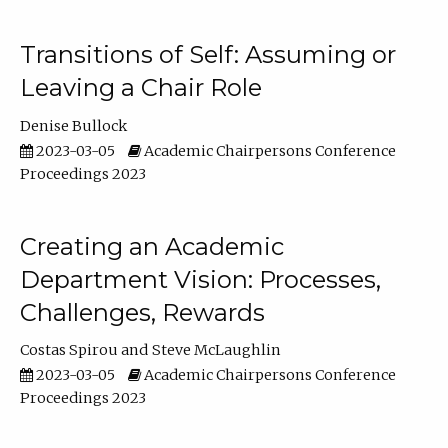
Transitions of Self: Assuming or
Leaving a Chair Role
Denise Bullock
2023-03-05
Academic Chairpersons Conference
Proceedings 2023
Creating an Academic
Department Vision: Processes,
Challenges, Rewards
Costas Spirou
Steve McLaughlin
2023-03-05
Academic Chairpersons Conference
Proceedings 2023