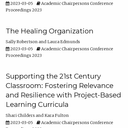
2023-03-05
Academic Chairpersons Conference
Proceedings 2023
The Healing Organization
Sally Robertson
Laura Edmunds
2023-03-05
Academic Chairpersons Conference
Proceedings 2023
Supporting the 21st Century
Classroom: Fostering Relevance
and Resilience with Project-Based
Learning Curricula
Shari Childers
Kara Fulton
2023-03-05
Academic Chairpersons Conference