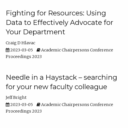
Fighting for Resources: Using
Data to Effectively Advocate for
Your Department
Craig D Hlavac
2023-03-05
Academic Chairpersons Conference
Proceedings 2023
Needle in a Haystack – searching
for your new faculty colleague
Jeff Bright
2023-03-05
Academic Chairpersons Conference
Proceedings 2023