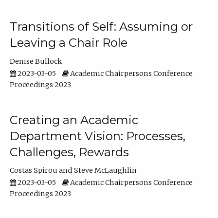
Transitions of Self: Assuming or
Leaving a Chair Role
Denise Bullock
2023-03-05
Academic Chairpersons Conference
Proceedings 2023
Creating an Academic
Department Vision: Processes,
Challenges, Rewards
Costas Spirou
Steve McLaughlin
2023-03-05
Academic Chairpersons Conference
Proceedings 2023