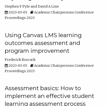
Stephen F Pyle
David A Line
2023-03-05
Academic Chairpersons Conference
Proceedings 2023
Using Canvas LMS learning
outcomes assessment and
program improvement
Frederick Burrack
2023-03-05
Academic Chairpersons Conference
Proceedings 2023
Assessment basics: How to
implement an effective student
learning assessment process