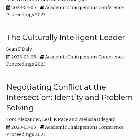
2023-03-05
Academic Chairpersons Conference
Proceedings 2023
The Culturally Intelligent Leader
Sean F Daly
2023-03-05
Academic Chairpersons Conference
Proceedings 2023
Negotiating Conflict at the
Intersection: Identity and Problem
Solving
Toni Alexander
Lesli K Pace
Melissa Odegard
2023-03-05
Academic Chairpersons Conference
Proceedings 2023