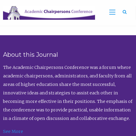
Sea
About this Journal
The Academic Chairpersons Conference was a forum where
academic chairpersons, administrators, and faculty from all
areas of higher education share the most successful,
innovative ideas and strategies to assist each other in
becoming more effective in their positions. The emphasis of
the conference was to provide practical, usable information
in a climate of open discussion and collaborative exchange.
See More