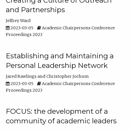
Creating a Culture of Outreach
and Partnerships
Jeffrey Ward
2023-03-05
Academic Chairpersons Conference
Proceedings 2023
Establishing and Maintaining a
Personal Leadership Network
Jared Rawlings
Christopher Jochum
2023-03-05
Academic Chairpersons Conference
Proceedings 2023
FOCUS: the development of a
community of academic leaders