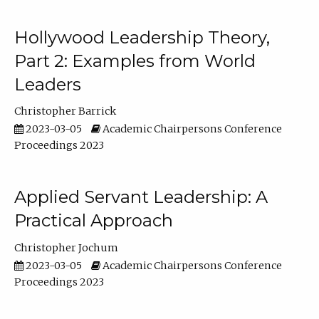
Hollywood Leadership Theory,
Part 2: Examples from World
Leaders
Christopher Barrick
2023-03-05
Academic Chairpersons Conference
Proceedings 2023
Applied Servant Leadership: A
Practical Approach
Christopher Jochum
2023-03-05
Academic Chairpersons Conference
Proceedings 2023