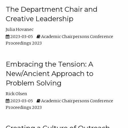
The Department Chair and
Creative Leadership
Julia Hovanec
2023-03-05
Academic Chairpersons Conference
Proceedings 2023
Embracing the Tension: A
New/Ancient Approach to
Problem Solving
Rick Olsen
2023-03-05
Academic Chairpersons Conference
Proceedings 2023