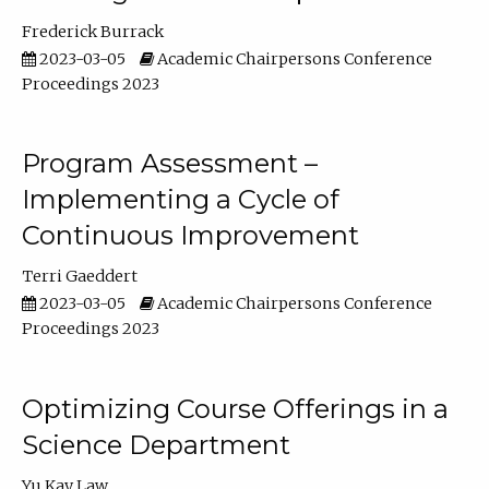
Frederick Burrack
2023-03-05
Academic Chairpersons Conference
Proceedings 2023
Program Assessment –
Implementing a Cycle of
Continuous Improvement
Terri Gaeddert
2023-03-05
Academic Chairpersons Conference
Proceedings 2023
Optimizing Course Offerings in a
Science Department
Yu Kay Law