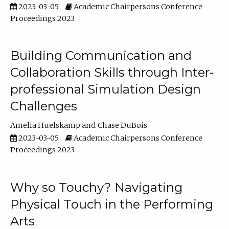
2023-03-05
Academic Chairpersons Conference
Proceedings 2023
Building Communication and
Collaboration Skills through Inter-
professional Simulation Design
Challenges
Amelia Huelskamp
Chase DuBois
2023-03-05
Academic Chairpersons Conference
Proceedings 2023
Why so Touchy? Navigating
Physical Touch in the Performing
Arts