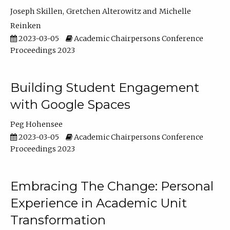
Joseph Skillen
Gretchen Alterowitz
Michelle
Reinken
2023-03-05
Academic Chairpersons Conference
Proceedings 2023
Building Student Engagement
with Google Spaces
Peg Hohensee
2023-03-05
Academic Chairpersons Conference
Proceedings 2023
Embracing The Change: Personal
Experience in Academic Unit
Transformation