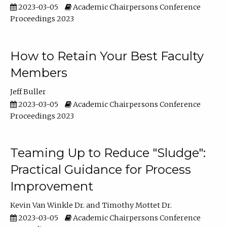
2023-03-05
Academic Chairpersons Conference
Proceedings 2023
How to Retain Your Best Faculty
Members
Jeff Buller
2023-03-05
Academic Chairpersons Conference
Proceedings 2023
Teaming Up to Reduce "Sludge":
Practical Guidance for Process
Improvement
Kevin Van Winkle Dr.
Timothy Mottet Dr.
2023-03-05
Academic Chairpersons Conference