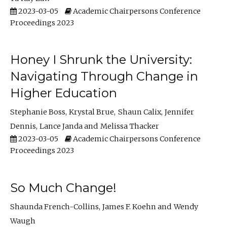
2023-03-05
Academic Chairpersons Conference
Proceedings 2023
Honey I Shrunk the University:
Navigating Through Change in
Higher Education
Stephanie Boss
Krystal Brue
Shaun Calix
Jennifer
Dennis
Lance Janda
Melissa Thacker
2023-03-05
Academic Chairpersons Conference
Proceedings 2023
So Much Change!
Shaunda French-Collins
James F. Koehn
Wendy
Waugh