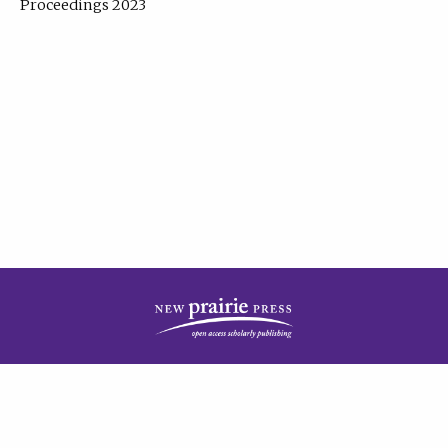
Proceedings 2023
| Published by
New Prairie Press
|
PRIVACY POLICY