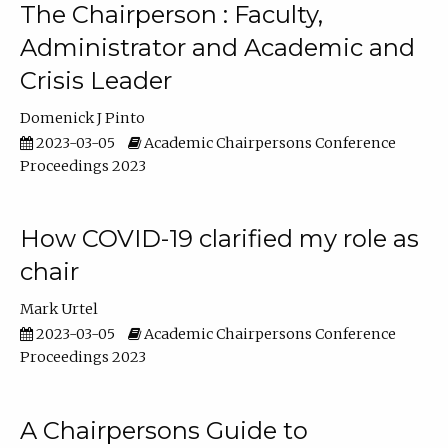
The Chairperson : Faculty,
Administrator and Academic and
Crisis Leader
Domenick J Pinto
2023-03-05
Academic Chairpersons Conference
Proceedings 2023
How COVID-19 clarified my role as
chair
Mark Urtel
2023-03-05
Academic Chairpersons Conference
Proceedings 2023
A Chairpersons Guide to