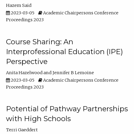
Hazem Said
2023-03-05
Academic Chairpersons Conference
Proceedings 2023
Course Sharing: An
Interprofessional Education (IPE)
Perspective
Anita Hazelwood
Jennifer B Lemoine
2023-03-05
Academic Chairpersons Conference
Proceedings 2023
Potential of Pathway Partnerships
with High Schools
Terri Gaeddert