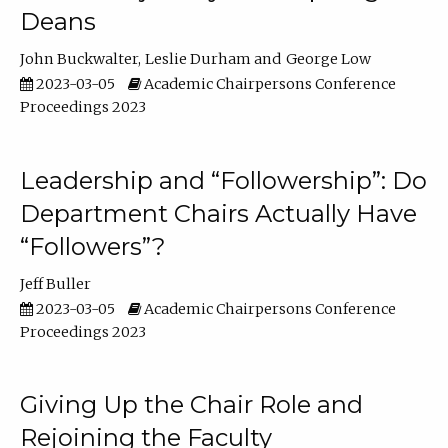
Deans
John Buckwalter
Leslie Durham
George Low
2023-03-05
Academic Chairpersons Conference
Proceedings 2023
Leadership and “Followership”: Do
Department Chairs Actually Have
“Followers”?
Jeff Buller
2023-03-05
Academic Chairpersons Conference
Proceedings 2023
Giving Up the Chair Role and
Rejoining the Faculty