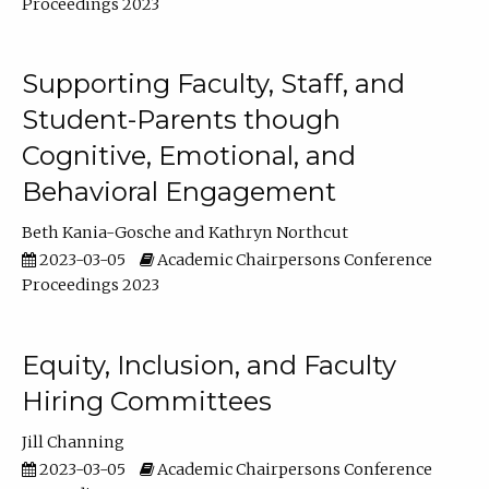
Proceedings 2023
Supporting Faculty, Staff, and
Student-Parents though
Cognitive, Emotional, and
Behavioral Engagement
Beth Kania-Gosche
Kathryn Northcut
2023-03-05
Academic Chairpersons Conference
Proceedings 2023
Equity, Inclusion, and Faculty
Hiring Committees
Jill Channing
2023-03-05
Academic Chairpersons Conference