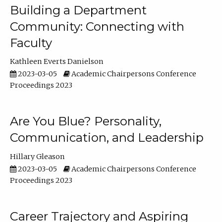
Building a Department
Community: Connecting with
Faculty
Kathleen Everts Danielson
2023-03-05
Academic Chairpersons Conference
Proceedings 2023
Are You Blue? Personality,
Communication, and Leadership
Hillary Gleason
2023-03-05
Academic Chairpersons Conference
Proceedings 2023
Career Trajectory and Aspiring