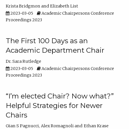
Krista Bridgmon
Elizabeth List
2023-03-05
Academic Chairpersons Conference
Proceedings 2023
The First 100 Days as an
Academic Department Chair
Dr. Sara Rutledge
2023-03-05
Academic Chairpersons Conference
Proceedings 2023
“I’m elected Chair? Now what?”
Helpful Strategies for Newer
Chairs
Gian S Pagnucci
Alex Romagnoli
Ethan Krase