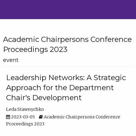
Academic Chairpersons Conference
Proceedings 2023
event
Leadership Networks: A Strategic
Approach for the Department
Chair's Development
Leda Stawnychko
2023-03-05
Academic Chairpersons Conference
Proceedings 2023