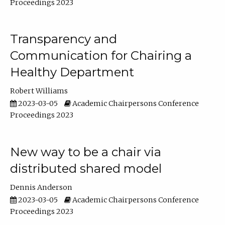
Proceedings 2023
Transparency and
Communication for Chairing a
Healthy Department
Robert Williams
2023-03-05
Academic Chairpersons Conference
Proceedings 2023
New way to be a chair via
distributed shared model
Dennis Anderson
2023-03-05
Academic Chairpersons Conference
Proceedings 2023