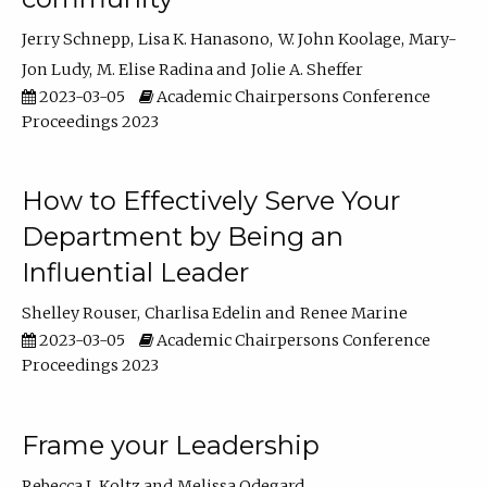
Jerry Schnepp
Lisa K. Hanasono
W. John Koolage
Mary-
Jon Ludy
M. Elise Radina
Jolie A. Sheffer
2023-03-05
Academic Chairpersons Conference
Proceedings 2023
How to Effectively Serve Your
Department by Being an
Influential Leader
Shelley Rouser
Charlisa Edelin
Renee Marine
2023-03-05
Academic Chairpersons Conference
Proceedings 2023
Frame your Leadership
Rebecca L Koltz
Melissa Odegard