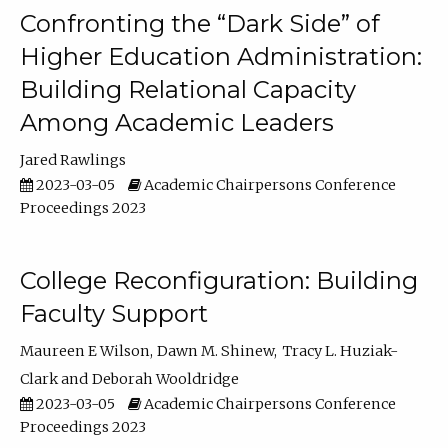
Confronting the “Dark Side” of
Higher Education Administration:
Building Relational Capacity
Among Academic Leaders
Jared Rawlings
2023-03-05
Academic Chairpersons Conference
Proceedings 2023
College Reconfiguration: Building
Faculty Support
Maureen E Wilson
Dawn M. Shinew
Tracy L. Huziak-
Clark
Deborah Wooldridge
2023-03-05
Academic Chairpersons Conference
Proceedings 2023