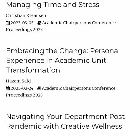
Managing Time and Stress
Christian K Hansen
2023-03-05
Academic Chairpersons Conference
Proceedings 2023
Embracing the Change: Personal
Experience in Academic Unit
Transformation
Hazem Said
2023-02-24
Academic Chairpersons Conference
Proceedings 2023
Navigating Your Department Post
Pandemic with Creative Wellness