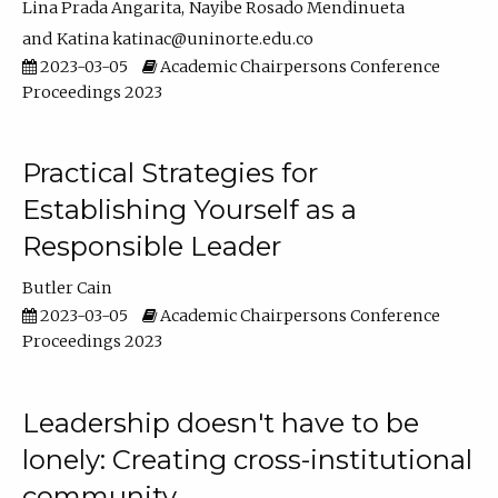
Lina Prada Angarita
Nayibe Rosado Mendinueta
Katina katinac@uninorte.edu.co
2023-03-05
Academic Chairpersons Conference
Proceedings 2023
Practical Strategies for
Establishing Yourself as a
Responsible Leader
Butler Cain
2023-03-05
Academic Chairpersons Conference
Proceedings 2023
Leadership doesn't have to be
lonely: Creating cross-institutional
community