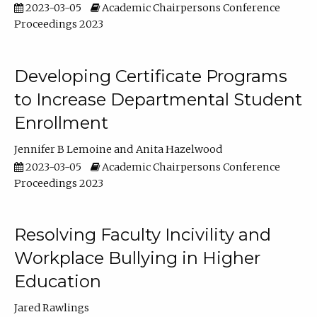
2023-03-05
Academic Chairpersons Conference
Proceedings 2023
Developing Certificate Programs
to Increase Departmental Student
Enrollment
Jennifer B Lemoine
Anita Hazelwood
2023-03-05
Academic Chairpersons Conference
Proceedings 2023
Resolving Faculty Incivility and
Workplace Bullying in Higher
Education
Jared Rawlings