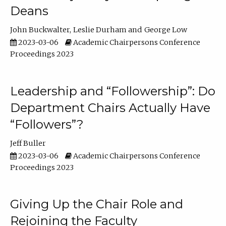
Deans
John Buckwalter
Leslie Durham
George Low
2023-03-06
Academic Chairpersons Conference
Proceedings 2023
Leadership and “Followership”: Do
Department Chairs Actually Have
“Followers”?
Jeff Buller
2023-03-06
Academic Chairpersons Conference
Proceedings 2023
Giving Up the Chair Role and
Rejoining the Faculty