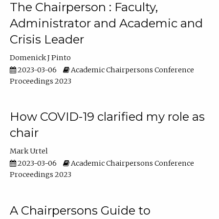
The Chairperson : Faculty,
Administrator and Academic and
Crisis Leader
Domenick J Pinto
2023-03-06
Academic Chairpersons Conference
Proceedings 2023
How COVID-19 clarified my role as
chair
Mark Urtel
2023-03-06
Academic Chairpersons Conference
Proceedings 2023
A Chairpersons Guide to