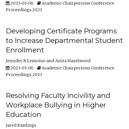
2023-03-06
Academic Chairpersons Conference
Proceedings 2023
Developing Certificate Programs
to Increase Departmental Student
Enrollment
Jennifer B Lemoine
Anita Hazelwood
2023-03-06
Academic Chairpersons Conference
Proceedings 2023
Resolving Faculty Incivility and
Workplace Bullying in Higher
Education
Jared Rawlings