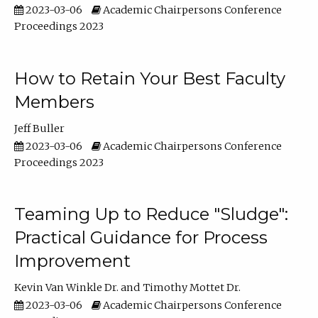
2023-03-06
Academic Chairpersons Conference
Proceedings 2023
How to Retain Your Best Faculty
Members
Jeff Buller
2023-03-06
Academic Chairpersons Conference
Proceedings 2023
Teaming Up to Reduce "Sludge":
Practical Guidance for Process
Improvement
Kevin Van Winkle Dr.
Timothy Mottet Dr.
2023-03-06
Academic Chairpersons Conference