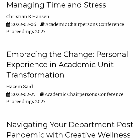
Managing Time and Stress
Christian K Hansen
2023-03-06
Academic Chairpersons Conference
Proceedings 2023
Embracing the Change: Personal
Experience in Academic Unit
Transformation
Hazem Said
2023-02-25
Academic Chairpersons Conference
Proceedings 2023
Navigating Your Department Post
Pandemic with Creative Wellness