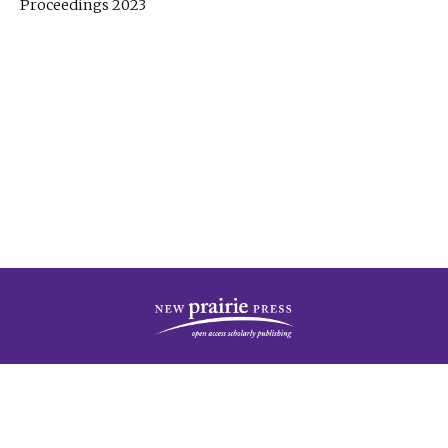
Proceedings 2023
| Published by
New Prairie Press
|
PRIVACY POLICY