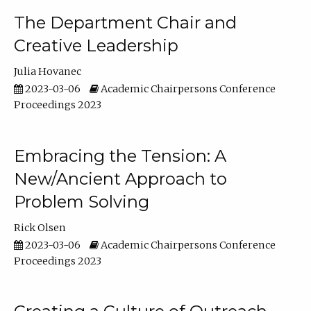
The Department Chair and
Creative Leadership
Julia Hovanec
2023-03-06
Academic Chairpersons Conference
Proceedings 2023
Embracing the Tension: A
New/Ancient Approach to
Problem Solving
Rick Olsen
2023-03-06
Academic Chairpersons Conference
Proceedings 2023