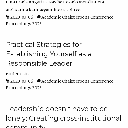
Lina Prada Angarita
Nayibe Rosado Mendinueta
Katina katinac@uninorte.edu.co
2023-03-06
Academic Chairpersons Conference
Proceedings 2023
Practical Strategies for
Establishing Yourself as a
Responsible Leader
Butler Cain
2023-03-06
Academic Chairpersons Conference
Proceedings 2023
Leadership doesn't have to be
lonely: Creating cross-institutional
community