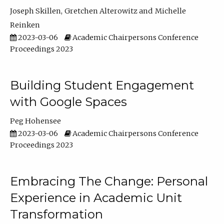
Joseph Skillen
Gretchen Alterowitz
Michelle
Reinken
2023-03-06
Academic Chairpersons Conference
Proceedings 2023
Building Student Engagement
with Google Spaces
Peg Hohensee
2023-03-06
Academic Chairpersons Conference
Proceedings 2023
Embracing The Change: Personal
Experience in Academic Unit
Transformation