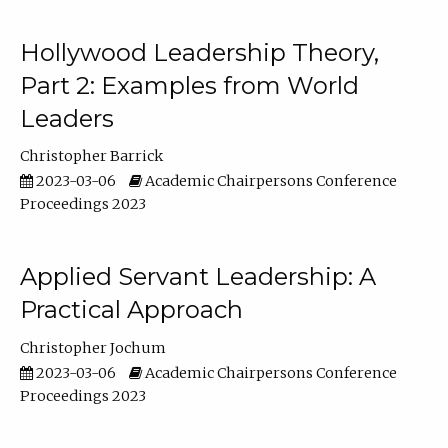
Hollywood Leadership Theory,
Part 2: Examples from World
Leaders
Christopher Barrick
2023-03-06
Academic Chairpersons Conference
Proceedings 2023
Applied Servant Leadership: A
Practical Approach
Christopher Jochum
2023-03-06
Academic Chairpersons Conference
Proceedings 2023