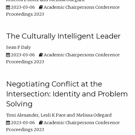
2023-03-06
Academic Chairpersons Conference
Proceedings 2023
The Culturally Intelligent Leader
Sean F Daly
2023-03-06
Academic Chairpersons Conference
Proceedings 2023
Negotiating Conflict at the
Intersection: Identity and Problem
Solving
Toni Alexander
Lesli K Pace
Melissa Odegard
2023-03-06
Academic Chairpersons Conference
Proceedings 2023