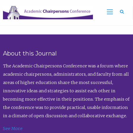
Sea
About this Journal
The Academic Chairpersons Conference was a forum where
academic chairpersons, administrators, and faculty from all
areas of higher education share the most successful,
innovative ideas and strategies to assist each other in
becoming more effective in their positions. The emphasis of
the conference was to provide practical, usable information
in a climate of open discussion and collaborative exchange.
See More