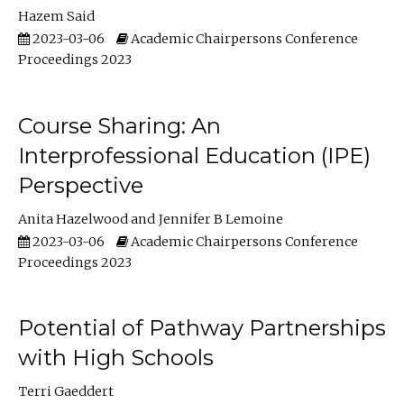
Hazem Said
2023-03-06
Academic Chairpersons Conference
Proceedings 2023
Course Sharing: An
Interprofessional Education (IPE)
Perspective
Anita Hazelwood
Jennifer B Lemoine
2023-03-06
Academic Chairpersons Conference
Proceedings 2023
Potential of Pathway Partnerships
with High Schools
Terri Gaeddert