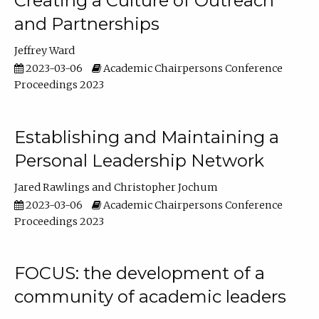
Creating a Culture of Outreach
and Partnerships
Jeffrey Ward
2023-03-06
Academic Chairpersons Conference
Proceedings 2023
Establishing and Maintaining a
Personal Leadership Network
Jared Rawlings
Christopher Jochum
2023-03-06
Academic Chairpersons Conference
Proceedings 2023
FOCUS: the development of a
community of academic leaders