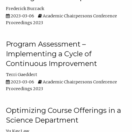
Frederick Burrack
2023-03-06
Academic Chairpersons Conference
Proceedings 2023
Program Assessment –
Implementing a Cycle of
Continuous Improvement
Terri Gaeddert
2023-03-06
Academic Chairpersons Conference
Proceedings 2023
Optimizing Course Offerings in a
Science Department
Yu Kay Law