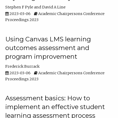
Stephen F Pyle
David A Line
2023-03-06
Academic Chairpersons Conference
Proceedings 2023
Using Canvas LMS learning
outcomes assessment and
program improvement
Frederick Burrack
2023-03-06
Academic Chairpersons Conference
Proceedings 2023
Assessment basics: How to
implement an effective student
learning assessment process