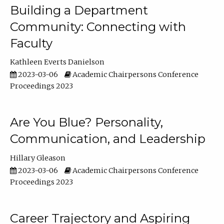
Building a Department
Community: Connecting with
Faculty
Kathleen Everts Danielson
2023-03-06
Academic Chairpersons Conference
Proceedings 2023
Are You Blue? Personality,
Communication, and Leadership
Hillary Gleason
2023-03-06
Academic Chairpersons Conference
Proceedings 2023
Career Trajectory and Aspiring