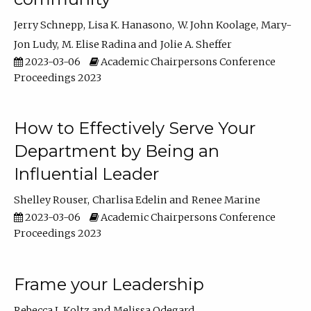
Jerry Schnepp
Lisa K. Hanasono
W. John Koolage
Mary-
Jon Ludy
M. Elise Radina
Jolie A. Sheffer
2023-03-06
Academic Chairpersons Conference
Proceedings 2023
How to Effectively Serve Your
Department by Being an
Influential Leader
Shelley Rouser
Charlisa Edelin
Renee Marine
2023-03-06
Academic Chairpersons Conference
Proceedings 2023
Frame your Leadership
Rebecca L Koltz
Melissa Odegard