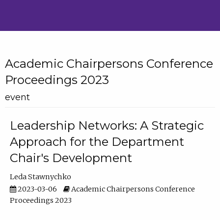
Academic Chairpersons Conference
Proceedings 2023
event
Leadership Networks: A Strategic
Approach for the Department
Chair's Development
Leda Stawnychko
2023-03-06
Academic Chairpersons Conference
Proceedings 2023