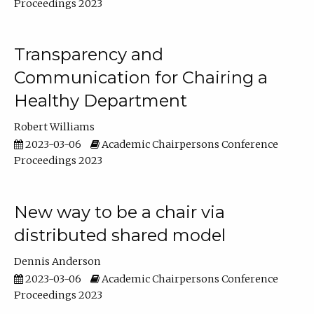
Proceedings 2023
Transparency and
Communication for Chairing a
Healthy Department
Robert Williams
2023-03-06
Academic Chairpersons Conference
Proceedings 2023
New way to be a chair via
distributed shared model
Dennis Anderson
2023-03-06
Academic Chairpersons Conference
Proceedings 2023