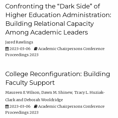
Confronting the “Dark Side” of
Higher Education Administration:
Building Relational Capacity
Among Academic Leaders
Jared Rawlings
2023-03-06
Academic Chairpersons Conference
Proceedings 2023
College Reconfiguration: Building
Faculty Support
Maureen E Wilson
Dawn M. Shinew
Tracy L. Huziak-
Clark
Deborah Wooldridge
2023-03-06
Academic Chairpersons Conference
Proceedings 2023