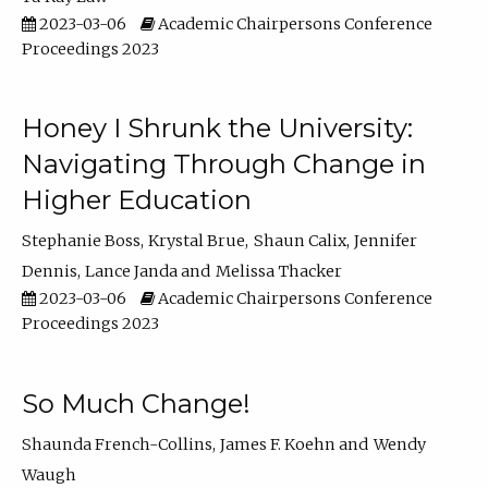
2023-03-06
Academic Chairpersons Conference
Proceedings 2023
Honey I Shrunk the University:
Navigating Through Change in
Higher Education
Stephanie Boss
Krystal Brue
Shaun Calix
Jennifer
Dennis
Lance Janda
Melissa Thacker
2023-03-06
Academic Chairpersons Conference
Proceedings 2023
So Much Change!
Shaunda French-Collins
James F. Koehn
Wendy
Waugh