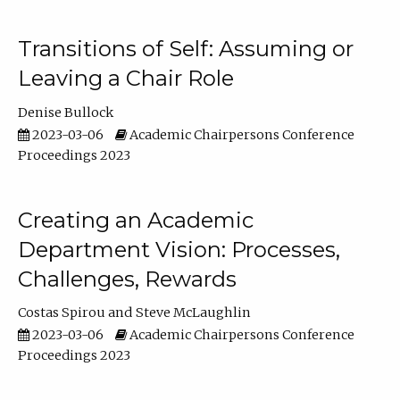
Transitions of Self: Assuming or
Leaving a Chair Role
Denise Bullock
2023-03-06
Academic Chairpersons Conference
Proceedings 2023
Creating an Academic
Department Vision: Processes,
Challenges, Rewards
Costas Spirou
Steve McLaughlin
2023-03-06
Academic Chairpersons Conference
Proceedings 2023