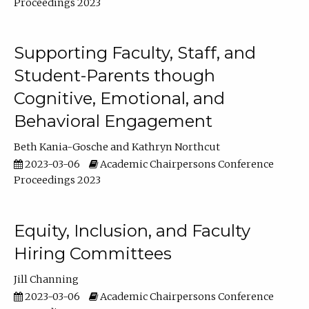
Proceedings 2023
Supporting Faculty, Staff, and
Student-Parents though
Cognitive, Emotional, and
Behavioral Engagement
Beth Kania-Gosche
Kathryn Northcut
2023-03-06
Academic Chairpersons Conference
Proceedings 2023
Equity, Inclusion, and Faculty
Hiring Committees
Jill Channing
2023-03-06
Academic Chairpersons Conference