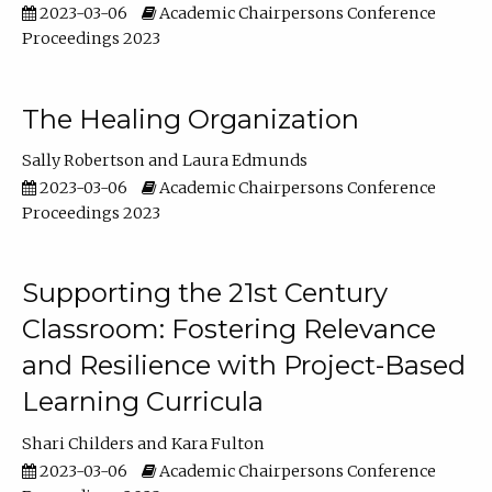
2023-03-06
Academic Chairpersons Conference
Proceedings 2023
The Healing Organization
Sally Robertson
Laura Edmunds
2023-03-06
Academic Chairpersons Conference
Proceedings 2023
Supporting the 21st Century
Classroom: Fostering Relevance
and Resilience with Project-Based
Learning Curricula
Shari Childers
Kara Fulton
2023-03-06
Academic Chairpersons Conference