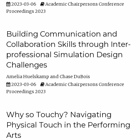
2023-03-06
Academic Chairpersons Conference
Proceedings 2023
Building Communication and
Collaboration Skills through Inter-
professional Simulation Design
Challenges
Amelia Huelskamp
Chase DuBois
2023-03-06
Academic Chairpersons Conference
Proceedings 2023
Why so Touchy? Navigating
Physical Touch in the Performing
Arts