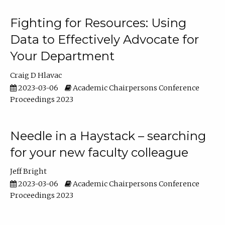
Fighting for Resources: Using
Data to Effectively Advocate for
Your Department
Craig D Hlavac
2023-03-06
Academic Chairpersons Conference
Proceedings 2023
Needle in a Haystack – searching
for your new faculty colleague
Jeff Bright
2023-03-06
Academic Chairpersons Conference
Proceedings 2023