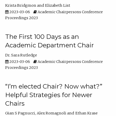
Krista Bridgmon
Elizabeth List
2023-03-06
Academic Chairpersons Conference
Proceedings 2023
The First 100 Days as an
Academic Department Chair
Dr. Sara Rutledge
2023-03-06
Academic Chairpersons Conference
Proceedings 2023
“I’m elected Chair? Now what?”
Helpful Strategies for Newer
Chairs
Gian S Pagnucci
Alex Romagnoli
Ethan Krase