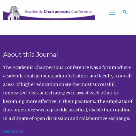
Sea
About this Journal
The Academic Chairpersons Conference was a forum where
academic chairpersons, administrators, and faculty from all
areas of higher education share the most successful,
innovative ideas and strategies to assist each other in
becoming more effective in their positions. The emphasis of
the conference was to provide practical, usable information
in a climate of open discussion and collaborative exchange.
See More