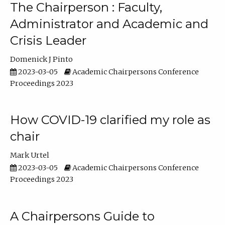
The Chairperson : Faculty,
Administrator and Academic and
Crisis Leader
Domenick J Pinto
2023-03-05
Academic Chairpersons Conference
Proceedings 2023
How COVID-19 clarified my role as
chair
Mark Urtel
2023-03-05
Academic Chairpersons Conference
Proceedings 2023
A Chairpersons Guide to