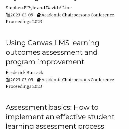
Stephen F Pyle
David A Line
2023-03-05
Academic Chairpersons Conference
Proceedings 2023
Using Canvas LMS learning
outcomes assessment and
program improvement
Frederick Burrack
2023-03-05
Academic Chairpersons Conference
Proceedings 2023
Assessment basics: How to
implement an effective student
learning assessment process