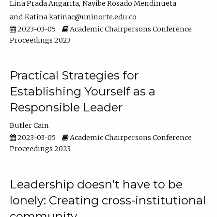
Lina Prada Angarita
Nayibe Rosado Mendinueta
Katina katinac@uninorte.edu.co
2023-03-05
Academic Chairpersons Conference
Proceedings 2023
Practical Strategies for
Establishing Yourself as a
Responsible Leader
Butler Cain
2023-03-05
Academic Chairpersons Conference
Proceedings 2023
Leadership doesn't have to be
lonely: Creating cross-institutional
community