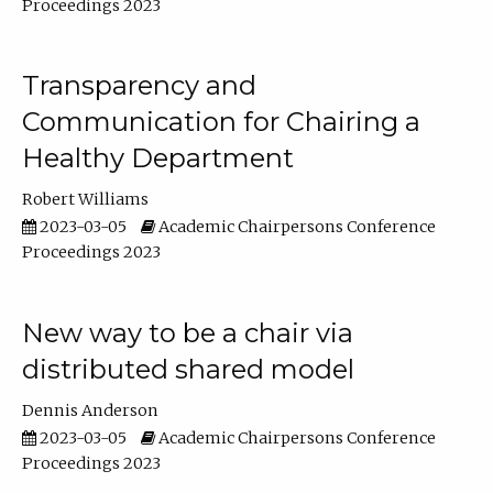
Proceedings 2023
Transparency and
Communication for Chairing a
Healthy Department
Robert Williams
2023-03-05
Academic Chairpersons Conference
Proceedings 2023
New way to be a chair via
distributed shared model
Dennis Anderson
2023-03-05
Academic Chairpersons Conference
Proceedings 2023