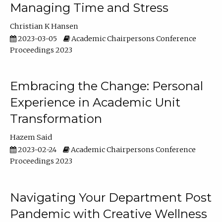
Managing Time and Stress
Christian K Hansen
2023-03-05
Academic Chairpersons Conference
Proceedings 2023
Embracing the Change: Personal
Experience in Academic Unit
Transformation
Hazem Said
2023-02-24
Academic Chairpersons Conference
Proceedings 2023
Navigating Your Department Post
Pandemic with Creative Wellness