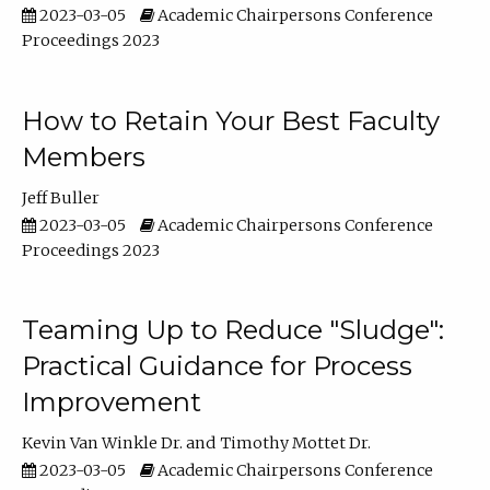
2023-03-05
Academic Chairpersons Conference
Proceedings 2023
How to Retain Your Best Faculty
Members
Jeff Buller
2023-03-05
Academic Chairpersons Conference
Proceedings 2023
Teaming Up to Reduce "Sludge":
Practical Guidance for Process
Improvement
Kevin Van Winkle Dr.
Timothy Mottet Dr.
2023-03-05
Academic Chairpersons Conference