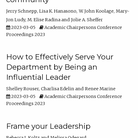
Jerry Schnepp
Lisa K. Hanasono
W. John Koolage
Mary-
Jon Ludy
M. Elise Radina
Jolie A. Sheffer
2023-03-05
Academic Chairpersons Conference
Proceedings 2023
How to Effectively Serve Your
Department by Being an
Influential Leader
Shelley Rouser
Charlisa Edelin
Renee Marine
2023-03-05
Academic Chairpersons Conference
Proceedings 2023
Frame your Leadership
Rebecca L Koltz
Melissa Odegard