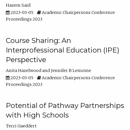
Hazem Said
2023-03-05
Academic Chairpersons Conference
Proceedings 2023
Course Sharing: An
Interprofessional Education (IPE)
Perspective
Anita Hazelwood
Jennifer B Lemoine
2023-03-05
Academic Chairpersons Conference
Proceedings 2023
Potential of Pathway Partnerships
with High Schools
Terri Gaeddert