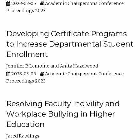
2023-03-05
Academic Chairpersons Conference
Proceedings 2023
Developing Certificate Programs
to Increase Departmental Student
Enrollment
Jennifer B Lemoine
Anita Hazelwood
2023-03-05
Academic Chairpersons Conference
Proceedings 2023
Resolving Faculty Incivility and
Workplace Bullying in Higher
Education
Jared Rawlings