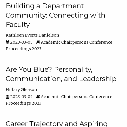
Building a Department
Community: Connecting with
Faculty
Kathleen Everts Danielson
2023-03-05
Academic Chairpersons Conference
Proceedings 2023
Are You Blue? Personality,
Communication, and Leadership
Hillary Gleason
2023-03-05
Academic Chairpersons Conference
Proceedings 2023
Career Trajectory and Aspiring