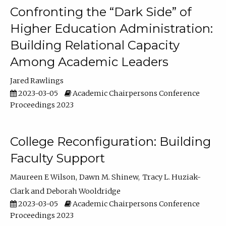
Confronting the “Dark Side” of
Higher Education Administration:
Building Relational Capacity
Among Academic Leaders
Jared Rawlings
2023-03-05
Academic Chairpersons Conference
Proceedings 2023
College Reconfiguration: Building
Faculty Support
Maureen E Wilson
Dawn M. Shinew
Tracy L. Huziak-
Clark
Deborah Wooldridge
2023-03-05
Academic Chairpersons Conference
Proceedings 2023