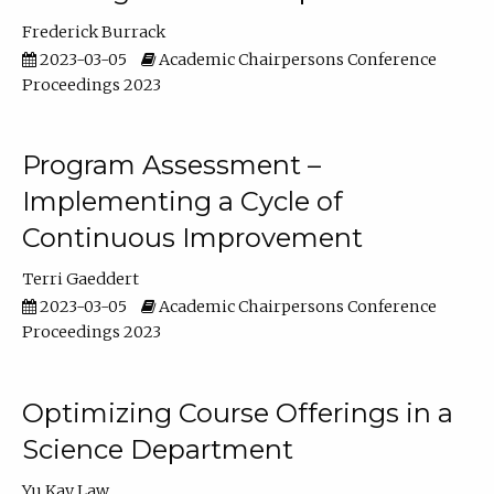
Frederick Burrack
2023-03-05
Academic Chairpersons Conference
Proceedings 2023
Program Assessment –
Implementing a Cycle of
Continuous Improvement
Terri Gaeddert
2023-03-05
Academic Chairpersons Conference
Proceedings 2023
Optimizing Course Offerings in a
Science Department
Yu Kay Law