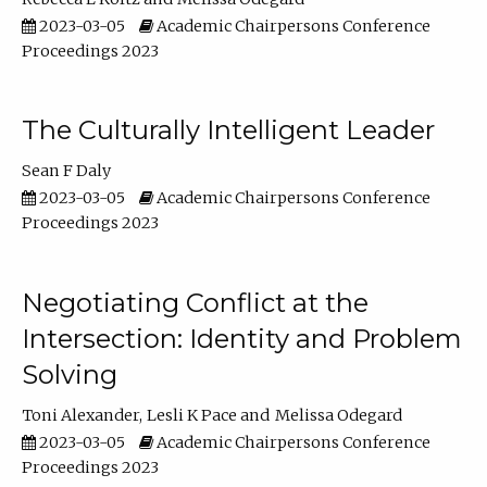
2023-03-05
Academic Chairpersons Conference
Proceedings 2023
The Culturally Intelligent Leader
Sean F Daly
2023-03-05
Academic Chairpersons Conference
Proceedings 2023
Negotiating Conflict at the
Intersection: Identity and Problem
Solving
Toni Alexander
Lesli K Pace
Melissa Odegard
2023-03-05
Academic Chairpersons Conference
Proceedings 2023