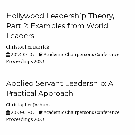
Hollywood Leadership Theory,
Part 2: Examples from World
Leaders
Christopher Barrick
2023-03-05
Academic Chairpersons Conference
Proceedings 2023
Applied Servant Leadership: A
Practical Approach
Christopher Jochum
2023-03-05
Academic Chairpersons Conference
Proceedings 2023