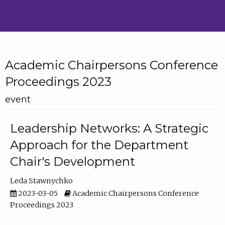
Academic Chairpersons Conference
Proceedings 2023
event
Leadership Networks: A Strategic
Approach for the Department
Chair's Development
Leda Stawnychko
2023-03-05
Academic Chairpersons Conference
Proceedings 2023