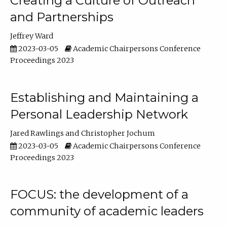
Creating a Culture of Outreach
and Partnerships
Jeffrey Ward
2023-03-05
Academic Chairpersons Conference
Proceedings 2023
Establishing and Maintaining a
Personal Leadership Network
Jared Rawlings
Christopher Jochum
2023-03-05
Academic Chairpersons Conference
Proceedings 2023
FOCUS: the development of a
community of academic leaders