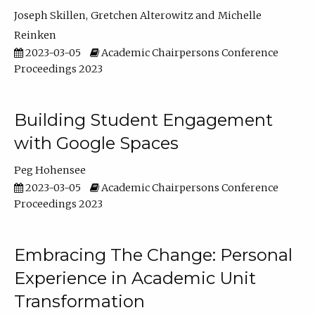
Joseph Skillen
Gretchen Alterowitz
Michelle
Reinken
2023-03-05
Academic Chairpersons Conference
Proceedings 2023
Building Student Engagement
with Google Spaces
Peg Hohensee
2023-03-05
Academic Chairpersons Conference
Proceedings 2023
Embracing The Change: Personal
Experience in Academic Unit
Transformation