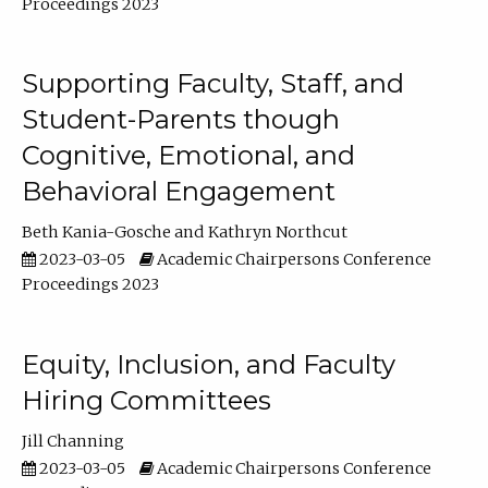
Proceedings 2023
Supporting Faculty, Staff, and
Student-Parents though
Cognitive, Emotional, and
Behavioral Engagement
Beth Kania-Gosche
Kathryn Northcut
2023-03-05
Academic Chairpersons Conference
Proceedings 2023
Equity, Inclusion, and Faculty
Hiring Committees
Jill Channing
2023-03-05
Academic Chairpersons Conference