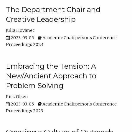
The Department Chair and
Creative Leadership
Julia Hovanec
2023-03-05
Academic Chairpersons Conference
Proceedings 2023
Embracing the Tension: A
New/Ancient Approach to
Problem Solving
Rick Olsen
2023-03-05
Academic Chairpersons Conference
Proceedings 2023