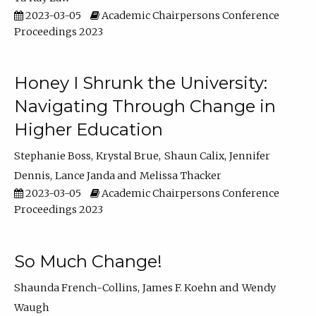
2023-03-05
Academic Chairpersons Conference
Proceedings 2023
Honey I Shrunk the University:
Navigating Through Change in
Higher Education
Stephanie Boss
Krystal Brue
Shaun Calix
Jennifer
Dennis
Lance Janda
Melissa Thacker
2023-03-05
Academic Chairpersons Conference
Proceedings 2023
So Much Change!
Shaunda French-Collins
James F. Koehn
Wendy
Waugh