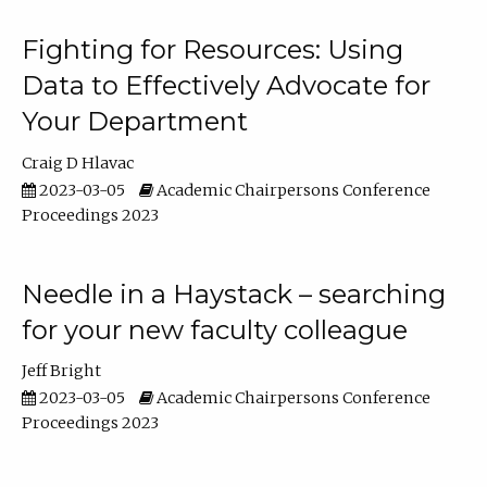
Fighting for Resources: Using
Data to Effectively Advocate for
Your Department
Craig D Hlavac
2023-03-05
Academic Chairpersons Conference
Proceedings 2023
Needle in a Haystack – searching
for your new faculty colleague
Jeff Bright
2023-03-05
Academic Chairpersons Conference
Proceedings 2023