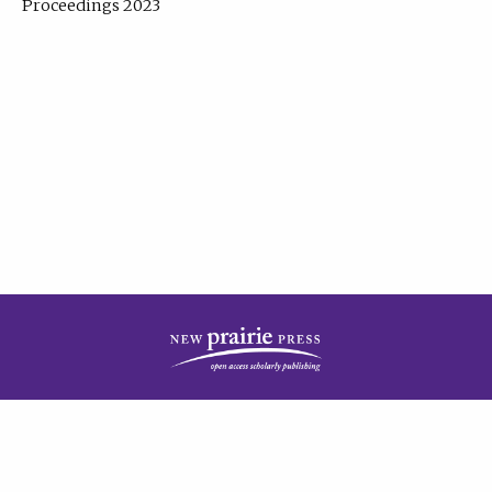
Proceedings 2023
| Published by
New Prairie Press
|
PRIVACY POLICY