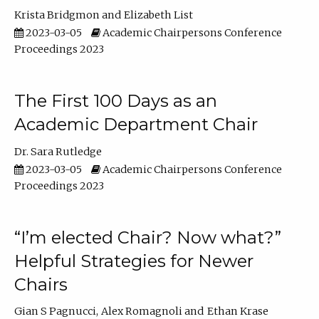
Krista Bridgmon
Elizabeth List
2023-03-05
Academic Chairpersons Conference
Proceedings 2023
The First 100 Days as an
Academic Department Chair
Dr. Sara Rutledge
2023-03-05
Academic Chairpersons Conference
Proceedings 2023
“I’m elected Chair? Now what?”
Helpful Strategies for Newer
Chairs
Gian S Pagnucci
Alex Romagnoli
Ethan Krase