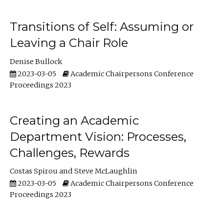
Transitions of Self: Assuming or
Leaving a Chair Role
Denise Bullock
2023-03-05
Academic Chairpersons Conference
Proceedings 2023
Creating an Academic
Department Vision: Processes,
Challenges, Rewards
Costas Spirou
Steve McLaughlin
2023-03-05
Academic Chairpersons Conference
Proceedings 2023