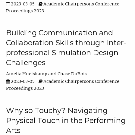
2023-03-05
Academic Chairpersons Conference
Proceedings 2023
Building Communication and
Collaboration Skills through Inter-
professional Simulation Design
Challenges
Amelia Huelskamp
Chase DuBois
2023-03-05
Academic Chairpersons Conference
Proceedings 2023
Why so Touchy? Navigating
Physical Touch in the Performing
Arts