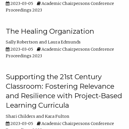
2023-03-05
Academic Chairpersons Conference
Proceedings 2023
The Healing Organization
Sally Robertson
Laura Edmunds
2023-03-05
Academic Chairpersons Conference
Proceedings 2023
Supporting the 21st Century
Classroom: Fostering Relevance
and Resilience with Project-Based
Learning Curricula
Shari Childers
Kara Fulton
2023-03-05
Academic Chairpersons Conference