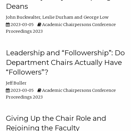
Deans
John Buckwalter
Leslie Durham
George Low
2023-03-05
Academic Chairpersons Conference
Proceedings 2023
Leadership and “Followership”: Do
Department Chairs Actually Have
“Followers”?
Jeff Buller
2023-03-05
Academic Chairpersons Conference
Proceedings 2023
Giving Up the Chair Role and
Rejoining the Faculty