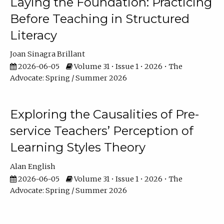
Laying the Foundation: Practicing
Before Teaching in Structured
Literacy
Joan Sinagra Brillant
2026-06-05
Volume 31 • Issue 1 • 2026 • The
Advocate: Spring / Summer 2026
Exploring the Causalities of Pre-
service Teachers’ Perception of
Learning Styles Theory
Alan English
2026-06-05
Volume 31 • Issue 1 • 2026 • The
Advocate: Spring / Summer 2026