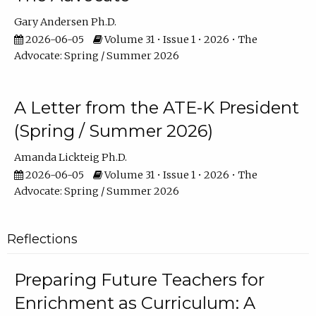
Gary Andersen Ph.D.
2026-06-05
Volume 31 • Issue 1 • 2026 • The
Advocate: Spring / Summer 2026
A Letter from the ATE-K President
(Spring / Summer 2026)
Amanda Lickteig Ph.D.
2026-06-05
Volume 31 • Issue 1 • 2026 • The
Advocate: Spring / Summer 2026
Reflections
Preparing Future Teachers for
Enrichment as Curriculum: A