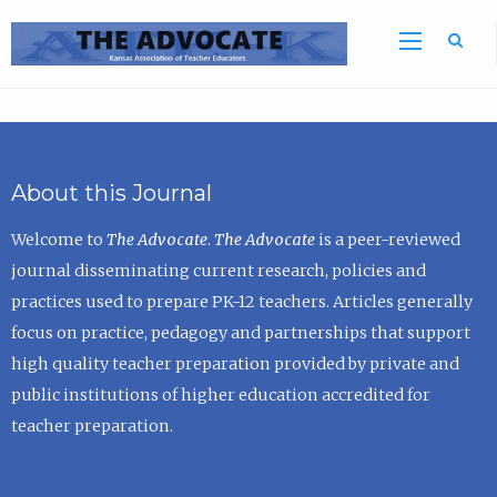
Sea
About this Journal
Welcome to
The Advocate
.
The Advocate
is a peer-reviewed
journal disseminating current research, policies and
practices used to prepare PK-12 teachers. Articles generally
focus on practice, pedagogy and partnerships that support
high quality teacher preparation provided by private and
public institutions of higher education accredited for
teacher preparation.