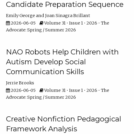
Candidate Preparation Sequence
Emily George
Joan Sinagra Brillant
2026-06-05
Volume 31 • Issue 1 • 2026 • The
Advocate: Spring / Summer 2026
NAO Robots Help Children with
Autism Develop Social
Communication Skills
Jerrie Brooks
2026-06-05
Volume 31 • Issue 1 • 2026 • The
Advocate: Spring / Summer 2026
Creative Nonfiction Pedagogical
Framework Analysis