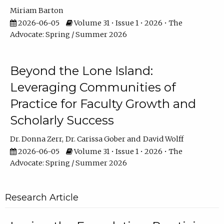
Miriam Barton
2026-06-05
Volume 31 • Issue 1 • 2026 • The
Advocate: Spring / Summer 2026
Beyond the Lone Island:
Leveraging Communities of
Practice for Faculty Growth and
Scholarly Success
Dr. Donna Zerr
Dr. Carissa Gober
David Wolff
2026-06-05
Volume 31 • Issue 1 • 2026 • The
Advocate: Spring / Summer 2026
Research Article