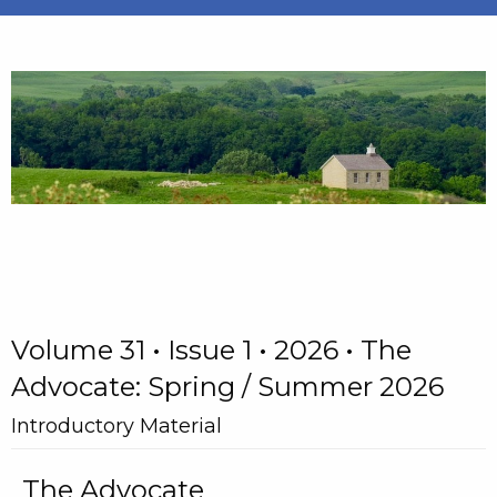
Volume 31 • Issue 1 • 2026 • The
Advocate: Spring / Summer 2026
Introductory Material
The Advocate