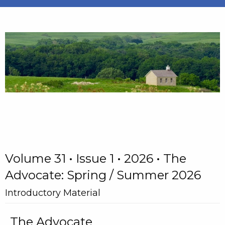
Volume 31 • Issue 1 • 2026 • The
Advocate: Spring / Summer 2026
Introductory Material
The Advocate