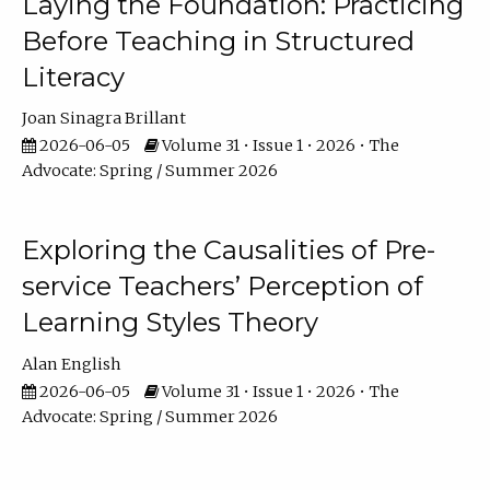
Laying the Foundation: Practicing
Before Teaching in Structured
Literacy
Joan Sinagra Brillant
2026-06-05
Volume 31 • Issue 1 • 2026 • The
Advocate: Spring / Summer 2026
Exploring the Causalities of Pre-
service Teachers’ Perception of
Learning Styles Theory
Alan English
2026-06-05
Volume 31 • Issue 1 • 2026 • The
Advocate: Spring / Summer 2026