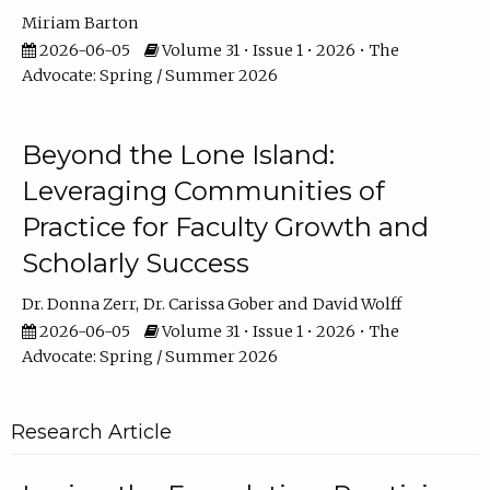
Miriam Barton
2026-06-05
Volume 31 • Issue 1 • 2026 • The
Advocate: Spring / Summer 2026
Beyond the Lone Island:
Leveraging Communities of
Practice for Faculty Growth and
Scholarly Success
Dr. Donna Zerr
Dr. Carissa Gober
David Wolff
2026-06-05
Volume 31 • Issue 1 • 2026 • The
Advocate: Spring / Summer 2026
Research Article