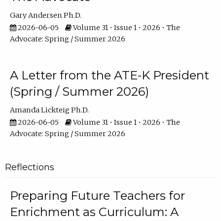
Gary Andersen Ph.D.
2026-06-05
Volume 31 • Issue 1 • 2026 • The
Advocate: Spring / Summer 2026
A Letter from the ATE-K President
(Spring / Summer 2026)
Amanda Lickteig Ph.D.
2026-06-05
Volume 31 • Issue 1 • 2026 • The
Advocate: Spring / Summer 2026
Reflections
Preparing Future Teachers for
Enrichment as Curriculum: A