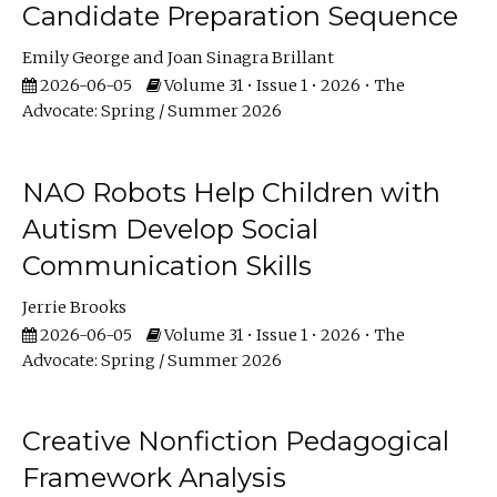
Candidate Preparation Sequence
Emily George
Joan Sinagra Brillant
2026-06-05
Volume 31 • Issue 1 • 2026 • The
Advocate: Spring / Summer 2026
NAO Robots Help Children with
Autism Develop Social
Communication Skills
Jerrie Brooks
2026-06-05
Volume 31 • Issue 1 • 2026 • The
Advocate: Spring / Summer 2026
Creative Nonfiction Pedagogical
Framework Analysis