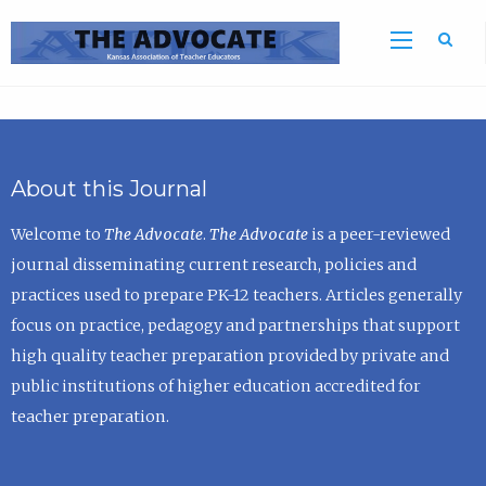
Sea
About this Journal
Welcome to
The Advocate
.
The Advocate
is a peer-reviewed
journal disseminating current research, policies and
practices used to prepare PK-12 teachers. Articles generally
focus on practice, pedagogy and partnerships that support
high quality teacher preparation provided by private and
public institutions of higher education accredited for
teacher preparation.