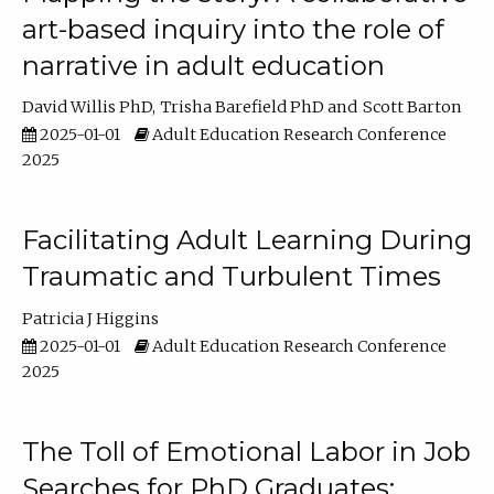
art-based inquiry into the role of
narrative in adult education
David Willis PhD
Trisha Barefield PhD
Scott Barton
2025-01-01
Adult Education Research Conference
2025
Facilitating Adult Learning During
Traumatic and Turbulent Times
Patricia J Higgins
2025-01-01
Adult Education Research Conference
2025
The Toll of Emotional Labor in Job
Searches for PhD Graduates: