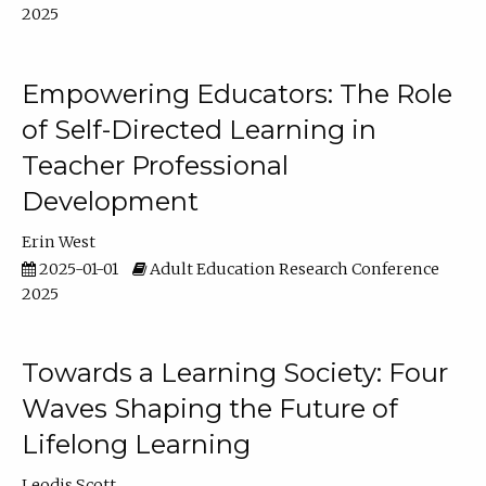
2025
Empowering Educators: The Role
of Self-Directed Learning in
Teacher Professional
Development
Erin West
2025-01-01
Adult Education Research Conference
2025
Towards a Learning Society: Four
Waves Shaping the Future of
Lifelong Learning
Leodis Scott