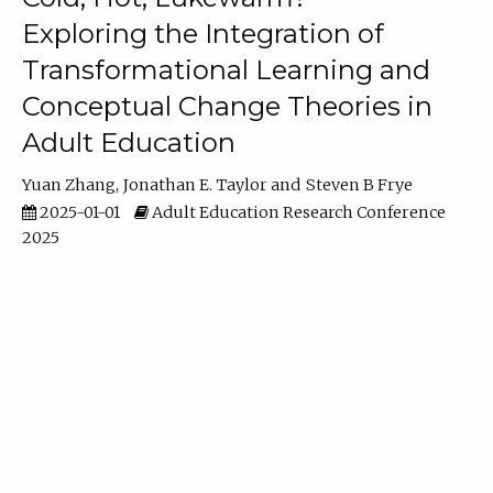
Exploring the Integration of
Transformational Learning and
Conceptual Change Theories in
Adult Education
Yuan Zhang
Jonathan E. Taylor
Steven B Frye
2025-01-01
Adult Education Research Conference
2025