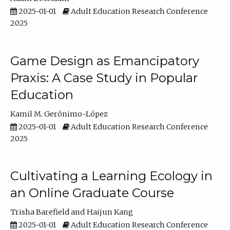
2025-01-01
Adult Education Research Conference
2025
Game Design as Emancipatory
Praxis: A Case Study in Popular
Education
Kamil M. Gerónimo-López
2025-01-01
Adult Education Research Conference
2025
Cultivating a Learning Ecology in
an Online Graduate Course
Trisha Barefield
Haijun Kang
2025-01-01
Adult Education Research Conference