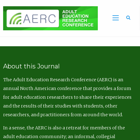
Sea
About this Journal
The Adult Education Research Conference (AERC) is an
annual North American conference that provides a forum
for adult education researchers to share their experiences
and the results of their studies with students, other
researchers, and practitioners from around the world.
In a sense, the AERC is also a retreat for members of the
adult education community; an informal, collegial