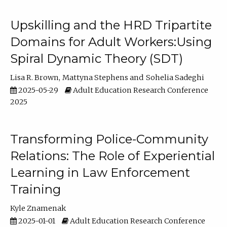
Upskilling and the HRD Tripartite
Domains for Adult Workers:Using
Spiral Dynamic Theory (SDT)
Lisa R. Brown
Mattyna Stephens
Sohelia Sadeghi
2025-05-29
Adult Education Research Conference
2025
Transforming Police-Community
Relations: The Role of Experiential
Learning in Law Enforcement
Training
Kyle Znamenak
2025-01-01
Adult Education Research Conference