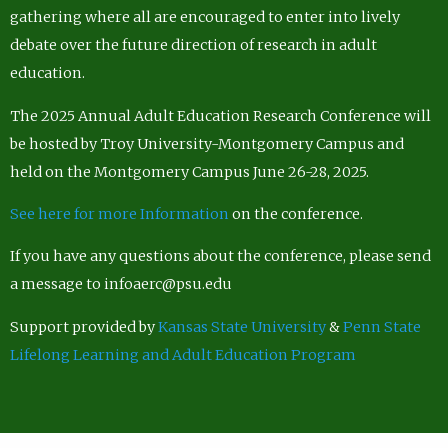
gathering where all are encouraged to enter into lively
debate over the future direction of research in adult
education.
The 2025 Annual Adult Education Research Conference will
be hosted by Troy University-Montgomery Campus and
held on the Montgomery Campus June 26-28, 2025.
See here for more Information
on the conference.
If you have any questions about the conference, please send
a message to infoaerc@psu.edu
Support provided by
Kansas State University
&
Penn State
Lifelong Learning and Adult Education Program