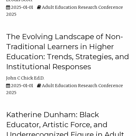
2025-01-01
Adult Education Research Conference
2025
The Evolving Landscape of Non-
Traditional Learners in Higher
Education: Trends, Strategies, and
Institutional Responses
John C Chick Ed.D.
2025-01-01
Adult Education Research Conference
2025
Katherine Dunham: Black
Educator, Artistic Force, and
Underrecognized Figure in Adult