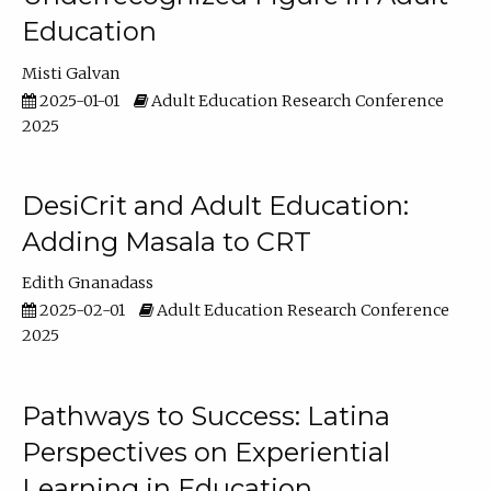
Education
Misti Galvan
2025-01-01
Adult Education Research Conference
2025
DesiCrit and Adult Education:
Adding Masala to CRT
Edith Gnanadass
2025-02-01
Adult Education Research Conference
2025
Pathways to Success: Latina
Perspectives on Experiential
Learning in Education