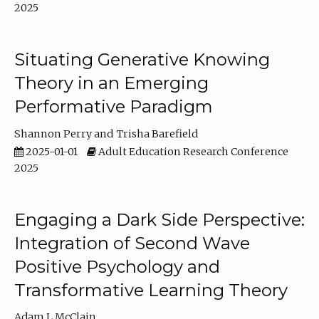
2025
Situating Generative Knowing
Theory in an Emerging
Performative Paradigm
Shannon Perry
Trisha Barefield
2025-01-01
Adult Education Research Conference
2025
Engaging a Dark Side Perspective:
Integration of Second Wave
Positive Psychology and
Transformative Learning Theory
Adam L McClain