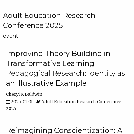
Adult Education Research
Conference 2025
event
Improving Theory Building in
Transformative Learning
Pedagogical Research: Identity as
an Illustrative Example
Cheryl K Baldwin
2025-01-01
Adult Education Research Conference
2025
Reimagining Conscientization: A