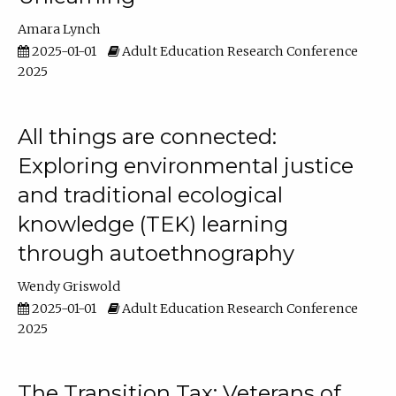
Amara Lynch
2025-01-01
Adult Education Research Conference
2025
All things are connected:
Exploring environmental justice
and traditional ecological
knowledge (TEK) learning
through autoethnography
Wendy Griswold
2025-01-01
Adult Education Research Conference
2025
The Transition Tax: Veterans of