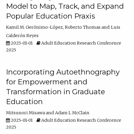
Model to Map, Track, and Expand
Popular Education Praxis
Kamil M. Gerónimo-López
Roberto Thomas
Luis
Calderón Reyes
2025-01-01
Adult Education Research Conference
2025
Incorporating Autoethnography
for Empowerment and
Transformation in Graduate
Education
Mitsunori Misawa
Adam L McClain
2025-01-01
Adult Education Research Conference
2025