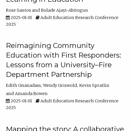
Rose Santos
Bolade Ajayi-Abitogun
2025-01-01
Adult Education Research Conference
2025
Reimagining Community
Education with First Responders:
Lessons from a University–Fire
Department Partnership
Edith Gnanadass
Wendy Griswold
Kevin Spratlin
Amanda Bowen
2025-01-01
Adult Education Research Conference
2025
Mapping the story: A collaborative