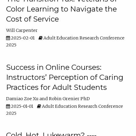
Color Learning to Navigate the
Cost of Service
Will Carpenter
2025-02-01
Adult Education Research Conference
2025
Success in Online Courses:
Instructors’ Perception of Caring
Practices for Adult Students
Damiao Zoe Xu
Robin Grenier PhD
2025-01-01
Adult Education Research Conference
2025
Cold, Hot, Lukewarm? ----