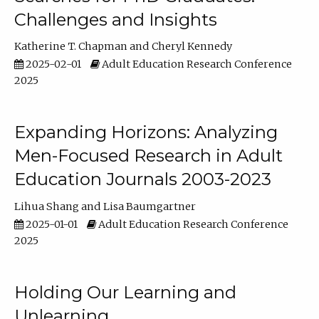
Challenges and Insights
Katherine T. Chapman
Cheryl Kennedy
2025-02-01
Adult Education Research Conference
2025
Expanding Horizons: Analyzing
Men-Focused Research in Adult
Education Journals 2003-2023
Lihua Shang
Lisa Baumgartner
2025-01-01
Adult Education Research Conference
2025
Holding Our Learning and
Unlearning