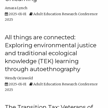
Amara Lynch
2025-01-01
Adult Education Research Conference
2025
All things are connected:
Exploring environmental justice
and traditional ecological
knowledge (TEK) learning
through autoethnography
Wendy Griswold
2025-01-01
Adult Education Research Conference
2025
The Transition Tax: Veterans of