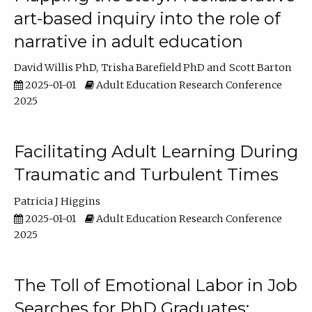
art-based inquiry into the role of
narrative in adult education
David Willis PhD
Trisha Barefield PhD
Scott Barton
2025-01-01
Adult Education Research Conference
2025
Facilitating Adult Learning During
Traumatic and Turbulent Times
Patricia J Higgins
2025-01-01
Adult Education Research Conference
2025
The Toll of Emotional Labor in Job
Searches for PhD Graduates: