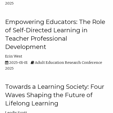
2025
Empowering Educators: The Role
of Self-Directed Learning in
Teacher Professional
Development
Erin West
2025-01-01
Adult Education Research Conference
2025
Towards a Learning Society: Four
Waves Shaping the Future of
Lifelong Learning
Leodis Scott