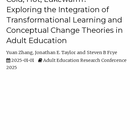
Exploring the Integration of
Transformational Learning and
Conceptual Change Theories in
Adult Education
Yuan Zhang
Jonathan E. Taylor
Steven B Frye
2025-01-01
Adult Education Research Conference
2025