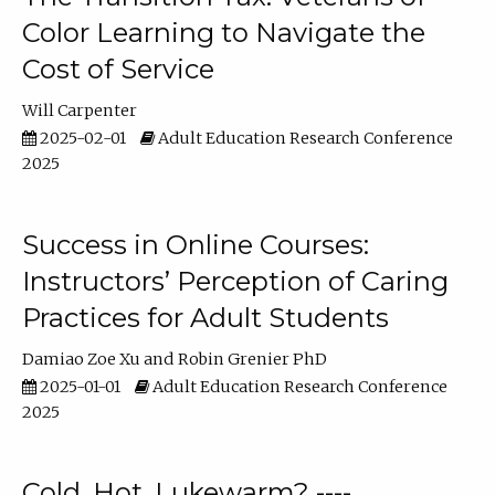
Color Learning to Navigate the
Cost of Service
Will Carpenter
2025-02-01
Adult Education Research Conference
2025
Success in Online Courses:
Instructors’ Perception of Caring
Practices for Adult Students
Damiao Zoe Xu
Robin Grenier PhD
2025-01-01
Adult Education Research Conference
2025
Cold, Hot, Lukewarm? ----