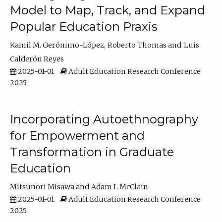
Model to Map, Track, and Expand
Popular Education Praxis
Kamil M. Gerónimo-López
Roberto Thomas
Luis
Calderón Reyes
2025-01-01
Adult Education Research Conference
2025
Incorporating Autoethnography
for Empowerment and
Transformation in Graduate
Education
Mitsunori Misawa
Adam L McClain
2025-01-01
Adult Education Research Conference
2025