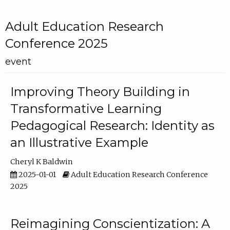
Adult Education Research
Conference 2025
event
Improving Theory Building in
Transformative Learning
Pedagogical Research: Identity as
an Illustrative Example
Cheryl K Baldwin
2025-01-01
Adult Education Research Conference
2025
Reimagining Conscientization: A