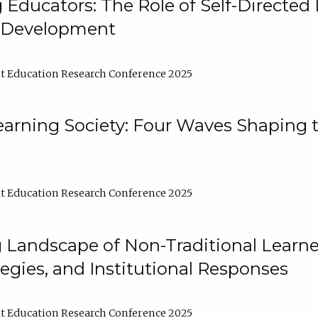
ducators: The Role of Self-Directed 
l Development
t Education Research Conference 2025
arning Society: Four Waves Shaping t
t Education Research Conference 2025
 Landscape of Non-Traditional Learne
tegies, and Institutional Responses
t Education Research Conference 2025