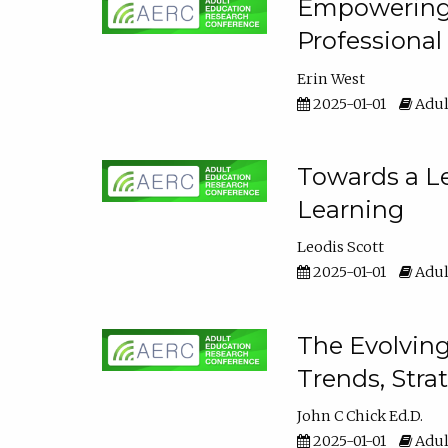
Empowering E
Professiona
Erin West
2025-01-01
Adul
Towards a Le
Learning
Leodis Scott
2025-01-01
Adul
The Evolving
Trends, Stra
John C Chick Ed.D.
2025-01-01
Adul