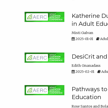
Katherine Du
in Adult Edu
Misti Galvan
2025-01-01
Adul
DesiCrit and
Edith Gnanadass
2025-02-01
Adul
Pathways to 
Education
Rose Santos
Bola