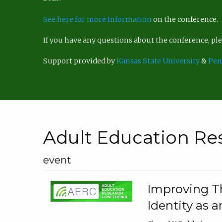
See here for more Information
on the conference.
If you have any questions about the conference, p
Support provided by
Kansas State University
&
Pen
Adult Education Re
event
Improving Th
Identity as a