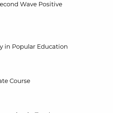
 Second Wave Positive
y in Popular Education
ate Course