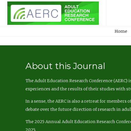
Home
About this Journal
The Adult Education Research Conference (AERC) is
experiences and the results of their studies with s
In a sense, the AERC is also a retreat for members 
debate over the future direction of research in adu
The 2025 Annual Adult Education Research Confer
2025.