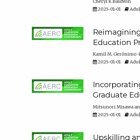
Cheryl K Baldwin
2025-01-01
Adul
Reimagining 
Education Pr
Kamil M. Gerónimo-
2025-01-01
Adul
Incorporati
Graduate Ed
Mitsunori Misawa
2025-01-01
Adul
Upskilling a