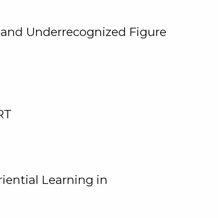
, and Underrecognized Figure
RT
iential Learning in