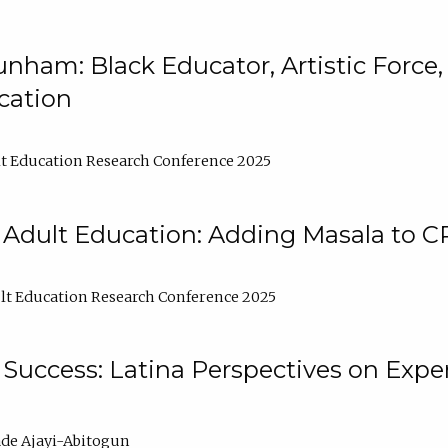
nham: Black Educator, Artistic Force
cation
t Education Research Conference 2025
 Adult Education: Adding Masala to C
t Education Research Conference 2025
Success: Latina Perspectives on Exper
de Ajayi-Abitogun