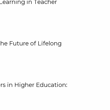
Learning in Teacher
he Future of Lifelong
rs in Higher Education: