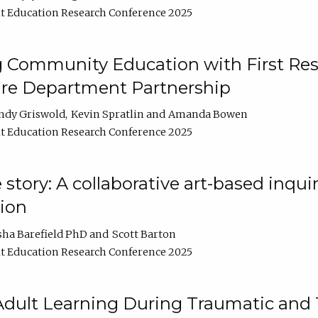
t Education Research Conference 2025
 Community Education with First Res
ire Department Partnership
ndy Griswold
Kevin Spratlin
Amanda Bowen
t Education Research Conference 2025
tory: A collaborative art-based inquiry
tion
sha Barefield PhD
Scott Barton
t Education Research Conference 2025
 Adult Learning During Traumatic and