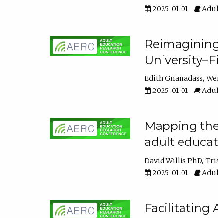
2025-01-01
Adul
Reimagining
University–F
Edith Gnanadass
We
2025-01-01
Adul
Mapping the s
adult educa
David Willis PhD
Tri
2025-01-01
Adul
Facilitating