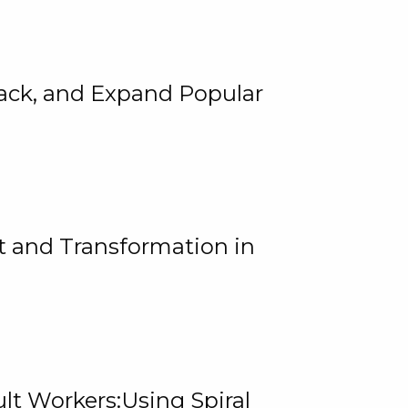
rack, and Expand Popular
 and Transformation in
lt Workers:Using Spiral