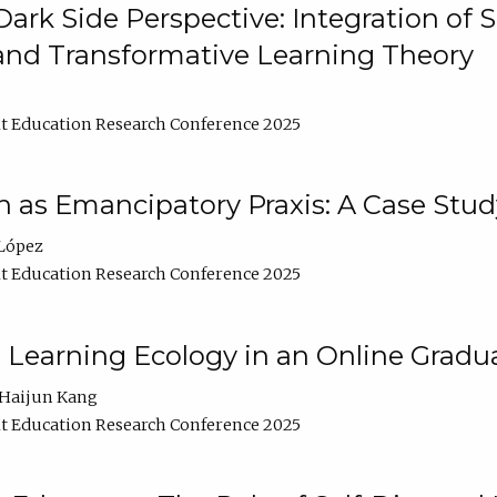
ark Side Perspective: Integration of
and Transformative Learning Theory
t Education Research Conference 2025
as Emancipatory Praxis: A Case Stud
López
t Education Research Conference 2025
a Learning Ecology in an Online Gradu
Haijun Kang
t Education Research Conference 2025