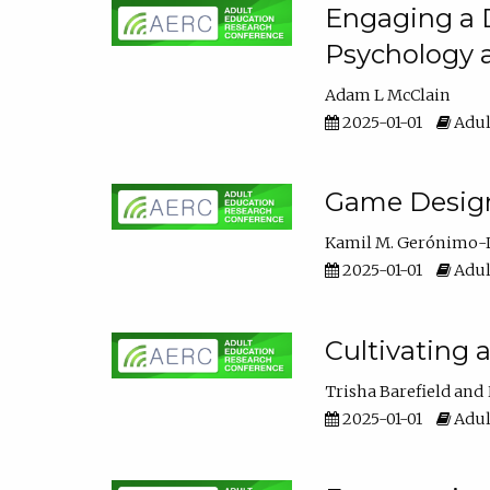
Engaging a D
Psychology 
Adam L McClain
2025-01-01
Adul
Game Design 
Kamil M. Gerónimo-
2025-01-01
Adul
Cultivating 
Trisha Barefield
2025-01-01
Adul