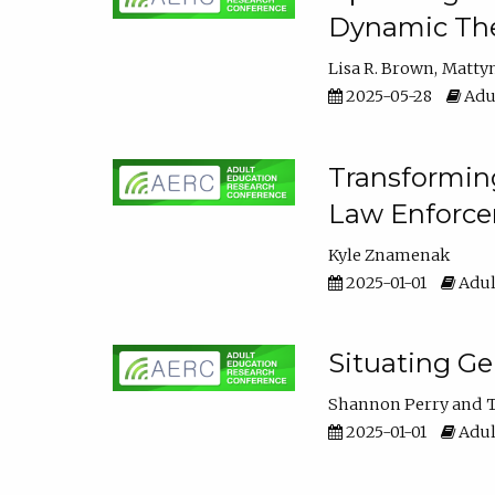
Dynamic The
Lisa R. Brown
Matty
2025-05-28
Adul
Transforming
Law Enforce
Kyle Znamenak
2025-01-01
Adul
Situating G
Shannon Perry
T
2025-01-01
Adul