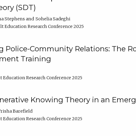
ory (SDT)
na Stephens
Sohelia Sadeghi
t Education Research Conference 2025
 Police-Community Relations: The Rol
ment Training
t Education Research Conference 2025
enerative Knowing Theory in an Emer
risha Barefield
t Education Research Conference 2025