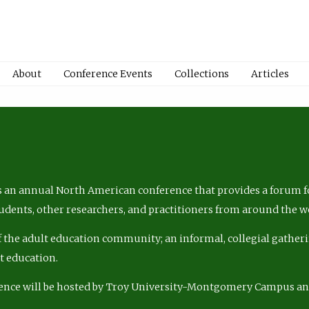
About
Conference Events
Collections
Articles
 an annual North American conference that provides a forum fo
tudents, other researchers, and practitioners from around the w
of the adult education community; an informal, collegial gatheri
lt education.
ence will be hosted by Troy University-Montgomery Campus a