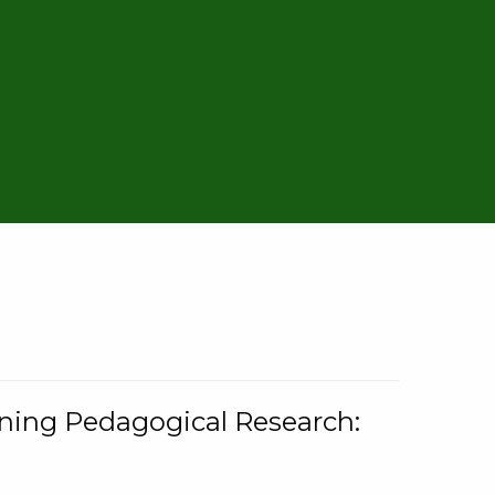
rning Pedagogical Research: