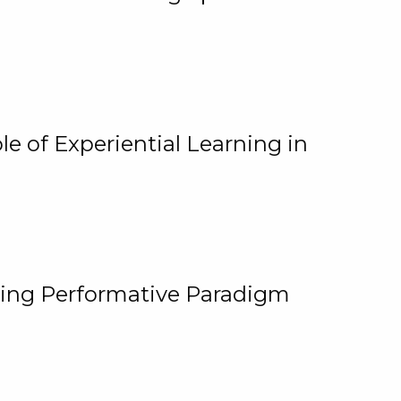
e of Experiential Learning in
ging Performative Paradigm