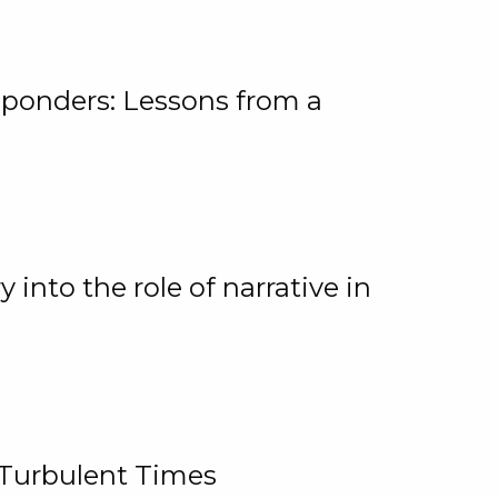
ponders: Lessons from a
 into the role of narrative in
 Turbulent Times