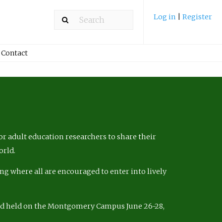
Log in
|
Register
Contact
r adult education researchers to share their
orld.
ng where all are encouraged to enter into lively
nd held on the Montgomery Campus June 26-28,