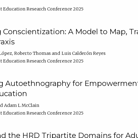
t Education Research Conference 2025
Conscientization: A Model to Map, T
axis
López
Roberto Thomas
Luis Calderón Reyes
t Education Research Conference 2025
ng Autoethnography for Empowerment
ucation
Adam L McClain
t Education Research Conference 2025
nd the HRD Tripartite Domains for Adu