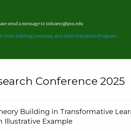
lease send a message to infoaerc@psu.edu
n State Lifelong Learning and Adult Education Program
search Conference 2025
eory Building in Transformative Lea
n Illustrative Example