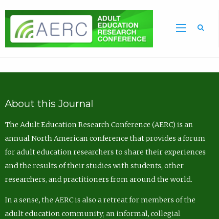
Sea
About this Journal
The Adult Education Research Conference (AERC) is an
annual North American conference that provides a forum
for adult education researchers to share their experiences
and the results of their studies with students, other
researchers, and practitioners from around the world.
In a sense, the AERC is also a retreat for members of the
adult education community; an informal, collegial