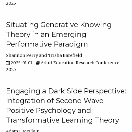
2025
Situating Generative Knowing
Theory in an Emerging
Performative Paradigm
Shannon Perry
Trisha Barefield
2025-01-01
Adult Education Research Conference
2025
Engaging a Dark Side Perspective:
Integration of Second Wave
Positive Psychology and
Transformative Learning Theory
Adam L McClain