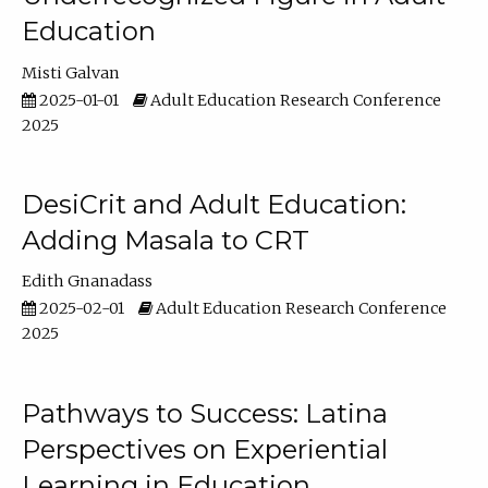
Education
Misti Galvan
2025-01-01
Adult Education Research Conference
2025
DesiCrit and Adult Education:
Adding Masala to CRT
Edith Gnanadass
2025-02-01
Adult Education Research Conference
2025
Pathways to Success: Latina
Perspectives on Experiential
Learning in Education