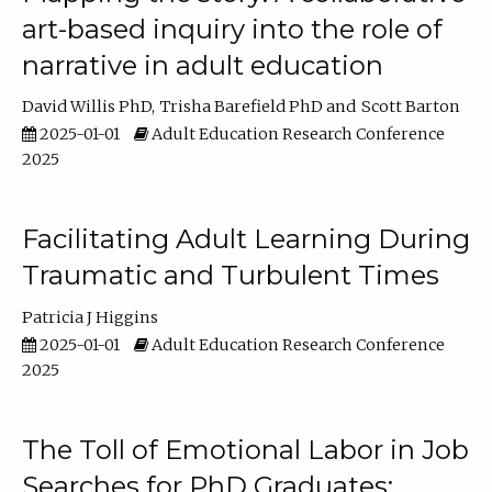
art-based inquiry into the role of
narrative in adult education
David Willis PhD
Trisha Barefield PhD
Scott Barton
2025-01-01
Adult Education Research Conference
2025
Facilitating Adult Learning During
Traumatic and Turbulent Times
Patricia J Higgins
2025-01-01
Adult Education Research Conference
2025
The Toll of Emotional Labor in Job
Searches for PhD Graduates: