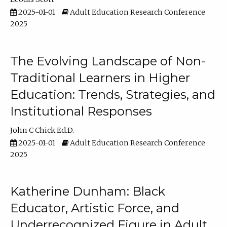
2025-01-01
Adult Education Research Conference
2025
The Evolving Landscape of Non-
Traditional Learners in Higher
Education: Trends, Strategies, and
Institutional Responses
John C Chick Ed.D.
2025-01-01
Adult Education Research Conference
2025
Katherine Dunham: Black
Educator, Artistic Force, and
Underrecognized Figure in Adult