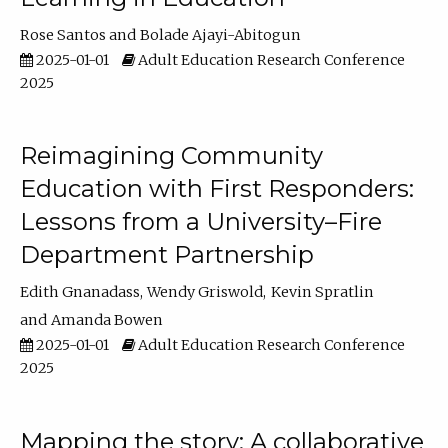
Rose Santos
Bolade Ajayi-Abitogun
2025-01-01
Adult Education Research Conference
2025
Reimagining Community
Education with First Responders:
Lessons from a University–Fire
Department Partnership
Edith Gnanadass
Wendy Griswold
Kevin Spratlin
Amanda Bowen
2025-01-01
Adult Education Research Conference
2025
Mapping the story: A collaborative