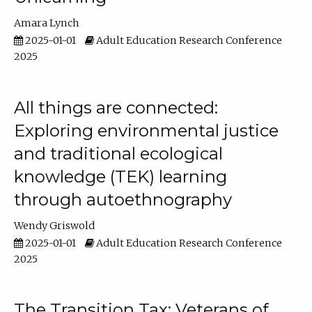
Amara Lynch
2025-01-01
Adult Education Research Conference
2025
All things are connected:
Exploring environmental justice
and traditional ecological
knowledge (TEK) learning
through autoethnography
Wendy Griswold
2025-01-01
Adult Education Research Conference
2025
The Transition Tax: Veterans of