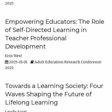
2025
Empowering Educators: The Role
of Self-Directed Learning in
Teacher Professional
Development
Erin West
2025-01-01
Adult Education Research Conference
2025
Towards a Learning Society: Four
Waves Shaping the Future of
Lifelong Learning
Leodis Scott