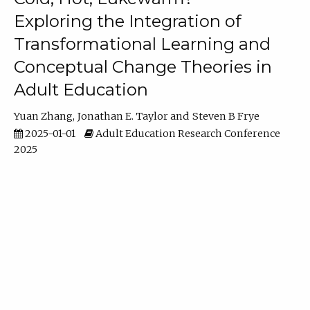
Exploring the Integration of
Transformational Learning and
Conceptual Change Theories in
Adult Education
Yuan Zhang
Jonathan E. Taylor
Steven B Frye
2025-01-01
Adult Education Research Conference
2025