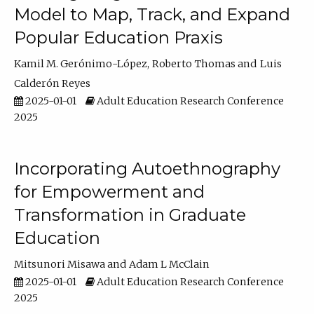
Model to Map, Track, and Expand
Popular Education Praxis
Kamil M. Gerónimo-López
Roberto Thomas
Luis
Calderón Reyes
2025-01-01
Adult Education Research Conference
2025
Incorporating Autoethnography
for Empowerment and
Transformation in Graduate
Education
Mitsunori Misawa
Adam L McClain
2025-01-01
Adult Education Research Conference
2025