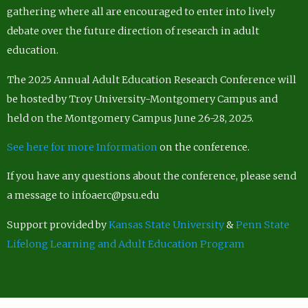
gathering where all are encouraged to enter into lively
debate over the future direction of research in adult
education.
The 2025 Annual Adult Education Research Conference will
be hosted by Troy University-Montgomery Campus and
held on the Montgomery Campus June 26-28, 2025.
See here for more Information
on the conference.
If you have any questions about the conference, please send
a message to infoaerc@psu.edu
Support provided by
Kansas State University
&
Penn State
Lifelong Learning and Adult Education Program