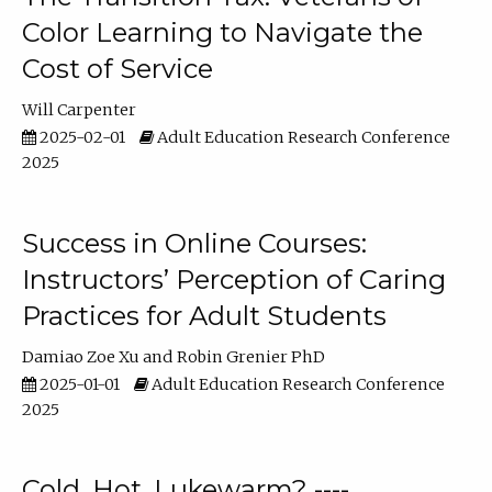
Color Learning to Navigate the
Cost of Service
Will Carpenter
2025-02-01
Adult Education Research Conference
2025
Success in Online Courses:
Instructors’ Perception of Caring
Practices for Adult Students
Damiao Zoe Xu
Robin Grenier PhD
2025-01-01
Adult Education Research Conference
2025
Cold, Hot, Lukewarm? ----