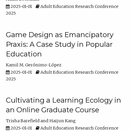
2025-01-01
Adult Education Research Conference
2025
Game Design as Emancipatory
Praxis: A Case Study in Popular
Education
Kamil M. Gerónimo-López
2025-01-01
Adult Education Research Conference
2025
Cultivating a Learning Ecology in
an Online Graduate Course
Trisha Barefield
Haijun Kang
2025-01-01
Adult Education Research Conference