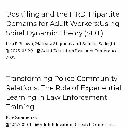
Upskilling and the HRD Tripartite
Domains for Adult Workers:Using
Spiral Dynamic Theory (SDT)
Lisa R. Brown
Mattyna Stephens
Sohelia Sadeghi
2025-05-29
Adult Education Research Conference
2025
Transforming Police-Community
Relations: The Role of Experiential
Learning in Law Enforcement
Training
Kyle Znamenak
2025-01-01
Adult Education Research Conference