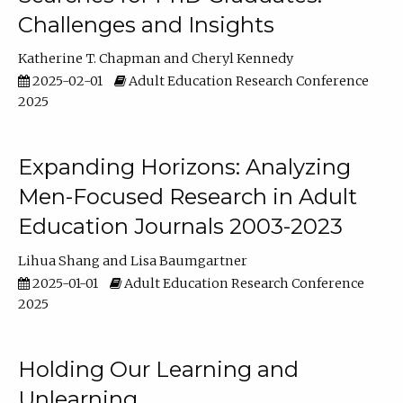
Challenges and Insights
Katherine T. Chapman
Cheryl Kennedy
2025-02-01
Adult Education Research Conference
2025
Expanding Horizons: Analyzing
Men-Focused Research in Adult
Education Journals 2003-2023
Lihua Shang
Lisa Baumgartner
2025-01-01
Adult Education Research Conference
2025
Holding Our Learning and
Unlearning