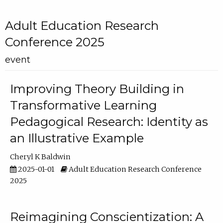
Adult Education Research
Conference 2025
event
Improving Theory Building in
Transformative Learning
Pedagogical Research: Identity as
an Illustrative Example
Cheryl K Baldwin
2025-01-01
Adult Education Research Conference
2025
Reimagining Conscientization: A