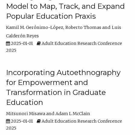
Model to Map, Track, and Expand
Popular Education Praxis
Kamil M. Gerónimo-López
Roberto Thomas
Luis
Calderón Reyes
2025-01-01
Adult Education Research Conference
2025
Incorporating Autoethnography
for Empowerment and
Transformation in Graduate
Education
Mitsunori Misawa
Adam L McClain
2025-01-01
Adult Education Research Conference
2025