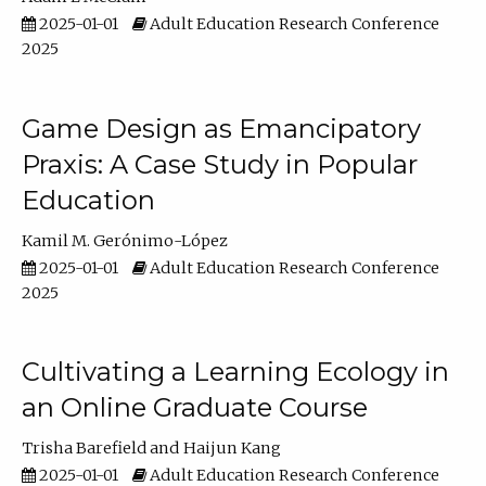
2025-01-01
Adult Education Research Conference
2025
Game Design as Emancipatory
Praxis: A Case Study in Popular
Education
Kamil M. Gerónimo-López
2025-01-01
Adult Education Research Conference
2025
Cultivating a Learning Ecology in
an Online Graduate Course
Trisha Barefield
Haijun Kang
2025-01-01
Adult Education Research Conference