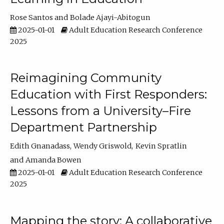
Rose Santos
Bolade Ajayi-Abitogun
2025-01-01
Adult Education Research Conference
2025
Reimagining Community
Education with First Responders:
Lessons from a University–Fire
Department Partnership
Edith Gnanadass
Wendy Griswold
Kevin Spratlin
Amanda Bowen
2025-01-01
Adult Education Research Conference
2025
Mapping the story: A collaborative