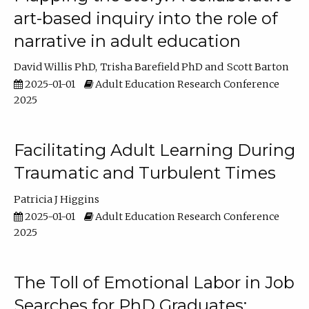
art-based inquiry into the role of
narrative in adult education
David Willis PhD
Trisha Barefield PhD
Scott Barton
2025-01-01
Adult Education Research Conference
2025
Facilitating Adult Learning During
Traumatic and Turbulent Times
Patricia J Higgins
2025-01-01
Adult Education Research Conference
2025
The Toll of Emotional Labor in Job
Searches for PhD Graduates: