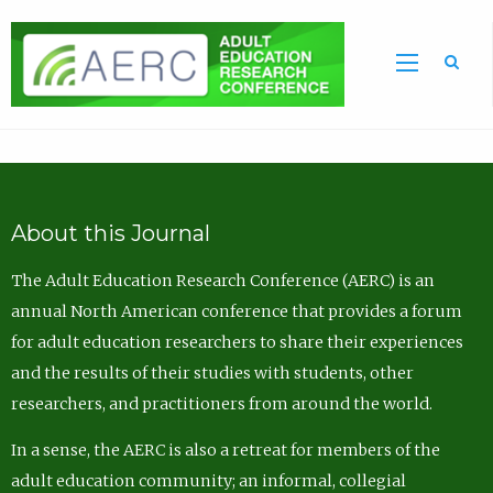
Sea
About this Journal
The Adult Education Research Conference (AERC) is an
annual North American conference that provides a forum
for adult education researchers to share their experiences
and the results of their studies with students, other
researchers, and practitioners from around the world.
In a sense, the AERC is also a retreat for members of the
adult education community; an informal, collegial