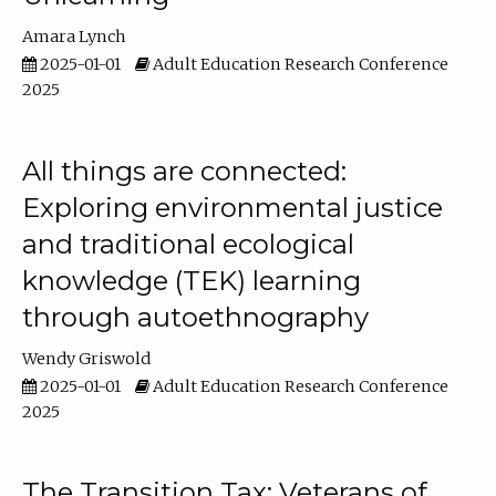
Amara Lynch
2025-01-01
Adult Education Research Conference
2025
All things are connected:
Exploring environmental justice
and traditional ecological
knowledge (TEK) learning
through autoethnography
Wendy Griswold
2025-01-01
Adult Education Research Conference
2025
The Transition Tax: Veterans of