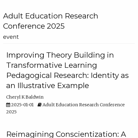
Adult Education Research
Conference 2025
event
Improving Theory Building in
Transformative Learning
Pedagogical Research: Identity as
an Illustrative Example
Cheryl K Baldwin
2025-01-01
Adult Education Research Conference
2025
Reimagining Conscientization: A