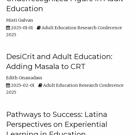
Education
Misti Galvan
2025-01-01
Adult Education Research Conference
2025
DesiCrit and Adult Education:
Adding Masala to CRT
Edith Gnanadass
2025-02-01
Adult Education Research Conference
2025
Pathways to Success: Latina
Perspectives on Experiential
Learning in Education