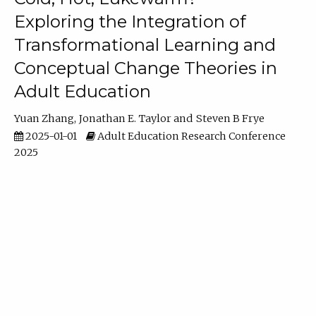
Exploring the Integration of
Transformational Learning and
Conceptual Change Theories in
Adult Education
Yuan Zhang
Jonathan E. Taylor
Steven B Frye
2025-01-01
Adult Education Research Conference
2025