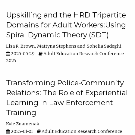
Upskilling and the HRD Tripartite
Domains for Adult Workers:Using
Spiral Dynamic Theory (SDT)
Lisa R. Brown
Mattyna Stephens
Sohelia Sadeghi
2025-05-29
Adult Education Research Conference
2025
Transforming Police-Community
Relations: The Role of Experiential
Learning in Law Enforcement
Training
Kyle Znamenak
2025-01-01
Adult Education Research Conference