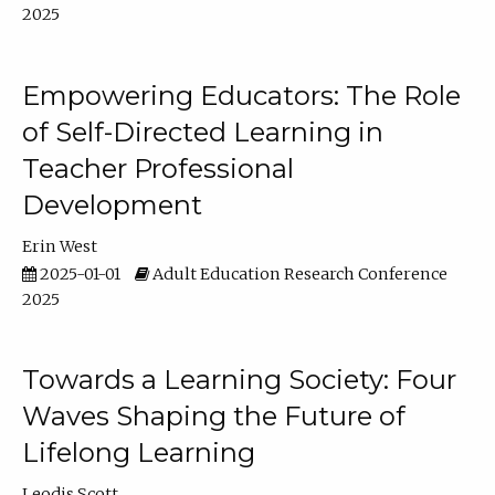
2025
Empowering Educators: The Role
of Self-Directed Learning in
Teacher Professional
Development
Erin West
2025-01-01
Adult Education Research Conference
2025
Towards a Learning Society: Four
Waves Shaping the Future of
Lifelong Learning
Leodis Scott