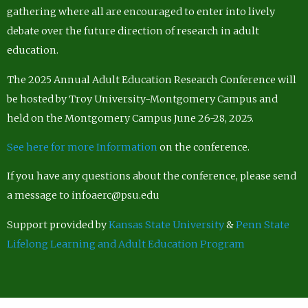
gathering where all are encouraged to enter into lively
debate over the future direction of research in adult
education.
The 2025 Annual Adult Education Research Conference will
be hosted by Troy University-Montgomery Campus and
held on the Montgomery Campus June 26-28, 2025.
See here for more Information
on the conference.
If you have any questions about the conference, please send
a message to infoaerc@psu.edu
Support provided by
Kansas State University
&
Penn State
Lifelong Learning and Adult Education Program