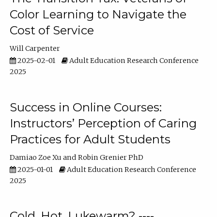
Color Learning to Navigate the
Cost of Service
Will Carpenter
2025-02-01
Adult Education Research Conference
2025
Success in Online Courses:
Instructors’ Perception of Caring
Practices for Adult Students
Damiao Zoe Xu
Robin Grenier PhD
2025-01-01
Adult Education Research Conference
2025
Cold, Hot, Lukewarm? ----