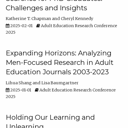
Challenges and Insights
Katherine T. Chapman
Cheryl Kennedy
2025-02-01
Adult Education Research Conference
2025
Expanding Horizons: Analyzing
Men-Focused Research in Adult
Education Journals 2003-2023
Lihua Shang
Lisa Baumgartner
2025-01-01
Adult Education Research Conference
2025
Holding Our Learning and
Unlearning