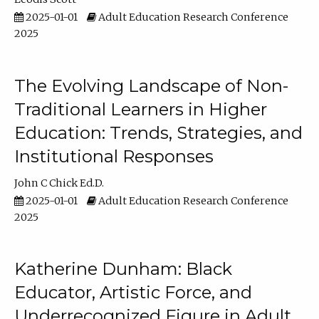
2025-01-01
Adult Education Research Conference
2025
The Evolving Landscape of Non-
Traditional Learners in Higher
Education: Trends, Strategies, and
Institutional Responses
John C Chick Ed.D.
2025-01-01
Adult Education Research Conference
2025
Katherine Dunham: Black
Educator, Artistic Force, and
Underrecognized Figure in Adult