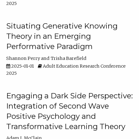
2025
Situating Generative Knowing
Theory in an Emerging
Performative Paradigm
Shannon Perry
Trisha Barefield
2025-01-01
Adult Education Research Conference
2025
Engaging a Dark Side Perspective:
Integration of Second Wave
Positive Psychology and
Transformative Learning Theory
Adam L McClain