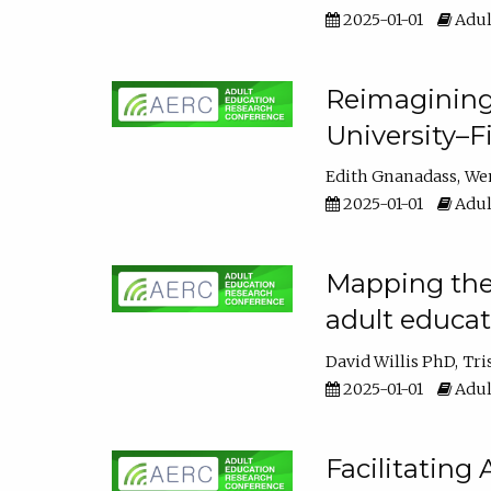
2025-01-01
Adul
Reimagining
University–F
Edith Gnanadass
We
2025-01-01
Adul
Mapping the s
adult educa
David Willis PhD
Tri
2025-01-01
Adul
Facilitating