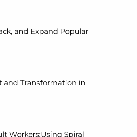
rack, and Expand Popular
 and Transformation in
lt Workers:Using Spiral