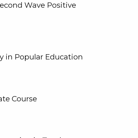
 Second Wave Positive
y in Popular Education
ate Course