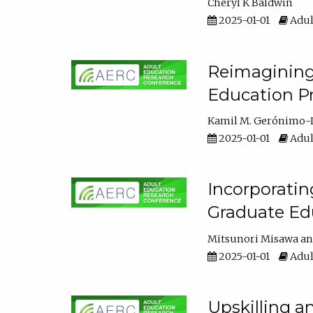
Cheryl K Baldwin
2025-01-01
Adul
Reimagining 
Education Pr
Kamil M. Gerónimo-
2025-01-01
Adul
Incorporati
Graduate Ed
Mitsunori Misawa
2025-01-01
Adul
Upskilling a