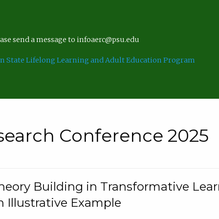
lease send a message to infoaerc@psu.edu
n State Lifelong Learning and Adult Education Program
search Conference 2025
eory Building in Transformative Lea
n Illustrative Example