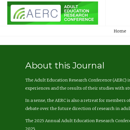
Home
About this Journal
The Adult Education Research Conference (AERC) is
experiences and the results of their studies with s
In a sense, the AERC is also a retreat for members 
debate over the future direction of research in adu
The 2025 Annual Adult Education Research Confer
2025.