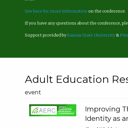
See here for more Information
on the conference.
If you have any questions about the conference, p
Support provided by
Kansas State University
&
Pen
Adult Education Re
event
Improving Th
Identity as a