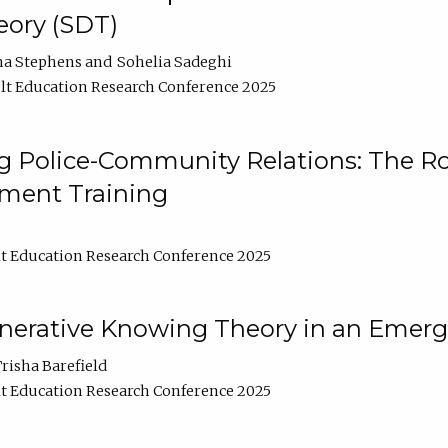
ory (SDT)
na Stephens
Sohelia Sadeghi
t Education Research Conference 2025
 Police-Community Relations: The Rol
ment Training
t Education Research Conference 2025
enerative Knowing Theory in an Emer
risha Barefield
t Education Research Conference 2025