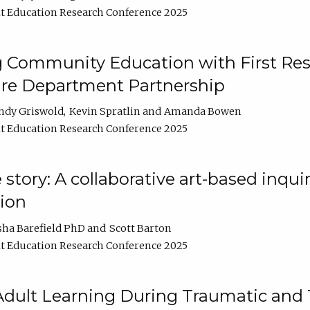
t Education Research Conference 2025
 Community Education with First Res
ire Department Partnership
ndy Griswold
Kevin Spratlin
Amanda Bowen
t Education Research Conference 2025
tory: A collaborative art-based inquiry
tion
sha Barefield PhD
Scott Barton
t Education Research Conference 2025
 Adult Learning During Traumatic and