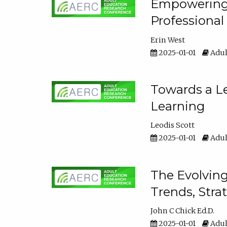
Empowering E
Professiona
Erin West
2025-01-01
Adul
Towards a Le
Learning
Leodis Scott
2025-01-01
Adul
The Evolving
Trends, Stra
John C Chick Ed.D.
2025-01-01
Adul