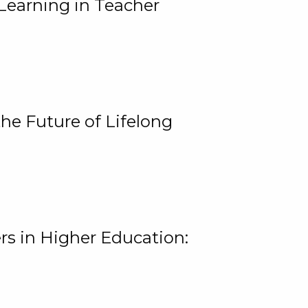
Learning in Teacher
he Future of Lifelong
rs in Higher Education: