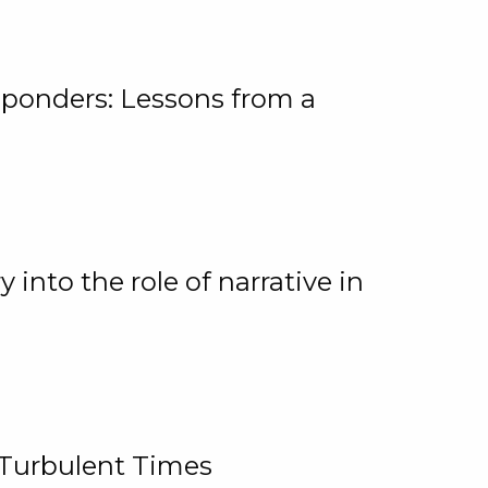
ponders: Lessons from a
 into the role of narrative in
 Turbulent Times