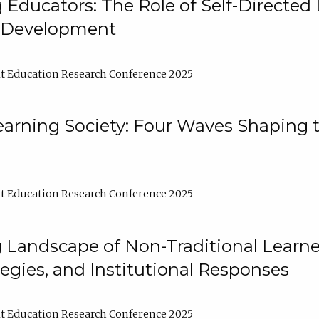
ducators: The Role of Self-Directed 
l Development
t Education Research Conference 2025
arning Society: Four Waves Shaping t
t Education Research Conference 2025
 Landscape of Non-Traditional Learne
tegies, and Institutional Responses
t Education Research Conference 2025