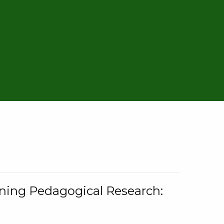
rning Pedagogical Research: