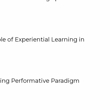
e of Experiential Learning in
ging Performative Paradigm