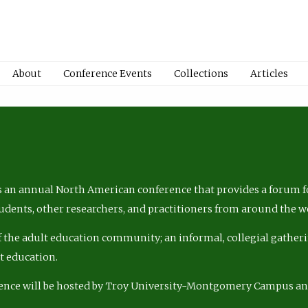
About
Conference Events
Collections
Articles
 an annual North American conference that provides a forum fo
tudents, other researchers, and practitioners from around the w
of the adult education community; an informal, collegial gatheri
lt education.
ence will be hosted by Troy University-Montgomery Campus a