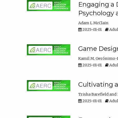
Engaging a D
Psychology 
Adam L McClain
2025-01-01
Adul
Game Design 
Kamil M. Gerónimo-
2025-01-01
Adul
Cultivating 
Trisha Barefield
2025-01-01
Adul