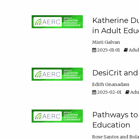
Katherine Du
in Adult Edu
Misti Galvan
2025-01-01
Adul
DesiCrit and
Edith Gnanadass
2025-02-01
Adul
Pathways to 
Education
Rose Santos
Bola