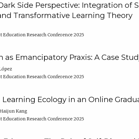
ark Side Perspective: Integration of
and Transformative Learning Theory
t Education Research Conference 2025
as Emancipatory Praxis: A Case Stud
López
t Education Research Conference 2025
a Learning Ecology in an Online Gradu
Haijun Kang
t Education Research Conference 2025