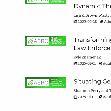
Dynamic The
Lisa R. Brown
Matty
2025-05-28
Adul
Transforming
Law Enforce
Kyle Znamenak
2025-01-01
Adul
Situating G
Shannon Perry
T
2025-01-01
Adul