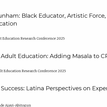
nham: Black Educator, Artistic Force
cation
t Education Research Conference 2025
 Adult Education: Adding Masala to C
t Education Research Conference 2025
Success: Latina Perspectives on Exper
de Ajayi-Abitogun