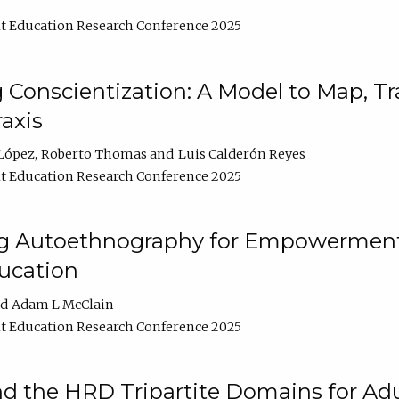
t Education Research Conference 2025
Conscientization: A Model to Map, T
axis
López
Roberto Thomas
Luis Calderón Reyes
t Education Research Conference 2025
ng Autoethnography for Empowerment
ucation
Adam L McClain
t Education Research Conference 2025
nd the HRD Tripartite Domains for Adu