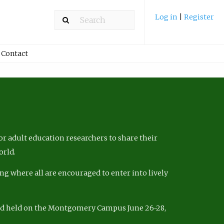
Log in
|
Register
Contact
r adult education researchers to share their
orld.
ng where all are encouraged to enter into lively
nd held on the Montgomery Campus June 26-28,