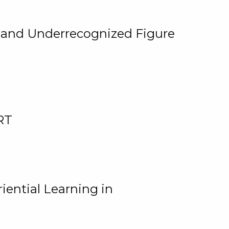
, and Underrecognized Figure
RT
iential Learning in