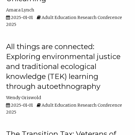
Amara Lynch
2025-01-01
Adult Education Research Conference
2025
All things are connected:
Exploring environmental justice
and traditional ecological
knowledge (TEK) learning
through autoethnography
Wendy Griswold
2025-01-01
Adult Education Research Conference
2025
The Transition Tax: Veterans of