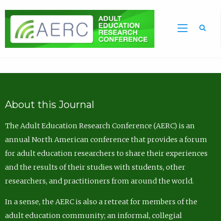
Sea
About this Journal
The Adult Education Research Conference (AERC) is an
annual North American conference that provides a forum
for adult education researchers to share their experiences
and the results of their studies with students, other
researchers, and practitioners from around the world.
In a sense, the AERC is also a retreat for members of the
adult education community; an informal, collegial