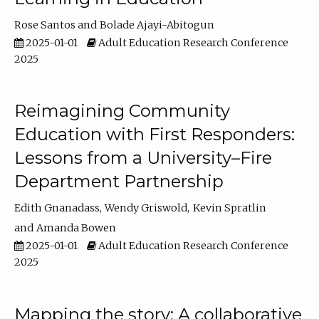
Rose Santos
Bolade Ajayi-Abitogun
2025-01-01
Adult Education Research Conference
2025
Reimagining Community
Education with First Responders:
Lessons from a University–Fire
Department Partnership
Edith Gnanadass
Wendy Griswold
Kevin Spratlin
Amanda Bowen
2025-01-01
Adult Education Research Conference
2025
Mapping the story: A collaborative