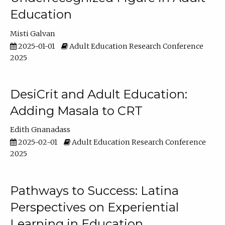
Education
Misti Galvan
2025-01-01
Adult Education Research Conference
2025
DesiCrit and Adult Education:
Adding Masala to CRT
Edith Gnanadass
2025-02-01
Adult Education Research Conference
2025
Pathways to Success: Latina
Perspectives on Experiential
Learning in Education