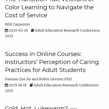
Color Learning to Navigate the
Cost of Service
Will Carpenter
2025-02-01
Adult Education Research Conference
2025
Success in Online Courses:
Instructors’ Perception of Caring
Practices for Adult Students
Damiao Zoe Xu
Robin Grenier PhD
2025-01-01
Adult Education Research Conference
2025
Cold, Hot, Lukewarm? ----