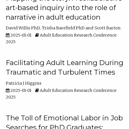
art-based inquiry into the role of
narrative in adult education
David Willis PhD
Trisha Barefield PhD
Scott Barton
2025-01-01
Adult Education Research Conference
2025
Facilitating Adult Learning During
Traumatic and Turbulent Times
Patricia J Higgins
2025-01-01
Adult Education Research Conference
2025
The Toll of Emotional Labor in Job
Searches for PhD Graduates: