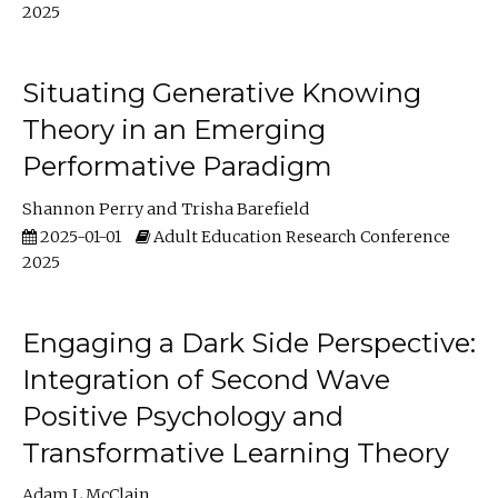
2025
Situating Generative Knowing
Theory in an Emerging
Performative Paradigm
Shannon Perry
Trisha Barefield
2025-01-01
Adult Education Research Conference
2025
Engaging a Dark Side Perspective:
Integration of Second Wave
Positive Psychology and
Transformative Learning Theory
Adam L McClain