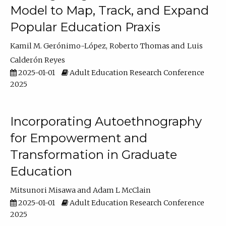
Model to Map, Track, and Expand
Popular Education Praxis
Kamil M. Gerónimo-López
Roberto Thomas
Luis
Calderón Reyes
2025-01-01
Adult Education Research Conference
2025
Incorporating Autoethnography
for Empowerment and
Transformation in Graduate
Education
Mitsunori Misawa
Adam L McClain
2025-01-01
Adult Education Research Conference
2025