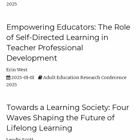
2025
Empowering Educators: The Role
of Self-Directed Learning in
Teacher Professional
Development
Erin West
2025-01-01
Adult Education Research Conference
2025
Towards a Learning Society: Four
Waves Shaping the Future of
Lifelong Learning
Leodis Scott