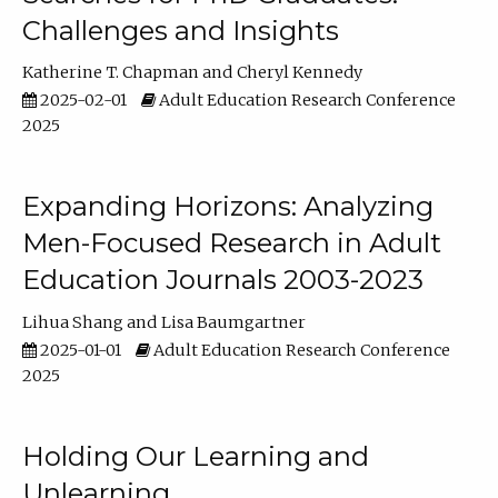
Challenges and Insights
Katherine T. Chapman
Cheryl Kennedy
2025-02-01
Adult Education Research Conference
2025
Expanding Horizons: Analyzing
Men-Focused Research in Adult
Education Journals 2003-2023
Lihua Shang
Lisa Baumgartner
2025-01-01
Adult Education Research Conference
2025
Holding Our Learning and
Unlearning