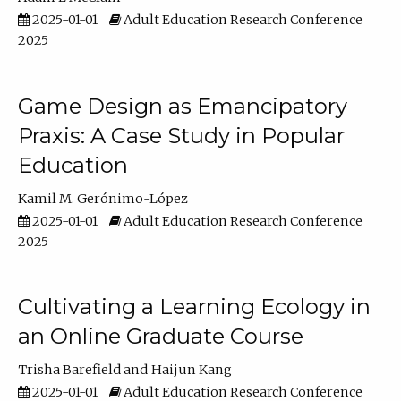
2025-01-01
Adult Education Research Conference
2025
Game Design as Emancipatory
Praxis: A Case Study in Popular
Education
Kamil M. Gerónimo-López
2025-01-01
Adult Education Research Conference
2025
Cultivating a Learning Ecology in
an Online Graduate Course
Trisha Barefield
Haijun Kang
2025-01-01
Adult Education Research Conference