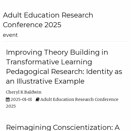
Adult Education Research
Conference 2025
event
Improving Theory Building in
Transformative Learning
Pedagogical Research: Identity as
an Illustrative Example
Cheryl K Baldwin
2025-01-01
Adult Education Research Conference
2025
Reimagining Conscientization: A