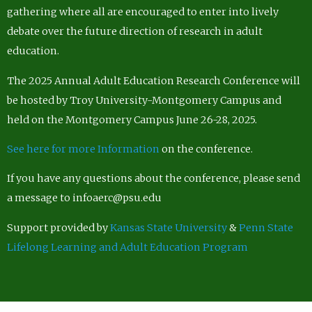
gathering where all are encouraged to enter into lively
debate over the future direction of research in adult
education.
The 2025 Annual Adult Education Research Conference will
be hosted by Troy University-Montgomery Campus and
held on the Montgomery Campus June 26-28, 2025.
See here for more Information
on the conference.
If you have any questions about the conference, please send
a message to infoaerc@psu.edu
Support provided by
Kansas State University
&
Penn State
Lifelong Learning and Adult Education Program