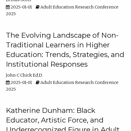
2025-01-01
Adult Education Research Conference
2025
The Evolving Landscape of Non-
Traditional Learners in Higher
Education: Trends, Strategies, and
Institutional Responses
John C Chick Ed.D.
2025-01-01
Adult Education Research Conference
2025
Katherine Dunham: Black
Educator, Artistic Force, and
Underrecognized Figure in Adult