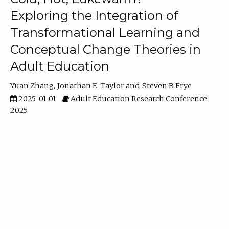
Exploring the Integration of
Transformational Learning and
Conceptual Change Theories in
Adult Education
Yuan Zhang
Jonathan E. Taylor
Steven B Frye
2025-01-01
Adult Education Research Conference
2025