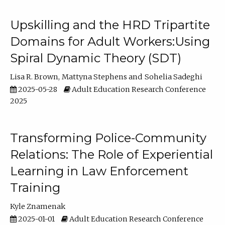
Upskilling and the HRD Tripartite
Domains for Adult Workers:Using
Spiral Dynamic Theory (SDT)
Lisa R. Brown
Mattyna Stephens
Sohelia Sadeghi
2025-05-28
Adult Education Research Conference
2025
Transforming Police-Community
Relations: The Role of Experiential
Learning in Law Enforcement
Training
Kyle Znamenak
2025-01-01
Adult Education Research Conference