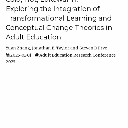
Exploring the Integration of
Transformational Learning and
Conceptual Change Theories in
Adult Education
Yuan Zhang
Jonathan E. Taylor
Steven B Frye
2025-01-01
Adult Education Research Conference
2025