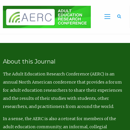
Sea
About this Journal
The Adult Education Research Conference (AERC) is an
annual North American conference that provides a forum
for adult education researchers to share their experiences
and the results of their studies with students, other
researchers, and practitioners from around the world.
In a sense, the AERC is also a retreat for members of the
adult education community; an informal, collegial