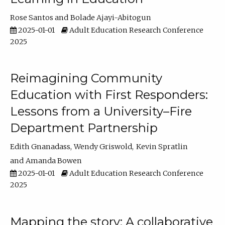
Rose Santos
Bolade Ajayi-Abitogun
2025-01-01
Adult Education Research Conference
2025
Reimagining Community
Education with First Responders:
Lessons from a University–Fire
Department Partnership
Edith Gnanadass
Wendy Griswold
Kevin Spratlin
Amanda Bowen
2025-01-01
Adult Education Research Conference
2025
Mapping the story: A collaborative