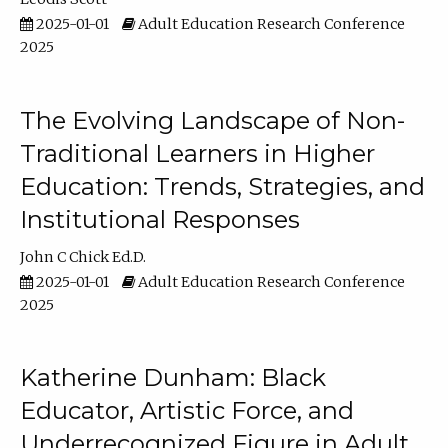
2025-01-01
Adult Education Research Conference
2025
The Evolving Landscape of Non-
Traditional Learners in Higher
Education: Trends, Strategies, and
Institutional Responses
John C Chick Ed.D.
2025-01-01
Adult Education Research Conference
2025
Katherine Dunham: Black
Educator, Artistic Force, and
Underrecognized Figure in Adult