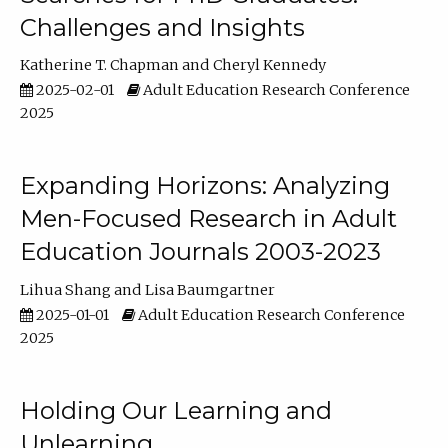
Challenges and Insights
Katherine T. Chapman
Cheryl Kennedy
2025-02-01
Adult Education Research Conference
2025
Expanding Horizons: Analyzing
Men-Focused Research in Adult
Education Journals 2003-2023
Lihua Shang
Lisa Baumgartner
2025-01-01
Adult Education Research Conference
2025
Holding Our Learning and
Unlearning