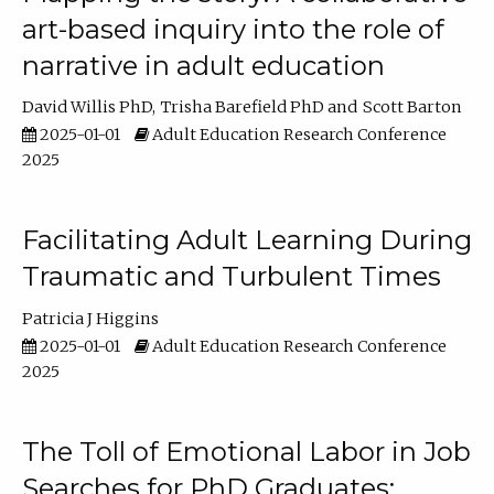
art-based inquiry into the role of
narrative in adult education
David Willis PhD
Trisha Barefield PhD
Scott Barton
2025-01-01
Adult Education Research Conference
2025
Facilitating Adult Learning During
Traumatic and Turbulent Times
Patricia J Higgins
2025-01-01
Adult Education Research Conference
2025
The Toll of Emotional Labor in Job
Searches for PhD Graduates: