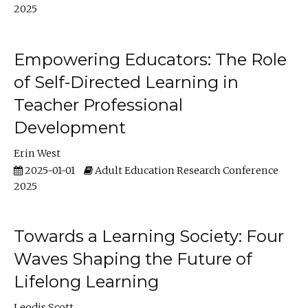
2025
Empowering Educators: The Role
of Self-Directed Learning in
Teacher Professional
Development
Erin West
2025-01-01
Adult Education Research Conference
2025
Towards a Learning Society: Four
Waves Shaping the Future of
Lifelong Learning
Leodis Scott