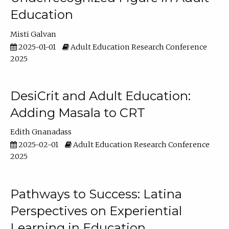
Education
Misti Galvan
2025-01-01
Adult Education Research Conference
2025
DesiCrit and Adult Education:
Adding Masala to CRT
Edith Gnanadass
2025-02-01
Adult Education Research Conference
2025
Pathways to Success: Latina
Perspectives on Experiential
Learning in Education