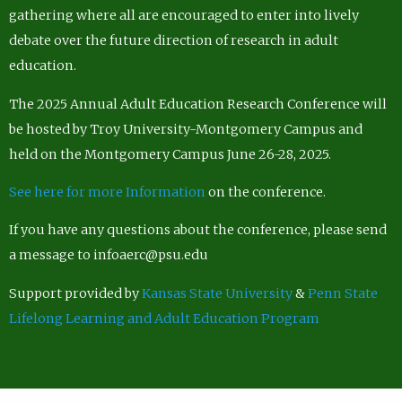
gathering where all are encouraged to enter into lively
debate over the future direction of research in adult
education.
The 2025 Annual Adult Education Research Conference will
be hosted by Troy University-Montgomery Campus and
held on the Montgomery Campus June 26-28, 2025.
See here for more Information
on the conference.
If you have any questions about the conference, please send
a message to infoaerc@psu.edu
Support provided by
Kansas State University
&
Penn State
Lifelong Learning and Adult Education Program