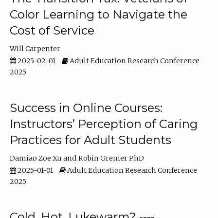
Color Learning to Navigate the
Cost of Service
Will Carpenter
2025-02-01
Adult Education Research Conference
2025
Success in Online Courses:
Instructors’ Perception of Caring
Practices for Adult Students
Damiao Zoe Xu
Robin Grenier PhD
2025-01-01
Adult Education Research Conference
2025
Cold, Hot, Lukewarm? ----