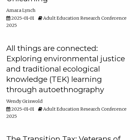
Amara Lynch
2025-01-01
Adult Education Research Conference
2025
All things are connected:
Exploring environmental justice
and traditional ecological
knowledge (TEK) learning
through autoethnography
Wendy Griswold
2025-01-01
Adult Education Research Conference
2025
The Transition Tax: Veterans of