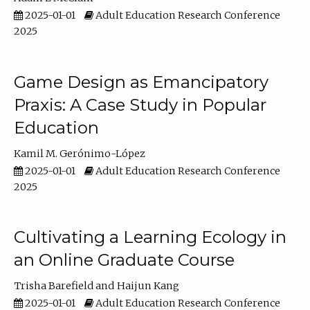
2025-01-01
Adult Education Research Conference
2025
Game Design as Emancipatory
Praxis: A Case Study in Popular
Education
Kamil M. Gerónimo-López
2025-01-01
Adult Education Research Conference
2025
Cultivating a Learning Ecology in
an Online Graduate Course
Trisha Barefield
Haijun Kang
2025-01-01
Adult Education Research Conference