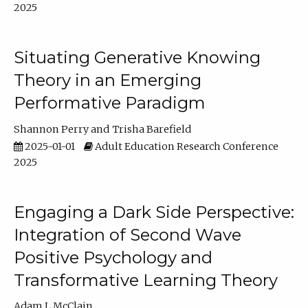
2025
Situating Generative Knowing
Theory in an Emerging
Performative Paradigm
Shannon Perry
Trisha Barefield
2025-01-01
Adult Education Research Conference
2025
Engaging a Dark Side Perspective:
Integration of Second Wave
Positive Psychology and
Transformative Learning Theory
Adam L McClain