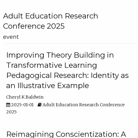
Adult Education Research
Conference 2025
event
Improving Theory Building in
Transformative Learning
Pedagogical Research: Identity as
an Illustrative Example
Cheryl K Baldwin
2025-01-01
Adult Education Research Conference
2025
Reimagining Conscientization: A