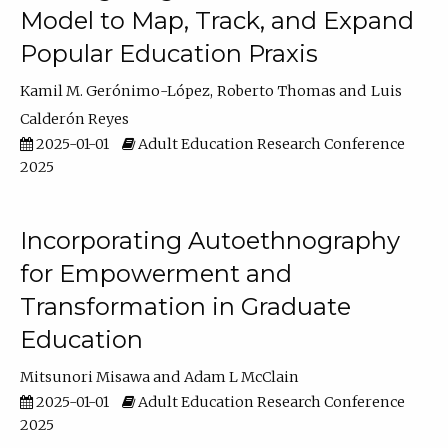
Model to Map, Track, and Expand
Popular Education Praxis
Kamil M. Gerónimo-López
Roberto Thomas
Luis
Calderón Reyes
2025-01-01
Adult Education Research Conference
2025
Incorporating Autoethnography
for Empowerment and
Transformation in Graduate
Education
Mitsunori Misawa
Adam L McClain
2025-01-01
Adult Education Research Conference
2025