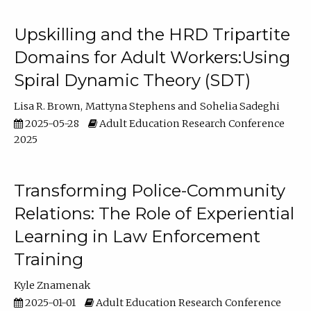
Upskilling and the HRD Tripartite
Domains for Adult Workers:Using
Spiral Dynamic Theory (SDT)
Lisa R. Brown
Mattyna Stephens
Sohelia Sadeghi
2025-05-28
Adult Education Research Conference
2025
Transforming Police-Community
Relations: The Role of Experiential
Learning in Law Enforcement
Training
Kyle Znamenak
2025-01-01
Adult Education Research Conference