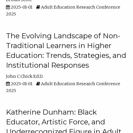
2025-01-01
Adult Education Research Conference
2025
The Evolving Landscape of Non-
Traditional Learners in Higher
Education: Trends, Strategies, and
Institutional Responses
John C Chick Ed.D.
2025-01-01
Adult Education Research Conference
2025
Katherine Dunham: Black
Educator, Artistic Force, and
Underrecognized Figure in Adult