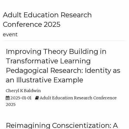
Adult Education Research
Conference 2025
event
Improving Theory Building in
Transformative Learning
Pedagogical Research: Identity as
an Illustrative Example
Cheryl K Baldwin
2025-01-01
Adult Education Research Conference
2025
Reimagining Conscientization: A