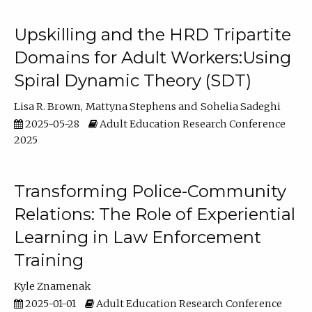
Upskilling and the HRD Tripartite
Domains for Adult Workers:Using
Spiral Dynamic Theory (SDT)
Lisa R. Brown
Mattyna Stephens
Sohelia Sadeghi
2025-05-28
Adult Education Research Conference
2025
Transforming Police-Community
Relations: The Role of Experiential
Learning in Law Enforcement
Training
Kyle Znamenak
2025-01-01
Adult Education Research Conference