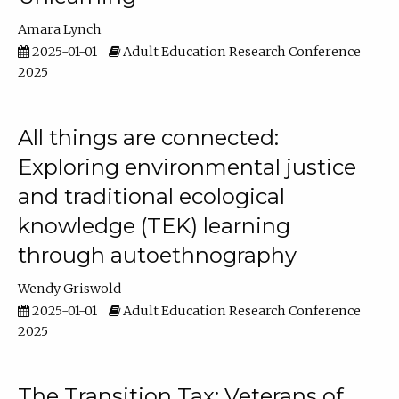
Amara Lynch
2025-01-01
Adult Education Research Conference
2025
All things are connected:
Exploring environmental justice
and traditional ecological
knowledge (TEK) learning
through autoethnography
Wendy Griswold
2025-01-01
Adult Education Research Conference
2025
The Transition Tax: Veterans of