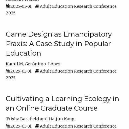
2025-01-01
Adult Education Research Conference
2025
Game Design as Emancipatory
Praxis: A Case Study in Popular
Education
Kamil M. Gerónimo-López
2025-01-01
Adult Education Research Conference
2025
Cultivating a Learning Ecology in
an Online Graduate Course
Trisha Barefield
Haijun Kang
2025-01-01
Adult Education Research Conference