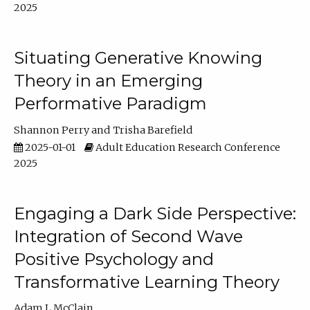
2025
Situating Generative Knowing
Theory in an Emerging
Performative Paradigm
Shannon Perry
Trisha Barefield
2025-01-01
Adult Education Research Conference
2025
Engaging a Dark Side Perspective:
Integration of Second Wave
Positive Psychology and
Transformative Learning Theory
Adam L McClain