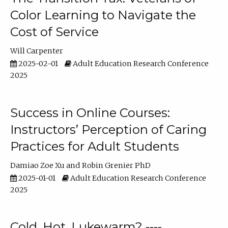
Color Learning to Navigate the
Cost of Service
Will Carpenter
2025-02-01
Adult Education Research Conference
2025
Success in Online Courses:
Instructors’ Perception of Caring
Practices for Adult Students
Damiao Zoe Xu
Robin Grenier PhD
2025-01-01
Adult Education Research Conference
2025
Cold, Hot, Lukewarm? ----