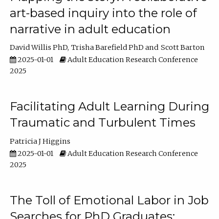
art-based inquiry into the role of
narrative in adult education
David Willis PhD
Trisha Barefield PhD
Scott Barton
2025-01-01
Adult Education Research Conference
2025
Facilitating Adult Learning During
Traumatic and Turbulent Times
Patricia J Higgins
2025-01-01
Adult Education Research Conference
2025
The Toll of Emotional Labor in Job
Searches for PhD Graduates: