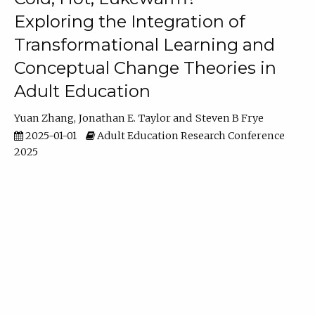
Exploring the Integration of
Transformational Learning and
Conceptual Change Theories in
Adult Education
Yuan Zhang
Jonathan E. Taylor
Steven B Frye
2025-01-01
Adult Education Research Conference
2025