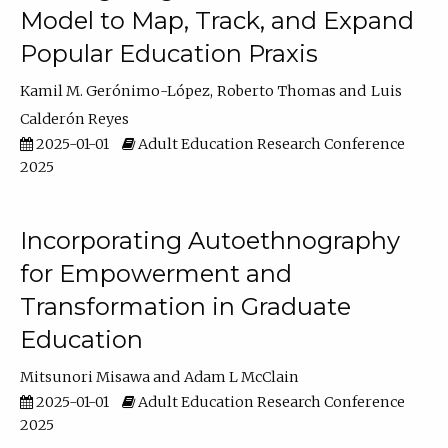
Model to Map, Track, and Expand
Popular Education Praxis
Kamil M. Gerónimo-López
Roberto Thomas
Luis
Calderón Reyes
2025-01-01
Adult Education Research Conference
2025
Incorporating Autoethnography
for Empowerment and
Transformation in Graduate
Education
Mitsunori Misawa
Adam L McClain
2025-01-01
Adult Education Research Conference
2025