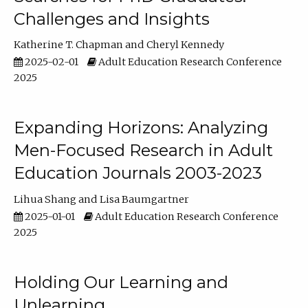
Challenges and Insights
Katherine T. Chapman
Cheryl Kennedy
2025-02-01
Adult Education Research Conference
2025
Expanding Horizons: Analyzing
Men-Focused Research in Adult
Education Journals 2003-2023
Lihua Shang
Lisa Baumgartner
2025-01-01
Adult Education Research Conference
2025
Holding Our Learning and
Unlearning