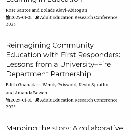
Rose Santos
Bolade Ajayi-Abitogun
2025-01-01
Adult Education Research Conference
2025
Reimagining Community
Education with First Responders:
Lessons from a University–Fire
Department Partnership
Edith Gnanadass
Wendy Griswold
Kevin Spratlin
Amanda Bowen
2025-01-01
Adult Education Research Conference
2025
Mapping the story: A collaborative