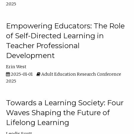
2025
Empowering Educators: The Role
of Self-Directed Learning in
Teacher Professional
Development
Erin West
2025-01-01
Adult Education Research Conference
2025
Towards a Learning Society: Four
Waves Shaping the Future of
Lifelong Learning
Leodis Scott