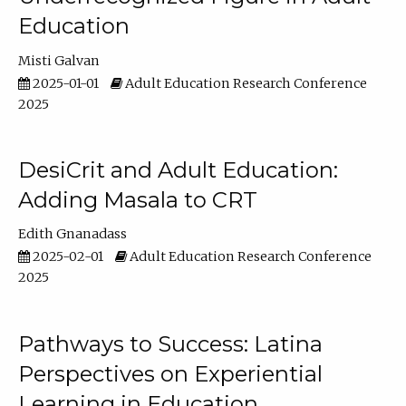
Education
Misti Galvan
2025-01-01
Adult Education Research Conference
2025
DesiCrit and Adult Education:
Adding Masala to CRT
Edith Gnanadass
2025-02-01
Adult Education Research Conference
2025
Pathways to Success: Latina
Perspectives on Experiential
Learning in Education