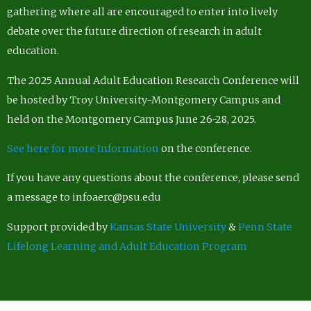
gathering where all are encouraged to enter into lively
debate over the future direction of research in adult
education.
The 2025 Annual Adult Education Research Conference will
be hosted by Troy University-Montgomery Campus and
held on the Montgomery Campus June 26-28, 2025.
See here for more Information
on the conference.
If you have any questions about the conference, please send
a message to infoaerc@psu.edu
Support provided by
Kansas State University
&
Penn State
Lifelong Learning and Adult Education Program