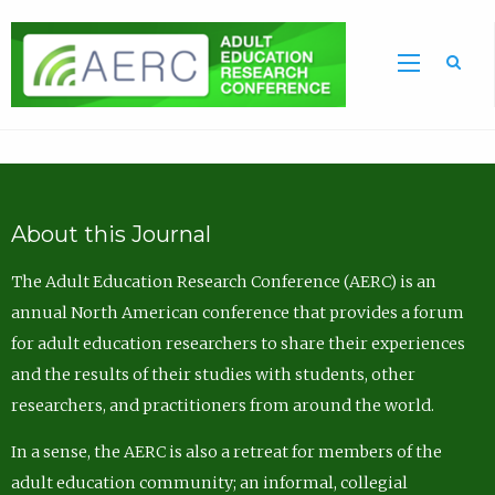
Sea
About this Journal
The Adult Education Research Conference (AERC) is an
annual North American conference that provides a forum
for adult education researchers to share their experiences
and the results of their studies with students, other
researchers, and practitioners from around the world.
In a sense, the AERC is also a retreat for members of the
adult education community; an informal, collegial