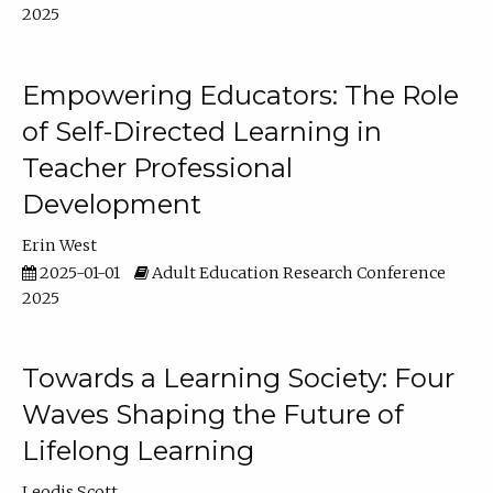
2025
Empowering Educators: The Role
of Self-Directed Learning in
Teacher Professional
Development
Erin West
2025-01-01
Adult Education Research Conference
2025
Towards a Learning Society: Four
Waves Shaping the Future of
Lifelong Learning
Leodis Scott