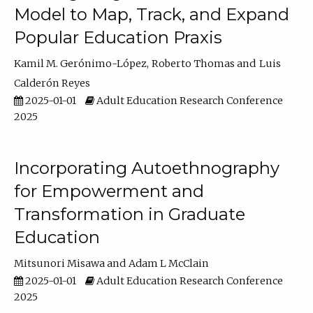
Model to Map, Track, and Expand
Popular Education Praxis
Kamil M. Gerónimo-López
Roberto Thomas
Luis
Calderón Reyes
2025-01-01
Adult Education Research Conference
2025
Incorporating Autoethnography
for Empowerment and
Transformation in Graduate
Education
Mitsunori Misawa
Adam L McClain
2025-01-01
Adult Education Research Conference
2025