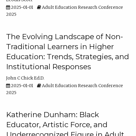
2025-01-01
Adult Education Research Conference
2025
The Evolving Landscape of Non-
Traditional Learners in Higher
Education: Trends, Strategies, and
Institutional Responses
John C Chick Ed.D.
2025-01-01
Adult Education Research Conference
2025
Katherine Dunham: Black
Educator, Artistic Force, and
Underrecognized Figure in Adult