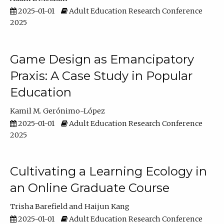
2025-01-01
Adult Education Research Conference
2025
Game Design as Emancipatory
Praxis: A Case Study in Popular
Education
Kamil M. Gerónimo-López
2025-01-01
Adult Education Research Conference
2025
Cultivating a Learning Ecology in
an Online Graduate Course
Trisha Barefield
Haijun Kang
2025-01-01
Adult Education Research Conference