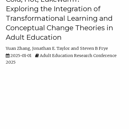
Exploring the Integration of
Transformational Learning and
Conceptual Change Theories in
Adult Education
Yuan Zhang
Jonathan E. Taylor
Steven B Frye
2025-01-01
Adult Education Research Conference
2025