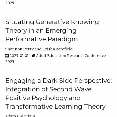
2025
Situating Generative Knowing
Theory in an Emerging
Performative Paradigm
Shannon Perry
Trisha Barefield
2025-01-01
Adult Education Research Conference
2025
Engaging a Dark Side Perspective:
Integration of Second Wave
Positive Psychology and
Transformative Learning Theory
Adam L McClain