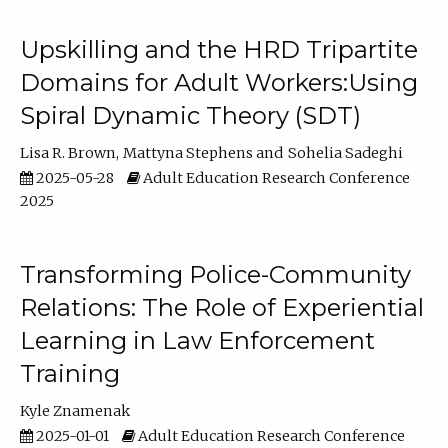
Upskilling and the HRD Tripartite
Domains for Adult Workers:Using
Spiral Dynamic Theory (SDT)
Lisa R. Brown
Mattyna Stephens
Sohelia Sadeghi
2025-05-28
Adult Education Research Conference
2025
Transforming Police-Community
Relations: The Role of Experiential
Learning in Law Enforcement
Training
Kyle Znamenak
2025-01-01
Adult Education Research Conference