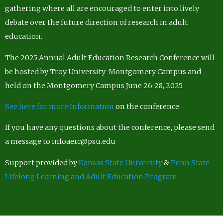
gathering where all are encouraged to enter into lively
debate over the future direction of research in adult
education.
The 2025 Annual Adult Education Research Conference will
be hosted by Troy University-Montgomery Campus and
held on the Montgomery Campus June 26-28, 2025.
See here for more Information
on the conference.
If you have any questions about the conference, please send
a message to infoaerc@psu.edu
Support provided by
Kansas State University
&
Penn State
Lifelong Learning and Adult Education Program