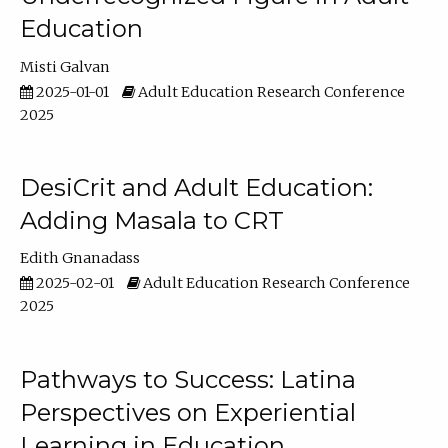
Education
Misti Galvan
2025-01-01
Adult Education Research Conference
2025
DesiCrit and Adult Education:
Adding Masala to CRT
Edith Gnanadass
2025-02-01
Adult Education Research Conference
2025
Pathways to Success: Latina
Perspectives on Experiential
Learning in Education