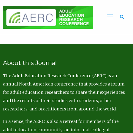
Sea
About this Journal
The Adult Education Research Conference (AERC) is an
annual North American conference that provides a forum
for adult education researchers to share their experiences
and the results of their studies with students, other
researchers, and practitioners from around the world.
In a sense, the AERC is also a retreat for members of the
adult education community; an informal, collegial