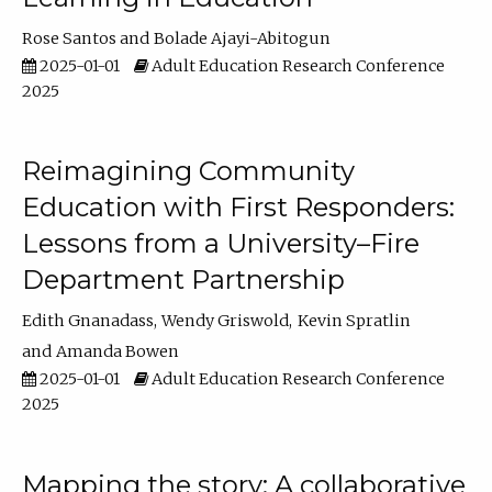
Rose Santos
Bolade Ajayi-Abitogun
2025-01-01
Adult Education Research Conference
2025
Reimagining Community
Education with First Responders:
Lessons from a University–Fire
Department Partnership
Edith Gnanadass
Wendy Griswold
Kevin Spratlin
Amanda Bowen
2025-01-01
Adult Education Research Conference
2025
Mapping the story: A collaborative