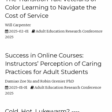
Color Learning to Navigate the
Cost of Service
Will Carpenter
2025-02-01
Adult Education Research Conference
2025
Success in Online Courses:
Instructors’ Perception of Caring
Practices for Adult Students
Damiao Zoe Xu
Robin Grenier PhD
2025-01-01
Adult Education Research Conference
2025
Cold, Hot, Lukewarm? ----