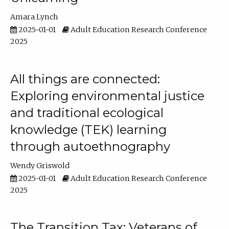
Amara Lynch
2025-01-01
Adult Education Research Conference
2025
All things are connected:
Exploring environmental justice
and traditional ecological
knowledge (TEK) learning
through autoethnography
Wendy Griswold
2025-01-01
Adult Education Research Conference
2025
The Transition Tax: Veterans of