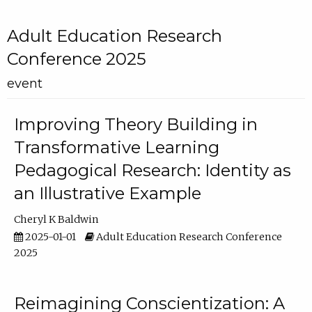
Adult Education Research
Conference 2025
event
Improving Theory Building in
Transformative Learning
Pedagogical Research: Identity as
an Illustrative Example
Cheryl K Baldwin
2025-01-01
Adult Education Research Conference
2025
Reimagining Conscientization: A