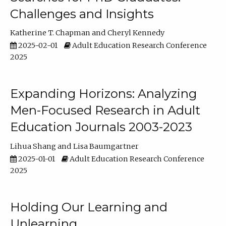
Challenges and Insights
Katherine T. Chapman
Cheryl Kennedy
2025-02-01
Adult Education Research Conference
2025
Expanding Horizons: Analyzing
Men-Focused Research in Adult
Education Journals 2003-2023
Lihua Shang
Lisa Baumgartner
2025-01-01
Adult Education Research Conference
2025
Holding Our Learning and
Unlearning