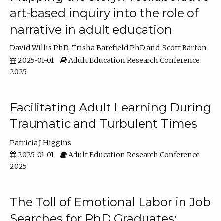
art-based inquiry into the role of
narrative in adult education
David Willis PhD
Trisha Barefield PhD
Scott Barton
2025-01-01
Adult Education Research Conference
2025
Facilitating Adult Learning During
Traumatic and Turbulent Times
Patricia J Higgins
2025-01-01
Adult Education Research Conference
2025
The Toll of Emotional Labor in Job
Searches for PhD Graduates: