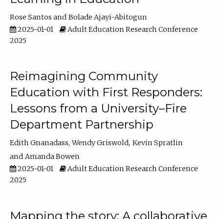
Rose Santos
Bolade Ajayi-Abitogun
2025-01-01
Adult Education Research Conference
2025
Reimagining Community
Education with First Responders:
Lessons from a University–Fire
Department Partnership
Edith Gnanadass
Wendy Griswold
Kevin Spratlin
Amanda Bowen
2025-01-01
Adult Education Research Conference
2025
Mapping the story: A collaborative