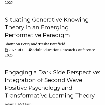
2025
Situating Generative Knowing
Theory in an Emerging
Performative Paradigm
Shannon Perry
Trisha Barefield
2025-01-01
Adult Education Research Conference
2025
Engaging a Dark Side Perspective:
Integration of Second Wave
Positive Psychology and
Transformative Learning Theory
Adam L McClain