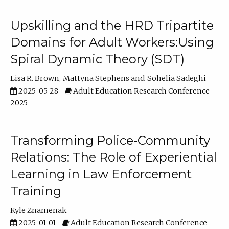
Upskilling and the HRD Tripartite
Domains for Adult Workers:Using
Spiral Dynamic Theory (SDT)
Lisa R. Brown
Mattyna Stephens
Sohelia Sadeghi
2025-05-28
Adult Education Research Conference
2025
Transforming Police-Community
Relations: The Role of Experiential
Learning in Law Enforcement
Training
Kyle Znamenak
2025-01-01
Adult Education Research Conference