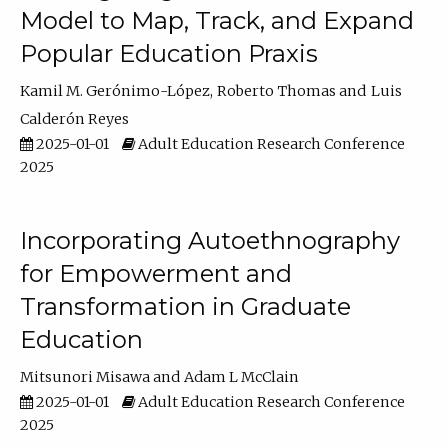
Model to Map, Track, and Expand
Popular Education Praxis
Kamil M. Gerónimo-López
Roberto Thomas
Luis
Calderón Reyes
2025-01-01
Adult Education Research Conference
2025
Incorporating Autoethnography
for Empowerment and
Transformation in Graduate
Education
Mitsunori Misawa
Adam L McClain
2025-01-01
Adult Education Research Conference
2025