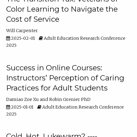
Color Learning to Navigate the
Cost of Service
Will Carpenter
2025-02-01
Adult Education Research Conference
2025
Success in Online Courses:
Instructors’ Perception of Caring
Practices for Adult Students
Damiao Zoe Xu
Robin Grenier PhD
2025-01-01
Adult Education Research Conference
2025
Cold, Hot, Lukewarm? ----