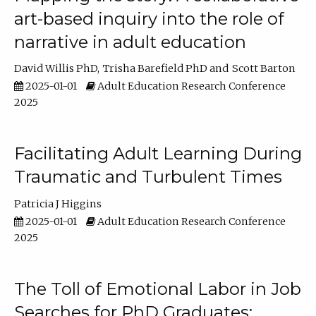
art-based inquiry into the role of
narrative in adult education
David Willis PhD
Trisha Barefield PhD
Scott Barton
2025-01-01
Adult Education Research Conference
2025
Facilitating Adult Learning During
Traumatic and Turbulent Times
Patricia J Higgins
2025-01-01
Adult Education Research Conference
2025
The Toll of Emotional Labor in Job
Searches for PhD Graduates: