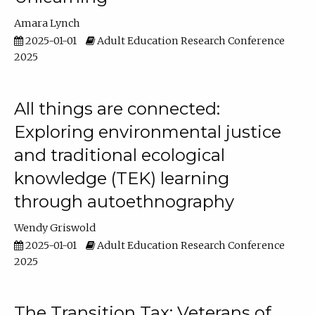
Amara Lynch
2025-01-01
Adult Education Research Conference
2025
All things are connected:
Exploring environmental justice
and traditional ecological
knowledge (TEK) learning
through autoethnography
Wendy Griswold
2025-01-01
Adult Education Research Conference
2025
The Transition Tax: Veterans of