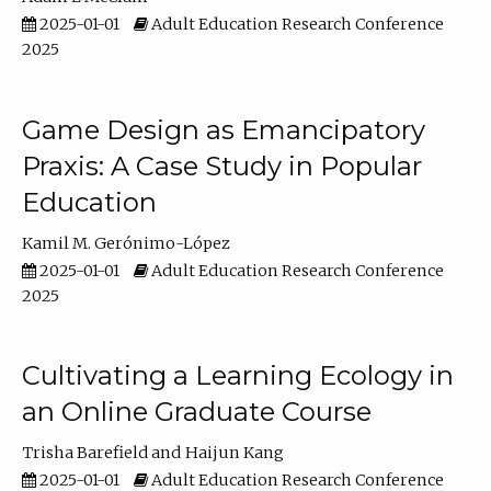
2025-01-01
Adult Education Research Conference
2025
Game Design as Emancipatory
Praxis: A Case Study in Popular
Education
Kamil M. Gerónimo-López
2025-01-01
Adult Education Research Conference
2025
Cultivating a Learning Ecology in
an Online Graduate Course
Trisha Barefield
Haijun Kang
2025-01-01
Adult Education Research Conference