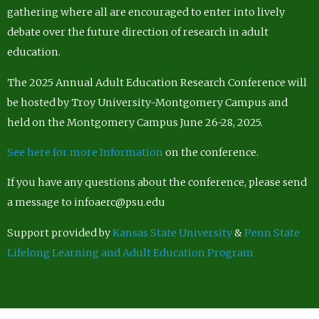
gathering where all are encouraged to enter into lively
debate over the future direction of research in adult
education.
The 2025 Annual Adult Education Research Conference will
be hosted by Troy University-Montgomery Campus and
held on the Montgomery Campus June 26-28, 2025.
See here for more Information
on the conference.
If you have any questions about the conference, please send
a message to infoaerc@psu.edu
Support provided by
Kansas State University
&
Penn State
Lifelong Learning and Adult Education Program