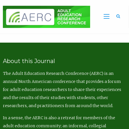
Sea
About this Journal
The Adult Education Research Conference (AERC) is an
annual North American conference that provides a forum
for adult education researchers to share their experiences
and the results of their studies with students, other
researchers, and practitioners from around the world.
In a sense, the AERC is also a retreat for members of the
adult education community; an informal, collegial