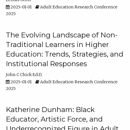
2025-01-01
Adult Education Research Conference
2025
The Evolving Landscape of Non-
Traditional Learners in Higher
Education: Trends, Strategies, and
Institutional Responses
John C Chick Ed.D.
2025-01-01
Adult Education Research Conference
2025
Katherine Dunham: Black
Educator, Artistic Force, and
Underrecognized Figure in Adult