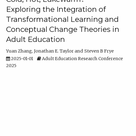
Exploring the Integration of
Transformational Learning and
Conceptual Change Theories in
Adult Education
Yuan Zhang
Jonathan E. Taylor
Steven B Frye
2025-01-01
Adult Education Research Conference
2025