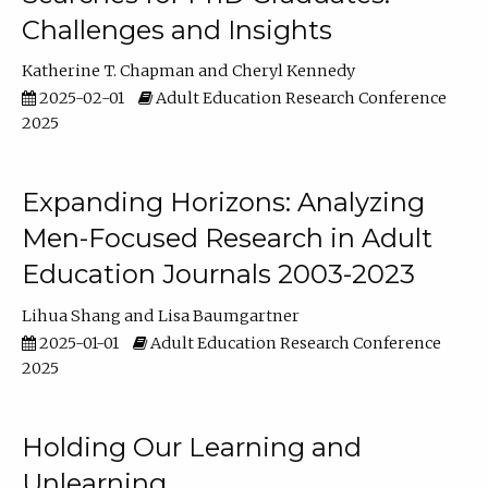
Challenges and Insights
Katherine T. Chapman
Cheryl Kennedy
2025-02-01
Adult Education Research Conference
2025
Expanding Horizons: Analyzing
Men-Focused Research in Adult
Education Journals 2003-2023
Lihua Shang
Lisa Baumgartner
2025-01-01
Adult Education Research Conference
2025
Holding Our Learning and
Unlearning