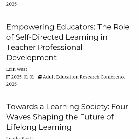
2025
Empowering Educators: The Role
of Self-Directed Learning in
Teacher Professional
Development
Erin West
2025-01-01
Adult Education Research Conference
2025
Towards a Learning Society: Four
Waves Shaping the Future of
Lifelong Learning
Leodis Scott