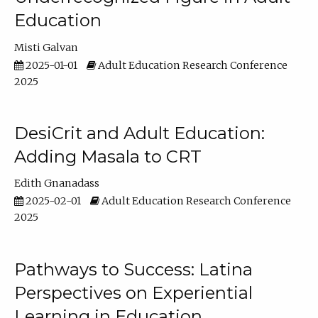
Education
Misti Galvan
2025-01-01
Adult Education Research Conference
2025
DesiCrit and Adult Education:
Adding Masala to CRT
Edith Gnanadass
2025-02-01
Adult Education Research Conference
2025
Pathways to Success: Latina
Perspectives on Experiential
Learning in Education