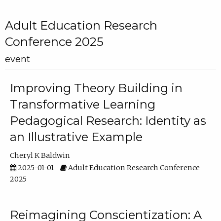
Adult Education Research
Conference 2025
event
Improving Theory Building in
Transformative Learning
Pedagogical Research: Identity as
an Illustrative Example
Cheryl K Baldwin
2025-01-01
Adult Education Research Conference
2025
Reimagining Conscientization: A