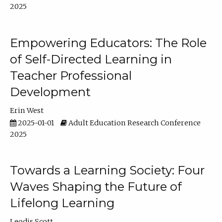
2025
Empowering Educators: The Role
of Self-Directed Learning in
Teacher Professional
Development
Erin West
2025-01-01
Adult Education Research Conference
2025
Towards a Learning Society: Four
Waves Shaping the Future of
Lifelong Learning
Leodis Scott