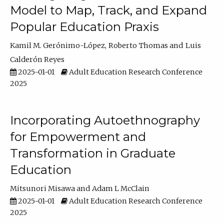
Model to Map, Track, and Expand
Popular Education Praxis
Kamil M. Gerónimo-López
Roberto Thomas
Luis
Calderón Reyes
2025-01-01
Adult Education Research Conference
2025
Incorporating Autoethnography
for Empowerment and
Transformation in Graduate
Education
Mitsunori Misawa
Adam L McClain
2025-01-01
Adult Education Research Conference
2025