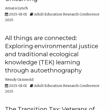
Amara Lynch
2025-01-01
Adult Education Research Conference
2025
All things are connected:
Exploring environmental justice
and traditional ecological
knowledge (TEK) learning
through autoethnography
Wendy Griswold
2025-01-01
Adult Education Research Conference
2025
The Transition Tax: Veterans of