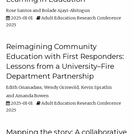
Rose Santos
Bolade Ajayi-Abitogun
2025-01-01
Adult Education Research Conference
2025
Reimagining Community
Education with First Responders:
Lessons from a University–Fire
Department Partnership
Edith Gnanadass
Wendy Griswold
Kevin Spratlin
Amanda Bowen
2025-01-01
Adult Education Research Conference
2025
Mapping the story: A collaborative