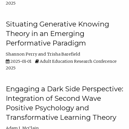
2025
Situating Generative Knowing
Theory in an Emerging
Performative Paradigm
Shannon Perry
Trisha Barefield
2025-01-01
Adult Education Research Conference
2025
Engaging a Dark Side Perspective:
Integration of Second Wave
Positive Psychology and
Transformative Learning Theory
Adam L McClain