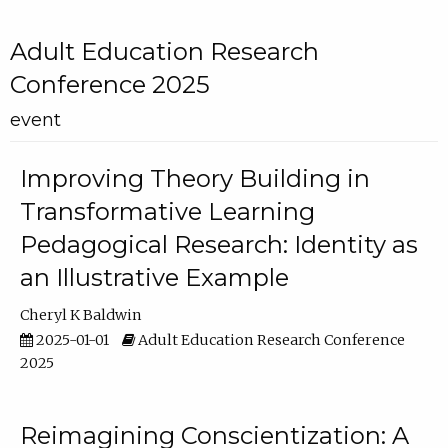
Adult Education Research
Conference 2025
event
Improving Theory Building in
Transformative Learning
Pedagogical Research: Identity as
an Illustrative Example
Cheryl K Baldwin
2025-01-01
Adult Education Research Conference
2025
Reimagining Conscientization: A