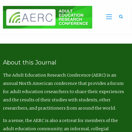
Sea
About this Journal
The Adult Education Research Conference (AERC) is an
annual North American conference that provides a forum
for adult education researchers to share their experiences
and the results of their studies with students, other
researchers, and practitioners from around the world.
In a sense, the AERC is also a retreat for members of the
adult education community; an informal, collegial