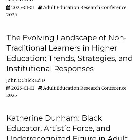
2025-01-01
Adult Education Research Conference
2025
The Evolving Landscape of Non-
Traditional Learners in Higher
Education: Trends, Strategies, and
Institutional Responses
John C Chick Ed.D.
2025-01-01
Adult Education Research Conference
2025
Katherine Dunham: Black
Educator, Artistic Force, and
Underrecognized Figure in Adult