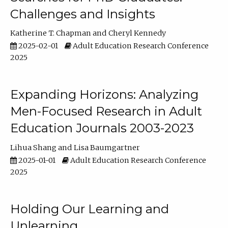
Challenges and Insights
Katherine T. Chapman
Cheryl Kennedy
2025-02-01
Adult Education Research Conference
2025
Expanding Horizons: Analyzing
Men-Focused Research in Adult
Education Journals 2003-2023
Lihua Shang
Lisa Baumgartner
2025-01-01
Adult Education Research Conference
2025
Holding Our Learning and
Unlearning