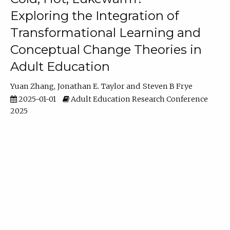
Exploring the Integration of
Transformational Learning and
Conceptual Change Theories in
Adult Education
Yuan Zhang
Jonathan E. Taylor
Steven B Frye
2025-01-01
Adult Education Research Conference
2025