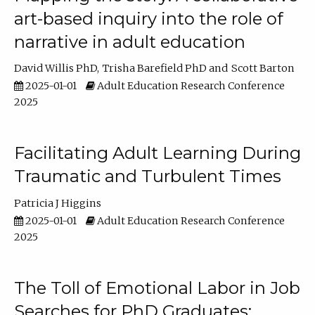
art-based inquiry into the role of
narrative in adult education
David Willis PhD
Trisha Barefield PhD
Scott Barton
2025-01-01
Adult Education Research Conference
2025
Facilitating Adult Learning During
Traumatic and Turbulent Times
Patricia J Higgins
2025-01-01
Adult Education Research Conference
2025
The Toll of Emotional Labor in Job
Searches for PhD Graduates: