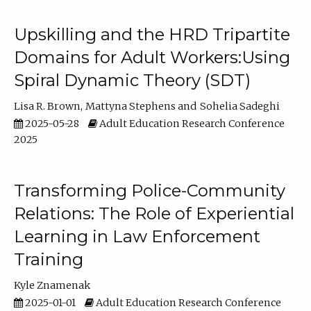
Upskilling and the HRD Tripartite
Domains for Adult Workers:Using
Spiral Dynamic Theory (SDT)
Lisa R. Brown
Mattyna Stephens
Sohelia Sadeghi
2025-05-28
Adult Education Research Conference
2025
Transforming Police-Community
Relations: The Role of Experiential
Learning in Law Enforcement
Training
Kyle Znamenak
2025-01-01
Adult Education Research Conference