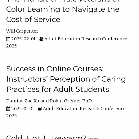
Color Learning to Navigate the
Cost of Service
Will Carpenter
2025-02-01
Adult Education Research Conference
2025
Success in Online Courses:
Instructors’ Perception of Caring
Practices for Adult Students
Damiao Zoe Xu
Robin Grenier PhD
2025-01-01
Adult Education Research Conference
2025
Cold, Hot, Lukewarm? ----