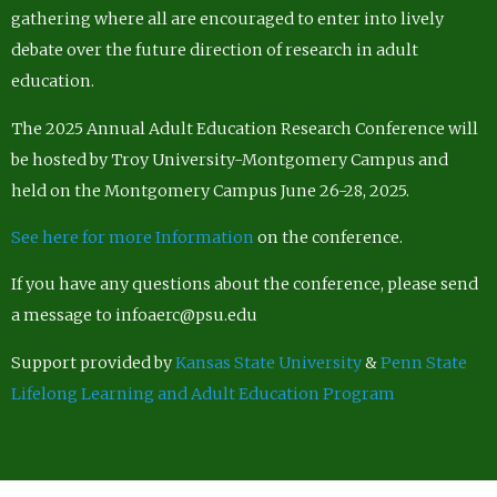
gathering where all are encouraged to enter into lively
debate over the future direction of research in adult
education.
The 2025 Annual Adult Education Research Conference will
be hosted by Troy University-Montgomery Campus and
held on the Montgomery Campus June 26-28, 2025.
See here for more Information
on the conference.
If you have any questions about the conference, please send
a message to infoaerc@psu.edu
Support provided by
Kansas State University
&
Penn State
Lifelong Learning and Adult Education Program