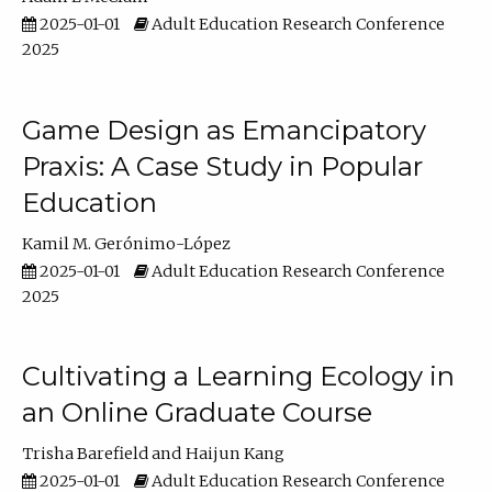
2025-01-01
Adult Education Research Conference
2025
Game Design as Emancipatory
Praxis: A Case Study in Popular
Education
Kamil M. Gerónimo-López
2025-01-01
Adult Education Research Conference
2025
Cultivating a Learning Ecology in
an Online Graduate Course
Trisha Barefield
Haijun Kang
2025-01-01
Adult Education Research Conference