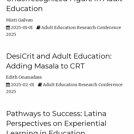
Education
Misti Galvan
2025-01-01
Adult Education Research Conference
2025
DesiCrit and Adult Education:
Adding Masala to CRT
Edith Gnanadass
2025-02-01
Adult Education Research Conference
2025
Pathways to Success: Latina
Perspectives on Experiential
Learning in Education