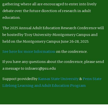
gathering where all are encouraged to enter into lively
debate over the future direction of research in adult
education.
The 2025 Annual Adult Education Research Conference will
be hosted by Troy University-Montgomery Campus and
held on the Montgomery Campus June 26-28, 2025.
See here for more Information
on the conference.
If you have any questions about the conference, please send
a message to infoaerc@psu.edu
Support provided by
Kansas State University
&
Penn State
Lifelong Learning and Adult Education Program