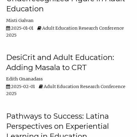
Education
Misti Galvan
2025-01-01
Adult Education Research Conference
2025
DesiCrit and Adult Education:
Adding Masala to CRT
Edith Gnanadass
2025-02-01
Adult Education Research Conference
2025
Pathways to Success: Latina
Perspectives on Experiential
Learning in Education