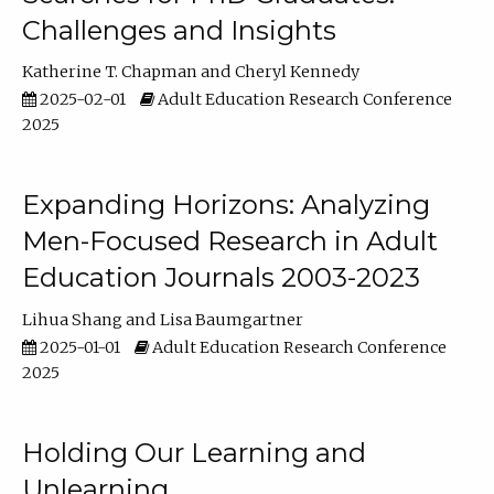
Challenges and Insights
Katherine T. Chapman
Cheryl Kennedy
2025-02-01
Adult Education Research Conference
2025
Expanding Horizons: Analyzing
Men-Focused Research in Adult
Education Journals 2003-2023
Lihua Shang
Lisa Baumgartner
2025-01-01
Adult Education Research Conference
2025
Holding Our Learning and
Unlearning