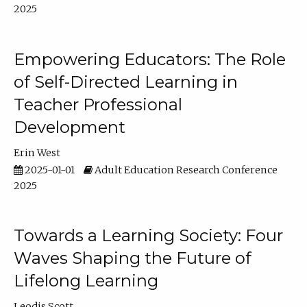
2025
Empowering Educators: The Role
of Self-Directed Learning in
Teacher Professional
Development
Erin West
2025-01-01
Adult Education Research Conference
2025
Towards a Learning Society: Four
Waves Shaping the Future of
Lifelong Learning
Leodis Scott