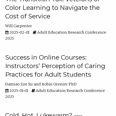
Color Learning to Navigate the
Cost of Service
Will Carpenter
2025-02-01
Adult Education Research Conference
2025
Success in Online Courses:
Instructors’ Perception of Caring
Practices for Adult Students
Damiao Zoe Xu
Robin Grenier PhD
2025-01-01
Adult Education Research Conference
2025
Cold, Hot, Lukewarm? ----