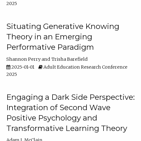
2025
Situating Generative Knowing
Theory in an Emerging
Performative Paradigm
Shannon Perry
Trisha Barefield
2025-01-01
Adult Education Research Conference
2025
Engaging a Dark Side Perspective:
Integration of Second Wave
Positive Psychology and
Transformative Learning Theory
Adam L McClain