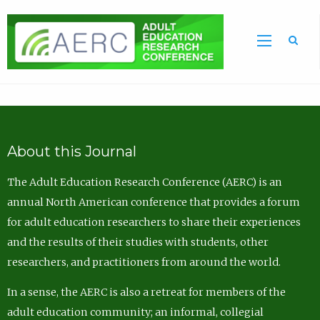
Sea
About this Journal
The Adult Education Research Conference (AERC) is an
annual North American conference that provides a forum
for adult education researchers to share their experiences
and the results of their studies with students, other
researchers, and practitioners from around the world.
In a sense, the AERC is also a retreat for members of the
adult education community; an informal, collegial