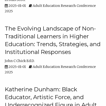
2025-01-01
Adult Education Research Conference
2025
The Evolving Landscape of Non-
Traditional Learners in Higher
Education: Trends, Strategies, and
Institutional Responses
John C Chick Ed.D.
2025-01-01
Adult Education Research Conference
2025
Katherine Dunham: Black
Educator, Artistic Force, and
Underrecognized Figure in Adult