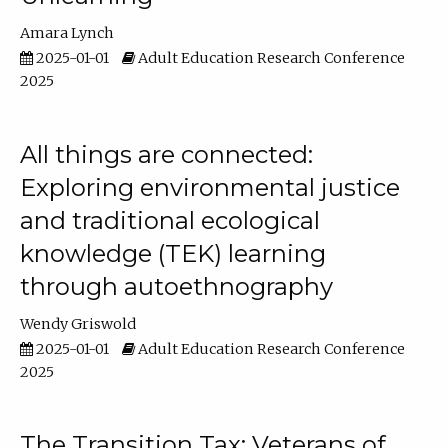
Amara Lynch
2025-01-01
Adult Education Research Conference
2025
All things are connected:
Exploring environmental justice
and traditional ecological
knowledge (TEK) learning
through autoethnography
Wendy Griswold
2025-01-01
Adult Education Research Conference
2025
The Transition Tax: Veterans of