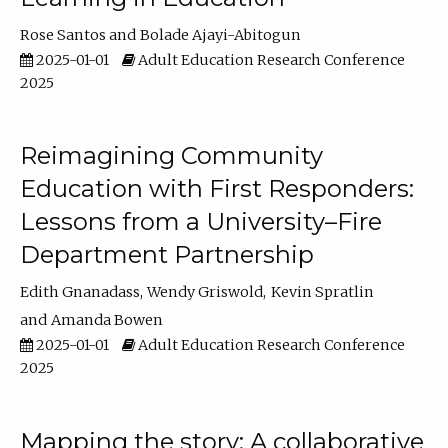
Rose Santos
Bolade Ajayi-Abitogun
2025-01-01
Adult Education Research Conference
2025
Reimagining Community
Education with First Responders:
Lessons from a University–Fire
Department Partnership
Edith Gnanadass
Wendy Griswold
Kevin Spratlin
Amanda Bowen
2025-01-01
Adult Education Research Conference
2025
Mapping the story: A collaborative