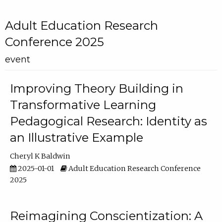
Adult Education Research
Conference 2025
event
Improving Theory Building in
Transformative Learning
Pedagogical Research: Identity as
an Illustrative Example
Cheryl K Baldwin
2025-01-01
Adult Education Research Conference
2025
Reimagining Conscientization: A