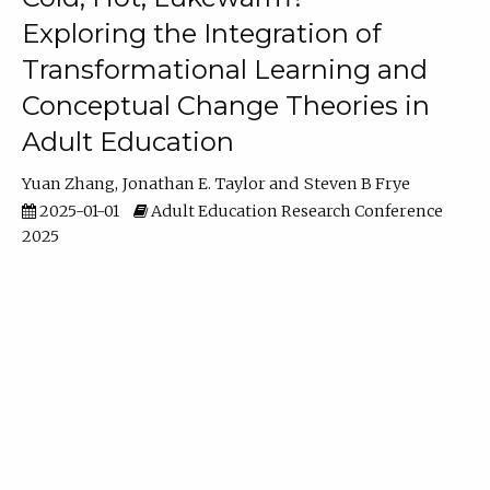
Exploring the Integration of
Transformational Learning and
Conceptual Change Theories in
Adult Education
Yuan Zhang
Jonathan E. Taylor
Steven B Frye
2025-01-01
Adult Education Research Conference
2025