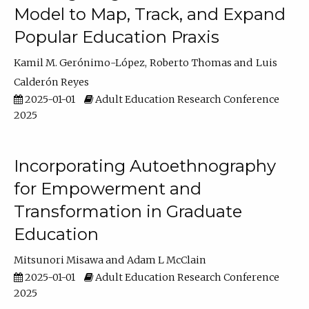
Model to Map, Track, and Expand
Popular Education Praxis
Kamil M. Gerónimo-López
Roberto Thomas
Luis
Calderón Reyes
2025-01-01
Adult Education Research Conference
2025
Incorporating Autoethnography
for Empowerment and
Transformation in Graduate
Education
Mitsunori Misawa
Adam L McClain
2025-01-01
Adult Education Research Conference
2025