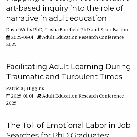
art-based inquiry into the role of
narrative in adult education
David Willis PhD
Trisha Barefield PhD
Scott Barton
2025-01-01
Adult Education Research Conference
2025
Facilitating Adult Learning During
Traumatic and Turbulent Times
Patricia J Higgins
2025-01-01
Adult Education Research Conference
2025
The Toll of Emotional Labor in Job
Searches for PhD Graduates: