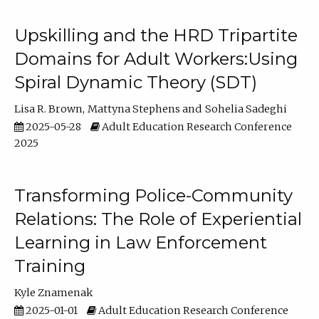
Upskilling and the HRD Tripartite
Domains for Adult Workers:Using
Spiral Dynamic Theory (SDT)
Lisa R. Brown
Mattyna Stephens
Sohelia Sadeghi
2025-05-28
Adult Education Research Conference
2025
Transforming Police-Community
Relations: The Role of Experiential
Learning in Law Enforcement
Training
Kyle Znamenak
2025-01-01
Adult Education Research Conference