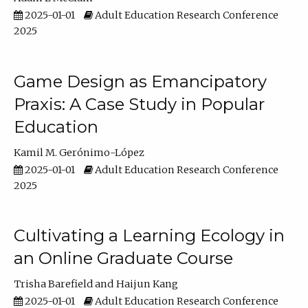
2025-01-01
Adult Education Research Conference
2025
Game Design as Emancipatory
Praxis: A Case Study in Popular
Education
Kamil M. Gerónimo-López
2025-01-01
Adult Education Research Conference
2025
Cultivating a Learning Ecology in
an Online Graduate Course
Trisha Barefield
Haijun Kang
2025-01-01
Adult Education Research Conference