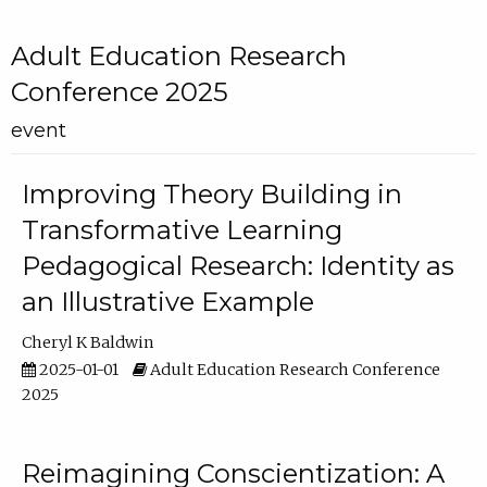
Adult Education Research
Conference 2025
event
Improving Theory Building in
Transformative Learning
Pedagogical Research: Identity as
an Illustrative Example
Cheryl K Baldwin
2025-01-01
Adult Education Research Conference
2025
Reimagining Conscientization: A