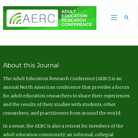
Sea
About this Journal
The Adult Education Research Conference (AERC) is an
annual North American conference that provides a forum
for adult education researchers to share their experiences
and the results of their studies with students, other
researchers, and practitioners from around the world.
In a sense, the AERC is also a retreat for members of the
adult education community; an informal, collegial