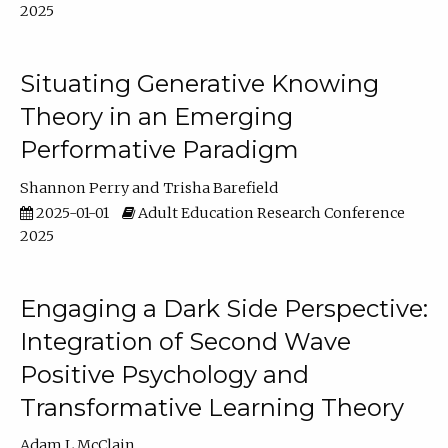
2025
Situating Generative Knowing
Theory in an Emerging
Performative Paradigm
Shannon Perry
Trisha Barefield
2025-01-01
Adult Education Research Conference
2025
Engaging a Dark Side Perspective:
Integration of Second Wave
Positive Psychology and
Transformative Learning Theory
Adam L McClain