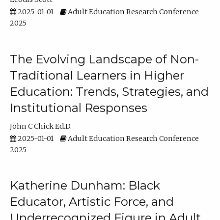
2025-01-01
Adult Education Research Conference
2025
The Evolving Landscape of Non-
Traditional Learners in Higher
Education: Trends, Strategies, and
Institutional Responses
John C Chick Ed.D.
2025-01-01
Adult Education Research Conference
2025
Katherine Dunham: Black
Educator, Artistic Force, and
Underrecognized Figure in Adult