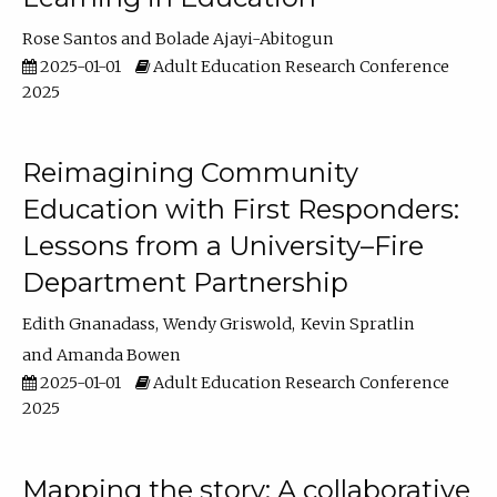
Rose Santos
Bolade Ajayi-Abitogun
2025-01-01
Adult Education Research Conference
2025
Reimagining Community
Education with First Responders:
Lessons from a University–Fire
Department Partnership
Edith Gnanadass
Wendy Griswold
Kevin Spratlin
Amanda Bowen
2025-01-01
Adult Education Research Conference
2025
Mapping the story: A collaborative