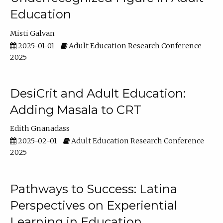
Education
Misti Galvan
2025-01-01
Adult Education Research Conference
2025
DesiCrit and Adult Education:
Adding Masala to CRT
Edith Gnanadass
2025-02-01
Adult Education Research Conference
2025
Pathways to Success: Latina
Perspectives on Experiential
Learning in Education