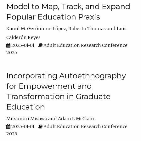
Model to Map, Track, and Expand
Popular Education Praxis
Kamil M. Gerónimo-López
Roberto Thomas
Luis
Calderón Reyes
2025-01-01
Adult Education Research Conference
2025
Incorporating Autoethnography
for Empowerment and
Transformation in Graduate
Education
Mitsunori Misawa
Adam L McClain
2025-01-01
Adult Education Research Conference
2025