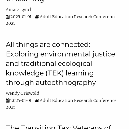
Amara Lynch
2025-01-01
Adult Education Research Conference
2025
All things are connected:
Exploring environmental justice
and traditional ecological
knowledge (TEK) learning
through autoethnography
Wendy Griswold
2025-01-01
Adult Education Research Conference
2025
The Transition Tax: Veterans of