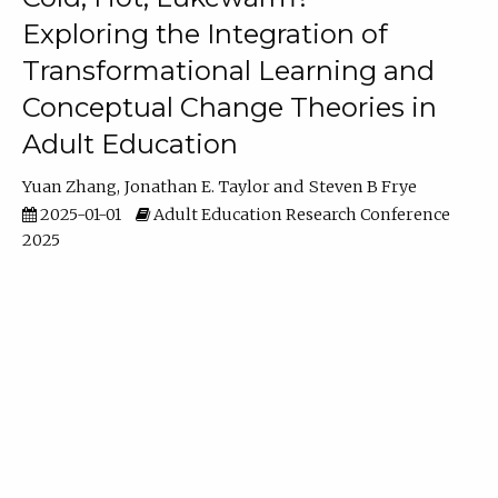
Exploring the Integration of
Transformational Learning and
Conceptual Change Theories in
Adult Education
Yuan Zhang
Jonathan E. Taylor
Steven B Frye
2025-01-01
Adult Education Research Conference
2025