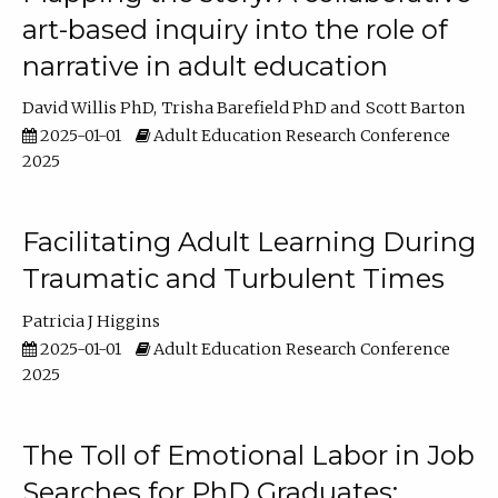
art-based inquiry into the role of
narrative in adult education
David Willis PhD
Trisha Barefield PhD
Scott Barton
2025-01-01
Adult Education Research Conference
2025
Facilitating Adult Learning During
Traumatic and Turbulent Times
Patricia J Higgins
2025-01-01
Adult Education Research Conference
2025
The Toll of Emotional Labor in Job
Searches for PhD Graduates: