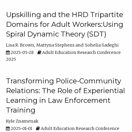
Upskilling and the HRD Tripartite
Domains for Adult Workers:Using
Spiral Dynamic Theory (SDT)
Lisa R. Brown
Mattyna Stephens
Sohelia Sadeghi
2025-05-28
Adult Education Research Conference
2025
Transforming Police-Community
Relations: The Role of Experiential
Learning in Law Enforcement
Training
Kyle Znamenak
2025-01-01
Adult Education Research Conference