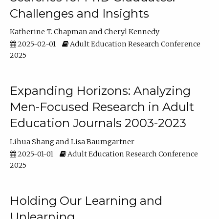
Challenges and Insights
Katherine T. Chapman
Cheryl Kennedy
2025-02-01
Adult Education Research Conference
2025
Expanding Horizons: Analyzing
Men-Focused Research in Adult
Education Journals 2003-2023
Lihua Shang
Lisa Baumgartner
2025-01-01
Adult Education Research Conference
2025
Holding Our Learning and
Unlearning