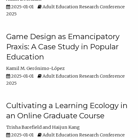
2025-01-01
Adult Education Research Conference
2025
Game Design as Emancipatory
Praxis: A Case Study in Popular
Education
Kamil M. Gerónimo-López
2025-01-01
Adult Education Research Conference
2025
Cultivating a Learning Ecology in
an Online Graduate Course
Trisha Barefield
Haijun Kang
2025-01-01
Adult Education Research Conference