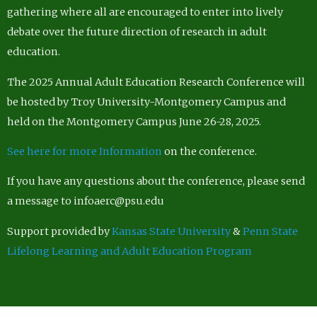
gathering where all are encouraged to enter into lively
debate over the future direction of research in adult
education.
The 2025 Annual Adult Education Research Conference will
be hosted by Troy University-Montgomery Campus and
held on the Montgomery Campus June 26-28, 2025.
See here for more Information
on the conference.
If you have any questions about the conference, please send
a message to infoaerc@psu.edu
Support provided by
Kansas State University
&
Penn State
Lifelong Learning and Adult Education Program