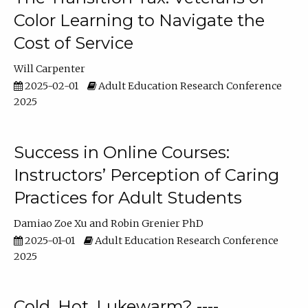
Color Learning to Navigate the
Cost of Service
Will Carpenter
2025-02-01
Adult Education Research Conference
2025
Success in Online Courses:
Instructors’ Perception of Caring
Practices for Adult Students
Damiao Zoe Xu
Robin Grenier PhD
2025-01-01
Adult Education Research Conference
2025
Cold, Hot, Lukewarm? ----