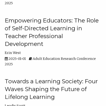
2025
Empowering Educators: The Role
of Self-Directed Learning in
Teacher Professional
Development
Erin West
2025-01-01
Adult Education Research Conference
2025
Towards a Learning Society: Four
Waves Shaping the Future of
Lifelong Learning
Leodis Scott