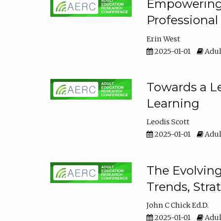
Empowering E
Professiona
Erin West
2025-01-01
Adul
Towards a Le
Learning
Leodis Scott
2025-01-01
Adul
The Evolving
Trends, Stra
John C Chick Ed.D.
2025-01-01
Adul