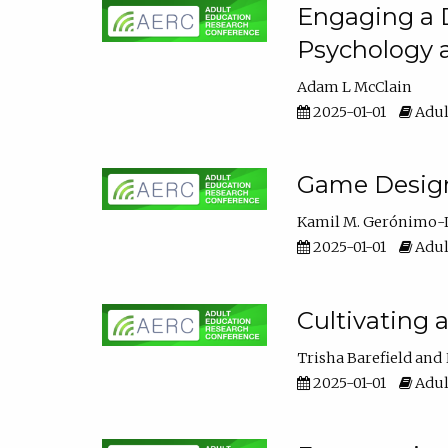
Engaging a D
Psychology 
Adam L McClain
2025-01-01
Adul
Game Design 
Kamil M. Gerónimo-
2025-01-01
Adul
Cultivating 
Trisha Barefield
2025-01-01
Adul