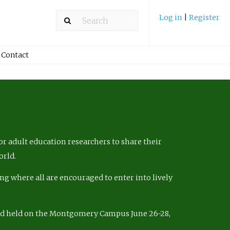
Log in
|
Register
Contact
r adult education researchers to share their
orld.
ng where all are encouraged to enter into lively
nd held on the Montgomery Campus June 26-28,