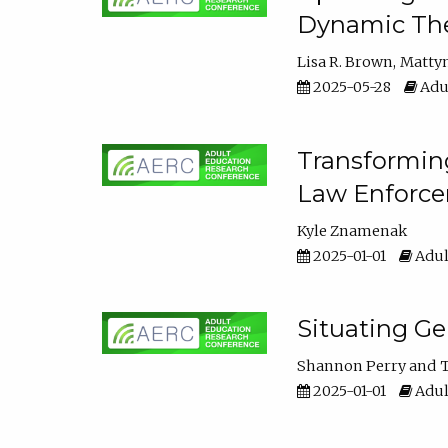
Dynamic The
Lisa R. Brown
Matty
2025-05-28
Adul
Transforming
Law Enforce
Kyle Znamenak
2025-01-01
Adul
Situating G
Shannon Perry
T
2025-01-01
Adul