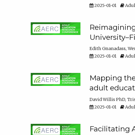
2025-01-01
Adul
Reimagining
University–F
Edith Gnanadass
We
2025-01-01
Adul
Mapping the s
adult educa
David Willis PhD
Tri
2025-01-01
Adul
Facilitating