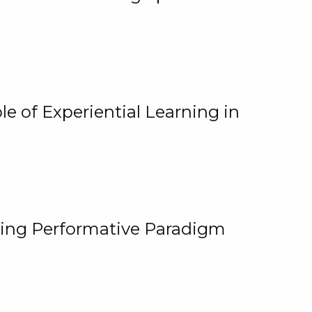
e of Experiential Learning in
ging Performative Paradigm