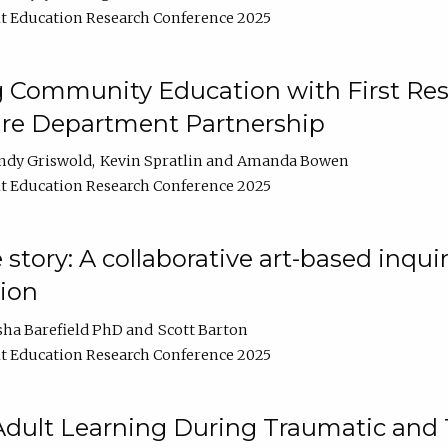
t Education Research Conference 2025
 Community Education with First Res
ire Department Partnership
ndy Griswold
Kevin Spratlin
Amanda Bowen
t Education Research Conference 2025
tory: A collaborative art-based inquiry
tion
sha Barefield PhD
Scott Barton
t Education Research Conference 2025
 Adult Learning During Traumatic and