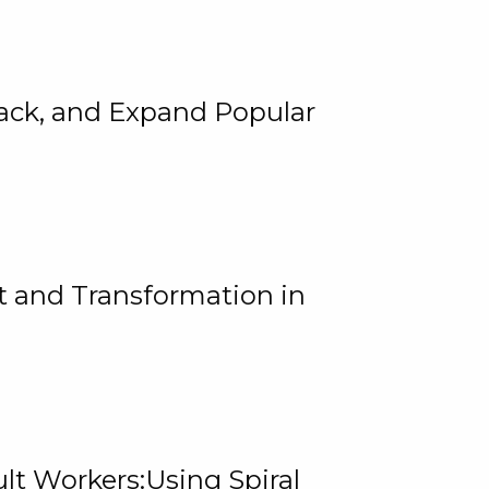
rack, and Expand Popular
 and Transformation in
lt Workers:Using Spiral