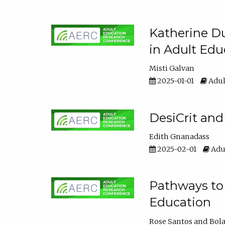
Katherine Du
in Adult Edu
Misti Galvan
2025-01-01
Adul
DesiCrit and
Edith Gnanadass
2025-02-01
Adul
Pathways to 
Education
Rose Santos
Bola