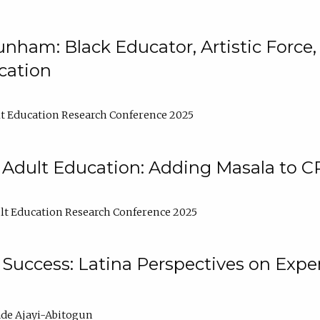
nham: Black Educator, Artistic Force
cation
t Education Research Conference 2025
 Adult Education: Adding Masala to C
t Education Research Conference 2025
Success: Latina Perspectives on Exper
de Ajayi-Abitogun