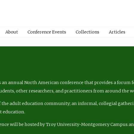
About
Conference Events
Collections
Articles
 an annual North American conference that provides a forum fo
tudents, other researchers, and practitioners from around the w
of the adult education community; an informal, collegial gatheri
lt education.
ence will be hosted by Troy University-Montgomery Campus a