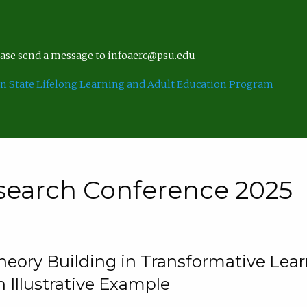
lease send a message to infoaerc@psu.edu
n State Lifelong Learning and Adult Education Program
search Conference 2025
eory Building in Transformative Lea
n Illustrative Example