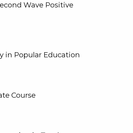
 Second Wave Positive
y in Popular Education
ate Course