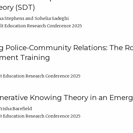
ory (SDT)
na Stephens
Sohelia Sadeghi
t Education Research Conference 2025
 Police-Community Relations: The Rol
ment Training
t Education Research Conference 2025
enerative Knowing Theory in an Emer
risha Barefield
t Education Research Conference 2025