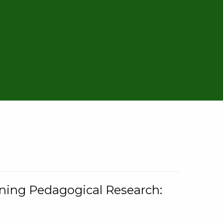
rning Pedagogical Research: