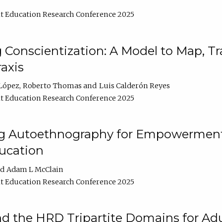
t Education Research Conference 2025
Conscientization: A Model to Map, T
axis
López
Roberto Thomas
Luis Calderón Reyes
t Education Research Conference 2025
ng Autoethnography for Empowerment
ucation
Adam L McClain
t Education Research Conference 2025
nd the HRD Tripartite Domains for Adu