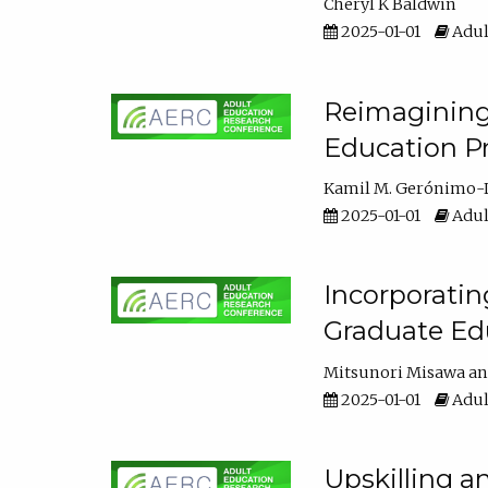
Cheryl K Baldwin
2025-01-01
Adul
Reimagining 
Education Pr
Kamil M. Gerónimo-
2025-01-01
Adul
Incorporati
Graduate Ed
Mitsunori Misawa
2025-01-01
Adul
Upskilling a