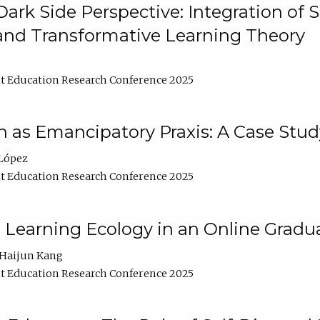
ark Side Perspective: Integration of
and Transformative Learning Theory
t Education Research Conference 2025
as Emancipatory Praxis: A Case Stud
López
t Education Research Conference 2025
a Learning Ecology in an Online Gradu
Haijun Kang
t Education Research Conference 2025