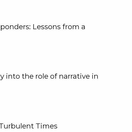
ponders: Lessons from a
 into the role of narrative in
 Turbulent Times