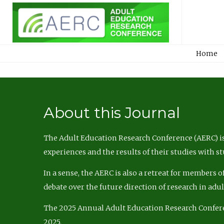
Home
About this Journal
The Adult Education Research Conference (AERC) is
experiences and the results of their studies with s
In a sense, the AERC is also a retreat for members 
debate over the future direction of research in adu
The 2025 Annual Adult Education Research Confer
2025.