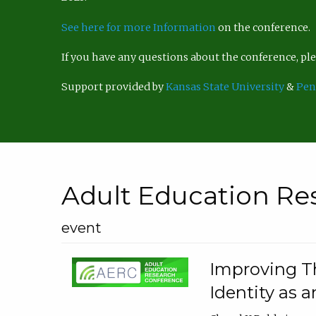
See here for more Information
on the conference.
If you have any questions about the conference, p
Support provided by
Kansas State University
&
Pen
Adult Education Re
event
Improving Th
Identity as a