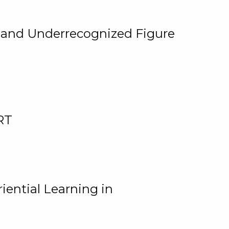
, and Underrecognized Figure
RT
iential Learning in