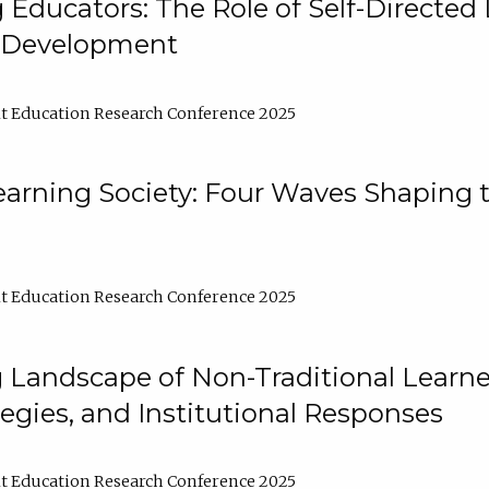
ducators: The Role of Self-Directed 
l Development
t Education Research Conference 2025
arning Society: Four Waves Shaping t
t Education Research Conference 2025
 Landscape of Non-Traditional Learne
tegies, and Institutional Responses
t Education Research Conference 2025