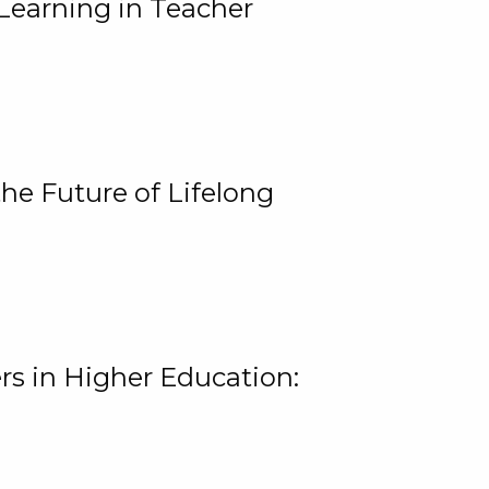
Learning in Teacher
he Future of Lifelong
rs in Higher Education: