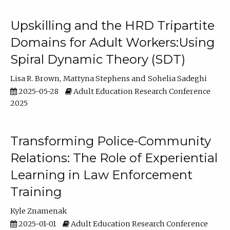
Upskilling and the HRD Tripartite
Domains for Adult Workers:Using
Spiral Dynamic Theory (SDT)
Lisa R. Brown
Mattyna Stephens
Sohelia Sadeghi
2025-05-28
Adult Education Research Conference
2025
Transforming Police-Community
Relations: The Role of Experiential
Learning in Law Enforcement
Training
Kyle Znamenak
2025-01-01
Adult Education Research Conference