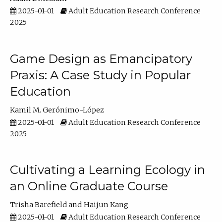
2025-01-01
Adult Education Research Conference
2025
Game Design as Emancipatory
Praxis: A Case Study in Popular
Education
Kamil M. Gerónimo-López
2025-01-01
Adult Education Research Conference
2025
Cultivating a Learning Ecology in
an Online Graduate Course
Trisha Barefield
Haijun Kang
2025-01-01
Adult Education Research Conference