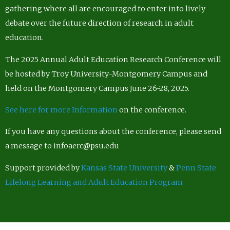
gathering where all are encouraged to enter into lively
debate over the future direction of research in adult
education.
The 2025 Annual Adult Education Research Conference will
be hosted by Troy University-Montgomery Campus and
held on the Montgomery Campus June 26-28, 2025.
See here for more Information
on the conference.
If you have any questions about the conference, please send
a message to infoaerc@psu.edu
Support provided by
Kansas State University
&
Penn State
Lifelong Learning and Adult Education Program