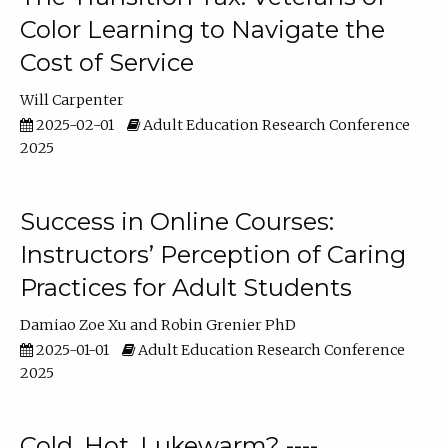
Color Learning to Navigate the
Cost of Service
Will Carpenter
2025-02-01
Adult Education Research Conference
2025
Success in Online Courses:
Instructors’ Perception of Caring
Practices for Adult Students
Damiao Zoe Xu
Robin Grenier PhD
2025-01-01
Adult Education Research Conference
2025
Cold, Hot, Lukewarm? ----