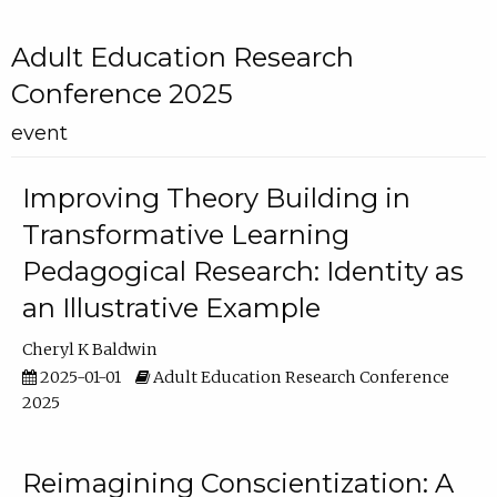
Adult Education Research
Conference 2025
event
Improving Theory Building in
Transformative Learning
Pedagogical Research: Identity as
an Illustrative Example
Cheryl K Baldwin
2025-01-01
Adult Education Research Conference
2025
Reimagining Conscientization: A