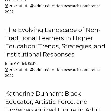
2025-01-01
Adult Education Research Conference
2025
The Evolving Landscape of Non-
Traditional Learners in Higher
Education: Trends, Strategies, and
Institutional Responses
John C Chick Ed.D.
2025-01-01
Adult Education Research Conference
2025
Katherine Dunham: Black
Educator, Artistic Force, and
Underrecognized Figure in Adult