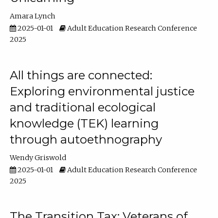
Amara Lynch
2025-01-01
Adult Education Research Conference
2025
All things are connected:
Exploring environmental justice
and traditional ecological
knowledge (TEK) learning
through autoethnography
Wendy Griswold
2025-01-01
Adult Education Research Conference
2025
The Transition Tax: Veterans of