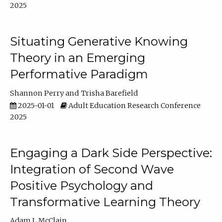
2025
Situating Generative Knowing
Theory in an Emerging
Performative Paradigm
Shannon Perry
Trisha Barefield
2025-01-01
Adult Education Research Conference
2025
Engaging a Dark Side Perspective:
Integration of Second Wave
Positive Psychology and
Transformative Learning Theory
Adam L McClain