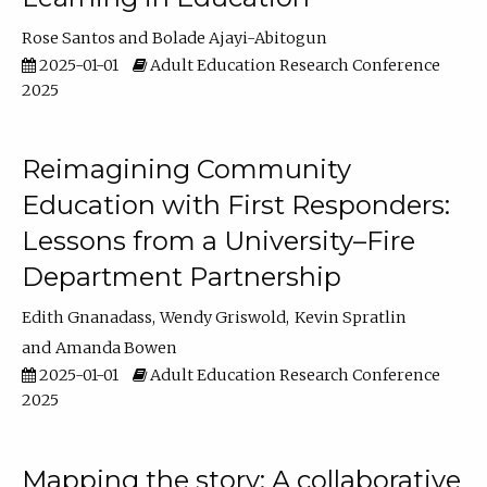
Rose Santos
Bolade Ajayi-Abitogun
2025-01-01
Adult Education Research Conference
2025
Reimagining Community
Education with First Responders:
Lessons from a University–Fire
Department Partnership
Edith Gnanadass
Wendy Griswold
Kevin Spratlin
Amanda Bowen
2025-01-01
Adult Education Research Conference
2025
Mapping the story: A collaborative