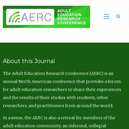
Sea
About this Journal
The Adult Education Research Conference (AERC) is an
annual North American conference that provides a forum
for adult education researchers to share their experiences
and the results of their studies with students, other
researchers, and practitioners from around the world.
In a sense, the AERC is also a retreat for members of the
adult education community; an informal, collegial