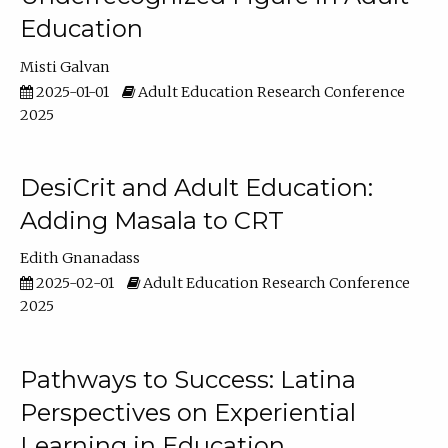
Education
Misti Galvan
2025-01-01
Adult Education Research Conference
2025
DesiCrit and Adult Education:
Adding Masala to CRT
Edith Gnanadass
2025-02-01
Adult Education Research Conference
2025
Pathways to Success: Latina
Perspectives on Experiential
Learning in Education