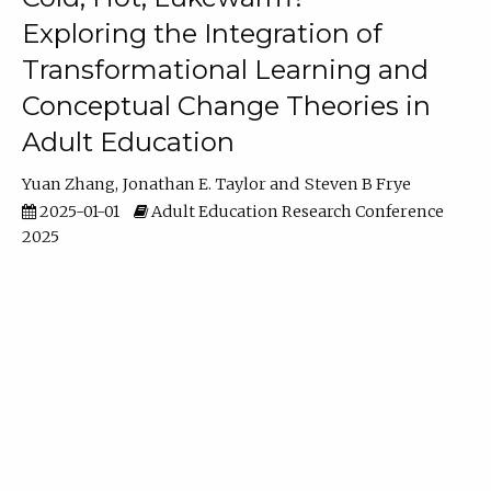
Exploring the Integration of
Transformational Learning and
Conceptual Change Theories in
Adult Education
Yuan Zhang
Jonathan E. Taylor
Steven B Frye
2025-01-01
Adult Education Research Conference
2025