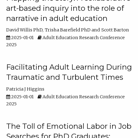
art-based inquiry into the role of
narrative in adult education
David Willis PhD
Trisha Barefield PhD
Scott Barton
2025-01-01
Adult Education Research Conference
2025
Facilitating Adult Learning During
Traumatic and Turbulent Times
Patricia J Higgins
2025-01-01
Adult Education Research Conference
2025
The Toll of Emotional Labor in Job
Searches for PhD Graduates: