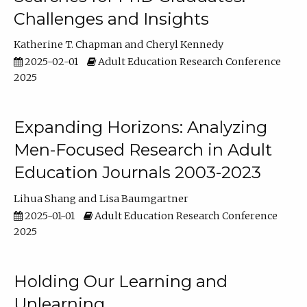
Challenges and Insights
Katherine T. Chapman
Cheryl Kennedy
2025-02-01
Adult Education Research Conference
2025
Expanding Horizons: Analyzing
Men-Focused Research in Adult
Education Journals 2003-2023
Lihua Shang
Lisa Baumgartner
2025-01-01
Adult Education Research Conference
2025
Holding Our Learning and
Unlearning