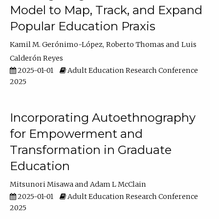
Model to Map, Track, and Expand
Popular Education Praxis
Kamil M. Gerónimo-López
Roberto Thomas
Luis
Calderón Reyes
2025-01-01
Adult Education Research Conference
2025
Incorporating Autoethnography
for Empowerment and
Transformation in Graduate
Education
Mitsunori Misawa
Adam L McClain
2025-01-01
Adult Education Research Conference
2025