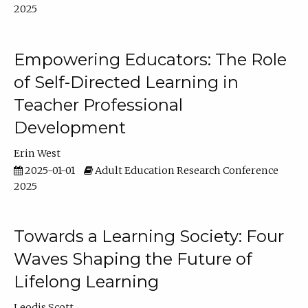
2025
Empowering Educators: The Role
of Self-Directed Learning in
Teacher Professional
Development
Erin West
2025-01-01
Adult Education Research Conference
2025
Towards a Learning Society: Four
Waves Shaping the Future of
Lifelong Learning
Leodis Scott