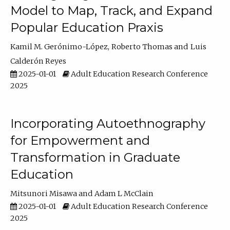
Model to Map, Track, and Expand
Popular Education Praxis
Kamil M. Gerónimo-López
Roberto Thomas
Luis
Calderón Reyes
2025-01-01
Adult Education Research Conference
2025
Incorporating Autoethnography
for Empowerment and
Transformation in Graduate
Education
Mitsunori Misawa
Adam L McClain
2025-01-01
Adult Education Research Conference
2025