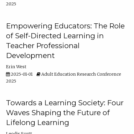
2025
Empowering Educators: The Role
of Self-Directed Learning in
Teacher Professional
Development
Erin West
2025-01-01
Adult Education Research Conference
2025
Towards a Learning Society: Four
Waves Shaping the Future of
Lifelong Learning
Leodis Scott