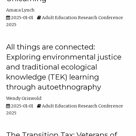
Amara Lynch
2025-01-01
Adult Education Research Conference
2025
All things are connected:
Exploring environmental justice
and traditional ecological
knowledge (TEK) learning
through autoethnography
Wendy Griswold
2025-01-01
Adult Education Research Conference
2025
The Transition Tax: Veterans of