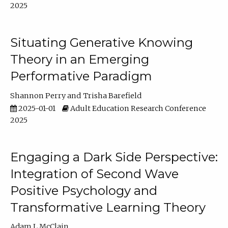
2025
Situating Generative Knowing
Theory in an Emerging
Performative Paradigm
Shannon Perry
Trisha Barefield
2025-01-01
Adult Education Research Conference
2025
Engaging a Dark Side Perspective:
Integration of Second Wave
Positive Psychology and
Transformative Learning Theory
Adam L McClain