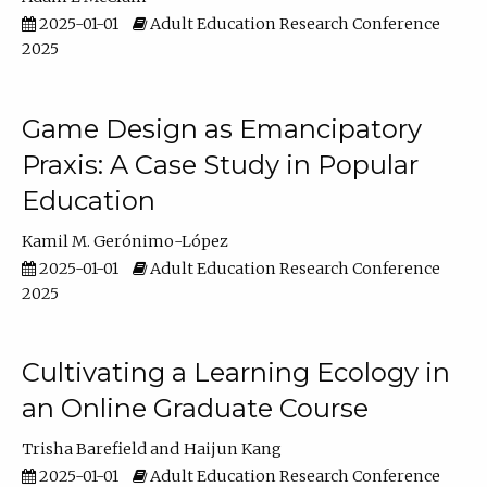
2025-01-01
Adult Education Research Conference
2025
Game Design as Emancipatory
Praxis: A Case Study in Popular
Education
Kamil M. Gerónimo-López
2025-01-01
Adult Education Research Conference
2025
Cultivating a Learning Ecology in
an Online Graduate Course
Trisha Barefield
Haijun Kang
2025-01-01
Adult Education Research Conference