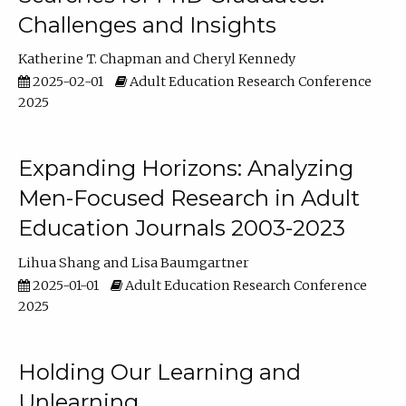
Challenges and Insights
Katherine T. Chapman
Cheryl Kennedy
2025-02-01
Adult Education Research Conference
2025
Expanding Horizons: Analyzing
Men-Focused Research in Adult
Education Journals 2003-2023
Lihua Shang
Lisa Baumgartner
2025-01-01
Adult Education Research Conference
2025
Holding Our Learning and
Unlearning