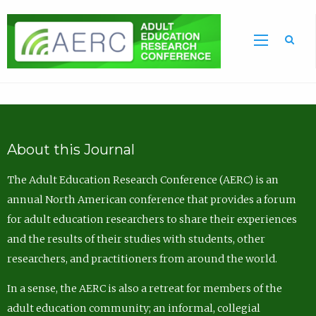
Sea
About this Journal
The Adult Education Research Conference (AERC) is an
annual North American conference that provides a forum
for adult education researchers to share their experiences
and the results of their studies with students, other
researchers, and practitioners from around the world.
In a sense, the AERC is also a retreat for members of the
adult education community; an informal, collegial