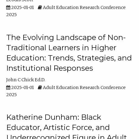
2025-01-01
Adult Education Research Conference
2025
The Evolving Landscape of Non-
Traditional Learners in Higher
Education: Trends, Strategies, and
Institutional Responses
John C Chick Ed.D.
2025-01-01
Adult Education Research Conference
2025
Katherine Dunham: Black
Educator, Artistic Force, and
Underrecognized Figure in Adult