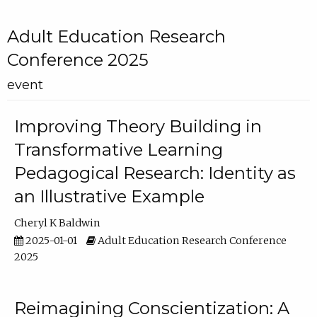
Adult Education Research
Conference 2025
event
Improving Theory Building in
Transformative Learning
Pedagogical Research: Identity as
an Illustrative Example
Cheryl K Baldwin
2025-01-01
Adult Education Research Conference
2025
Reimagining Conscientization: A