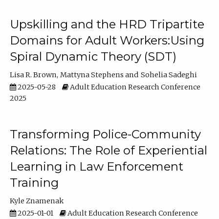
Upskilling and the HRD Tripartite
Domains for Adult Workers:Using
Spiral Dynamic Theory (SDT)
Lisa R. Brown
Mattyna Stephens
Sohelia Sadeghi
2025-05-28
Adult Education Research Conference
2025
Transforming Police-Community
Relations: The Role of Experiential
Learning in Law Enforcement
Training
Kyle Znamenak
2025-01-01
Adult Education Research Conference