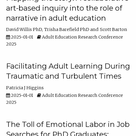
art-based inquiry into the role of
narrative in adult education
David Willis PhD
Trisha Barefield PhD
Scott Barton
2025-01-01
Adult Education Research Conference
2025
Facilitating Adult Learning During
Traumatic and Turbulent Times
Patricia J Higgins
2025-01-01
Adult Education Research Conference
2025
The Toll of Emotional Labor in Job
Searches for PhD Graduates: