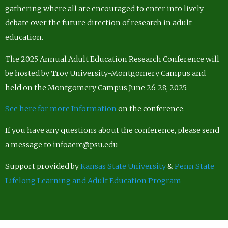
gathering where all are encouraged to enter into lively
debate over the future direction of research in adult
education.
The 2025 Annual Adult Education Research Conference will
be hosted by Troy University-Montgomery Campus and
held on the Montgomery Campus June 26-28, 2025.
See here for more Information
on the conference.
If you have any questions about the conference, please send
a message to infoaerc@psu.edu
Support provided by
Kansas State University
&
Penn State
Lifelong Learning and Adult Education Program