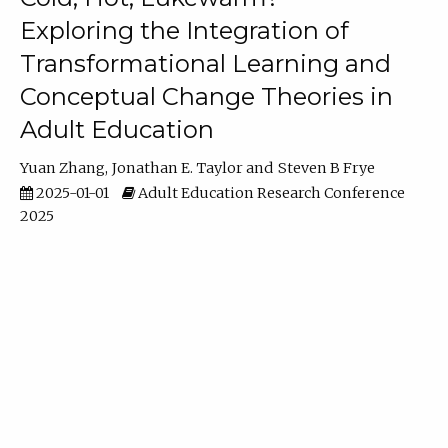
Exploring the Integration of
Transformational Learning and
Conceptual Change Theories in
Adult Education
Yuan Zhang
Jonathan E. Taylor
Steven B Frye
2025-01-01
Adult Education Research Conference
2025