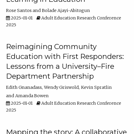
Rose Santos
Bolade Ajayi-Abitogun
2025-01-01
Adult Education Research Conference
2025
Reimagining Community
Education with First Responders:
Lessons from a University–Fire
Department Partnership
Edith Gnanadass
Wendy Griswold
Kevin Spratlin
Amanda Bowen
2025-01-01
Adult Education Research Conference
2025
Mapping the story: A collaborative