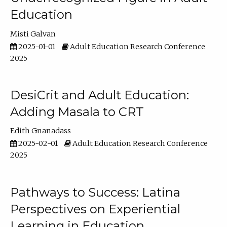
Education
Misti Galvan
2025-01-01
Adult Education Research Conference
2025
DesiCrit and Adult Education:
Adding Masala to CRT
Edith Gnanadass
2025-02-01
Adult Education Research Conference
2025
Pathways to Success: Latina
Perspectives on Experiential
Learning in Education