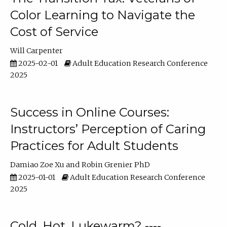
Color Learning to Navigate the
Cost of Service
Will Carpenter
2025-02-01
Adult Education Research Conference
2025
Success in Online Courses:
Instructors’ Perception of Caring
Practices for Adult Students
Damiao Zoe Xu
Robin Grenier PhD
2025-01-01
Adult Education Research Conference
2025
Cold, Hot, Lukewarm? ----