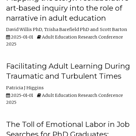
art-based inquiry into the role of
narrative in adult education
David Willis PhD
Trisha Barefield PhD
Scott Barton
2025-01-01
Adult Education Research Conference
2025
Facilitating Adult Learning During
Traumatic and Turbulent Times
Patricia J Higgins
2025-01-01
Adult Education Research Conference
2025
The Toll of Emotional Labor in Job
Searches for PhD Graduates: