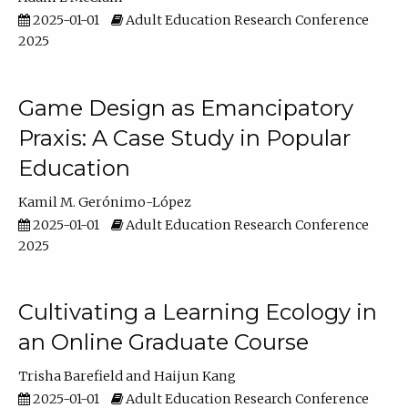
2025-01-01
Adult Education Research Conference
2025
Game Design as Emancipatory
Praxis: A Case Study in Popular
Education
Kamil M. Gerónimo-López
2025-01-01
Adult Education Research Conference
2025
Cultivating a Learning Ecology in
an Online Graduate Course
Trisha Barefield
Haijun Kang
2025-01-01
Adult Education Research Conference