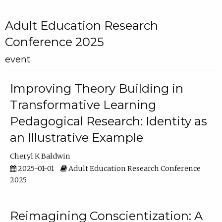
Adult Education Research
Conference 2025
event
Improving Theory Building in
Transformative Learning
Pedagogical Research: Identity as
an Illustrative Example
Cheryl K Baldwin
2025-01-01
Adult Education Research Conference
2025
Reimagining Conscientization: A