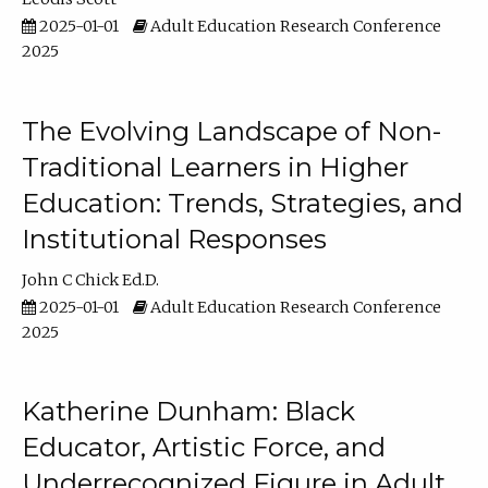
2025-01-01
Adult Education Research Conference
2025
The Evolving Landscape of Non-
Traditional Learners in Higher
Education: Trends, Strategies, and
Institutional Responses
John C Chick Ed.D.
2025-01-01
Adult Education Research Conference
2025
Katherine Dunham: Black
Educator, Artistic Force, and
Underrecognized Figure in Adult