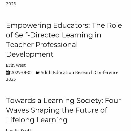
2025
Empowering Educators: The Role
of Self-Directed Learning in
Teacher Professional
Development
Erin West
2025-01-01
Adult Education Research Conference
2025
Towards a Learning Society: Four
Waves Shaping the Future of
Lifelong Learning
Leodis Scott