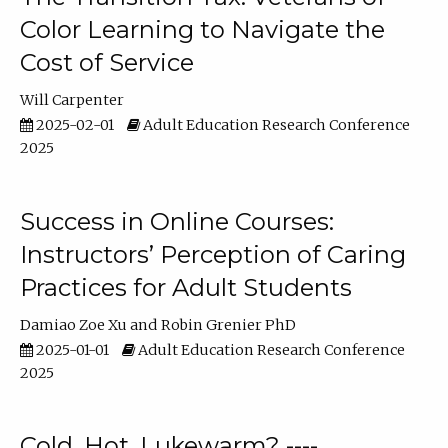
Color Learning to Navigate the
Cost of Service
Will Carpenter
2025-02-01
Adult Education Research Conference
2025
Success in Online Courses:
Instructors’ Perception of Caring
Practices for Adult Students
Damiao Zoe Xu
Robin Grenier PhD
2025-01-01
Adult Education Research Conference
2025
Cold, Hot, Lukewarm? ----