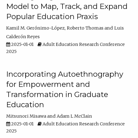
Model to Map, Track, and Expand
Popular Education Praxis
Kamil M. Gerónimo-López
Roberto Thomas
Luis
Calderón Reyes
2025-01-01
Adult Education Research Conference
2025
Incorporating Autoethnography
for Empowerment and
Transformation in Graduate
Education
Mitsunori Misawa
Adam L McClain
2025-01-01
Adult Education Research Conference
2025