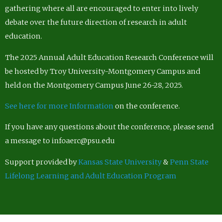
gathering where all are encouraged to enter into lively
debate over the future direction of research in adult
education.
The 2025 Annual Adult Education Research Conference will
be hosted by Troy University-Montgomery Campus and
held on the Montgomery Campus June 26-28, 2025.
See here for more Information
on the conference.
If you have any questions about the conference, please send
a message to infoaerc@psu.edu
Support provided by
Kansas State University
&
Penn State
Lifelong Learning and Adult Education Program