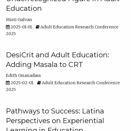
Education
Misti Galvan
2025-01-01
Adult Education Research Conference
2025
DesiCrit and Adult Education:
Adding Masala to CRT
Edith Gnanadass
2025-02-01
Adult Education Research Conference
2025
Pathways to Success: Latina
Perspectives on Experiential
Learning in Education