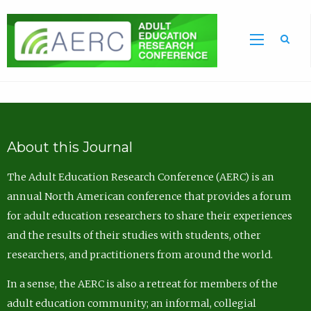
Sea
About this Journal
The Adult Education Research Conference (AERC) is an
annual North American conference that provides a forum
for adult education researchers to share their experiences
and the results of their studies with students, other
researchers, and practitioners from around the world.
In a sense, the AERC is also a retreat for members of the
adult education community; an informal, collegial