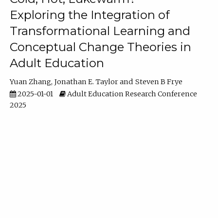
Exploring the Integration of
Transformational Learning and
Conceptual Change Theories in
Adult Education
Yuan Zhang
Jonathan E. Taylor
Steven B Frye
2025-01-01
Adult Education Research Conference
2025