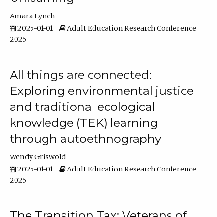
Amara Lynch
2025-01-01
Adult Education Research Conference
2025
All things are connected:
Exploring environmental justice
and traditional ecological
knowledge (TEK) learning
through autoethnography
Wendy Griswold
2025-01-01
Adult Education Research Conference
2025
The Transition Tax: Veterans of