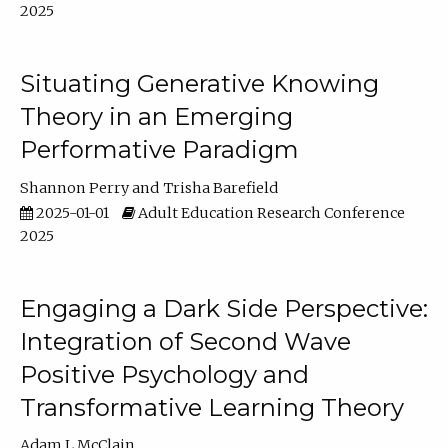
2025
Situating Generative Knowing
Theory in an Emerging
Performative Paradigm
Shannon Perry
Trisha Barefield
2025-01-01
Adult Education Research Conference
2025
Engaging a Dark Side Perspective:
Integration of Second Wave
Positive Psychology and
Transformative Learning Theory
Adam L McClain