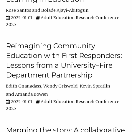
Rose Santos
Bolade Ajayi-Abitogun
2025-01-01
Adult Education Research Conference
2025
Reimagining Community
Education with First Responders:
Lessons from a University–Fire
Department Partnership
Edith Gnanadass
Wendy Griswold
Kevin Spratlin
Amanda Bowen
2025-01-01
Adult Education Research Conference
2025
Mapping the story: A collaborative