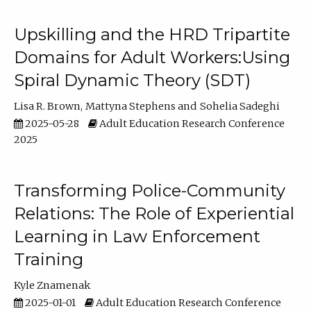
Upskilling and the HRD Tripartite
Domains for Adult Workers:Using
Spiral Dynamic Theory (SDT)
Lisa R. Brown
Mattyna Stephens
Sohelia Sadeghi
2025-05-28
Adult Education Research Conference
2025
Transforming Police-Community
Relations: The Role of Experiential
Learning in Law Enforcement
Training
Kyle Znamenak
2025-01-01
Adult Education Research Conference