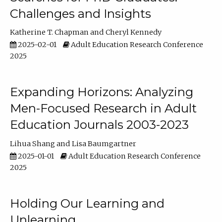
Challenges and Insights
Katherine T. Chapman
Cheryl Kennedy
2025-02-01
Adult Education Research Conference
2025
Expanding Horizons: Analyzing
Men-Focused Research in Adult
Education Journals 2003-2023
Lihua Shang
Lisa Baumgartner
2025-01-01
Adult Education Research Conference
2025
Holding Our Learning and
Unlearning