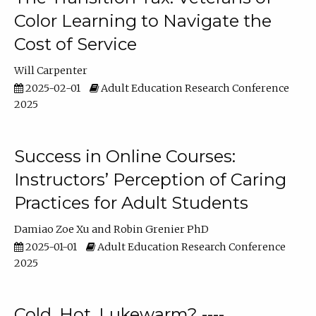
Color Learning to Navigate the
Cost of Service
Will Carpenter
2025-02-01
Adult Education Research Conference
2025
Success in Online Courses:
Instructors’ Perception of Caring
Practices for Adult Students
Damiao Zoe Xu
Robin Grenier PhD
2025-01-01
Adult Education Research Conference
2025
Cold, Hot, Lukewarm? ----