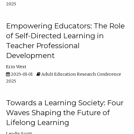
2025
Empowering Educators: The Role
of Self-Directed Learning in
Teacher Professional
Development
Erin West
2025-01-01
Adult Education Research Conference
2025
Towards a Learning Society: Four
Waves Shaping the Future of
Lifelong Learning
Leodis Scott