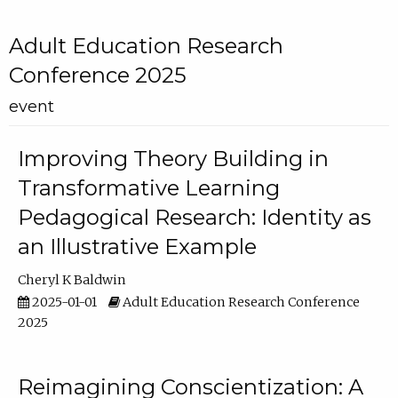
Adult Education Research
Conference 2025
event
Improving Theory Building in
Transformative Learning
Pedagogical Research: Identity as
an Illustrative Example
Cheryl K Baldwin
2025-01-01
Adult Education Research Conference
2025
Reimagining Conscientization: A