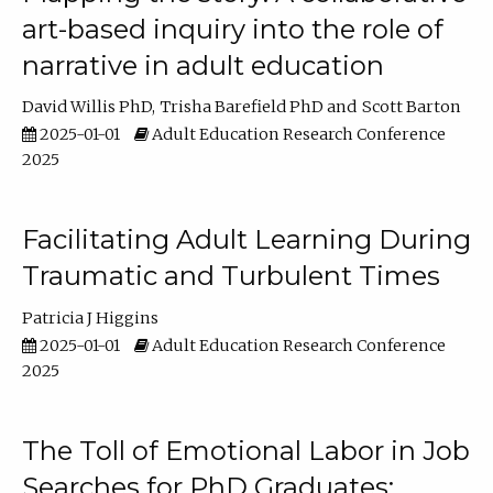
art-based inquiry into the role of
narrative in adult education
David Willis PhD
Trisha Barefield PhD
Scott Barton
2025-01-01
Adult Education Research Conference
2025
Facilitating Adult Learning During
Traumatic and Turbulent Times
Patricia J Higgins
2025-01-01
Adult Education Research Conference
2025
The Toll of Emotional Labor in Job
Searches for PhD Graduates: