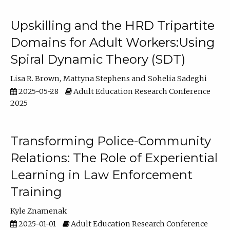
Upskilling and the HRD Tripartite
Domains for Adult Workers:Using
Spiral Dynamic Theory (SDT)
Lisa R. Brown
Mattyna Stephens
Sohelia Sadeghi
2025-05-28
Adult Education Research Conference
2025
Transforming Police-Community
Relations: The Role of Experiential
Learning in Law Enforcement
Training
Kyle Znamenak
2025-01-01
Adult Education Research Conference