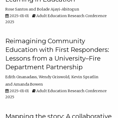
Rose Santos
Bolade Ajayi-Abitogun
2025-01-01
Adult Education Research Conference
2025
Reimagining Community
Education with First Responders:
Lessons from a University–Fire
Department Partnership
Edith Gnanadass
Wendy Griswold
Kevin Spratlin
Amanda Bowen
2025-01-01
Adult Education Research Conference
2025
Mapping the story: A collaborative