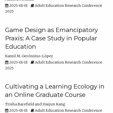
2025-01-01
Adult Education Research Conference
2025
Game Design as Emancipatory
Praxis: A Case Study in Popular
Education
Kamil M. Gerónimo-López
2025-01-01
Adult Education Research Conference
2025
Cultivating a Learning Ecology in
an Online Graduate Course
Trisha Barefield
Haijun Kang
2025-01-01
Adult Education Research Conference