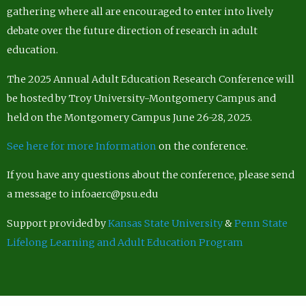
gathering where all are encouraged to enter into lively
debate over the future direction of research in adult
education.
The 2025 Annual Adult Education Research Conference will
be hosted by Troy University-Montgomery Campus and
held on the Montgomery Campus June 26-28, 2025.
See here for more Information
on the conference.
If you have any questions about the conference, please send
a message to infoaerc@psu.edu
Support provided by
Kansas State University
&
Penn State
Lifelong Learning and Adult Education Program