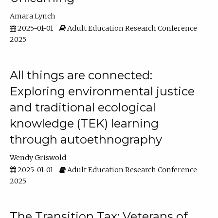
Amara Lynch
2025-01-01
Adult Education Research Conference
2025
All things are connected:
Exploring environmental justice
and traditional ecological
knowledge (TEK) learning
through autoethnography
Wendy Griswold
2025-01-01
Adult Education Research Conference
2025
The Transition Tax: Veterans of