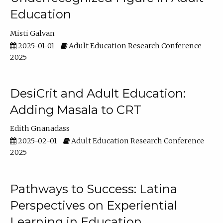
Education
Misti Galvan
2025-01-01
Adult Education Research Conference
2025
DesiCrit and Adult Education:
Adding Masala to CRT
Edith Gnanadass
2025-02-01
Adult Education Research Conference
2025
Pathways to Success: Latina
Perspectives on Experiential
Learning in Education