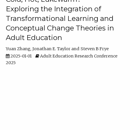
Exploring the Integration of
Transformational Learning and
Conceptual Change Theories in
Adult Education
Yuan Zhang
Jonathan E. Taylor
Steven B Frye
2025-01-01
Adult Education Research Conference
2025