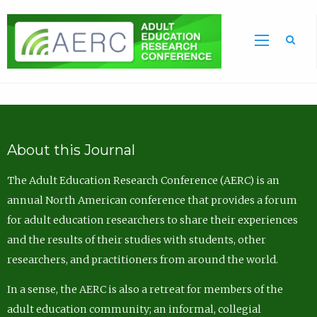
Sea
About this Journal
The Adult Education Research Conference (AERC) is an
annual North American conference that provides a forum
for adult education researchers to share their experiences
and the results of their studies with students, other
researchers, and practitioners from around the world.
In a sense, the AERC is also a retreat for members of the
adult education community; an informal, collegial