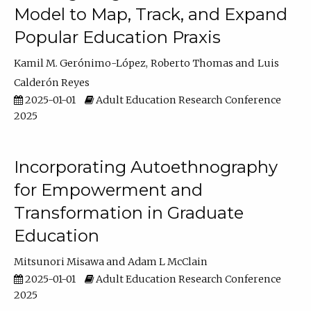
Model to Map, Track, and Expand
Popular Education Praxis
Kamil M. Gerónimo-López
Roberto Thomas
Luis
Calderón Reyes
2025-01-01
Adult Education Research Conference
2025
Incorporating Autoethnography
for Empowerment and
Transformation in Graduate
Education
Mitsunori Misawa
Adam L McClain
2025-01-01
Adult Education Research Conference
2025