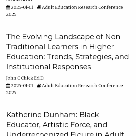
2025-01-01
Adult Education Research Conference
2025
The Evolving Landscape of Non-
Traditional Learners in Higher
Education: Trends, Strategies, and
Institutional Responses
John C Chick Ed.D.
2025-01-01
Adult Education Research Conference
2025
Katherine Dunham: Black
Educator, Artistic Force, and
Underrecognized Figure in Adult