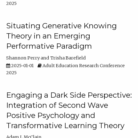
2025
Situating Generative Knowing
Theory in an Emerging
Performative Paradigm
Shannon Perry
Trisha Barefield
2025-01-01
Adult Education Research Conference
2025
Engaging a Dark Side Perspective:
Integration of Second Wave
Positive Psychology and
Transformative Learning Theory
Adam L McClain