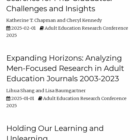
Challenges and Insights
Katherine T. Chapman
Cheryl Kennedy
2025-02-01
Adult Education Research Conference
2025
Expanding Horizons: Analyzing
Men-Focused Research in Adult
Education Journals 2003-2023
Lihua Shang
Lisa Baumgartner
2025-01-01
Adult Education Research Conference
2025
Holding Our Learning and
Unlearning